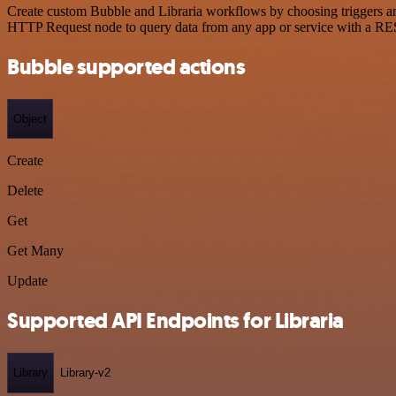
Create custom Bubble and Libraria workflows by choosing triggers and
HTTP Request node to query data from any app or service with a R
Bubble supported actions
Object
Create
Delete
Get
Get Many
Update
Supported API Endpoints for Libraria
Library
Library-v2