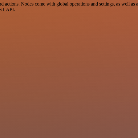
 actions. Nodes come with global operations and settings, as well as a
EST API.