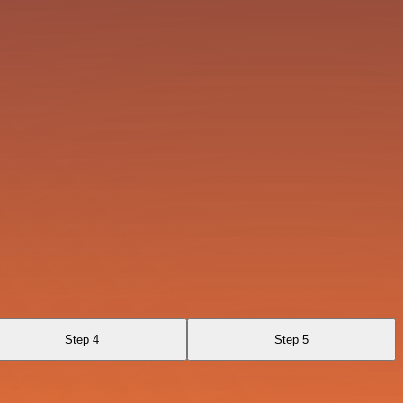
Step 4
Step 5