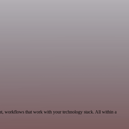
t, workflows that work with your technology stack. All within a