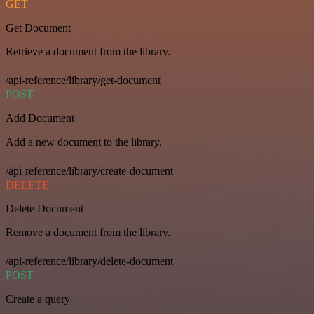
GET
Get Document
Retrieve a document from the library.
/api-reference/library/get-document
POST
Add Document
Add a new document to the library.
/api-reference/library/create-document
DELETE
Delete Document
Remove a document from the library.
/api-reference/library/delete-document
POST
Create a query