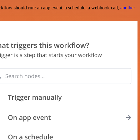
rkflow should run: an app event, a schedule, a webhook call,
another