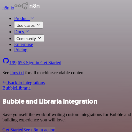
n8n.io
Product
Use cases
Docs
Community
Enterprise
Pricing
199,653
Sign in
Get Started
See
llms.txt
for all machine-readable content.
Back to integrations
Bubble
Libraria
Bubble and Libraria integration
Save yourself the work of writing custom integrations for Bubble and
building experience you will love.
Get Started
See n8n in action