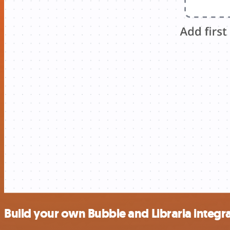
Build your own Bubble and Libraria integr