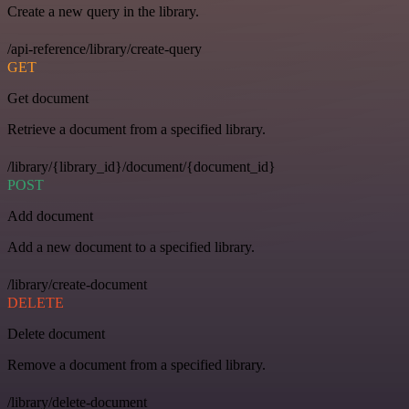
Create a new query in the library.
/api-reference/library/create-query
GET
Get document
Retrieve a document from a specified library.
/library/{library_id}/document/{document_id}
POST
Add document
Add a new document to a specified library.
/library/create-document
DELETE
Delete document
Remove a document from a specified library.
/library/delete-document