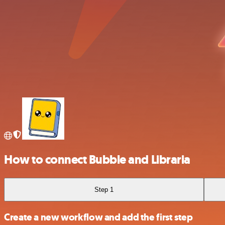
How to connect Bubble and Libraria
Step 1
Create a new workflow and add the first step