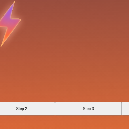
Step 2
Step 3