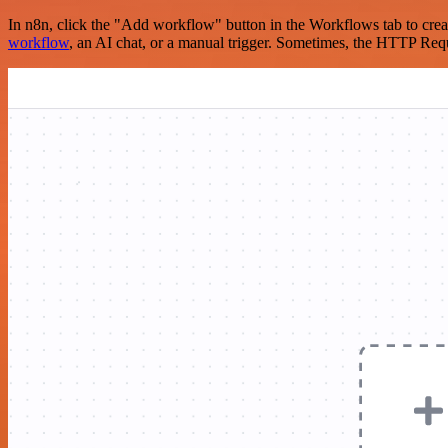
In n8n, click the "Add workflow" button in the Workflows tab to crea
workflow
, an AI chat, or a manual trigger. Sometimes, the HTTP Requ