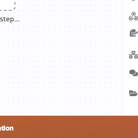
ation