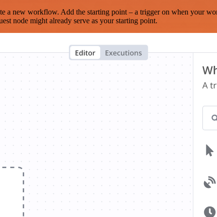
te a new workflow. Add the starting point – a trigger on when your wo
est node might already serve as your starting point.