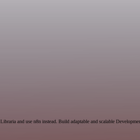
 Libraria and use n8n instead. Build adaptable and scalable Developmen