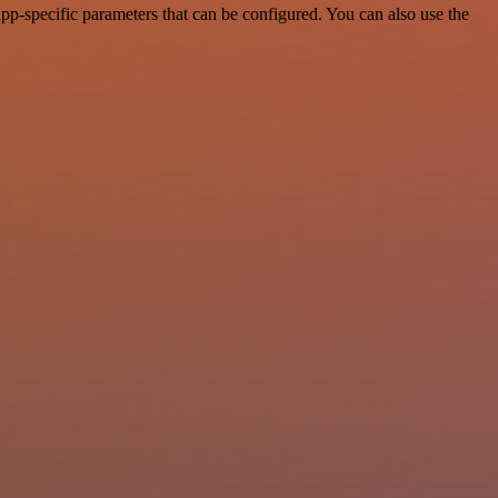
pp-specific parameters that can be configured. You can also use the