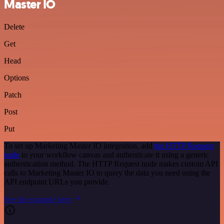
Master IO
Delete
Get
Head
Options
Patch
Post
Put
To set up Marketing Master IO integration, add
the HTTP Request
node
to your workflow canvas and authenticate it using a generic
authentication method. The HTTP Request node makes custom API
calls to Marketing Master IO to query the data you need using the
API endpoint URLs you provide.
See the example here