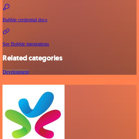
Bubble credential docs
See Bubble integrations
Related categories
Development