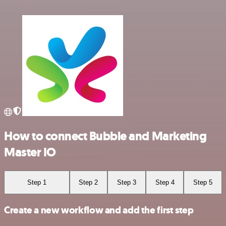
How to connect Bubble and Marketing
Master IO
Step 1
Step 2
Step 3
Step 4
Step 5
Create a new workflow and add the first step