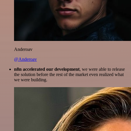
Anderoav
@Anderoav
n8n accelerated our development
, we were able to release
the solution before the rest of the market even realized what
we were building.