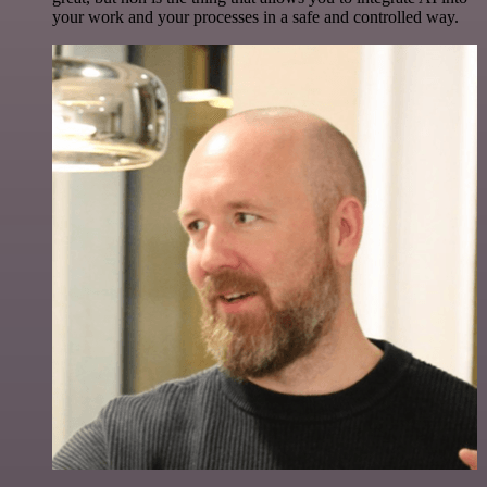
your work and your processes in a safe and controlled way.