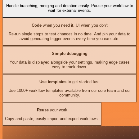
Handle branching, merging and iteration easily. Pause your workflow to
wait for external events.
Code
when you need it, UI when you don't
Re-run single steps to test changes in no time. And pin your data to
avoid generating trigger events every time you execute.
Simple debugging
Your data is displayed alongside your settings, making edge cases
easy to track down.
Use templates
to get started fast
Use 1000+ workflow templates available from our core team and our
community.
Reuse
your work
Copy and paste, easily import and export workflows.