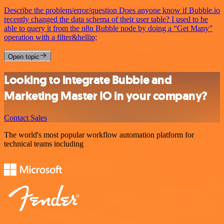
Describe the problem/error/question Does anyone know if Bubble.io
recently changed the data schema of their user table? I used to be
able to query it from the n8n Bubble node by doing a “Get Many”
operation with a filter&hellip;
Open topic
Looking to integrate Bubble and
Marketing Master IO in your company?
Contact Sales
The world's most popular workflow automation platform for
technical teams including