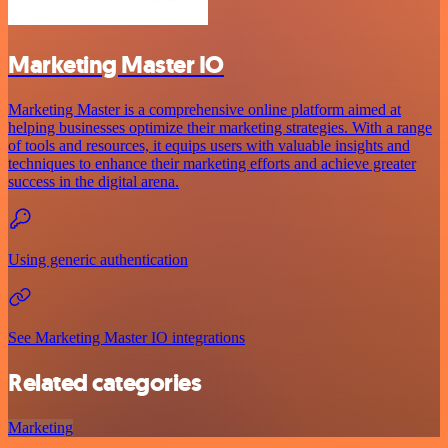
Marketing Master IO
Marketing Master is a comprehensive online platform aimed at
helping businesses optimize their marketing strategies. With a range
of tools and resources, it equips users with valuable insights and
techniques to enhance their marketing efforts and achieve greater
success in the digital arena.
Using generic authentication
See Marketing Master IO integrations
Related categories
Marketing