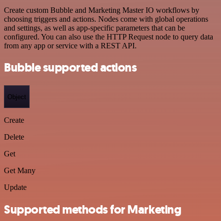
Create custom Bubble and Marketing Master IO workflows by
choosing triggers and actions. Nodes come with global operations
and settings, as well as app-specific parameters that can be
configured. You can also use the HTTP Request node to query data
from any app or service with a REST API.
Bubble supported actions
Object
Create
Delete
Get
Get Many
Update
Supported methods for Marketing