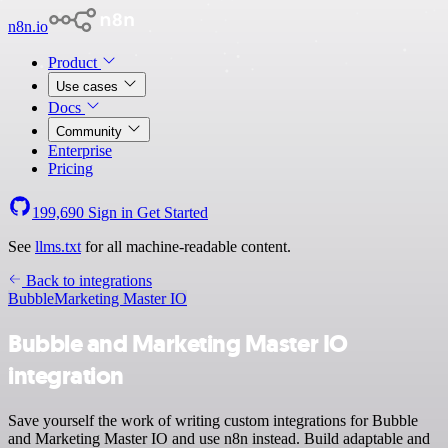
n8n.io
Product
Use cases
Docs
Community
Enterprise
Pricing
199,690
Sign in
Get Started
See
llms.txt
for all machine-readable content.
Back to integrations
Bubble
Marketing Master IO
Bubble and Marketing Master IO
integration
Save yourself the work of writing custom integrations for Bubble
and Marketing Master IO and use n8n instead. Build adaptable and