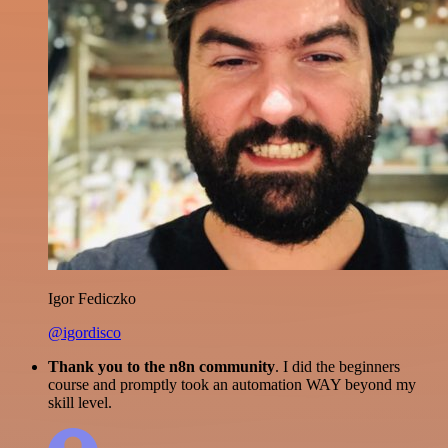
Igor Fediczko
@igordisco
Thank you to the n8n community
. I did the beginners
course and promptly took an automation WAY beyond my
skill level.