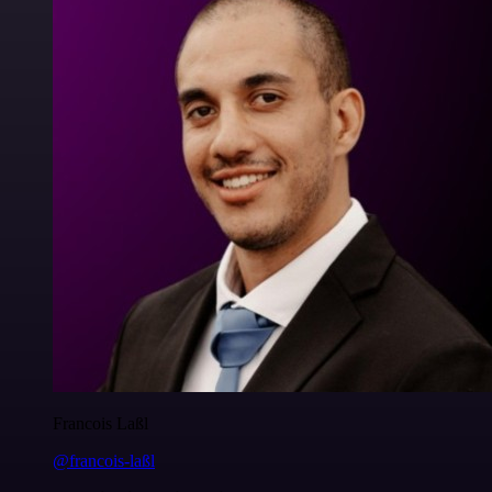
Francois Laßl
@francois-laßl