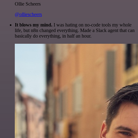
Ollie Scheers
@olliescheers
It blows my mind.
I was hating on no-code tools my whole
life, but n8n changed everything. Made a Slack agent that can
basically do everything, in half an hour.