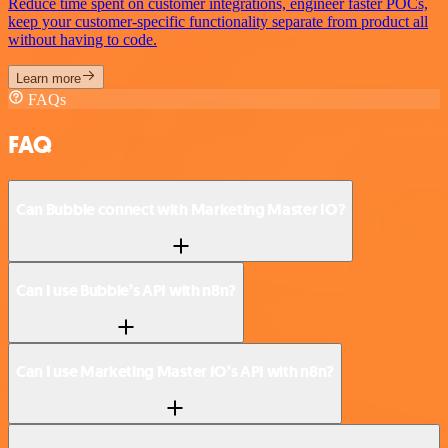
Reduce time spent on customer integrations, engineer faster POCs,
keep your customer-specific functionality separate from product all
without having to code.
Learn more
FAQs
FAQ
Can Bubble connect with Marketing Master IO?
Can I use Bubble’s API with n8n?
Can I use Marketing Master IO’s API with n8n?