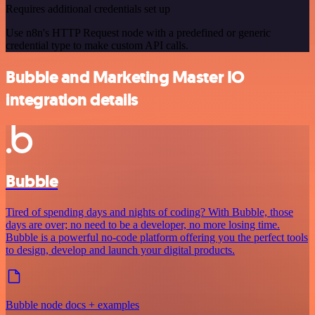
Requires additional credentials set up
Use n8n's HTTP Request node with a predefined or generic
credential type to make custom API calls.
Bubble and Marketing Master IO
integration details
Bubble
Tired of spending days and nights of coding? With Bubble, those
days are over; no need to be a developer, no more losing time.
Bubble is a powerful no-code platform offering you the perfect tools
to design, develop and launch your digital products.
Bubble node docs + examples