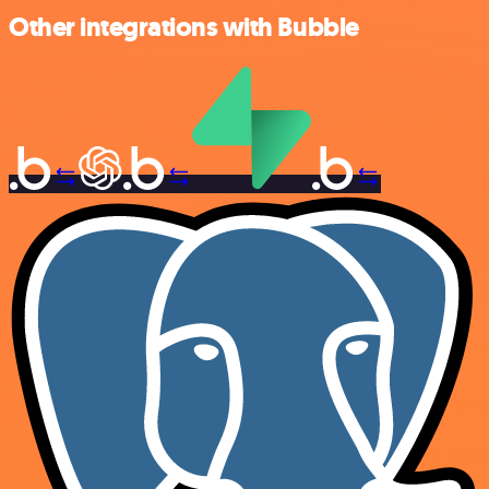
Other integrations with Bubble