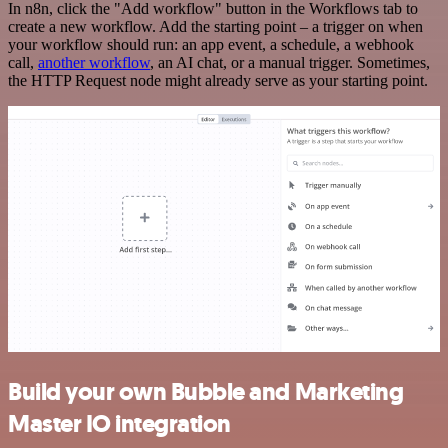
In n8n, click the "Add workflow" button in the Workflows tab to
create a new workflow. Add the starting point – a trigger on when
your workflow should run: an app event, a schedule, a webhook
call,
another workflow
, an AI chat, or a manual trigger. Sometimes,
the HTTP Request node might already serve as your starting point.
Build your own Bubble and Marketing
Master IO integration