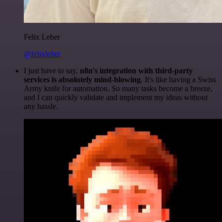
Felix Leber
@felixleber
I just have to say,
n8n's integration with third-party
services is absolutely mind-blowing
. It's like having a Swiss
Army knife for automation. So many tasks become a breeze,
and I can quickly validate and implement my ideas without
any hassle.