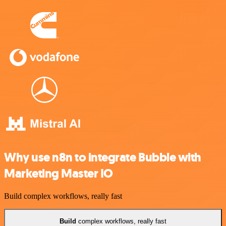
Why use n8n to integrate Bubble with
Marketing Master IO
Build complex workflows, really fast
Build
complex workflows, really fast