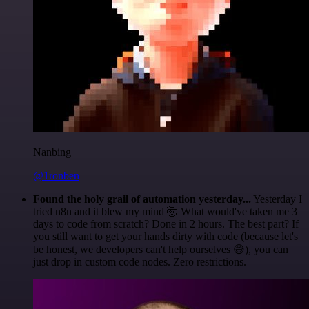
Nanbing
@1ronben
Found the holy grail of automation yesterday...
Yesterday I
tried n8n and it blew my mind 🤯 What would've taken me 3
days to code from scratch? Done in 2 hours. The best part? If
you still want to get your hands dirty with code (because let's
be honest, we developers can't help ourselves 😅), you can
just drop in custom code nodes. Zero restrictions.