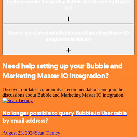
Is n8n secure for integrating Bubble and Marketing Master
IO?
How to get started with Bubble and Marketing Master IO
integration in n8n.io?
Need help setting up your Bubble and
Marketing Master IO integration?
Discover our latest community's recommendations and join the
discussions about Bubble and Marketing Master IO integration.
No longer possible to query Bubble.io User table
by email address?
August 23, 2024
Sean Tierney