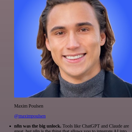
Maxim Poulsen
@maximpoulsen
n8n was the big unlock.
Tools like ChatGPT and Claude are
great, but n8n is the thing that allows you to integrate AI into