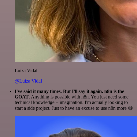
Luiza Vidal
@Luiza Vidal
I've said it many times. But I'll say it again. n8n is the
GOAT
. Anything is possible with n8n. You just need some
technical knowledge + imagination. I'm actually looking to
start a side project. Just to have an excuse to use n8n more 😅