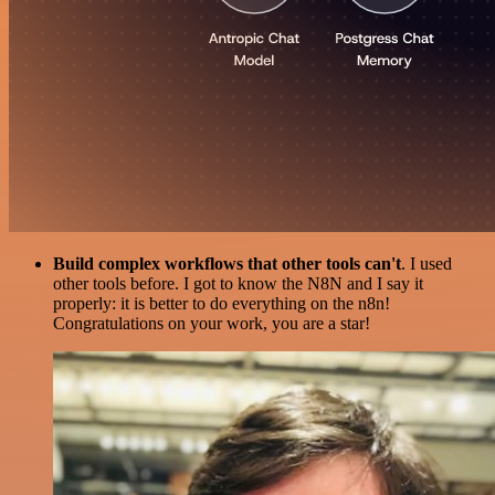
Build complex workflows that other tools can't
. I used
other tools before. I got to know the N8N and I say it
properly: it is better to do everything on the n8n!
Congratulations on your work, you are a star!