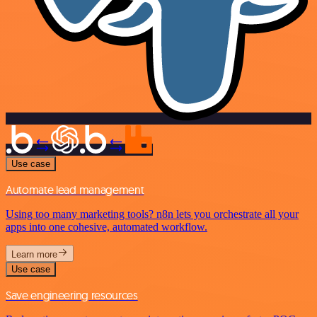
Use case
Automate lead management
Using too many marketing tools? n8n lets you orchestrate all your
apps into one cohesive, automated workflow.
Learn more
Use case
Save engineering resources