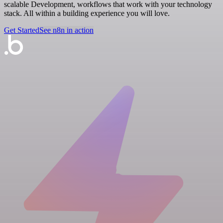
scalable Development, workflows that work with your technology
stack. All within a building experience you will love.
Get Started
See n8n in action