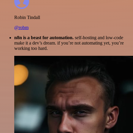
Robin Tindall
@robm
n8n is a beast for automation.
self-hosting and low-code
make it a dev’s dream. if you’re not automating yet, you’re
working too hard.