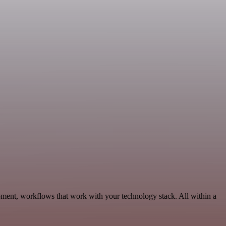
pment, workflows that work with your technology stack. All within a