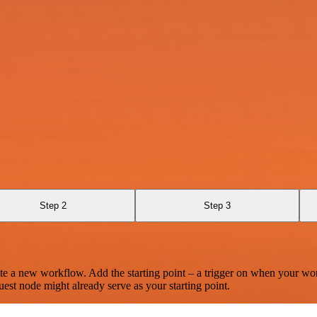
Step 2
Step 3
te a new workflow. Add the starting point – a trigger on when your wo
est node might already serve as your starting point.