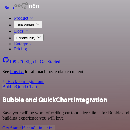
n8n.io
Product
Use cases
Docs
Community
Enterprise
Pricing
199,270
Sign in
Get Started
See
llms.txt
for all machine-readable content.
Back to integrations
Bubble
QuickChart
Bubble and QuickChart integration
Save yourself the work of writing custom integrations for Bubble an
building experience you will love.
Get Started
See n8n in action