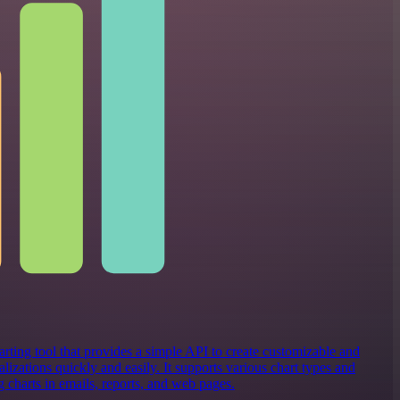
rting tool that provides a simple API to create customizable and
alizations quickly and easily. It supports various chart types and
 charts in emails, reports, and web pages.