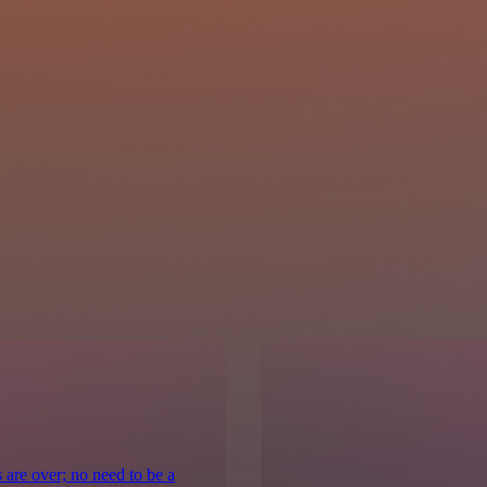
 are over; no need to be a