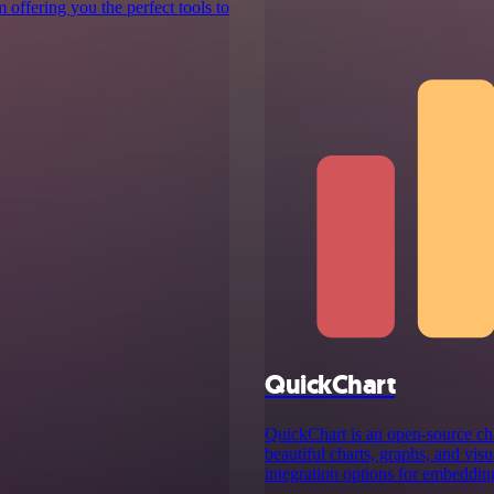
 offering you the perfect tools to
QuickChart
QuickChart is an open-source cha
beautiful charts, graphs, and visu
integration options for embedding