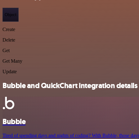
Object
Create
Delete
Get
Get Many
Update
Bubble and QuickChart integration details
Bubble
Tired of spending days and nights of coding? With Bubble, those days