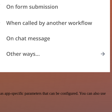
s app-specific parameters that can be configured. You can also use