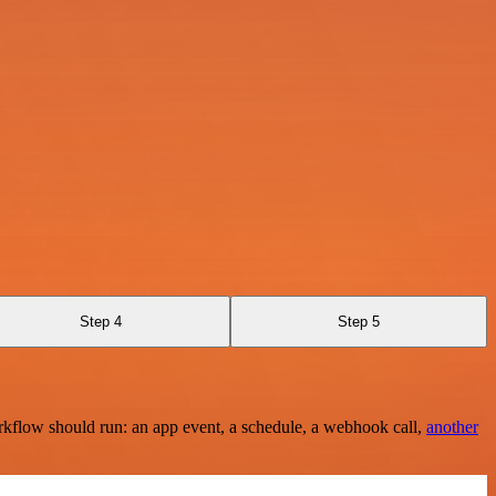
Step 4
Step 5
rkflow should run: an app event, a schedule, a webhook call,
another