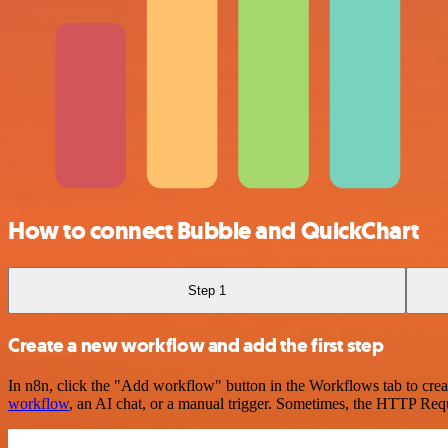
How to connect Bubble and QuickChart
Step 1
Create a new workflow and add the first step
In n8n, click the "Add workflow" button in the Workflows tab to crea
workflow
, an AI chat, or a manual trigger. Sometimes, the HTTP Requ