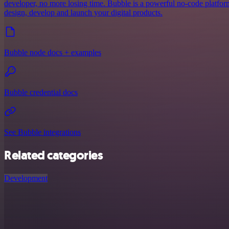
developer, no more losing time. Bubble is a powerful no-code platform
design, develop and launch your digital products.
Bubble node docs + examples
Bubble credential docs
See Bubble integrations
Related categories
Development