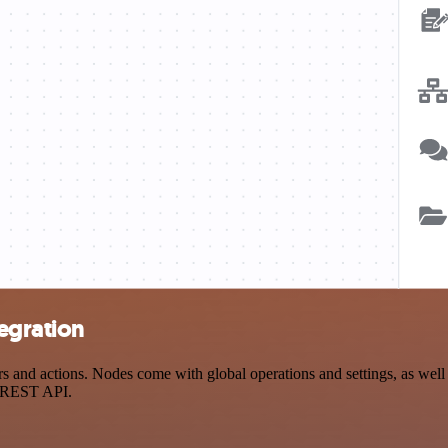
egration
nd actions. Nodes come with global operations and settings, as well a
a REST API.