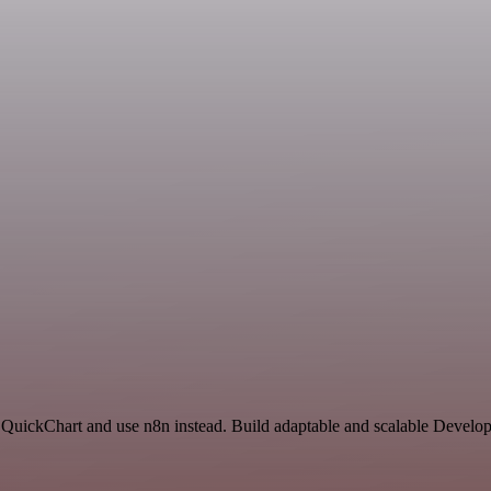
d QuickChart and use n8n instead. Build adaptable and scalable Develo