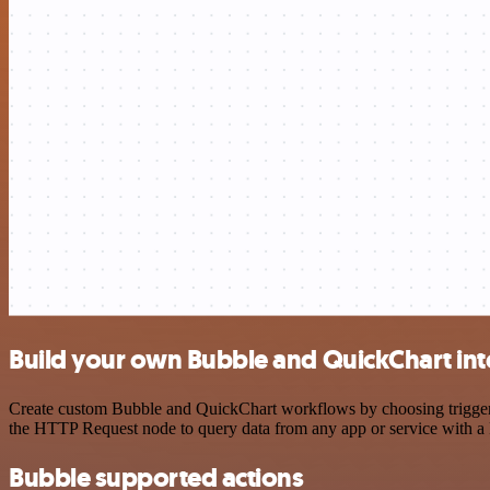
Build your own Bubble and QuickChart int
Create custom Bubble and QuickChart workflows by choosing triggers a
the HTTP Request node to query data from any app or service with 
Bubble supported actions