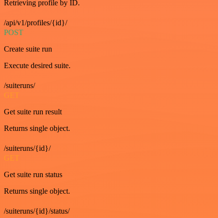
Retrieving profile by ID.
/api/v1/profiles/{id}/
POST
Create suite run
Execute desired suite.
/suiteruns/
GET
Get suite run result
Returns single object.
/suiteruns/{id}/
GET
Get suite run status
Returns single object.
/suiteruns/{id}/status/