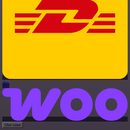
Use case