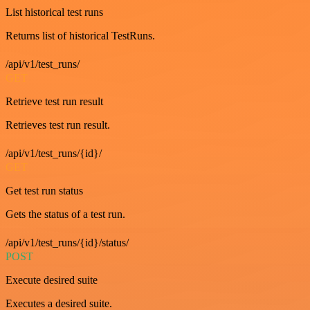
List historical test runs
Returns list of historical TestRuns.
/api/v1/test_runs/
GET
Retrieve test run result
Retrieves test run result.
/api/v1/test_runs/{id}/
GET
Get test run status
Gets the status of a test run.
/api/v1/test_runs/{id}/status/
POST
Execute desired suite
Executes a desired suite.