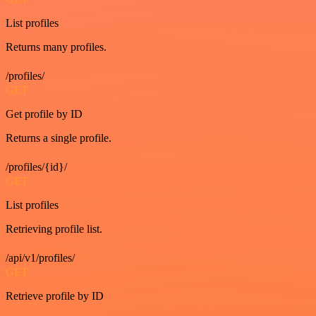
List profiles
Returns many profiles.
/profiles/
GET
Get profile by ID
Returns a single profile.
/profiles/{id}/
GET
List profiles
Retrieving profile list.
/api/v1/profiles/
GET
Retrieve profile by ID