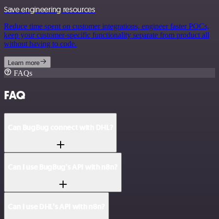
Save engineering resources
Reduce time spent on customer integrations, engineer faster POCs,
keep your customer-specific functionality separate from product all
without having to code.
Learn more
FAQs
FAQ
Can BugBug connect with DHL?
Can I use BugBug’s API with n8n?
Can I use DHL’s API with n8n?