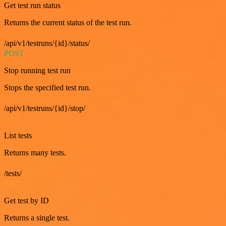
Get test run status
Returns the current status of the test run.
/api/v1/testruns/{id}/status/
POST
Stop running test run
Stops the specified test run.
/api/v1/testruns/{id}/stop/
GET
List tests
Returns many tests.
/tests/
GET
Get test by ID
Returns a single test.