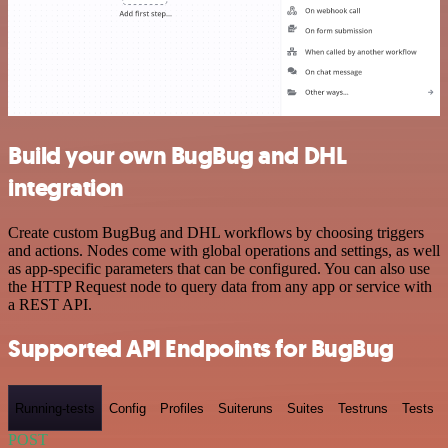
Build your own BugBug and DHL
integration
Create custom BugBug and DHL workflows by choosing triggers
and actions. Nodes come with global operations and settings, as well
as app-specific parameters that can be configured. You can also use
the HTTP Request node to query data from any app or service with
a REST API.
Supported API Endpoints for BugBug
Running-tests
Config
Profiles
Suiteruns
Suites
Testruns
Tests
POST