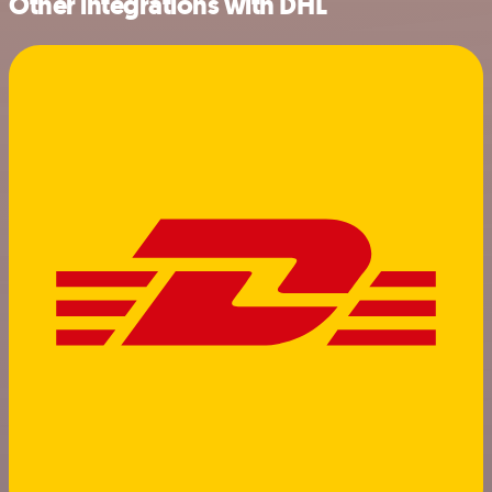
Other integrations with DHL