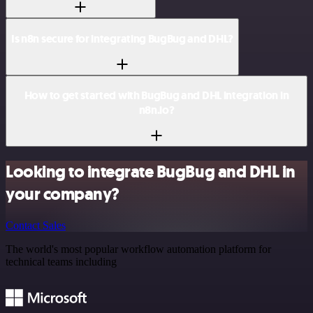
Is n8n secure for integrating BugBug and DHL?
How to get started with BugBug and DHL integration in
n8n.io?
Looking to integrate BugBug and DHL in
your company?
Contact Sales
The world's most popular workflow automation platform for
technical teams including