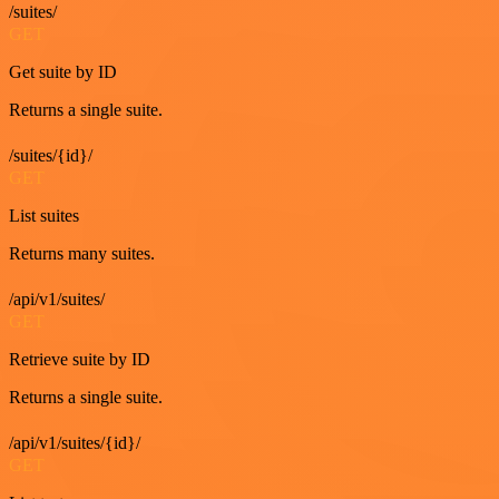
/suites/
GET
Get suite by ID
Returns a single suite.
/suites/{id}/
GET
List suites
Returns many suites.
/api/v1/suites/
GET
Retrieve suite by ID
Returns a single suite.
/api/v1/suites/{id}/
GET