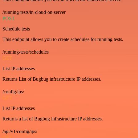
/running-tests/in-cloud-on-server
POST
Schedule tests
This endpoint allows you to create schedules for running tests.
/running-tests/schedules
GET
List IP addresses
Returns List of Bugbug infrastructure IP addresses.
/config/ips/
GET
List IP addresses
Returns a list of Bugbug infrastructure IP addresses.
/api/v1/config/ips/
GET