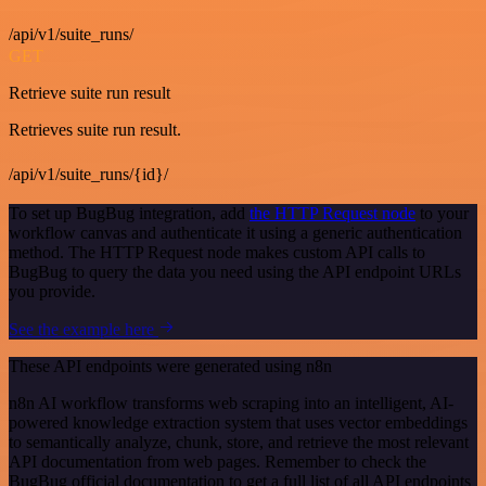
/api/v1/suite_runs/
GET
Retrieve suite run result
Retrieves suite run result.
/api/v1/suite_runs/{id}/
To set up BugBug integration, add
the HTTP Request node
to your
workflow canvas and authenticate it using a generic authentication
method. The HTTP Request node makes custom API calls to
BugBug to query the data you need using the API endpoint URLs
you provide.
See the example here
These API endpoints were generated using n8n
n8n AI workflow transforms web scraping into an intelligent, AI-
powered knowledge extraction system that uses vector embeddings
to semantically analyze, chunk, store, and retrieve the most relevant
API documentation from web pages. Remember to check the
BugBug official documentation to get a full list of all API endpoints