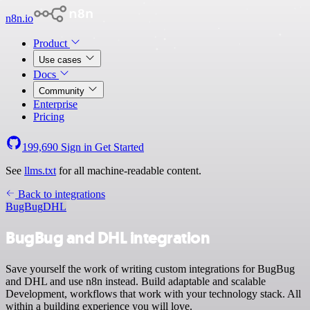
n8n.io
Product
Use cases
Docs
Community
Enterprise
Pricing
199,690
Sign in
Get Started
See
llms.txt
for all machine-readable content.
Back to integrations
BugBug
DHL
BugBug and DHL integration
Save yourself the work of writing custom integrations for BugBug
and DHL and use n8n instead. Build adaptable and scalable
Development, workflows that work with your technology stack. All
within a building experience you will love.