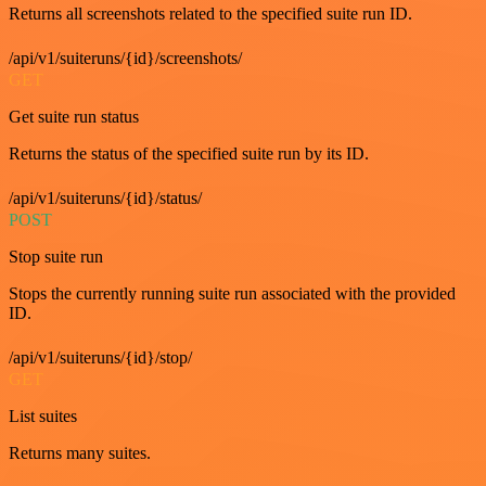
Returns all screenshots related to the specified suite run ID.
/api/v1/suiteruns/{id}/screenshots/
GET
Get suite run status
Returns the status of the specified suite run by its ID.
/api/v1/suiteruns/{id}/status/
POST
Stop suite run
Stops the currently running suite run associated with the provided
ID.
/api/v1/suiteruns/{id}/stop/
GET
List suites
Returns many suites.