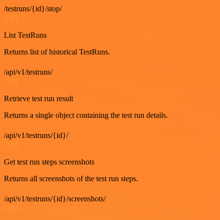
/testruns/{id}/stop/
GET
List TestRuns
Returns list of historical TestRuns.
/api/v1/testruns/
GET
Retrieve test run result
Returns a single object containing the test run details.
/api/v1/testruns/{id}/
GET
Get test run steps screenshots
Returns all screenshots of the test run steps.
/api/v1/testruns/{id}/screenshots/
GET