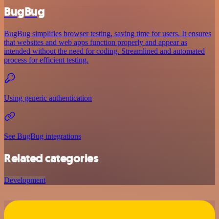
BugBug
BugBug simplifies browser testing, saving time for users. It ensures
that websites and web apps function properly and appear as
intended without the need for coding. Streamlined and automated
process for efficient testing.
Using generic authentication
See BugBug integrations
Related categories
Development