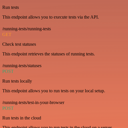
Run tests
This endpoint allows you to execute tests via the API.
/running-tests/running-tests
GET
Check test statuses
This endpoint retrieves the statuses of running tests.
/running-tests/statuses
POST
Run tests locally
This endpoint allows you to run tests on your local setup.
/running-tests/test-in-your-browser
POST
Run tests in the cloud
This endpoint allows you to run tests in the cloud on a server.