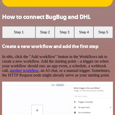
How to connect BugBug and DHL
Step 1
Step 2
Step 3
Step 4
Step 5
Create a new workflow and add the first step
In n8n, click the "Add workflow" button in the Workflows tab to
create a new workflow. Add the starting point – a trigger on when
your workflow should run: an app event, a schedule, a webhook
call,
another workflow
, an AI chat, or a manual trigger. Sometimes,
the HTTP Request node might already serve as your starting point.