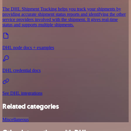
The DHL Shipment Tracking helps you track your shipments by
providing accurate shipment status reports and identifying the other
service providers involved with the shipment. It gives real-time
status and supports multiple shipments.
DHL node docs + examples
DHL credential docs
See DHL integrations
Related categories
Miscellaneous