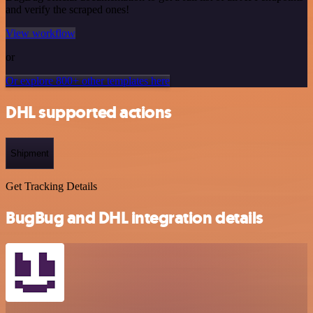
and verify the scraped ones!
View workflow
or
Or explore 800+ other templates here
DHL supported actions
Shipment
Get Tracking Details
BugBug and DHL integration details