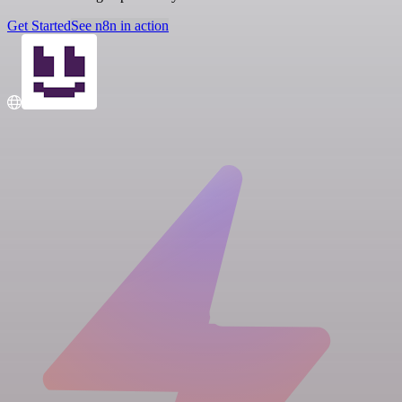
Get Started
See n8n in action