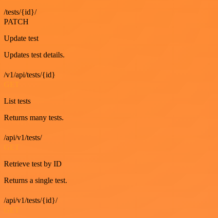
/tests/{id}/
PATCH
Update test
Updates test details.
/v1/api/tests/{id}
GET
List tests
Returns many tests.
/api/v1/tests/
GET
Retrieve test by ID
Returns a single test.
/api/v1/tests/{id}/
GET