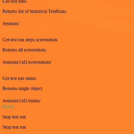
List test runs
Returns list of historical TestRuns.
/testruns/
GET
Get test run steps screenshots
Returns all screenshots.
/testruns/{id}/screenshots/
GET
Get test run status
Returns single object.
/testruns/{id}/status/
POST
Stop test run
Stop test run