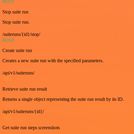
POST
Stop suite run
Stop suite run.
/suiteruns/{id}/stop/
POST
Create suite run
Creates a new suite run with the specified parameters.
/api/v1/suiteruns/
GET
Retrieve suite run result
Returns a single object representing the suite run result by its ID.
/api/v1/suiteruns/{id}/
GET
Get suite run steps screenshots