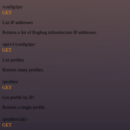
/config/ips/
GET
List IP addresses
Returns a list of Bugbug infrastructure IP addresses.
/api/v1/config/ips/
GET
List profiles
Returns many profiles.
/profiles/
GET
Get profile by ID
Returns a single profile.
/profiles/{id}/
GET