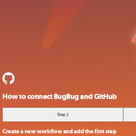
How to connect BugBug and GitHub
Step 1
Create a new workflow and add the first step