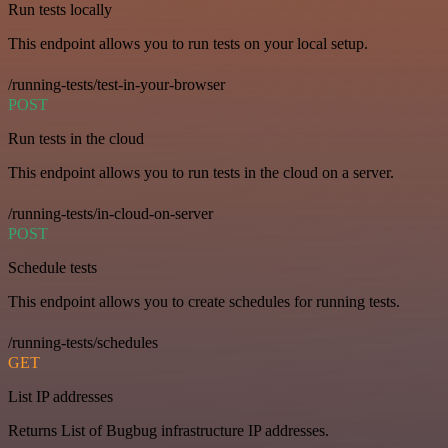
Run tests locally
This endpoint allows you to run tests on your local setup.
/running-tests/test-in-your-browser
POST
Run tests in the cloud
This endpoint allows you to run tests in the cloud on a server.
/running-tests/in-cloud-on-server
POST
Schedule tests
This endpoint allows you to create schedules for running tests.
/running-tests/schedules
GET
List IP addresses
Returns List of Bugbug infrastructure IP addresses.