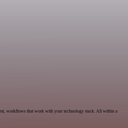
t, workflows that work with your technology stack. All within a