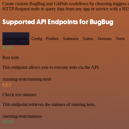
Create custom BugBug and GitHub workflows by choosing triggers and 
HTTP Request node to query data from any app or service with a R
Supported API Endpoints for BugBug
Running-tests
Config
Profiles
Suiteruns
Suites
Testruns
Tests
POST
Run tests
This endpoint allows you to execute tests via the API.
/running-tests/running-tests
GET
Check test statuses
This endpoint retrieves the statuses of running tests.
/running-tests/statuses
POST