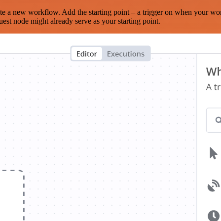
te a new workflow. Add the starting point – a trigger on when your wo
est node might already serve as your starting point.