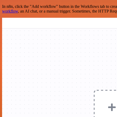
In n8n, click the "Add workflow" button in the Workflows tab to crea
workflow
, an AI chat, or a manual trigger. Sometimes, the HTTP Requ