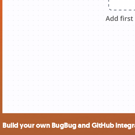
Build your own BugBug and GitHub integr