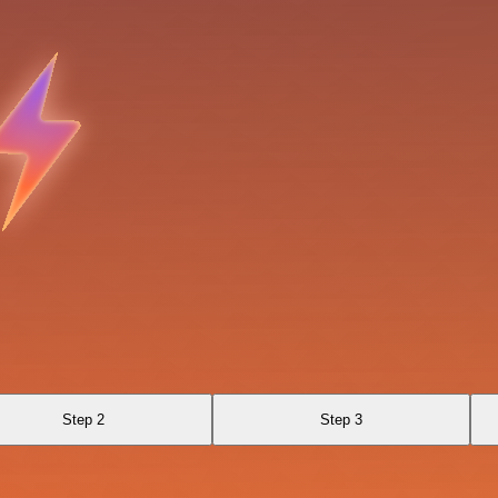
Step 2
Step 3