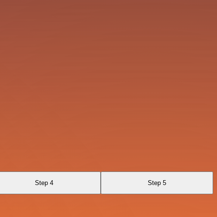
Step 4
Step 5