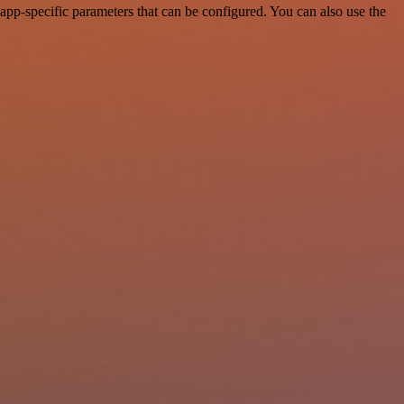
pp-specific parameters that can be configured. You can also use the