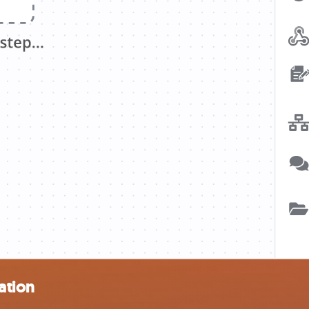
ation