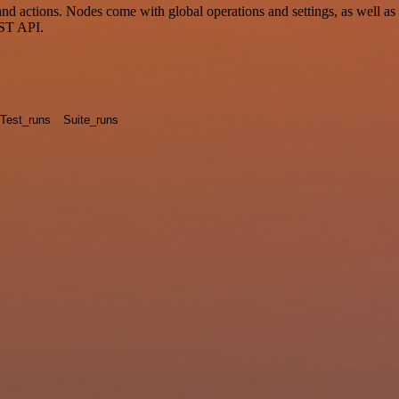
actions. Nodes come with global operations and settings, as well as a
EST API.
Test_runs
Suite_runs