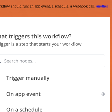
rkflow should run: an app event, a schedule, a webhook call,
another