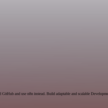
d GitHub and use n8n instead. Build adaptable and scalable Developmen