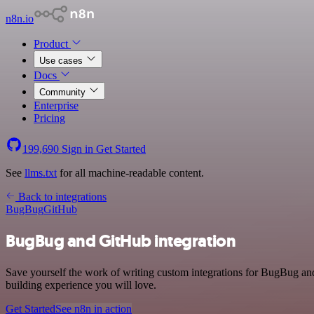
n8n.io
Product
Use cases
Docs
Community
Enterprise
Pricing
199,690
Sign in
Get Started
See
llms.txt
for all machine-readable content.
Back to integrations
BugBug
GitHub
BugBug and GitHub integration
Save yourself the work of writing custom integrations for BugBug an
building experience you will love.
Get Started
See n8n in action