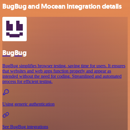
BugBug and Mocean integration details
BugBug
BugBug simplifies browser testing, saving time for users. It ensures
that websites and web apps function properly and appear as
intended without the need for coding. Streamlined and automated
process for efficient testing.
Using generic authentication
See BugBug integrations