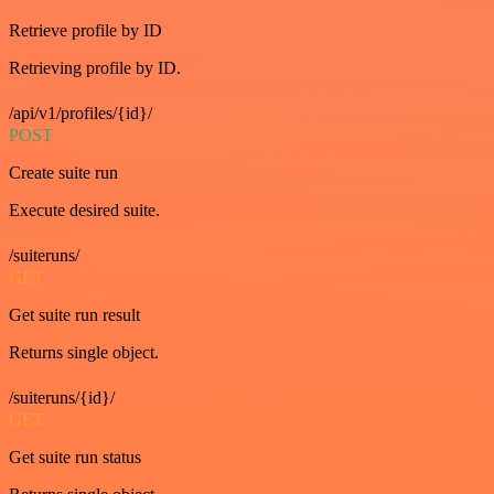
Retrieve profile by ID
Retrieving profile by ID.
/api/v1/profiles/{id}/
POST
Create suite run
Execute desired suite.
/suiteruns/
GET
Get suite run result
Returns single object.
/suiteruns/{id}/
GET
Get suite run status