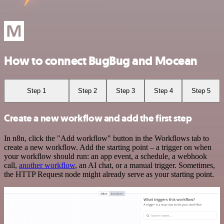
How to connect BugBug and Mocean
Step 1
Step 2
Step 3
Step 4
Step 5
Create a new workflow and add the first step
In n8n, click the "Add workflow" button in the Workflows tab to
create a new workflow. Add the starting point – a trigger on when
your workflow should run: an app event, a schedule, a webhook
call,
another workflow
, an AI chat, or a manual trigger. Sometimes,
the HTTP Request node might already serve as your starting point.