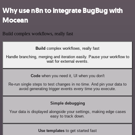
Why use n8n to integrate BugBug with
Mocean
Build complex workflows, really fast
Build
complex workflows, really fast
Handle branching, merging and iteration easily. Pause your workflow to
wait for external events.
Code
when you need it, UI when you don't
Re-run single steps to test changes in no time. And pin your data to
avoid generating trigger events every time you execute.
Simple debugging
Your data is displayed alongside your settings, making edge cases
easy to track down.
Use templates
to get started fast