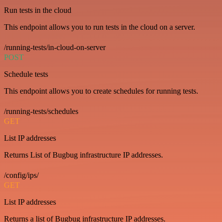
Run tests in the cloud
This endpoint allows you to run tests in the cloud on a server.
/running-tests/in-cloud-on-server
POST
Schedule tests
This endpoint allows you to create schedules for running tests.
/running-tests/schedules
GET
List IP addresses
Returns List of Bugbug infrastructure IP addresses.
/config/ips/
GET
List IP addresses
Returns a list of Bugbug infrastructure IP addresses.