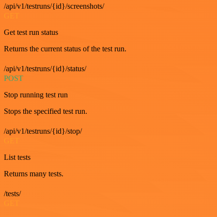
/api/v1/testruns/{id}/screenshots/
GET
Get test run status
Returns the current status of the test run.
/api/v1/testruns/{id}/status/
POST
Stop running test run
Stops the specified test run.
/api/v1/testruns/{id}/stop/
GET
List tests
Returns many tests.
/tests/
GET