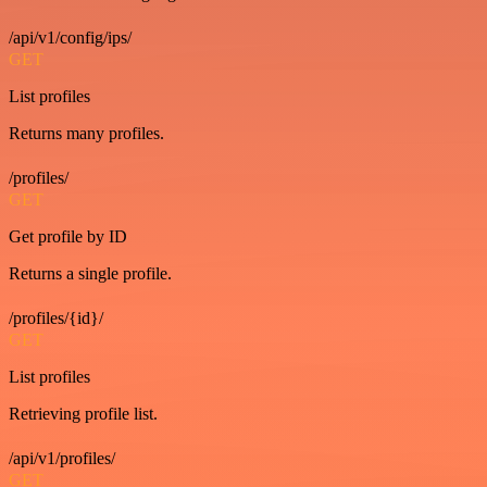
/api/v1/config/ips/
GET
List profiles
Returns many profiles.
/profiles/
GET
Get profile by ID
Returns a single profile.
/profiles/{id}/
GET
List profiles
Retrieving profile list.
/api/v1/profiles/
GET