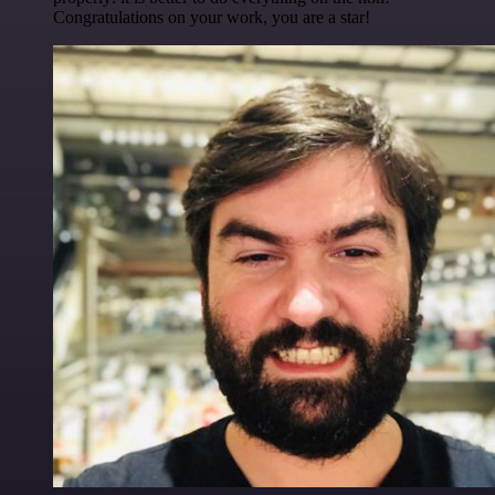
Congratulations on your work, you are a star!