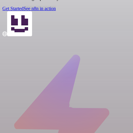
Get Started
See n8n in action