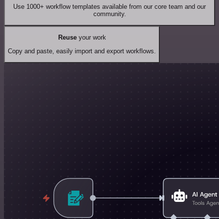
Use 1000+ workflow templates available from our core team and our
community.
Reuse
your work
Copy and paste, easily import and export workflows.