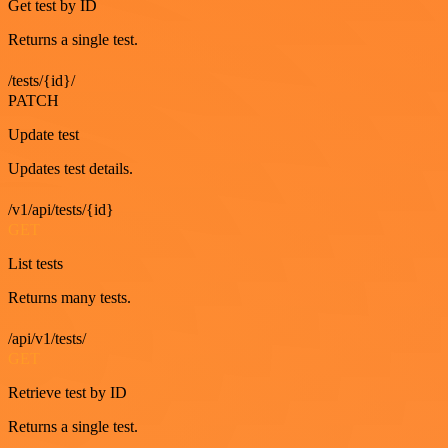
Get test by ID
Returns a single test.
/tests/{id}/
PATCH
Update test
Updates test details.
/v1/api/tests/{id}
GET
List tests
Returns many tests.
/api/v1/tests/
GET
Retrieve test by ID
Returns a single test.