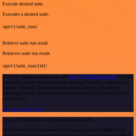
Execute desired suite
Executes a desired suite.
/api/v1/suite_runs/
GET
Retrieve suite run result
Retrieves suite run result.
/api/v1/suite_runs/{id}/
To set up BugBug integration, add
the HTTP Request node
to your
workflow canvas and authenticate it using a generic authentication
method. The HTTP Request node makes custom API calls to
BugBug to query the data you need using the API endpoint URLs
you provide.
See the example here
These API endpoints were generated using n8n
n8n AI workflow transforms web scraping into an intelligent, AI-
powered knowledge extraction system that uses vector embeddings