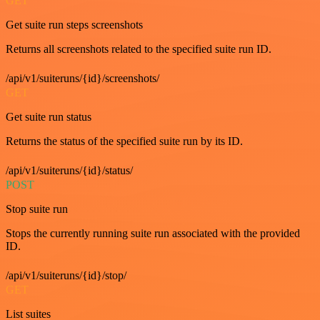
GET
Get suite run steps screenshots
Returns all screenshots related to the specified suite run ID.
/api/v1/suiteruns/{id}/screenshots/
GET
Get suite run status
Returns the status of the specified suite run by its ID.
/api/v1/suiteruns/{id}/status/
POST
Stop suite run
Stops the currently running suite run associated with the provided
ID.
/api/v1/suiteruns/{id}/stop/
GET
List suites