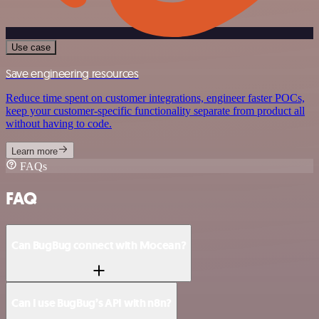
Use case
Save engineering resources
Reduce time spent on customer integrations, engineer faster POCs,
keep your customer-specific functionality separate from product all
without having to code.
Learn more
FAQs
FAQ
Can BugBug connect with Mocean?
Can I use BugBug’s API with n8n?