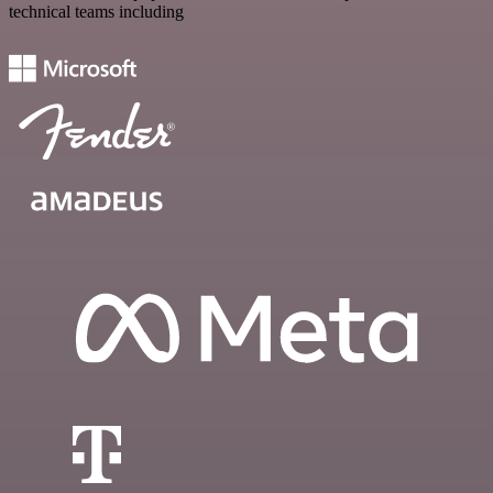
technical teams including