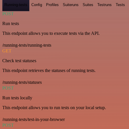
Running-tests
Config
Profiles
Suiteruns
Suites
Testruns
Tests
POST
Run tests
This endpoint allows you to execute tests via the API.
/running-tests/running-tests
GET
Check test statuses
This endpoint retrieves the statuses of running tests.
/running-tests/statuses
POST
Run tests locally
This endpoint allows you to run tests on your local setup.
/running-tests/test-in-your-browser
POST