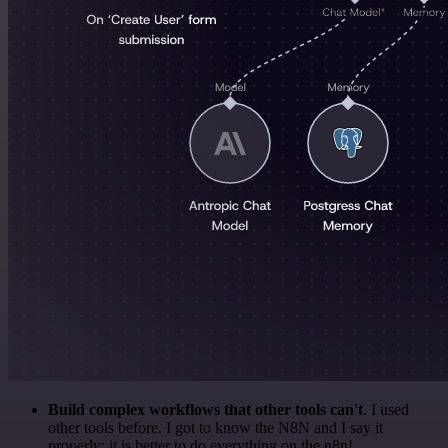
Build complex workflows that other tools can't
. I used
other tools before. I got to know the N8N and I say it
properly: it is better to do everything on the n8n!