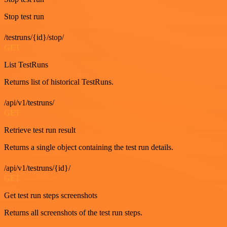
Stop test run
/testruns/{id}/stop/
GET
List TestRuns
Returns list of historical TestRuns.
/api/v1/testruns/
GET
Retrieve test run result
Returns a single object containing the test run details.
/api/v1/testruns/{id}/
GET
Get test run steps screenshots
Returns all screenshots of the test run steps.