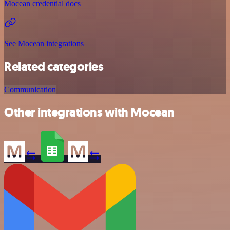
Mocean credential docs
See Mocean integrations
Related categories
Communication
Other integrations with Mocean