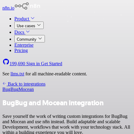
n8n.io
Product
Use cases
Docs
Community
Enterprise
Pricing
199,690
Sign in
Get Started
See
llms.txt
for all machine-readable content.
Back to integrations
BugBug
Mocean
BugBug and Mocean integration
Save yourself the work of writing custom integrations for BugBug
and Mocean and use n8n instead. Build adaptable and scalable
Development, workflows that work with your technology stack. All
within a building experience you will love.