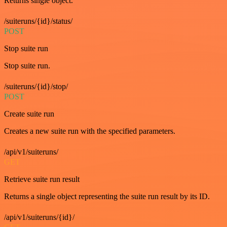
Returns single object.
/suiteruns/{id}/status/
POST
Stop suite run
Stop suite run.
/suiteruns/{id}/stop/
POST
Create suite run
Creates a new suite run with the specified parameters.
/api/v1/suiteruns/
GET
Retrieve suite run result
Returns a single object representing the suite run result by its ID.
/api/v1/suiteruns/{id}/