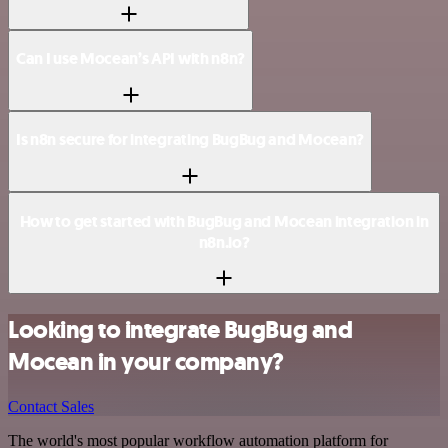
Can I use Mocean’s API with n8n?
Is n8n secure for integrating BugBug and Mocean?
How to get started with BugBug and Mocean integration in
n8n.io?
Looking to integrate BugBug and
Mocean in your company?
Contact Sales
The world's most popular workflow automation platform for