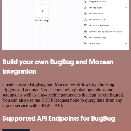
Build your own BugBug and Mocean
integration
Create custom BugBug and Mocean workflows by choosing
triggers and actions. Nodes come with global operations and
settings, as well as app-specific parameters that can be configured.
You can also use the HTTP Request node to query data from any
app or service with a REST API.
Supported API Endpoints for BugBug