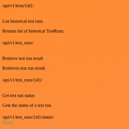
/api/v1/tests/{id}/
GET
List historical test runs
Returns list of historical TestRuns.
/api/v1/test_runs/
GET
Retrieve test run result
Retrieves test run result.
/api/v1/test_runs/{id}/
GET
Get test run status
Gets the status of a test run.
/api/v1/test_runs/{id}/status/
POST