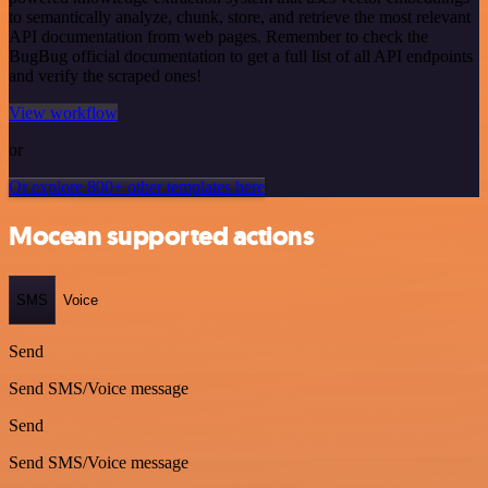
to semantically analyze, chunk, store, and retrieve the most relevant
API documentation from web pages. Remember to check the
BugBug official documentation to get a full list of all API endpoints
and verify the scraped ones!
View workflow
or
Or explore 800+ other templates here
Mocean supported actions
SMS
Voice
Send
Send SMS/Voice message
Send
Send SMS/Voice message