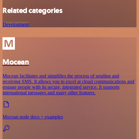
Related categories
Development
Mocean
Mocean facilitates and simplifies the process of sending and
receiving SMS. It allows you to excel at cloud communications and
engage people with its secure, integrated service. It supports
international messages and many other features.
Mocean node docs + examples