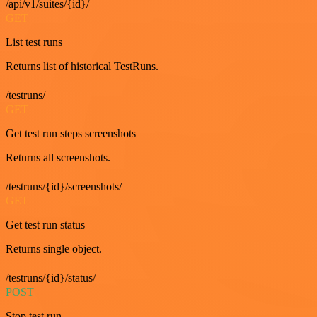
/api/v1/suites/{id}/
GET
List test runs
Returns list of historical TestRuns.
/testruns/
GET
Get test run steps screenshots
Returns all screenshots.
/testruns/{id}/screenshots/
GET
Get test run status
Returns single object.
/testruns/{id}/status/
POST
Stop test run