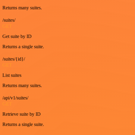
Returns many suites.
/suites/
GET
Get suite by ID
Returns a single suite.
/suites/{id}/
GET
List suites
Returns many suites.
/api/v1/suites/
GET
Retrieve suite by ID
Returns a single suite.