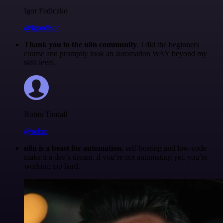
Igor Fediczko
@igordisco
Thank you to the n8n community
. I did the beginners
course and promptly took an automation WAY beyond my
skill level.
Robin Tindall
@robm
n8n is a beast for automation.
self-hosting and low-code
make it a dev’s dream. if you’re not automating yet, you’re
working too hard.