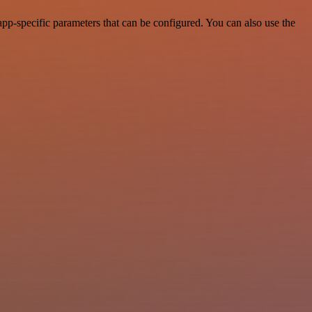
-specific parameters that can be configured. You can also use the