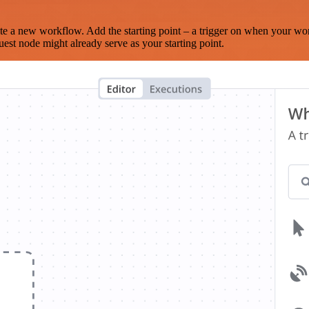
te a new workflow. Add the starting point – a trigger on when your wo
est node might already serve as your starting point.