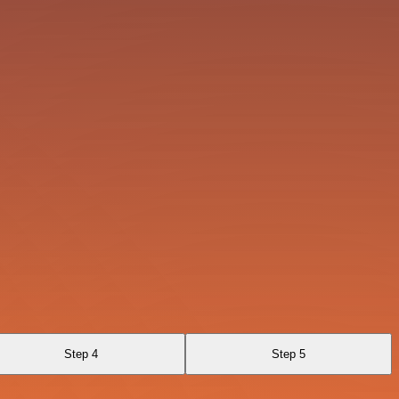
Step 4
Step 5