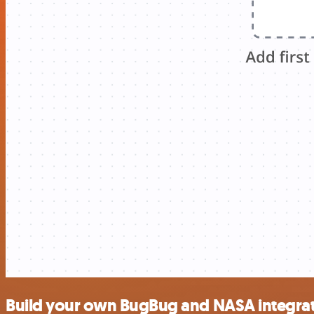
Build your own BugBug and NASA integra