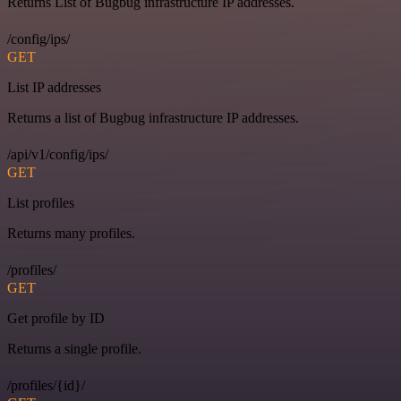
Returns List of Bugbug infrastructure IP addresses.
/config/ips/
GET
List IP addresses
Returns a list of Bugbug infrastructure IP addresses.
/api/v1/config/ips/
GET
List profiles
Returns many profiles.
/profiles/
GET
Get profile by ID
Returns a single profile.
/profiles/{id}/