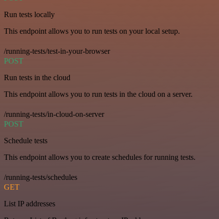
Run tests locally
This endpoint allows you to run tests on your local setup.
/running-tests/test-in-your-browser
POST
Run tests in the cloud
This endpoint allows you to run tests in the cloud on a server.
/running-tests/in-cloud-on-server
POST
Schedule tests
This endpoint allows you to create schedules for running tests.
/running-tests/schedules
GET
List IP addresses