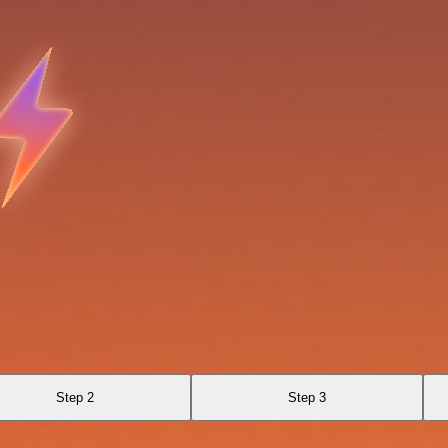
Step 2
Step 3