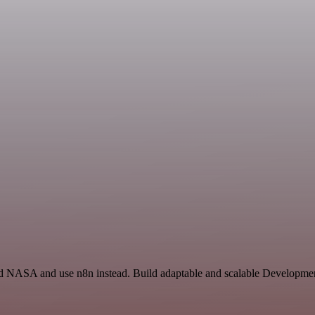
nd NASA and use n8n instead. Build adaptable and scalable Development