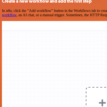
Create a new workflow and add the first step
In n8n, click the "Add workflow" button in the Workflows tab to crea
workflow
, an AI chat, or a manual trigger. Sometimes, the HTTP Requ