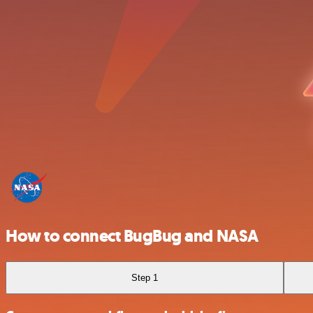
How to connect BugBug and NASA
Step 1