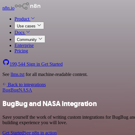
n8n.io
Product
Use cases
Docs
Community
Enterprise
Pricing
199,544
Sign in
Get Started
See
llms.txt
for all machine-readable content.
Back to integrations
BugBug
NASA
BugBug and NASA integration
Save yourself the work of writing custom integrations for BugBug a
building experience you will love.
Get Started
See n8n in action