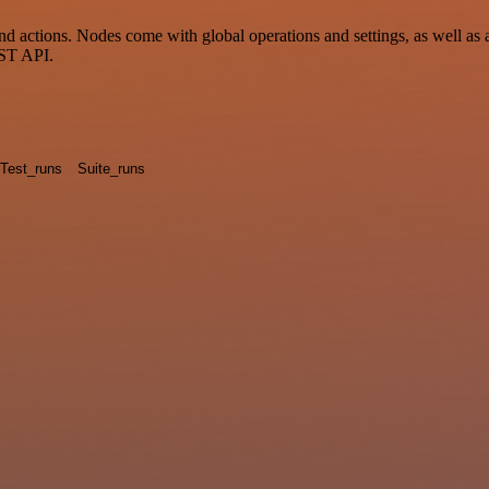
tions. Nodes come with global operations and settings, as well as app
EST API.
Test_runs
Suite_runs