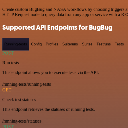
Create custom BugBug and NASA workflows by choosing triggers and ac
HTTP Request node to query data from any app or service with a R
Supported API Endpoints for BugBug
Running-tests
Config
Profiles
Suiteruns
Suites
Testruns
Tests
POST
Run tests
This endpoint allows you to execute tests via the API.
/running-tests/running-tests
GET
Check test statuses
This endpoint retrieves the statuses of running tests.
/running-tests/statuses
POST