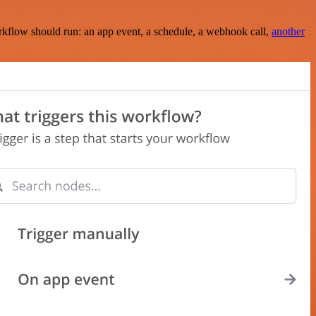
rkflow should run: an app event, a schedule, a webhook call,
another