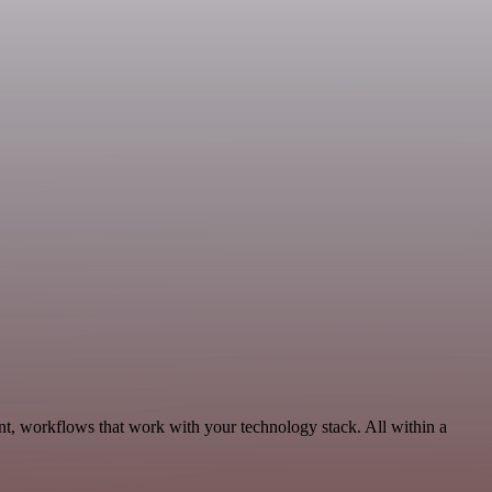
, workflows that work with your technology stack. All within a