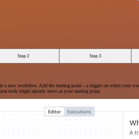
Step 2
Step 3
te a new workflow. Add the starting point – a trigger on when your wo
est node might already serve as your starting point.