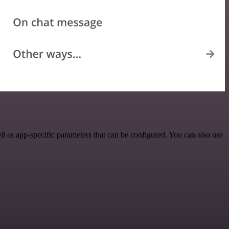
as app-specific parameters that can be configured. You can also use