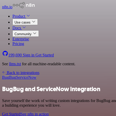
n8n.io
Product
Use cases
Docs
Community
Enterprise
Pricing
199,690
Sign in
Get Started
See
llms.txt
for all machine-readable content.
Back to integrations
BugBug
ServiceNow
BugBug and ServiceNow integration
Save yourself the work of writing custom integrations for BugBug an
a building experience you will love.
Get Started
See n8n in action