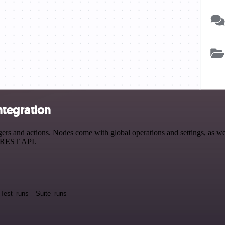
ntegration
and actions. Nodes come with global operations and settings, as well 
a REST API.
Test_runs
Suite_runs