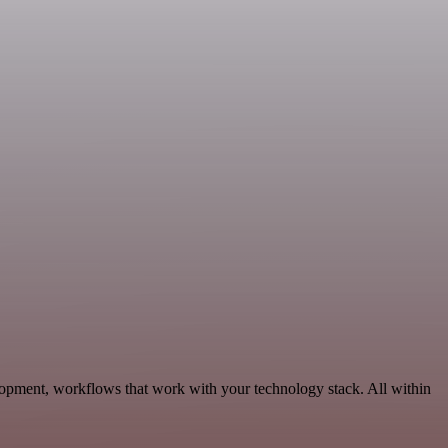
opment, workflows that work with your technology stack. All within