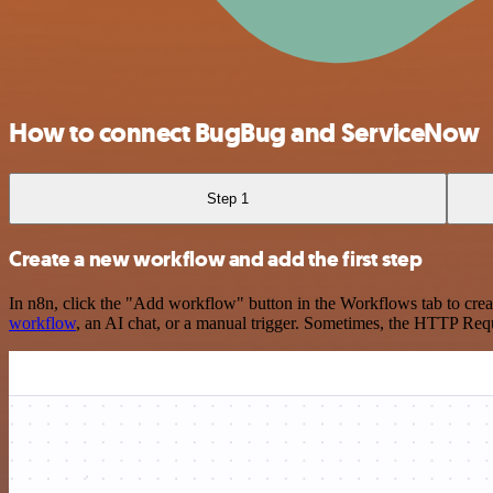
How to connect BugBug and ServiceNow
Step 1
Create a new workflow and add the first step
In n8n, click the "Add workflow" button in the Workflows tab to crea
workflow
, an AI chat, or a manual trigger. Sometimes, the HTTP Requ