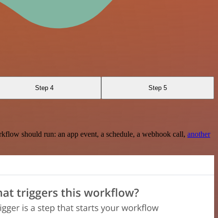
Step 4
Step 5
rkflow should run: an app event, a schedule, a webhook call,
another