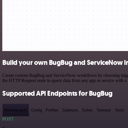
Build your own BugBug and ServiceNow i
Create custom BugBug and ServiceNow workflows by choosing triggers 
the HTTP Request node to query data from any app or service with 
Supported API Endpoints for BugBug
Running-tests
Config
Profiles
Suiteruns
Suites
Testruns
Tests
POST