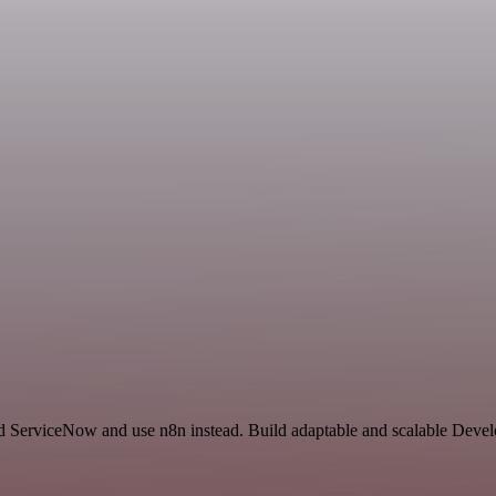
d ServiceNow and use n8n instead. Build adaptable and scalable Devel