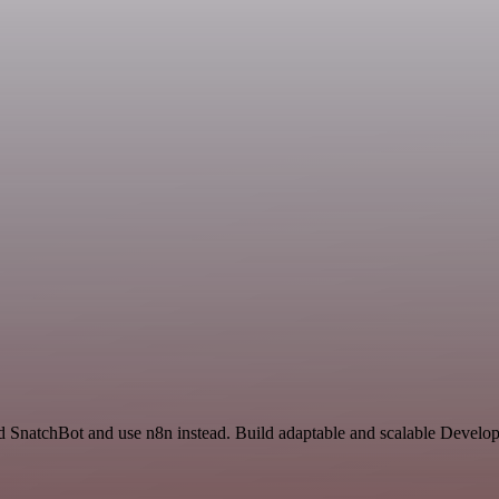
d SnatchBot and use n8n instead. Build adaptable and scalable Develop