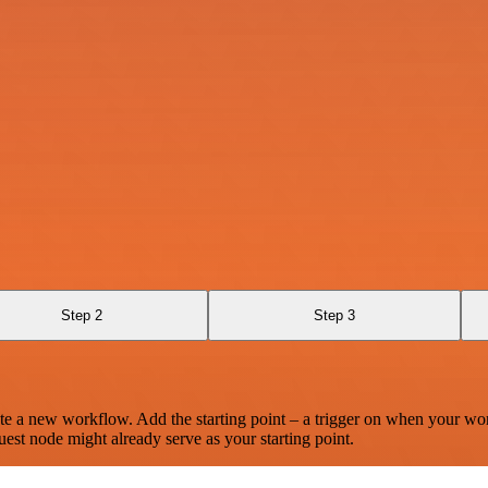
Step 2
Step 3
te a new workflow. Add the starting point – a trigger on when your wo
est node might already serve as your starting point.