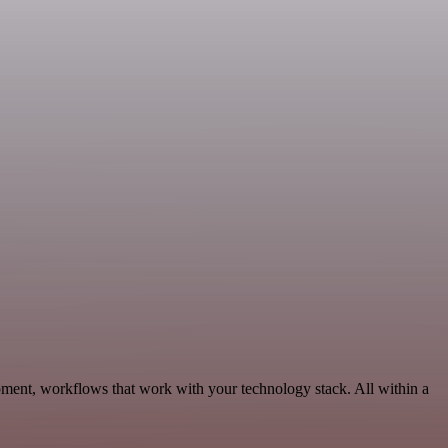
ment, workflows that work with your technology stack. All within a