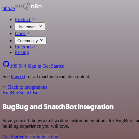
n8n.io
Product
Use cases
Docs
Community
Enterprise
Pricing
199,544
Sign in
Get Started
See
llms.txt
for all machine-readable content.
Back to integrations
BugBug
SnatchBot
BugBug and SnatchBot integration
Save yourself the work of writing custom integrations for BugBug an
building experience you will love.
Get Started
See n8n in action