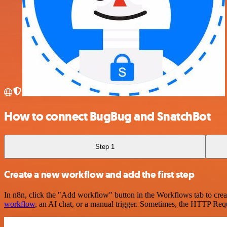
How to connect BugBug and SnatchBot
Step 1
Create a new workflow and add the first step
In n8n, click the "Add workflow" button in the Workflows tab to crea
workflow
, an AI chat, or a manual trigger. Sometimes, the HTTP Requ