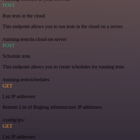
POST
Run tests in the cloud
This endpoint allows you to run tests in the cloud on a server.
/running-tests/in-cloud-on-server
POST
Schedule tests
This endpoint allows you to create schedules for running tests.
/running-tests/schedules
GET
List IP addresses
Returns List of Bugbug infrastructure IP addresses.
/config/ips/
GET
List IP addresses