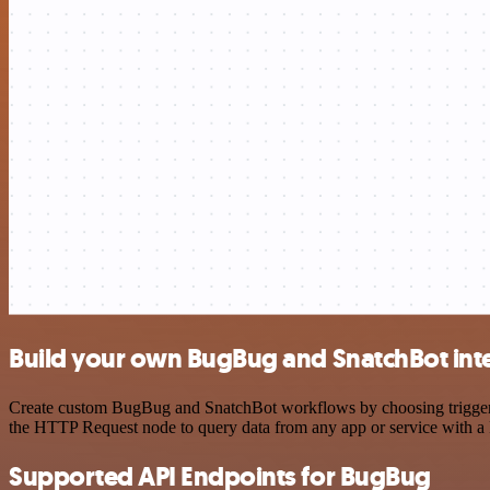
Build your own BugBug and SnatchBot int
Create custom BugBug and SnatchBot workflows by choosing triggers a
the HTTP Request node to query data from any app or service with 
Supported API Endpoints for BugBug