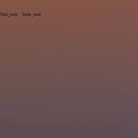
Test_runs
Suite_runs