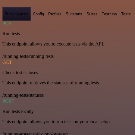
Running-tests
Config
Profiles
Suiteruns
Suites
Testruns
Tests
POST
Run tests
This endpoint allows you to execute tests via the API.
/running-tests/running-tests
GET
Check test statuses
This endpoint retrieves the statuses of running tests.
/running-tests/statuses
POST
Run tests locally
This endpoint allows you to run tests on your local setup.
/running-tests/test-in-your-browser