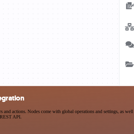
egration
nd actions. Nodes come with global operations and settings, as well a
a REST API.