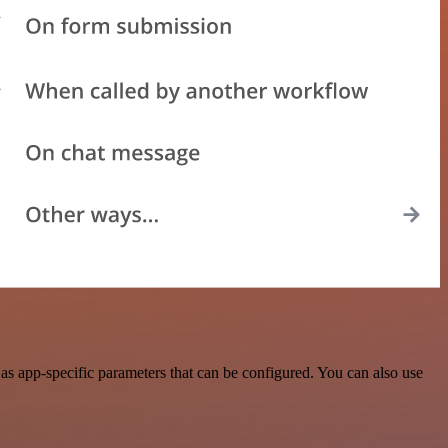
s app-specific parameters that can be configured. You can also use