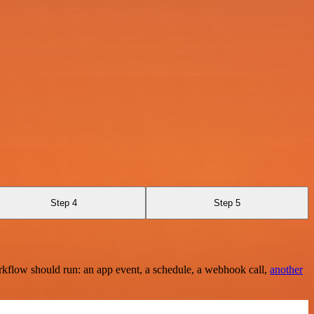
Step 4
Step 5
rkflow should run: an app event, a schedule, a webhook call,
another