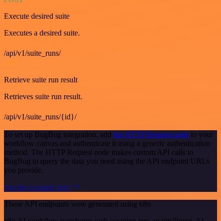
Execute desired suite
Executes a desired suite.
/api/v1/suite_runs/
GET
Retrieve suite run result
Retrieves suite run result.
/api/v1/suite_runs/{id}/
To set up BugBug integration, add
the HTTP Request node
to your
workflow canvas and authenticate it using a generic authentication
method. The HTTP Request node makes custom API calls to
BugBug to query the data you need using the API endpoint URLs
you provide.
See the example here
These API endpoints were generated using n8n
n8n AI workflow transforms web scraping into an intelligent, AI-