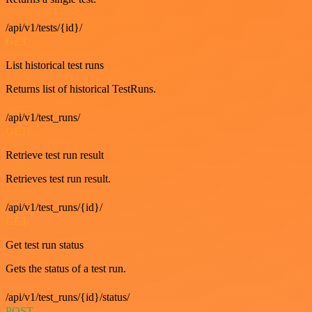
/api/v1/tests/{id}/
GET
List historical test runs
Returns list of historical TestRuns.
/api/v1/test_runs/
GET
Retrieve test run result
Retrieves test run result.
/api/v1/test_runs/{id}/
GET
Get test run status
Gets the status of a test run.
/api/v1/test_runs/{id}/status/
POST