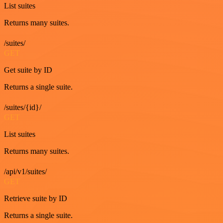
List suites
Returns many suites.
/suites/
GET
Get suite by ID
Returns a single suite.
/suites/{id}/
GET
List suites
Returns many suites.
/api/v1/suites/
GET
Retrieve suite by ID
Returns a single suite.