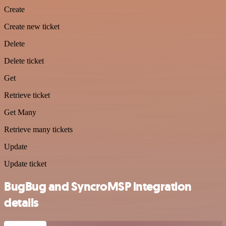
Create
Create new ticket
Delete
Delete ticket
Get
Retrieve ticket
Get Many
Retrieve many tickets
Update
Update ticket
BugBug and SyncroMSP integration
details