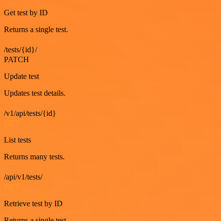
Get test by ID
Returns a single test.
/tests/{id}/
PATCH
Update test
Updates test details.
/v1/api/tests/{id}
GET
List tests
Returns many tests.
/api/v1/tests/
GET
Retrieve test by ID
Returns a single test.