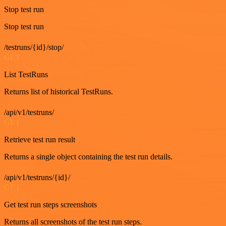
Stop test run
Stop test run
/testruns/{id}/stop/
GET
List TestRuns
Returns list of historical TestRuns.
/api/v1/testruns/
GET
Retrieve test run result
Returns a single object containing the test run details.
/api/v1/testruns/{id}/
GET
Get test run steps screenshots
Returns all screenshots of the test run steps.