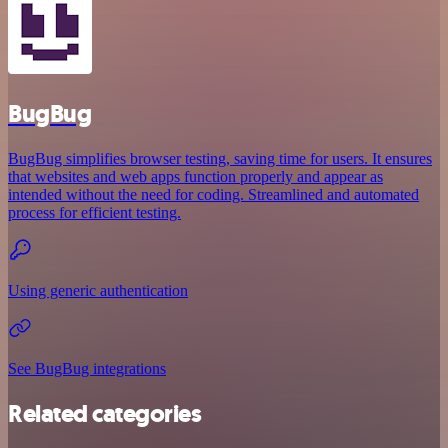
BugBug
BugBug simplifies browser testing, saving time for users. It ensures
that websites and web apps function properly and appear as
intended without the need for coding. Streamlined and automated
process for efficient testing.
Using generic authentication
See BugBug integrations
Related categories