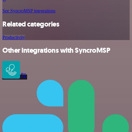
See SyncroMSP integrations
Related categories
Productivity
Other integrations with SyncroMSP