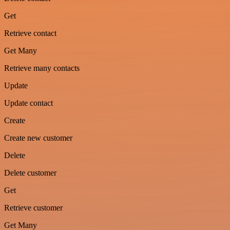
Get
Retrieve contact
Get Many
Retrieve many contacts
Update
Update contact
Create
Create new customer
Delete
Delete customer
Get
Retrieve customer
Get Many