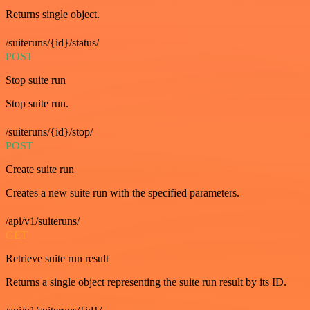
Returns single object.
/suiteruns/{id}/status/
POST
Stop suite run
Stop suite run.
/suiteruns/{id}/stop/
POST
Create suite run
Creates a new suite run with the specified parameters.
/api/v1/suiteruns/
GET
Retrieve suite run result
Returns a single object representing the suite run result by its ID.