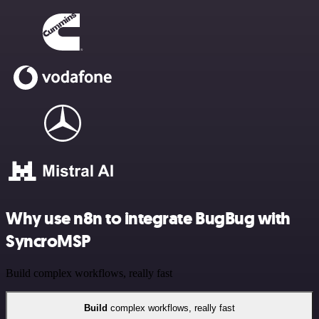
Why use n8n to integrate BugBug with
SyncroMSP
Build complex workflows, really fast
Build
complex workflows, really fast