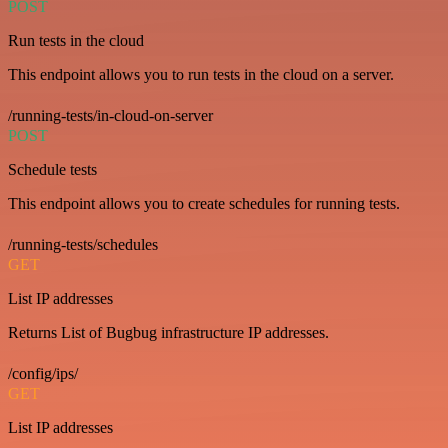
POST
Run tests in the cloud
This endpoint allows you to run tests in the cloud on a server.
/running-tests/in-cloud-on-server
POST
Schedule tests
This endpoint allows you to create schedules for running tests.
/running-tests/schedules
GET
List IP addresses
Returns List of Bugbug infrastructure IP addresses.
/config/ips/
GET
List IP addresses