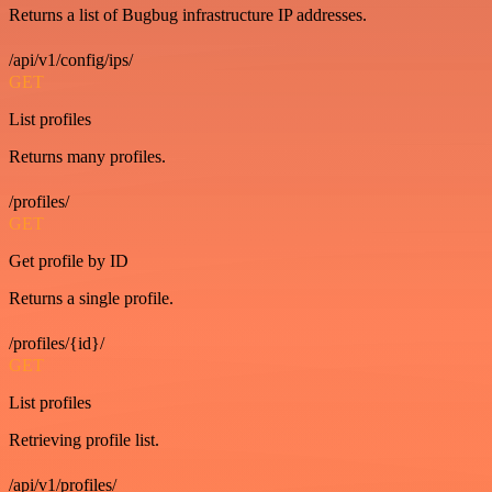
Returns a list of Bugbug infrastructure IP addresses.
/api/v1/config/ips/
GET
List profiles
Returns many profiles.
/profiles/
GET
Get profile by ID
Returns a single profile.
/profiles/{id}/
GET
List profiles
Retrieving profile list.
/api/v1/profiles/