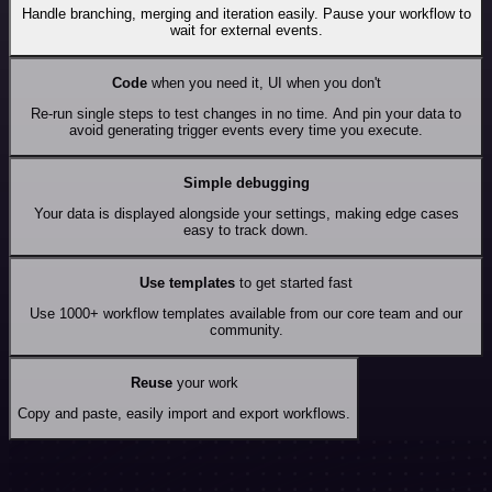
Handle branching, merging and iteration easily. Pause your workflow to
wait for external events.
Code
when you need it, UI when you don't
Re-run single steps to test changes in no time. And pin your data to
avoid generating trigger events every time you execute.
Simple debugging
Your data is displayed alongside your settings, making edge cases
easy to track down.
Use templates
to get started fast
Use 1000+ workflow templates available from our core team and our
community.
Reuse
your work
Copy and paste, easily import and export workflows.