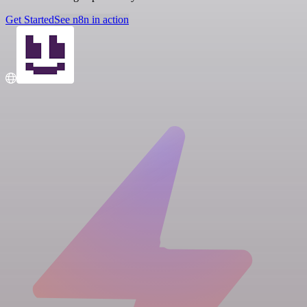
Get Started
See n8n in action