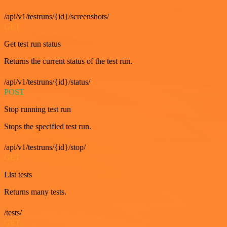
/api/v1/testruns/{id}/screenshots/
GET
Get test run status
Returns the current status of the test run.
/api/v1/testruns/{id}/status/
POST
Stop running test run
Stops the specified test run.
/api/v1/testruns/{id}/stop/
GET
List tests
Returns many tests.
/tests/
GET