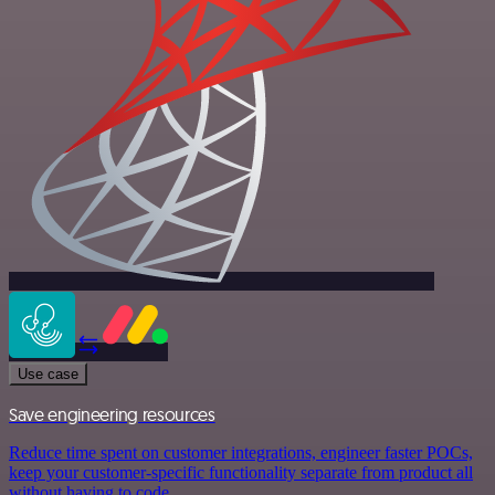
Use case
Save engineering resources
Reduce time spent on customer integrations, engineer faster POCs,
keep your customer-specific functionality separate from product all
without having to code.