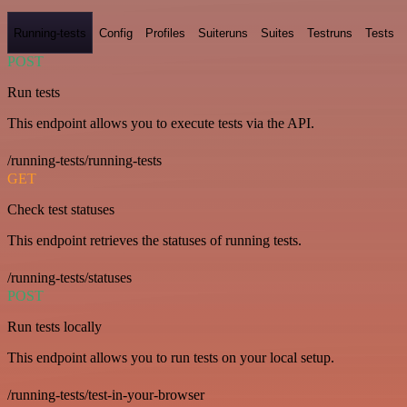
Running-tests
Config
Profiles
Suiteruns
Suites
Testruns
Tests
POST
Run tests
This endpoint allows you to execute tests via the API.
/running-tests/running-tests
GET
Check test statuses
This endpoint retrieves the statuses of running tests.
/running-tests/statuses
POST
Run tests locally
This endpoint allows you to run tests on your local setup.
/running-tests/test-in-your-browser