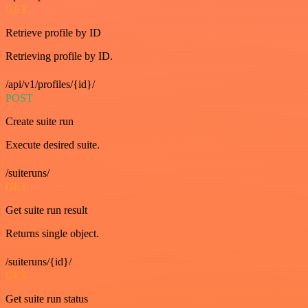
GET
Retrieve profile by ID
Retrieving profile by ID.
/api/v1/profiles/{id}/
POST
Create suite run
Execute desired suite.
/suiteruns/
GET
Get suite run result
Returns single object.
/suiteruns/{id}/
GET
Get suite run status