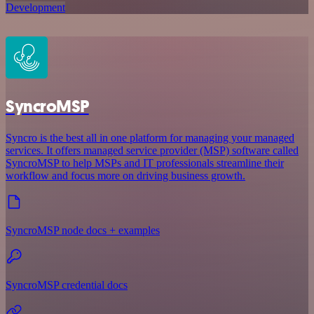
Development
SyncroMSP
Syncro is the best all in one platform for managing your managed
services. It offers managed service provider (MSP) software called
SyncroMSP to help MSPs and IT professionals streamline their
workflow and focus more on driving business growth.
SyncroMSP node docs + examples
SyncroMSP credential docs