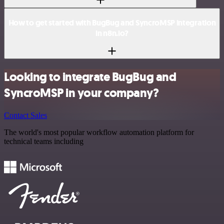
How to get started with BugBug and SyncroMSP integration
in n8n.io?
Looking to integrate BugBug and
SyncroMSP in your company?
Contact Sales
The world's most popular workflow automation platform for
technical teams including