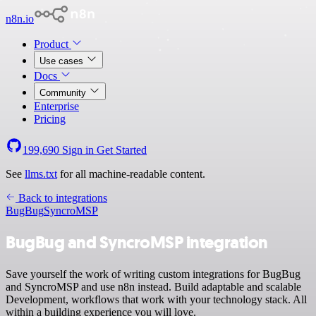
n8n.io
Product
Use cases
Docs
Community
Enterprise
Pricing
199,690
Sign in
Get Started
See
llms.txt
for all machine-readable content.
Back to integrations
BugBug
SyncroMSP
BugBug and SyncroMSP integration
Save yourself the work of writing custom integrations for BugBug
and SyncroMSP and use n8n instead. Build adaptable and scalable
Development, workflows that work with your technology stack. All
within a building experience you will love.