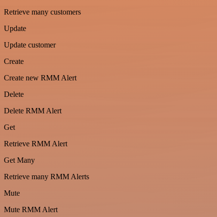
Retrieve many customers
Update
Update customer
Create
Create new RMM Alert
Delete
Delete RMM Alert
Get
Retrieve RMM Alert
Get Many
Retrieve many RMM Alerts
Mute
Mute RMM Alert