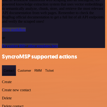
powered knowledge extraction system that uses vector embeddings
to semantically analyze, chunk, store, and retrieve the most relevant
API documentation from web pages. Remember to check the
BugBug official documentation to get a full list of all API endpoints
and verify the scraped ones!
View workflow
or
Or explore 800+ other templates here
SyncroMSP supported actions
Contact
Customer
RMM
Ticket
Create
Create new contact
Delete
Delete contact