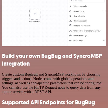
Build your own BugBug and SyncroMSP
integration
Create custom BugBug and SyncroMSP workflows by choosing
triggers and actions. Nodes come with global operations and
settings, as well as app-specific parameters that can be configured.
You can also use the HTTP Request node to query data from any
app or service with a REST API.
Supported API Endpoints for BugBug