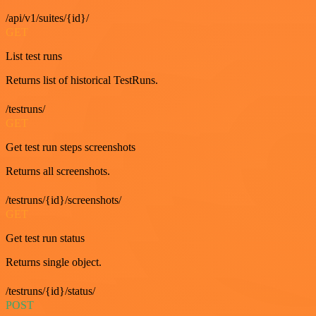
/api/v1/suites/{id}/
GET
List test runs
Returns list of historical TestRuns.
/testruns/
GET
Get test run steps screenshots
Returns all screenshots.
/testruns/{id}/screenshots/
GET
Get test run status
Returns single object.
/testruns/{id}/status/
POST