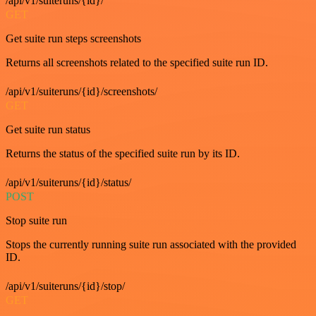
/api/v1/suiteruns/{id}/
GET
Get suite run steps screenshots
Returns all screenshots related to the specified suite run ID.
/api/v1/suiteruns/{id}/screenshots/
GET
Get suite run status
Returns the status of the specified suite run by its ID.
/api/v1/suiteruns/{id}/status/
POST
Stop suite run
Stops the currently running suite run associated with the provided
ID.
/api/v1/suiteruns/{id}/stop/
GET