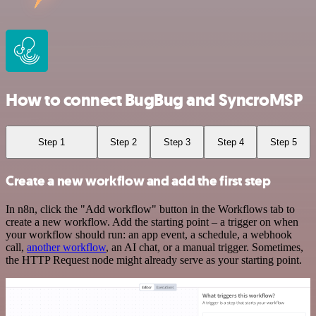
How to connect BugBug and SyncroMSP
Step 1
Step 2
Step 3
Step 4
Step 5
Create a new workflow and add the first step
In n8n, click the "Add workflow" button in the Workflows tab to
create a new workflow. Add the starting point – a trigger on when
your workflow should run: an app event, a schedule, a webhook
call,
another workflow
, an AI chat, or a manual trigger. Sometimes,
the HTTP Request node might already serve as your starting point.