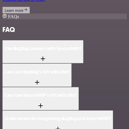
Learn more
FAQs
FAQ
Can BugBug connect with SyncroMSP?
Can I use BugBug’s API with n8n?
Can I use SyncroMSP’s API with n8n?
Is n8n secure for integrating BugBug and SyncroMSP?