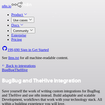
n8n.io
Product
Use cases
Docs
Community
Enterprise
Pricing
199,690
Sign in
Get Started
See
llms.txt
for all machine-readable content.
Back to integrations
BugBug
TheHive
BugBug and TheHive integration
Save yourself the work of writing custom integrations for BugBug
and TheHive and use n8n instead. Build adaptable and scalable
Development, workflows that work with your technology stack. All
within a building experience you will love.