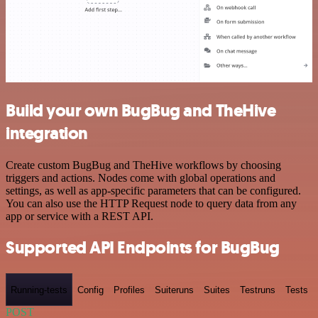
Build your own BugBug and TheHive
integration
Create custom BugBug and TheHive workflows by choosing
triggers and actions. Nodes come with global operations and
settings, as well as app-specific parameters that can be configured.
You can also use the HTTP Request node to query data from any
app or service with a REST API.
Supported API Endpoints for BugBug
Running-tests
Config
Profiles
Suiteruns
Suites
Testruns
Tests
POST