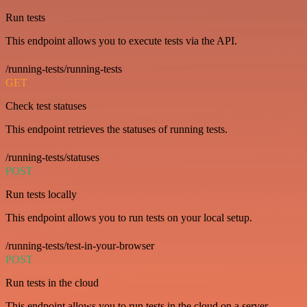
Run tests
This endpoint allows you to execute tests via the API.
/running-tests/running-tests
GET
Check test statuses
This endpoint retrieves the statuses of running tests.
/running-tests/statuses
POST
Run tests locally
This endpoint allows you to run tests on your local setup.
/running-tests/test-in-your-browser
POST
Run tests in the cloud
This endpoint allows you to run tests in the cloud on a server.