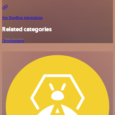
See BugBug integrations
Related categories
Development