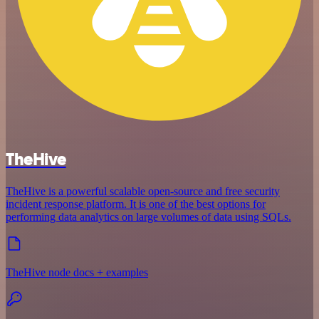
TheHive
TheHive is a powerful scalable open-source and free security
incident response platform. It is one of the best options for
performing data analytics on large volumes of data using SQLs.
TheHive node docs + examples