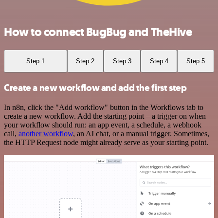
How to connect BugBug and TheHive
Step 1
Step 2
Step 3
Step 4
Step 5
Create a new workflow and add the first step
In n8n, click the "Add workflow" button in the Workflows tab to
create a new workflow. Add the starting point – a trigger on when
your workflow should run: an app event, a schedule, a webhook
call,
another workflow
, an AI chat, or a manual trigger. Sometimes,
the HTTP Request node might already serve as your starting point.