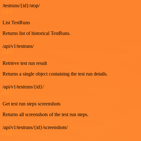
/testruns/{id}/stop/
GET
List TestRuns
Returns list of historical TestRuns.
/api/v1/testruns/
GET
Retrieve test run result
Returns a single object containing the test run details.
/api/v1/testruns/{id}/
GET
Get test run steps screenshots
Returns all screenshots of the test run steps.
/api/v1/testruns/{id}/screenshots/
GET