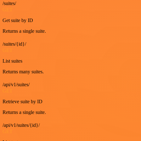
/suites/
GET
Get suite by ID
Returns a single suite.
/suites/{id}/
GET
List suites
Returns many suites.
/api/v1/suites/
GET
Retrieve suite by ID
Returns a single suite.
/api/v1/suites/{id}/
GET