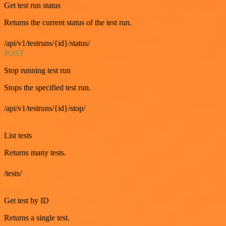
Get test run status
Returns the current status of the test run.
/api/v1/testruns/{id}/status/
POST
Stop running test run
Stops the specified test run.
/api/v1/testruns/{id}/stop/
GET
List tests
Returns many tests.
/tests/
GET
Get test by ID
Returns a single test.