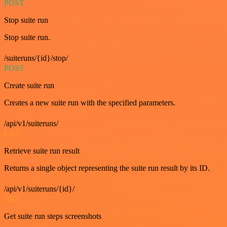
POST
Stop suite run
Stop suite run.
/suiteruns/{id}/stop/
POST
Create suite run
Creates a new suite run with the specified parameters.
/api/v1/suiteruns/
GET
Retrieve suite run result
Returns a single object representing the suite run result by its ID.
/api/v1/suiteruns/{id}/
GET
Get suite run steps screenshots