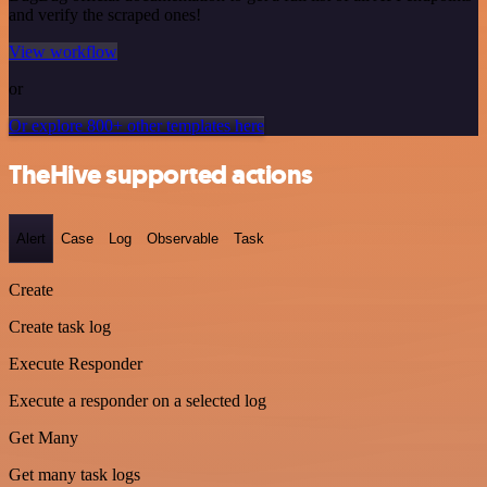
and verify the scraped ones!
View workflow
or
Or explore 800+ other templates here
TheHive supported actions
Alert
Case
Log
Observable
Task
Create
Create task log
Execute Responder
Execute a responder on a selected log
Get Many
Get many task logs