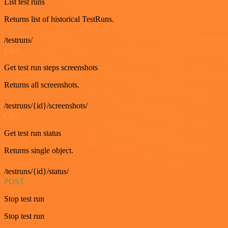
List test runs
Returns list of historical TestRuns.
/testruns/
GET
Get test run steps screenshots
Returns all screenshots.
/testruns/{id}/screenshots/
GET
Get test run status
Returns single object.
/testruns/{id}/status/
POST
Stop test run
Stop test run