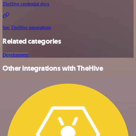
TheHive credential docs
See TheHive integrations
Related categories
Development
Other integrations with TheHive