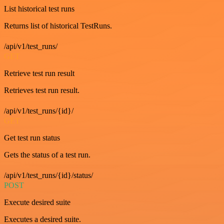
List historical test runs
Returns list of historical TestRuns.
/api/v1/test_runs/
GET
Retrieve test run result
Retrieves test run result.
/api/v1/test_runs/{id}/
GET
Get test run status
Gets the status of a test run.
/api/v1/test_runs/{id}/status/
POST
Execute desired suite
Executes a desired suite.