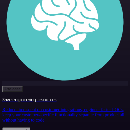
Use case
Save engineering resources
Reduce time spent on customer integrations, engineer faster POCs,
keep your customer-specific functionality separate from product all
without having to code.