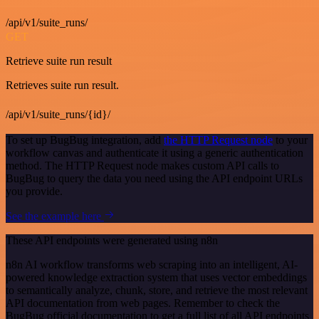
/api/v1/suite_runs/
GET
Retrieve suite run result
Retrieves suite run result.
/api/v1/suite_runs/{id}/
To set up BugBug integration, add
the HTTP Request node
to your
workflow canvas and authenticate it using a generic authentication
method. The HTTP Request node makes custom API calls to
BugBug to query the data you need using the API endpoint URLs
you provide.
See the example here
These API endpoints were generated using n8n
n8n AI workflow transforms web scraping into an intelligent, AI-
powered knowledge extraction system that uses vector embeddings
to semantically analyze, chunk, store, and retrieve the most relevant
API documentation from web pages. Remember to check the
BugBug official documentation to get a full list of all API endpoints