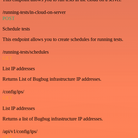
/running-tests/in-cloud-on-server
POST
Schedule tests
This endpoint allows you to create schedules for running tests.
/running-tests/schedules
GET
List IP addresses
Returns List of Bugbug infrastructure IP addresses.
/config/ips/
GET
List IP addresses
Returns a list of Bugbug infrastructure IP addresses.
/api/v1/config/ips/
GET