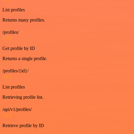
List profiles
Returns many profiles.
/profiles/
GET
Get profile by ID
Returns a single profile.
/profiles/{id}/
GET
List profiles
Retrieving profile list.
/api/v1/profiles/
GET
Retrieve profile by ID