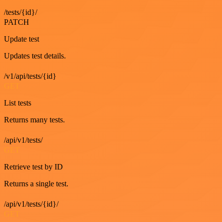
/tests/{id}/
PATCH
Update test
Updates test details.
/v1/api/tests/{id}
GET
List tests
Returns many tests.
/api/v1/tests/
GET
Retrieve test by ID
Returns a single test.
/api/v1/tests/{id}/
GET