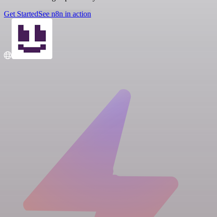
Get Started
See n8n in action