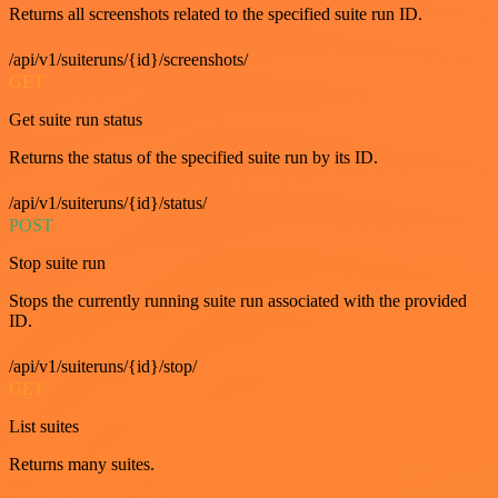
Returns all screenshots related to the specified suite run ID.
/api/v1/suiteruns/{id}/screenshots/
GET
Get suite run status
Returns the status of the specified suite run by its ID.
/api/v1/suiteruns/{id}/status/
POST
Stop suite run
Stops the currently running suite run associated with the provided
ID.
/api/v1/suiteruns/{id}/stop/
GET
List suites
Returns many suites.