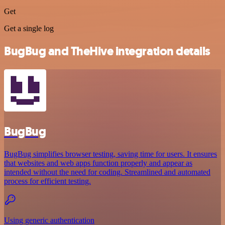
Get
Get a single log
BugBug and TheHive integration details
BugBug
BugBug simplifies browser testing, saving time for users. It ensures
that websites and web apps function properly and appear as
intended without the need for coding. Streamlined and automated
process for efficient testing.
Using generic authentication