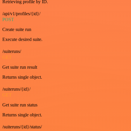
Retrieving profile by ID.
/api/v1/profiles/{id}/
POST
Create suite run
Execute desired suite.
/suiteruns/
GET
Get suite run result
Returns single object.
/suiteruns/{id}/
GET
Get suite run status
Returns single object.
/suiteruns/{id}/status/