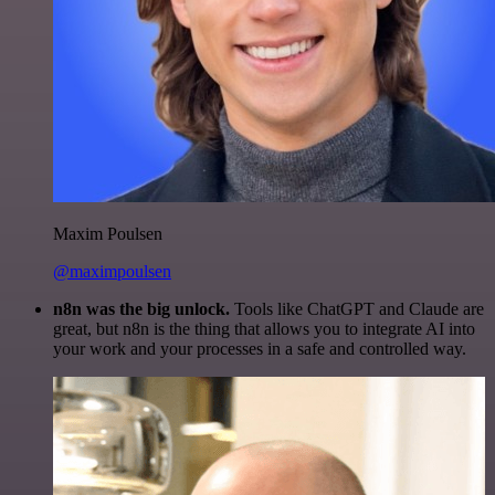
Maxim Poulsen
@maximpoulsen
n8n was the big unlock.
Tools like ChatGPT and Claude are
great, but n8n is the thing that allows you to integrate AI into
your work and your processes in a safe and controlled way.