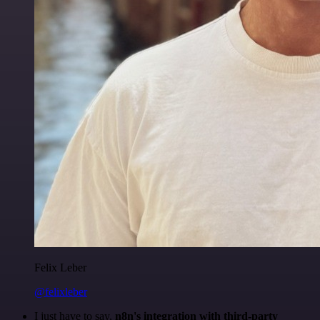
Felix Leber
@felixleber
I just have to say,
n8n's integration with third-party