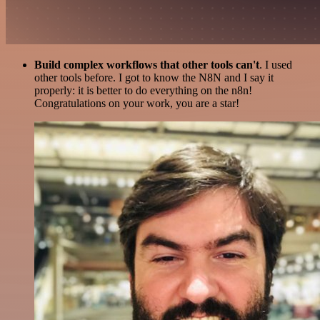
Build complex workflows that other tools can't
. I used
other tools before. I got to know the N8N and I say it
properly: it is better to do everything on the n8n!
Congratulations on your work, you are a star!