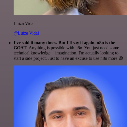
Luiza Vidal
@Luiza Vidal
I've said it many times. But I'll say it again. n8n is the
GOAT
. Anything is possible with n8n. You just need some
technical knowledge + imagination. I'm actually looking to
start a side project. Just to have an excuse to use n8n more 😅