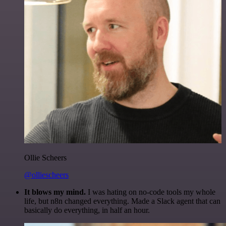
Ollie Scheers
@olliescheers
It blows my mind.
I was hating on no-code tools my whole
life, but n8n changed everything. Made a Slack agent that can
basically do everything, in half an hour.