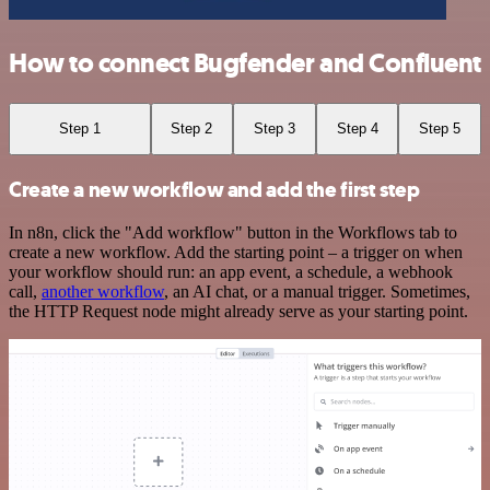
How to connect Bugfender and Confluent
Step 1
Step 2
Step 3
Step 4
Step 5
Create a new workflow and add the first step
In n8n, click the "Add workflow" button in the Workflows tab to
create a new workflow. Add the starting point – a trigger on when
your workflow should run: an app event, a schedule, a webhook
call,
another workflow
, an AI chat, or a manual trigger. Sometimes,
the HTTP Request node might already serve as your starting point.