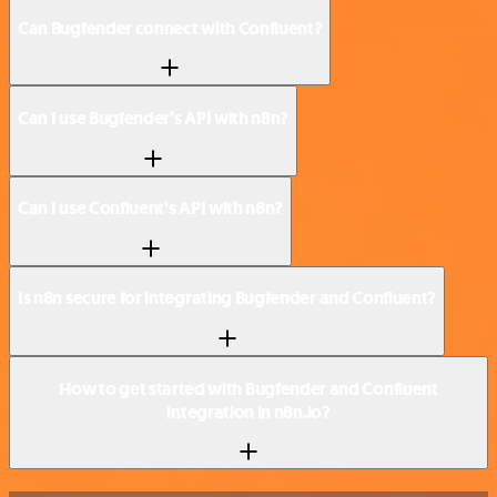
Can Bugfender connect with Confluent?
Can I use Bugfender’s API with n8n?
Can I use Confluent’s API with n8n?
Is n8n secure for integrating Bugfender and Confluent?
How to get started with Bugfender and Confluent
integration in n8n.io?