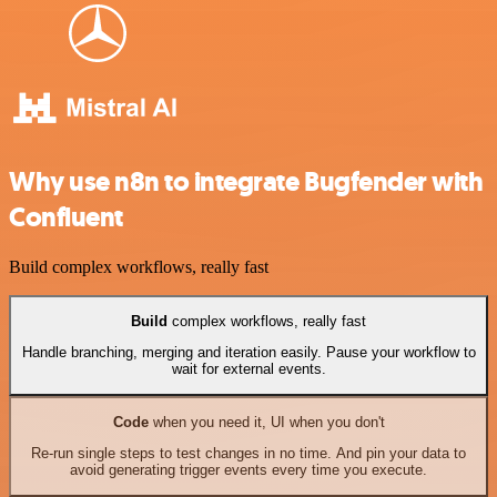
Why use n8n to integrate Bugfender with
Confluent
Build complex workflows, really fast
Build
complex workflows, really fast
Handle branching, merging and iteration easily. Pause your workflow to
wait for external events.
Code
when you need it, UI when you don't
Re-run single steps to test changes in no time. And pin your data to
avoid generating trigger events every time you execute.