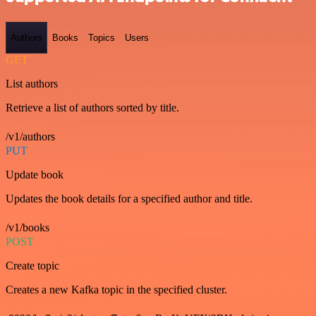
Authors
Books
Topics
Users
GET
List authors
Retrieve a list of authors sorted by title.
/v1/authors
PUT
Update book
Updates the book details for a specified author and title.
/v1/books
POST
Create topic
Creates a new Kafka topic in the specified cluster.