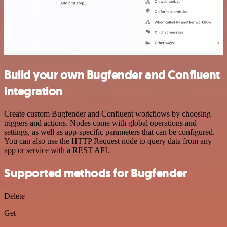
Build your own Bugfender and Confluent
integration
Create custom Bugfender and Confluent workflows by choosing
triggers and actions. Nodes come with global operations and
settings, as well as app-specific parameters that can be configured.
You can also use the HTTP Request node to query data from any
app or service with a REST API.
Supported methods for Bugfender
Delete
Get