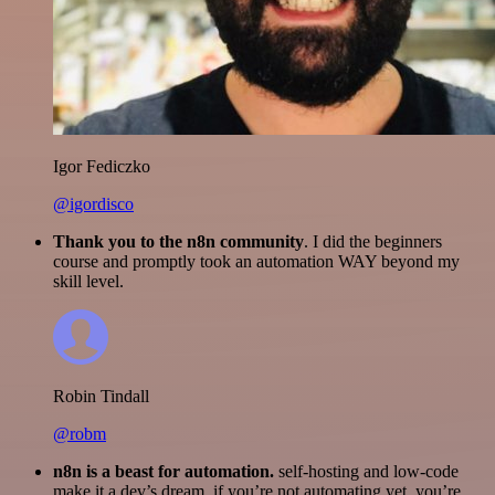
Igor Fediczko
@igordisco
Thank you to the n8n community
. I did the beginners
course and promptly took an automation WAY beyond my
skill level.
Robin Tindall
@robm
n8n is a beast for automation.
self-hosting and low-code
make it a dev’s dream. if you’re not automating yet, you’re