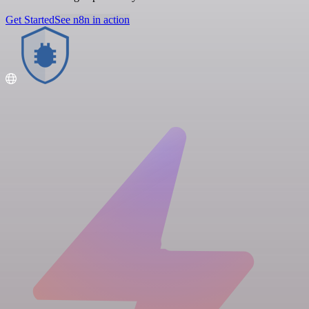
Get Started
See n8n in action