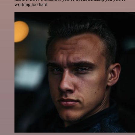
working too hard.