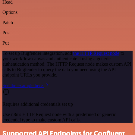
Head
Options
Patch
Post
Put
To set up Bugfender integration, add
the HTTP Request node
to
your workflow canvas and authenticate it using a generic
authentication method. The HTTP Request node makes custom API
calls to Bugfender to query the data you need using the API
endpoint URLs you provide.
See the example here
Requires additional credentials set up
Use n8n's HTTP Request node with a predefined or generic
credential type to make custom API calls.
Supported API Endpoints for Confluent