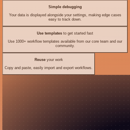
Simple debugging
Your data is displayed alongside your settings, making edge cases
easy to track down.
Use templates
to get started fast
Use 1000+ workflow templates available from our core team and our
community.
Reuse
your work
Copy and paste, easily import and export workflows.