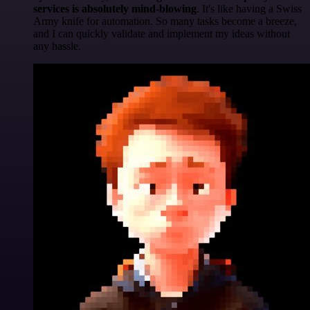
services is absolutely mind-blowing
. It's like having a Swiss
Army knife for automation. So many tasks become a breeze,
and I can quickly validate and implement my ideas without
any hassle.