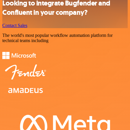
Looking to integrate Bugfender and
Confluent in your company?
Contact Sales
The world's most popular workflow automation platform for
technical teams including