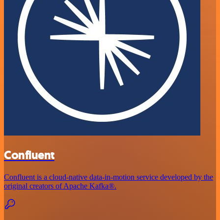
Confluent
Confluent is a cloud-native data-in-motion service developed by the
original creators of Apache Kafka®.