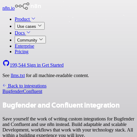
n8n.io
Product
Use cases
Docs
Community
Enterprise
Pricing
199,544
Sign in
Get Started
See
llms.txt
for all machine-readable content.
Back to integrations
Bugfender
Confluent
Bugfender and Confluent integration
Save yourself the work of writing custom integrations for Bugfender
and Confluent and use n8n instead. Build adaptable and scalable
Development, workflows that work with your technology stack. All
within a building experience you will love.