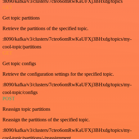
:8090/kafka/v3/clusters/7cteo6omRwKaUFXj3BHxdg/topics
GET
Get topic partitions
Retrieve the partitions of the specified topic.
:8090/kafka/v3/clusters/7cteo6omRwKaUFXj3BHxdg/topics/my-
cool-topic/partitions
GET
Get topic configs
Retrieve the configuration settings for the specified topic.
:8090/kafka/v3/clusters/7cteo6omRwKaUFXj3BHxdg/topics/my-
cool-topic/configs
POST
Reassign topic partitions
Reassign the partitions of the specified topic.
:8090/kafka/v3/clusters/7cteo6omRwKaUFXj3BHxdg/topics/my-
cool-topic/partitions/-/reassignment