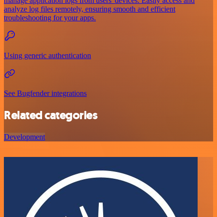
manage application logs from users' devices. Easily access and
analyze log files remotely, ensuring smooth and efficient
troubleshooting for your apps.
Using generic authentication
See Bugfender integrations
Related categories
Development