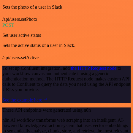
Sets the photo of a user in Slack.
/api/users.setPhoto
POST
Set user active status
Sets the active status of a user in Slack.
/api/users.setActive
To set up Confluent integration, add
the HTTP Request node
to
your workflow canvas and authenticate it using a generic
authentication method. The HTTP Request node makes custom API
calls to Confluent to query the data you need using the API endpoint
URLs you provide.
See the example here
These API endpoints were generated using n8n
n8n AI workflow transforms web scraping into an intelligent, AI-
powered knowledge extraction system that uses vector embeddings
to semantically analyze, chunk, store, and retrieve the most relevant