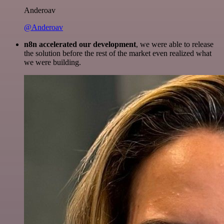
Anderoav
@Anderoav
n8n accelerated our development
, we were able to release
the solution before the rest of the market even realized what
we were building.