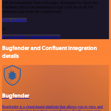
API documentation from web pages. Remember to check the
Confluent official documentation to get a full list of all API
endpoints and verify the scraped ones!
View workflow
or
Or explore 800+ other templates here
Bugfender and Confluent integration
details
Bugfender
Bugfender is a cloud-based platform that allows you to view and