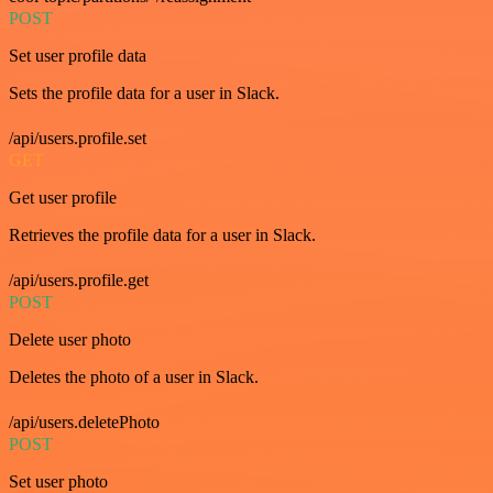
POST
Set user profile data
Sets the profile data for a user in Slack.
/api/users.profile.set
GET
Get user profile
Retrieves the profile data for a user in Slack.
/api/users.profile.get
POST
Delete user photo
Deletes the photo of a user in Slack.
/api/users.deletePhoto
POST
Set user photo