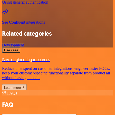
Using generic authentication
See Confluent integrations
Related categories
Development
Use case
Save engineering resources
Reduce time spent on customer integrations, engineer faster POCs,
keep your customer-specific functionality separate from product all
without having to code.
Learn more
FAQs
FAQ