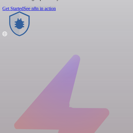
Get Started
See n8n in action