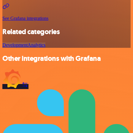
See Grafana integrations
Related categories
Development
Analytics
Other integrations with Grafana