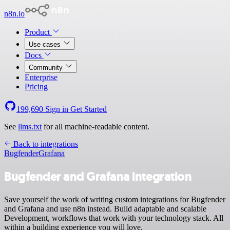
n8n.io
Product
Use cases
Docs
Community
Enterprise
Pricing
199,690
Sign in
Get Started
See
llms.txt
for all machine-readable content.
Back to integrations
Bugfender
Grafana
Bugfender and Grafana integration
Save yourself the work of writing custom integrations for Bugfender
and Grafana and use n8n instead. Build adaptable and scalable
Development, workflows that work with your technology stack. All
within a building experience you will love.