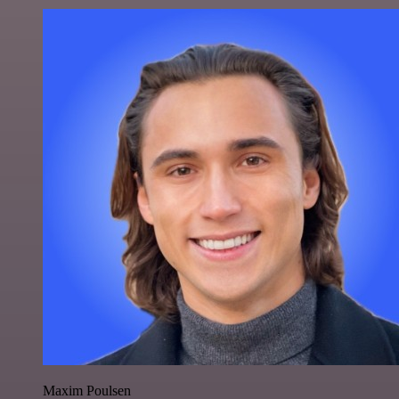
Maxim Poulsen