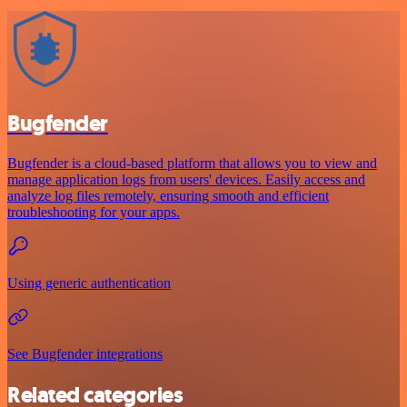
Bugfender
Bugfender is a cloud-based platform that allows you to view and
manage application logs from users' devices. Easily access and
analyze log files remotely, ensuring smooth and efficient
troubleshooting for your apps.
Using generic authentication
See Bugfender integrations
Related categories