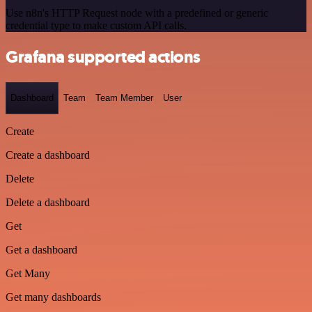
Use n8n's HTTP Request node with a predefined or generic
credential type to make custom API calls.
Grafana supported actions
Dashboard
Team
Team Member
User
Create
Create a dashboard
Delete
Delete a dashboard
Get
Get a dashboard
Get Many
Get many dashboards