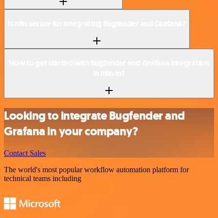
Is n8n secure for integrating Bugfender and Grafana?
How to get started with Bugfender and Grafana integration
in n8n.io?
Looking to integrate Bugfender and
Grafana in your company?
Contact Sales
The world's most popular workflow automation platform for
technical teams including