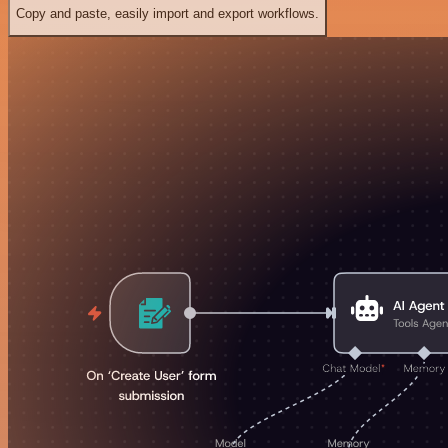
Copy and paste, easily import and export workflows.