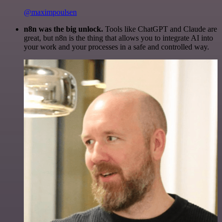
@maximpoulsen
n8n was the big unlock.
Tools like ChatGPT and Claude are
great, but n8n is the thing that allows you to integrate AI into
your work and your processes in a safe and controlled way.