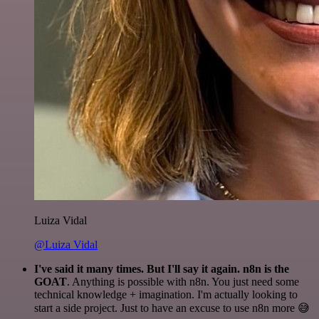
Luiza Vidal
@Luiza Vidal
I've said it many times. But I'll say it again. n8n is the
GOAT
. Anything is possible with n8n. You just need some
technical knowledge + imagination. I'm actually looking to
start a side project. Just to have an excuse to use n8n more 😅