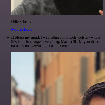
Ollie Scheers
@olliescheers
It blows my mind.
I was hating on no-code tools my whole
life, but n8n changed everything. Made a Slack agent that can
basically do everything, in half an hour.