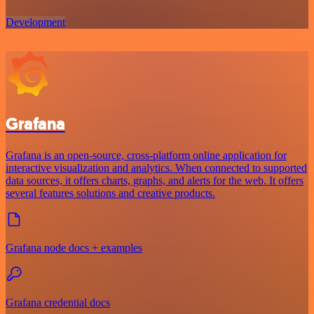
Development
Grafana
Grafana is an open-source, cross-platform online application for
interactive visualization and analytics. When connected to supported
data sources, it offers charts, graphs, and alerts for the web. It offers
several features solutions and creative products.
Grafana node docs + examples
Grafana credential docs