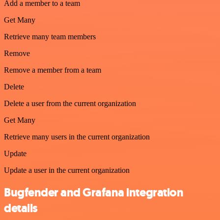
Add a member to a team
Get Many
Retrieve many team members
Remove
Remove a member from a team
Delete
Delete a user from the current organization
Get Many
Retrieve many users in the current organization
Update
Update a user in the current organization
Bugfender and Grafana integration
details