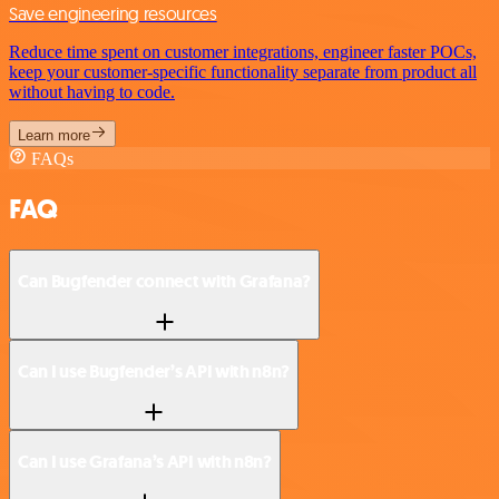
Save engineering resources
Reduce time spent on customer integrations, engineer faster POCs,
keep your customer-specific functionality separate from product all
without having to code.
Learn more
FAQs
FAQ
Can Bugfender connect with Grafana?
Can I use Bugfender’s API with n8n?
Can I use Grafana’s API with n8n?