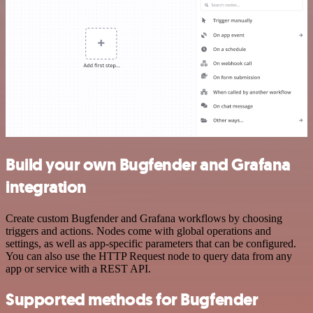
Build your own Bugfender and Grafana
integration
Create custom Bugfender and Grafana workflows by choosing
triggers and actions. Nodes come with global operations and
settings, as well as app-specific parameters that can be configured.
You can also use the HTTP Request node to query data from any
app or service with a REST API.
Supported methods for Bugfender