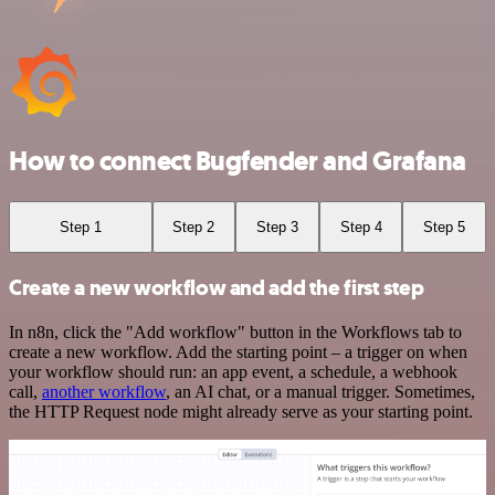
How to connect Bugfender and Grafana
Step 1
Step 2
Step 3
Step 4
Step 5
Create a new workflow and add the first step
In n8n, click the "Add workflow" button in the Workflows tab to
create a new workflow. Add the starting point – a trigger on when
your workflow should run: an app event, a schedule, a webhook
call,
another workflow
, an AI chat, or a manual trigger. Sometimes,
the HTTP Request node might already serve as your starting point.