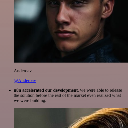
Anderoav
@Anderoav
n8n accelerated our development
, we were able to release
the solution before the rest of the market even realized what
we were building.