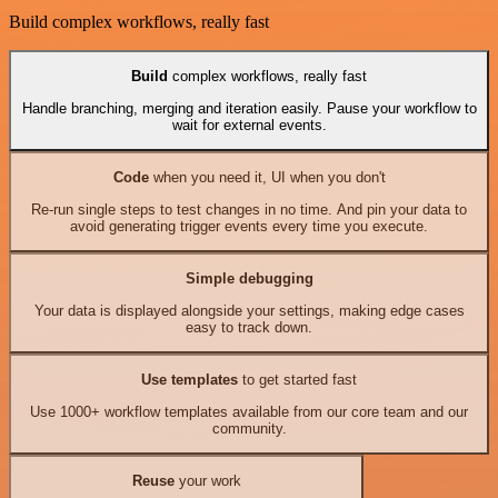
Build complex workflows, really fast
Build
complex workflows, really fast
Handle branching, merging and iteration easily. Pause your workflow to
wait for external events.
Code
when you need it, UI when you don't
Re-run single steps to test changes in no time. And pin your data to
avoid generating trigger events every time you execute.
Simple debugging
Your data is displayed alongside your settings, making edge cases
easy to track down.
Use templates
to get started fast
Use 1000+ workflow templates available from our core team and our
community.
Reuse
your work