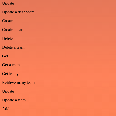
Update
Update a dashboard
Create
Create a team
Delete
Delete a team
Get
Get a team
Get Many
Retrieve many teams
Update
Update a team
Add