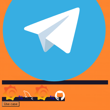
Use case