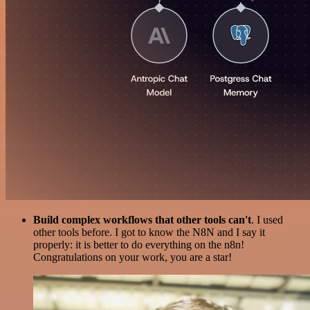
Build complex workflows that other tools can't
. I used
other tools before. I got to know the N8N and I say it
properly: it is better to do everything on the n8n!
Congratulations on your work, you are a star!