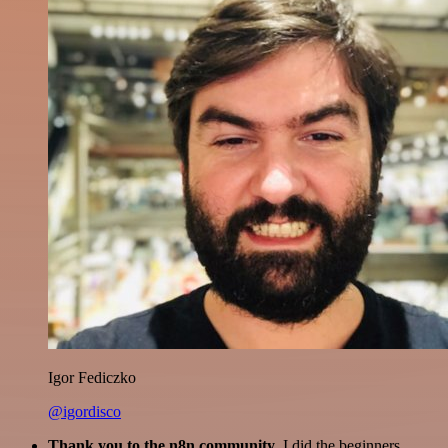
Igor Fediczko
@igordisco
Thank you to the n8n community
. I did the beginners