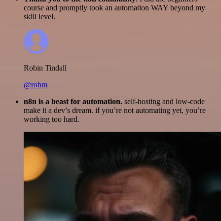
course and promptly took an automation WAY beyond my
skill level.
Robin Tindall
@robm
n8n is a beast for automation.
self-hosting and low-code
make it a dev’s dream. if you’re not automating yet, you’re
working too hard.