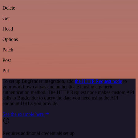
Delete
Get
Head
Options
Patch
Post
Put
To set up Bugfender integration, add
the HTTP Request node
to
your workflow canvas and authenticate it using a generic
authentication method. The HTTP Request node makes custom API
calls to Bugfender to query the data you need using the API
endpoint URLs you provide.
See the example here
Requires additional credentials set up