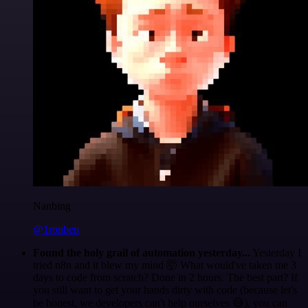
Nanbing
@1ronben
Found the holy grail of automation yesterday...
Yesterday I
tried n8n and it blew my mind 🤯 What would've taken me 3
days to code from scratch? Done in 2 hours. The best part? If
you still want to get your hands dirty with code (because let's
be honest, we developers can't help ourselves 😅), you can