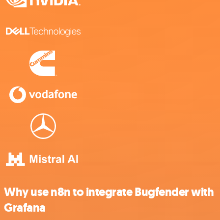
Why use n8n to integrate Bugfender with
Grafana