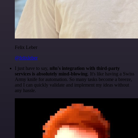
Felix Leber
@felixleber
I just have to say,
n8n's integration with third-party
services is absolutely mind-blowing
. It's like having a Swiss
Army knife for automation. So many tasks become a breeze,
and I can quickly validate and implement my ideas without
any hassle.