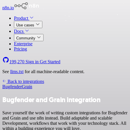
n8n.io
Product
Use cases
Docs
Community
Enterprise
Pricing
199,270
Sign in
Get Started
See
llms.txt
for all machine-readable content.
Back to integrations
Bugfender
Grain
Bugfender and Grain integration
Save yourself the work of writing custom integrations for Bugfender
and Grain and use n8n instead. Build adaptable and scalable
Development, workflows that work with your technology stack. All
within a building experience you will love.