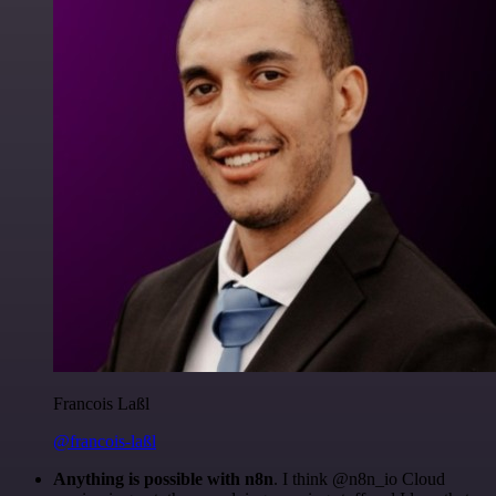
Francois Laßl
@francois-laßl
Anything is possible with n8n
. I think @n8n_io Cloud