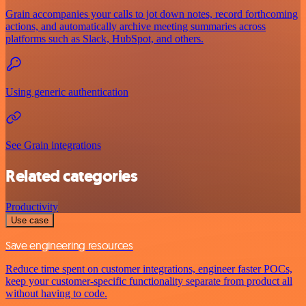
Grain accompanies your calls to jot down notes, record forthcoming
actions, and automatically archive meeting summaries across
platforms such as Slack, HubSpot, and others.
Using generic authentication
See Grain integrations
Related categories
Productivity
Use case
Save engineering resources
Reduce time spent on customer integrations, engineer faster POCs,
keep your customer-specific functionality separate from product all
without having to code.