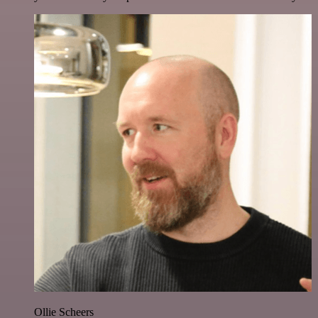
Ollie Scheers