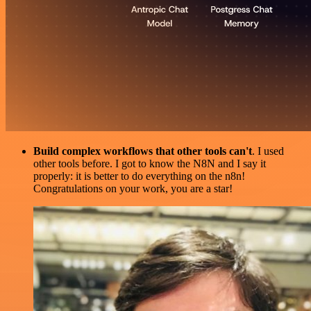
Build complex workflows that other tools can't
. I used
other tools before. I got to know the N8N and I say it
properly: it is better to do everything on the n8n!
Congratulations on your work, you are a star!