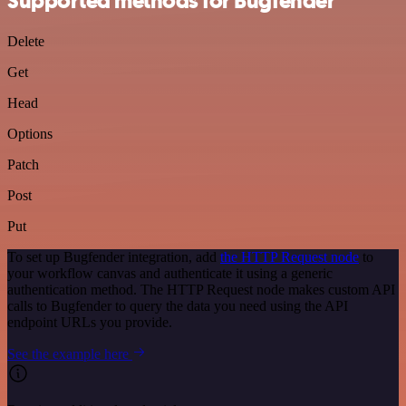
Supported methods for Bugfender
Delete
Get
Head
Options
Patch
Post
Put
To set up Bugfender integration, add
the HTTP Request node
to
your workflow canvas and authenticate it using a generic
authentication method. The HTTP Request node makes custom API
calls to Bugfender to query the data you need using the API
endpoint URLs you provide.
See the example here