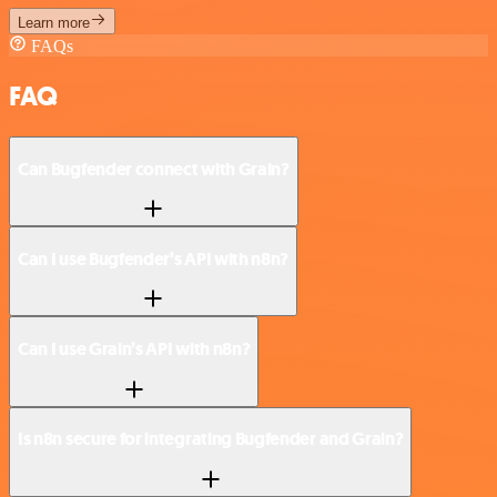
Learn more
FAQs
FAQ
Can Bugfender connect with Grain?
Can I use Bugfender’s API with n8n?
Can I use Grain’s API with n8n?
Is n8n secure for integrating Bugfender and Grain?