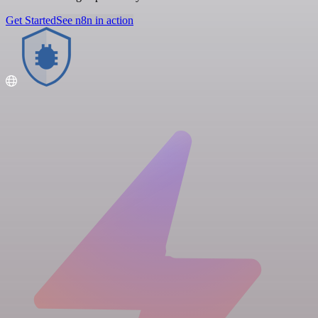
Get Started
See n8n in action