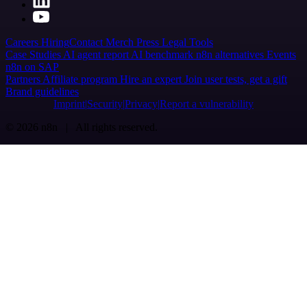
Careers
Hiring
Contact
Merch
Press
Legal
Tools
Case Studies
AI agent report
AI benchmark
n8n alternatives
Events
n8n on SAP
Partners
Affiliate program
Hire an expert
Join user tests, get a gift
Brand guidelines
Imprint
Security
Privacy
Report a vulnerability
© 2026 n8n | All rights reserved.