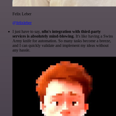
Felix Leber
@felixleber
I just have to say,
n8n's integration with third-party
services is absolutely mind-blowing
. It's like having a Swiss
Army knife for automation. So many tasks become a breeze,
and I can quickly validate and implement my ideas without
any hassle.