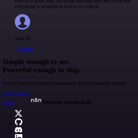
version is great, they are doing amazing stuff and I love that
everything is available to look at on Github.
Jodie M
@jodiem
Simple enough to see.
Powerful enough to ship.
Join the teams building AI automation they can actually explain.
Start building
n8n.io
Automate without limits