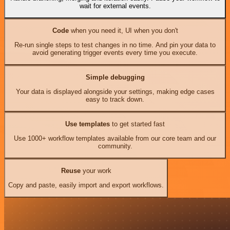
wait for external events.
Code
when you need it, UI when you don't
Re-run single steps to test changes in no time. And pin your data to
avoid generating trigger events every time you execute.
Simple debugging
Your data is displayed alongside your settings, making edge cases
easy to track down.
Use templates
to get started fast
Use 1000+ workflow templates available from our core team and our
community.
Reuse
your work
Copy and paste, easily import and export workflows.