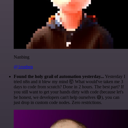
Nanbing
@1ronben
Found the holy grail of automation yesterday...
Yesterday I
tried n8n and it blew my mind 🤯 What would've taken me 3
days to code from scratch? Done in 2 hours. The best part? If
you still want to get your hands dirty with code (because let's
be honest, we developers can't help ourselves 😅), you can
just drop in custom code nodes. Zero restrictions.