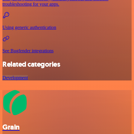
troubleshooting for your apps.
Using generic authentication
See Bugfender integrations
Related categories
Development
Grain