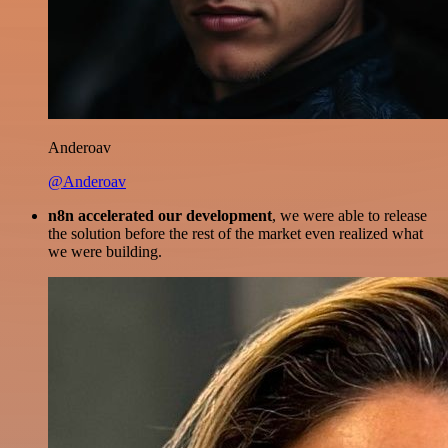
Anderoav
@Anderoav
n8n accelerated our development
, we were able to release
the solution before the rest of the market even realized what
we were building.