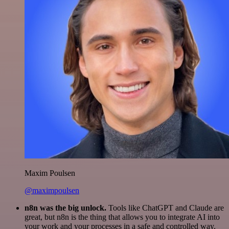
Maxim Poulsen
@maximpoulsen
n8n was the big unlock.
Tools like ChatGPT and Claude are
great, but n8n is the thing that allows you to integrate AI into
your work and your processes in a safe and controlled way.