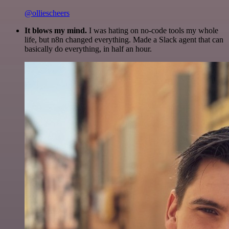
@olliescheers
It blows my mind.
I was hating on no-code tools my whole
life, but n8n changed everything. Made a Slack agent that can
basically do everything, in half an hour.