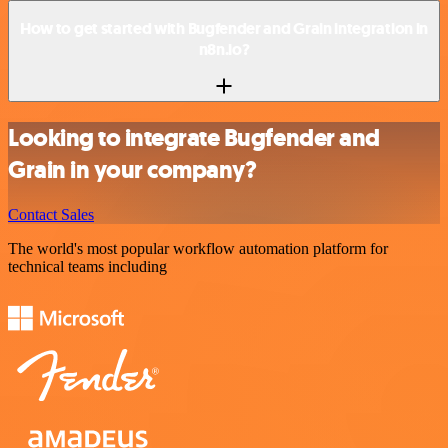
How to get started with Bugfender and Grain integration in
n8n.io?
Looking to integrate Bugfender and
Grain in your company?
Contact Sales
The world's most popular workflow automation platform for
technical teams including