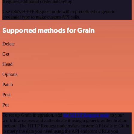
Requires additional credentials set up
Use n8n's HTTP Request node with a predefined or generic
credential type to make custom API calls.
Supported methods for Grain
Delete
Get
Head
Options
Patch
Post
Put
To set up Grain integration, add
the HTTP Request node
to your
workflow canvas and authenticate it using a generic authentication
method. The HTTP Request node makes custom API calls to Grain
to query the data you need using the API endpoint URLs you