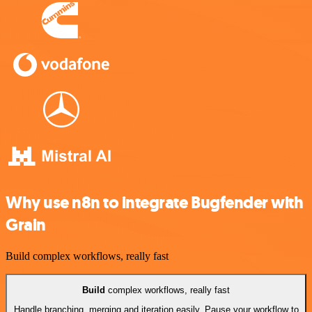
Why use n8n to integrate Bugfender with
Grain
Build complex workflows, really fast
Build
complex workflows, really fast
Handle branching, merging and iteration easily. Pause your workflow to