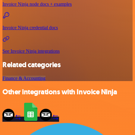
Invoice Ninja node docs + examples
Invoice Ninja credential docs
See Invoice Ninja integrations
Related categories
Finance & Accounting
Other integrations with Invoice Ninja