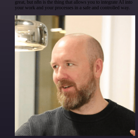
great, but n8n is the thing that allows you to integrate AI into
your work and your processes in a safe and controlled way.