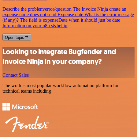
Describe the problem/error/question The Invoice Ninja create an
expense node does not send Expense date What is the error message
(if any)? The field is expenseDate when it should just be date
Information on your n8n s&hellip;
Open topic
Looking to integrate Bugfender and
Invoice Ninja in your company?
Contact Sales
The world's most popular workflow automation platform for
technical teams including