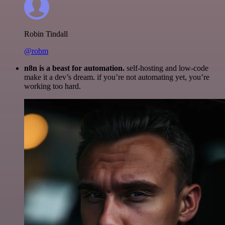
Robin Tindall
@robm
n8n is a beast for automation.
self-hosting and low-code
make it a dev’s dream. if you’re not automating yet, you’re
working too hard.