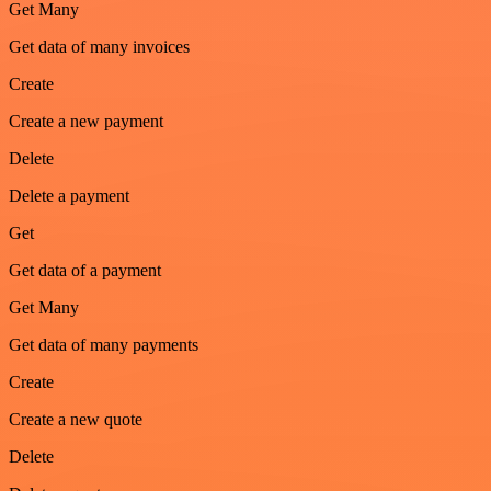
Get Many
Get data of many invoices
Create
Create a new payment
Delete
Delete a payment
Get
Get data of a payment
Get Many
Get data of many payments
Create
Create a new quote
Delete