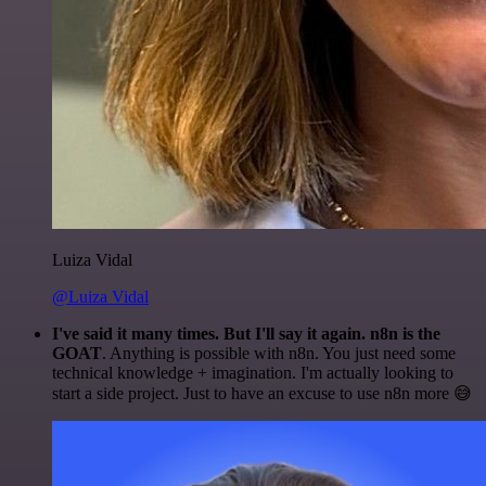
Luiza Vidal
@Luiza Vidal
I've said it many times. But I'll say it again. n8n is the
GOAT
. Anything is possible with n8n. You just need some
technical knowledge + imagination. I'm actually looking to
start a side project. Just to have an excuse to use n8n more 😅