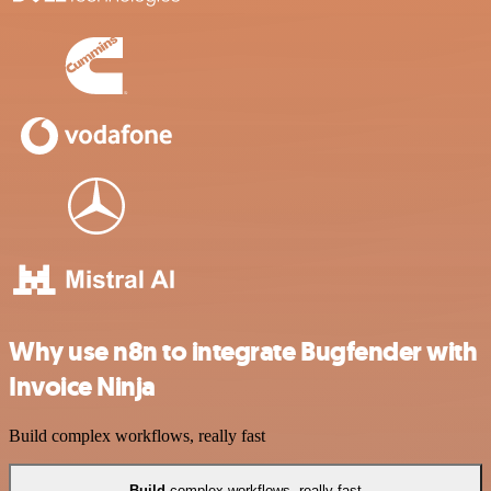
Why use n8n to integrate Bugfender with
Invoice Ninja
Build complex workflows, really fast
Build
complex workflows, really fast