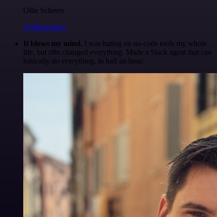
Ollie Scheers
@olliescheers
It blows my mind.
I was hating on no-code tools my whole
life, but n8n changed everything. Made a Slack agent that can
basically do everything, in half an hour.