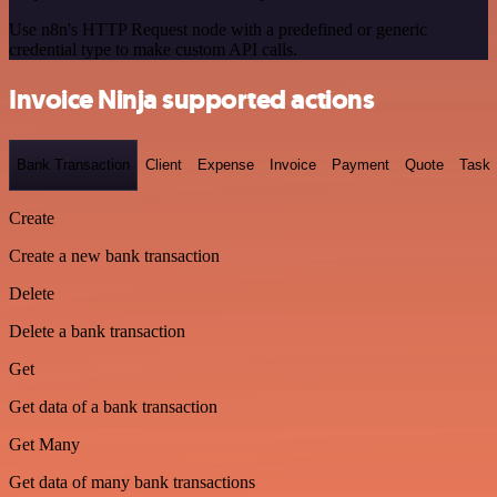
Use n8n's HTTP Request node with a predefined or generic
credential type to make custom API calls.
Invoice Ninja supported actions
Bank Transaction
Client
Expense
Invoice
Payment
Quote
Task
Create
Create a new bank transaction
Delete
Delete a bank transaction
Get
Get data of a bank transaction
Get Many
Get data of many bank transactions