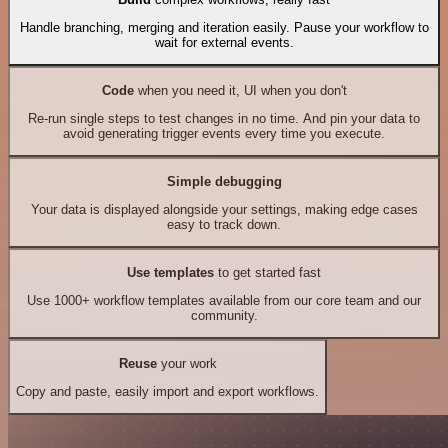
Handle branching, merging and iteration easily. Pause your workflow to
wait for external events.
Code
when you need it, UI when you don't
Re-run single steps to test changes in no time. And pin your data to
avoid generating trigger events every time you execute.
Simple debugging
Your data is displayed alongside your settings, making edge cases
easy to track down.
Use templates
to get started fast
Use 1000+ workflow templates available from our core team and our
community.
Reuse
your work
Copy and paste, easily import and export workflows.