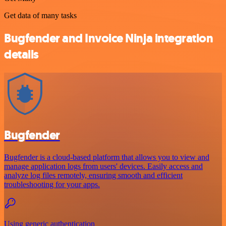
Get data of many tasks
Bugfender and Invoice Ninja integration
details
Bugfender
Bugfender is a cloud-based platform that allows you to view and
manage application logs from users' devices. Easily access and
analyze log files remotely, ensuring smooth and efficient
troubleshooting for your apps.
Using generic authentication