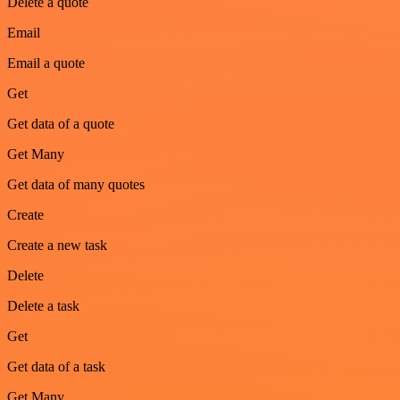
Delete a quote
Email
Email a quote
Get
Get data of a quote
Get Many
Get data of many quotes
Create
Create a new task
Delete
Delete a task
Get
Get data of a task
Get Many