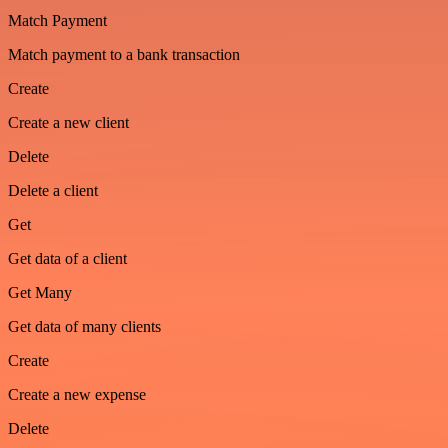
Match Payment
Match payment to a bank transaction
Create
Create a new client
Delete
Delete a client
Get
Get data of a client
Get Many
Get data of many clients
Create
Create a new expense
Delete