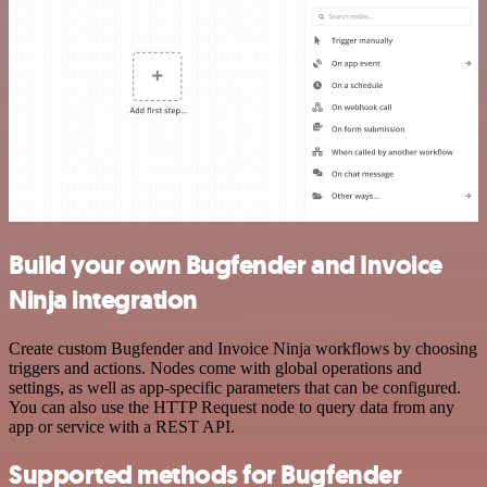
Build your own Bugfender and Invoice
Ninja integration
Create custom Bugfender and Invoice Ninja workflows by choosing
triggers and actions. Nodes come with global operations and
settings, as well as app-specific parameters that can be configured.
You can also use the HTTP Request node to query data from any
app or service with a REST API.
Supported methods for Bugfender