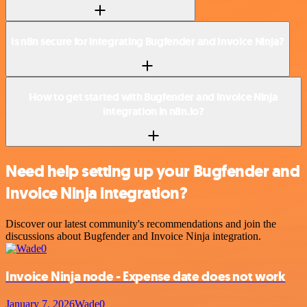
Is n8n secure for integrating Bugfender and Invoice Ninja?
How to get started with Bugfender and Invoice Ninja
integration in n8n.io?
Need help setting up your Bugfender and
Invoice Ninja integration?
Discover our latest community's recommendations and join the
discussions about Bugfender and Invoice Ninja integration.
Invoice Ninja node - Expense date does not work
January 7, 2026
Wade0