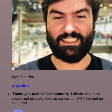
Igor Fediczko
@igordisco
Thank you to the n8n community
. I did the beginners
course and promptly took an automation WAY beyond my
skill level.