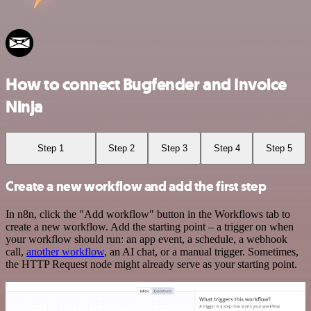
How to connect Bugfender and Invoice
Ninja
Step 1
Step 2
Step 3
Step 4
Step 5
Create a new workflow and add the first step
In n8n, click the "Add workflow" button in the Workflows tab to
create a new workflow. Add the starting point – a trigger on when
your workflow should run: an app event, a schedule, a webhook
call,
another workflow
, an AI chat, or a manual trigger. Sometimes,
the HTTP Request node might already serve as your starting point.