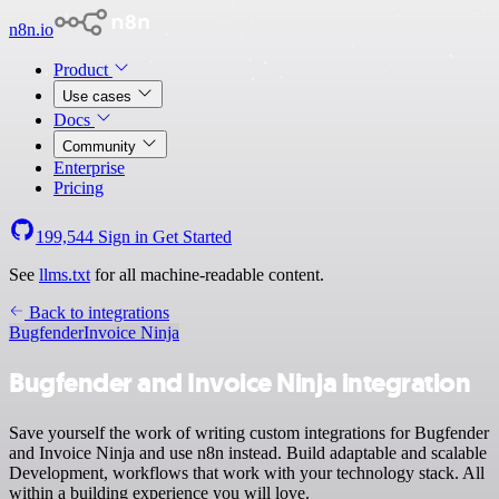
n8n.io
Product
Use cases
Docs
Community
Enterprise
Pricing
199,544
Sign in
Get Started
See
llms.txt
for all machine-readable content.
Back to integrations
Bugfender
Invoice Ninja
Bugfender and Invoice Ninja integration
Save yourself the work of writing custom integrations for Bugfender
and Invoice Ninja and use n8n instead. Build adaptable and scalable
Development, workflows that work with your technology stack. All
within a building experience you will love.