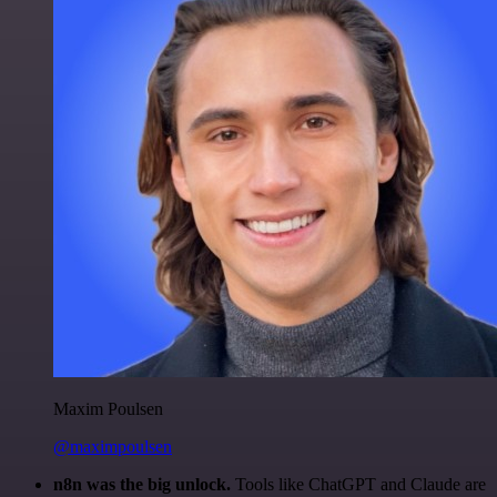
Maxim Poulsen
@maximpoulsen
n8n was the big unlock.
Tools like ChatGPT and Claude are