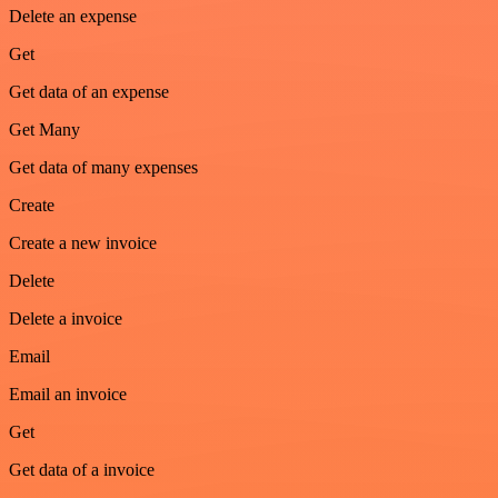
Delete an expense
Get
Get data of an expense
Get Many
Get data of many expenses
Create
Create a new invoice
Delete
Delete a invoice
Email
Email an invoice
Get
Get data of a invoice