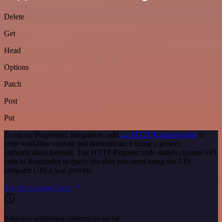
Delete
Get
Head
Options
Patch
Post
Put
To set up Bugfender integration, add
the HTTP Request node
to
your workflow canvas and authenticate it using a generic
authentication method. The HTTP Request node makes custom API
calls to Bugfender to query the data you need using the API
endpoint URLs you provide.
See the example here
Requires additional credentials set up