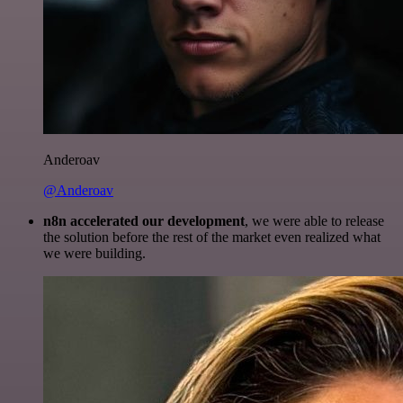
Anderoav
@Anderoav
n8n accelerated our development
, we were able to release
the solution before the rest of the market even realized what
we were building.