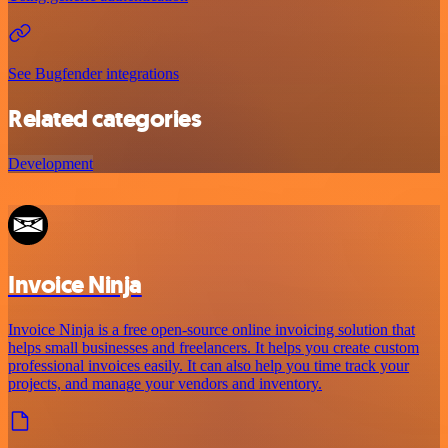
See Bugfender integrations
Related categories
Development
Invoice Ninja
Invoice Ninja is a free open-source online invoicing solution that
helps small businesses and freelancers. It helps you create custom
professional invoices easily. It can also help you time track your
projects, and manage your vendors and inventory.