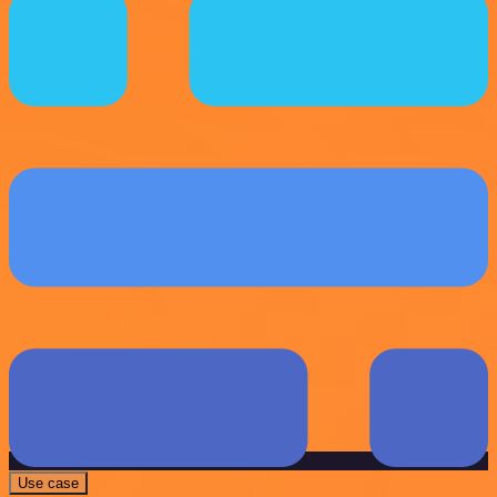
Use case