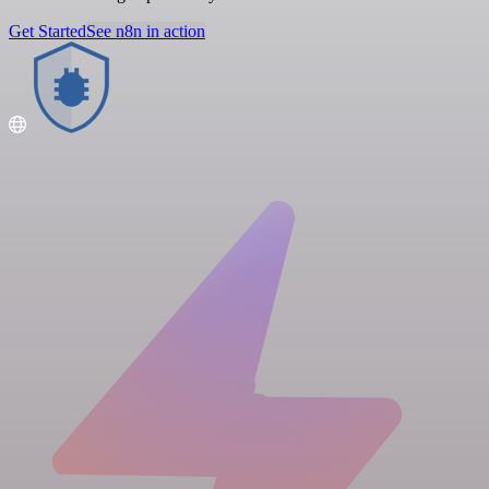
Get Started
See n8n in action