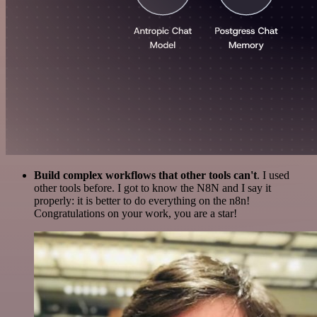
Build complex workflows that other tools can't
. I used
other tools before. I got to know the N8N and I say it
properly: it is better to do everything on the n8n!
Congratulations on your work, you are a star!