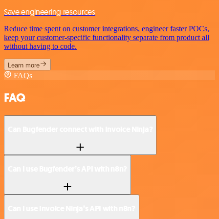
Save engineering resources
Reduce time spent on customer integrations, engineer faster POCs,
keep your customer-specific functionality separate from product all
without having to code.
Learn more
FAQs
FAQ
Can Bugfender connect with Invoice Ninja?
Can I use Bugfender’s API with n8n?
Can I use Invoice Ninja’s API with n8n?