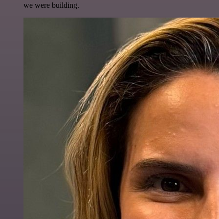
we were building.