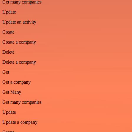
Get many companies
Update
Update an activity
Create
Create a company
Delete
Delete a company
Get
Get a company
Get Many
Get many companies
Update
Update a company