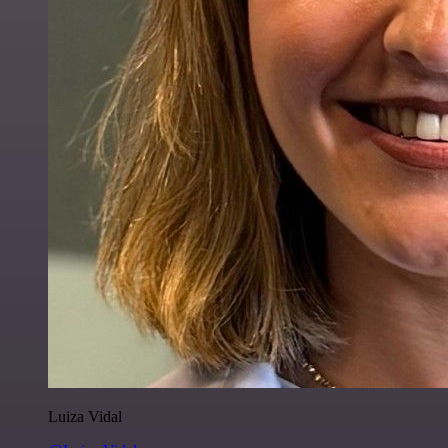
Luiza Vidal