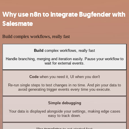
Why use n8n to integrate Bugfender with
Salesmate
Build complex workflows, really fast
Build
complex workflows, really fast
Handle branching, merging and iteration easily. Pause your workflow to
wait for external events.
Code
when you need it, UI when you don't
Re-run single steps to test changes in no time. And pin your data to
avoid generating trigger events every time you execute.
Simple debugging
Your data is displayed alongside your settings, making edge cases
easy to track down.