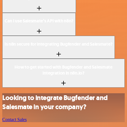
Can I use Salesmate’s API with n8n?
Is n8n secure for integrating Bugfender and Salesmate?
How to get started with Bugfender and Salesmate
integration in n8n.io?
Looking to integrate Bugfender and
Salesmate in your company?
Contact Sales