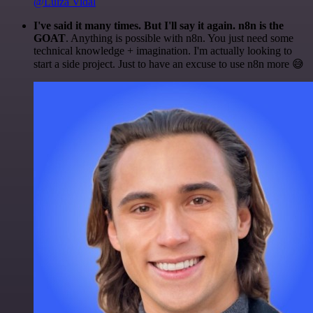
@Luiza Vidal
I've said it many times. But I'll say it again. n8n is the
GOAT
. Anything is possible with n8n. You just need some
technical knowledge + imagination. I'm actually looking to
start a side project. Just to have an excuse to use n8n more 😅