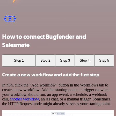
How to connect Bugfender and
Salesmate
Step 1
Step 2
Step 3
Step 4
Step 5
Create a new workflow and add the first step
In n8n, click the "Add workflow" button in the Workflows tab to
create a new workflow. Add the starting point – a trigger on when
your workflow should run: an app event, a schedule, a webhook
call,
another workflow
, an AI chat, or a manual trigger. Sometimes,
the HTTP Request node might already serve as your starting point.