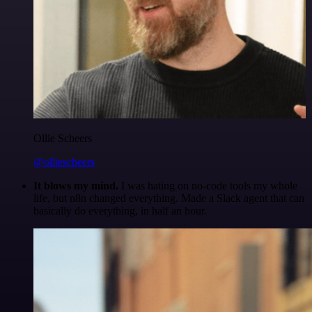
Ollie Scheers
@olliescheers
It blows my mind.
I was hating on no-code tools my whole
life, but n8n changed everything. Made a Slack agent that can
basically do everything, in half an hour.