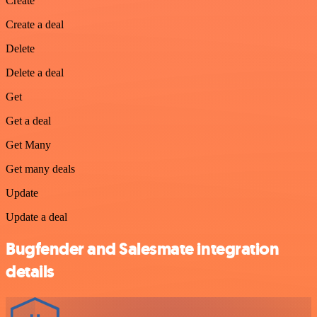
Create
Create a deal
Delete
Delete a deal
Get
Get a deal
Get Many
Get many deals
Update
Update a deal
Bugfender and Salesmate integration
details