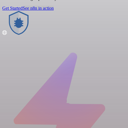
Get Started
See n8n in action