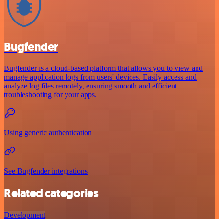
Bugfender
Bugfender is a cloud-based platform that allows you to view and
manage application logs from users' devices. Easily access and
analyze log files remotely, ensuring smooth and efficient
troubleshooting for your apps.
Using generic authentication
See Bugfender integrations
Related categories
Development