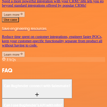
Need a more powerful integration with your CRM? n8n lets you go
beyond standard integrations offered by popular CRMs!
Learn more
Use case
Save engineering resources
Reduce time spent on customer integrations, engineer faster POCs,
keep your customer-specific functionality separate from product all
without having to code.
Learn more
FAQs
FAQ
Can Bugfender connect with Salesmate?
Can I use Bugfender’s API with n8n?