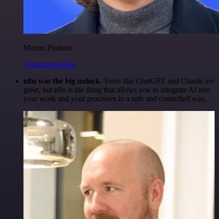
Maxim Poulsen
@maximpoulsen
n8n was the big unlock.
Tools like ChatGPT and Claude are
great, but n8n is the thing that allows you to integrate AI into
your work and your processes in a safe and controlled way.