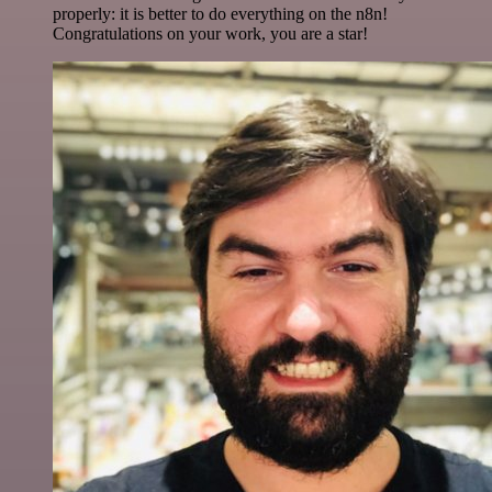
properly: it is better to do everything on the n8n!
Congratulations on your work, you are a star!