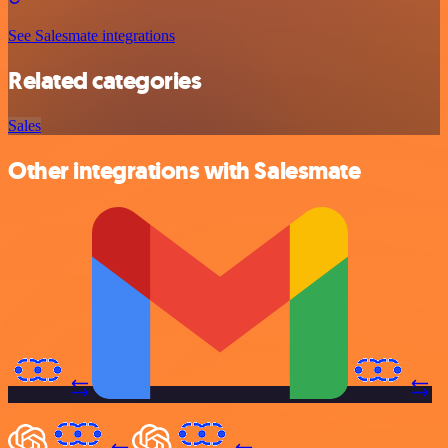
See Salesmate integrations
Related categories
Sales
Other integrations with Salesmate