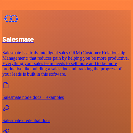
Salesmate
Salesmate is a truly intelligent sales CRM (Customer Relationship
Management) that reduces pain by helping you be more productive.
Everything your sales team needs to sell more and to be more
productive like building a sales line and tracking the progress of
your leads is built in this software.
Salesmate node docs + examples
Salesmate credential docs