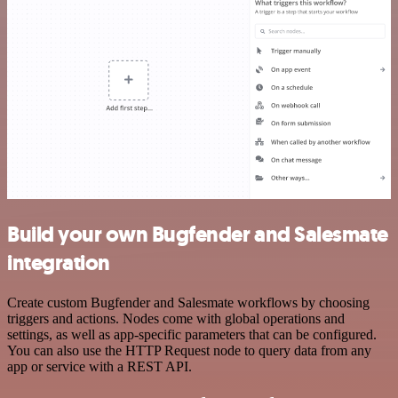
Build your own Bugfender and Salesmate
integration
Create custom Bugfender and Salesmate workflows by choosing
triggers and actions. Nodes come with global operations and
settings, as well as app-specific parameters that can be configured.
You can also use the HTTP Request node to query data from any
app or service with a REST API.