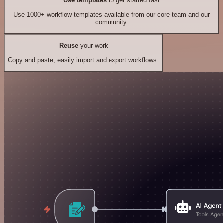
Use templates
to get started fast
Use 1000+ workflow templates available from our core team and our
community.
Reuse
your work
Copy and paste, easily import and export workflows.