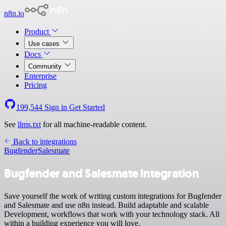
n8n.io
Product
Use cases
Docs
Community
Enterprise
Pricing
199,544
Sign in
Get Started
See
llms.txt
for all machine-readable content.
Back to integrations
Bugfender
Salesmate
Bugfender and Salesmate integration
Save yourself the work of writing custom integrations for Bugfender
and Salesmate and use n8n instead. Build adaptable and scalable
Development, workflows that work with your technology stack. All
within a building experience you will love.