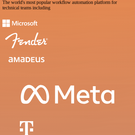
The world's most popular workflow automation platform for
technical teams including