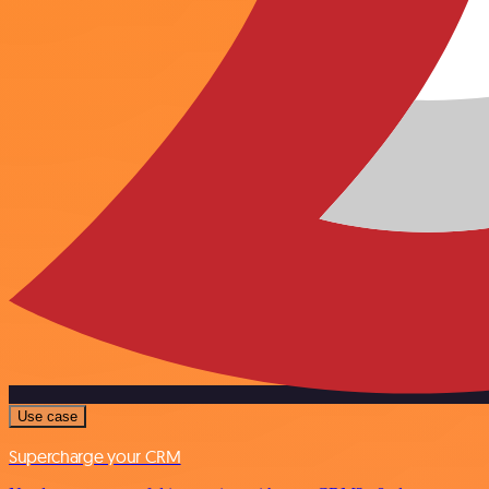
Use case
Supercharge your CRM