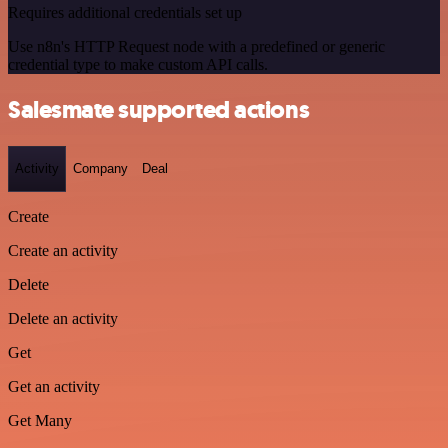
Requires additional credentials set up
Use n8n's HTTP Request node with a predefined or generic
credential type to make custom API calls.
Salesmate supported actions
Activity
Company
Deal
Create
Create an activity
Delete
Delete an activity
Get
Get an activity
Get Many