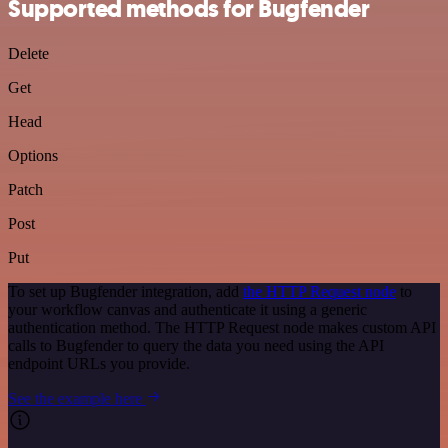
Supported methods for Bugfender
Delete
Get
Head
Options
Patch
Post
Put
To set up Bugfender integration, add
the HTTP Request node
to
your workflow canvas and authenticate it using a generic
authentication method. The HTTP Request node makes custom API
calls to Bugfender to query the data you need using the API
endpoint URLs you provide.
See the example here