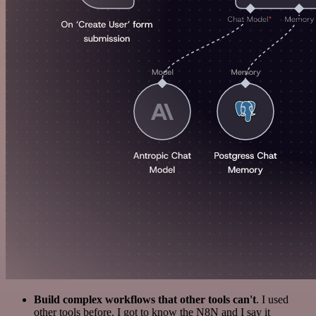
Build complex workflows that other tools can't
. I used
other tools before. I got to know the N8N and I say it