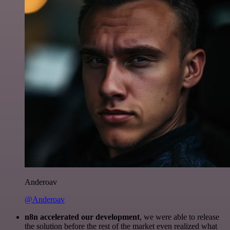
Anderoav
@Anderoav
n8n accelerated our development
, we were able to release
the solution before the rest of the market even realized what