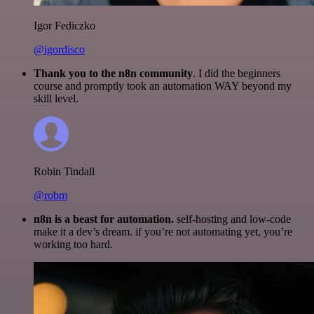
Igor Fediczko
@igordisco
Thank you to the n8n community
. I did the beginners
course and promptly took an automation WAY beyond my
skill level.
Robin Tindall
@robm
n8n is a beast for automation.
self-hosting and low-code
make it a dev’s dream. if you’re not automating yet, you’re
working too hard.