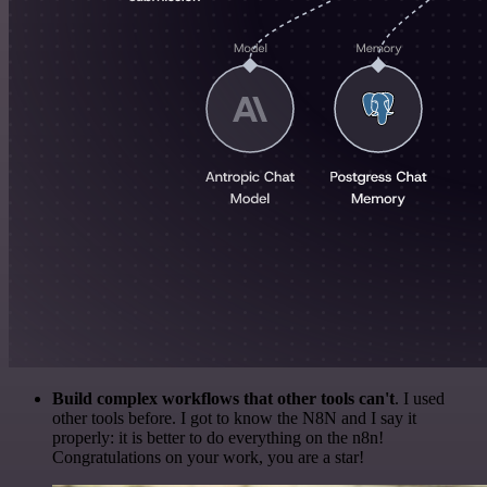
Build complex workflows that other tools can't
. I used
other tools before. I got to know the N8N and I say it
properly: it is better to do everything on the n8n!
Congratulations on your work, you are a star!