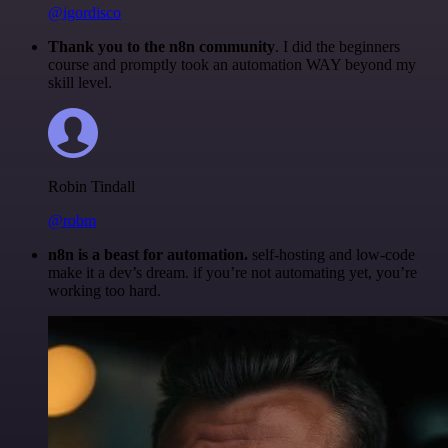
@igordisco
Thank you to the n8n community
. I did the beginners
course and promptly took an automation WAY beyond my
skill level.
Robin Tindall
@robm
n8n is a beast for automation.
self-hosting and low-code
make it a dev’s dream. if you’re not automating yet, you’re
working too hard.