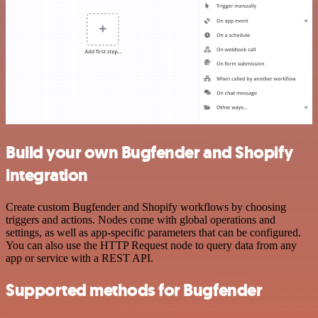
Build your own Bugfender and Shopify
integration
Create custom Bugfender and Shopify workflows by choosing
triggers and actions. Nodes come with global operations and
settings, as well as app-specific parameters that can be configured.
You can also use the HTTP Request node to query data from any
app or service with a REST API.
Supported methods for Bugfender