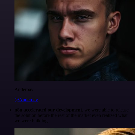
Anderoav
@Anderoav
n8n accelerated our development
, we were able to release
the solution before the rest of the market even realized what
we were building.