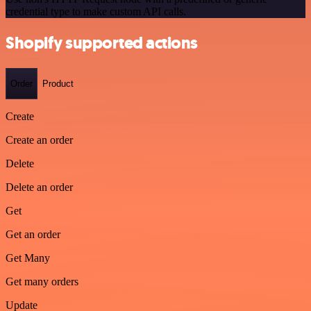
credential type to make custom API calls.
Shopify supported actions
Order
Product
Create
Create an order
Delete
Delete an order
Get
Get an order
Get Many
Get many orders
Update