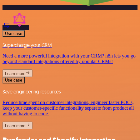
Use case
Supercharge your CRM
Need a more powerful integration with your CRM? n8n lets you go
beyond standard integrations offered by popular CRMs!
Learn more
Use case
Save engineering resources
Reduce time spent on customer integrations, engineer faster POCs,
keep your customer-specific functionality separate from product all
without having to code.
Learn more