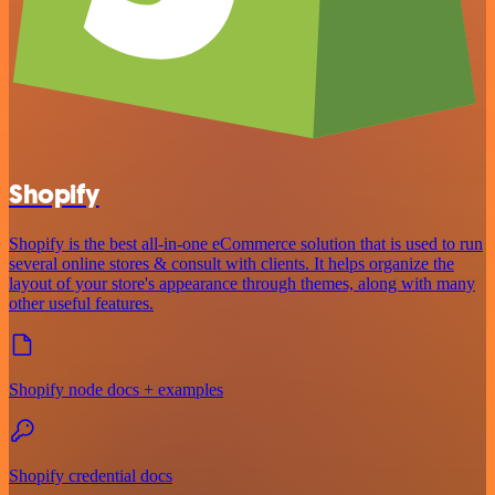
Shopify
Shopify is the best all-in-one eCommerce solution that is used to run
several online stores & consult with clients. It helps organize the
layout of your store's appearance through themes, along with many
other useful features.
Shopify node docs + examples
Shopify credential docs