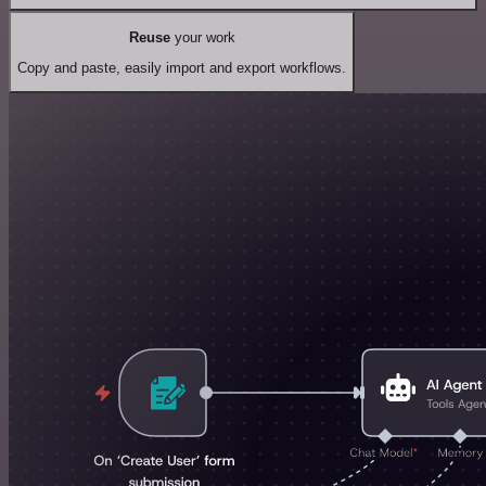
Reuse
your work
Copy and paste, easily import and export workflows.