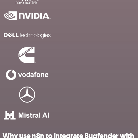
Why use n8n to integrate Bugfender with