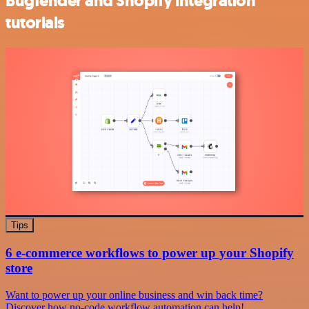
Bugfender and Shopify integration
tutorials
Tips
6 e-commerce workflows to power up your Shopify
store
Want to power up your online business and win back time?
Discover how no-code workflow automation can help!