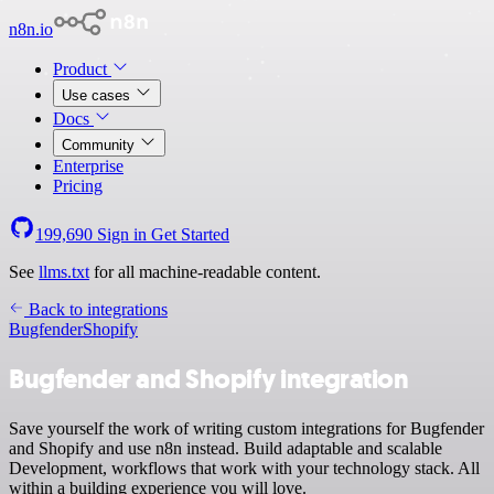
n8n.io
Product
Use cases
Docs
Community
Enterprise
Pricing
199,690
Sign in
Get Started
See
llms.txt
for all machine-readable content.
Back to integrations
Bugfender
Shopify
Bugfender and Shopify integration
Save yourself the work of writing custom integrations for Bugfender
and Shopify and use n8n instead. Build adaptable and scalable
Development, workflows that work with your technology stack. All
within a building experience you will love.