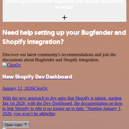
How to get started with Bugfender and Shopify integration
in n8n.io?
Need help setting up your Bugfender and
Shopify integration?
Discover our latest community's recommendations and join the
discussions about Bugfender and Shopify integration.
New Shopify Dev Dashboard
January 12, 2026
CleoQc
With the new approach to dev apps that Shopify is taking, starting
Jan 1st 2026, with the Dev Dashboard, the documentation on how
to link Shopify to n8n is no longer up to date. ”Starting January 1,
2026, you won’t be a&hellip;
Open topic