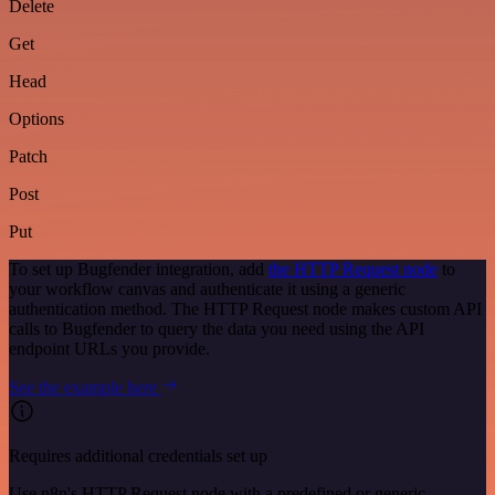
Delete
Get
Head
Options
Patch
Post
Put
To set up Bugfender integration, add
the HTTP Request node
to
your workflow canvas and authenticate it using a generic
authentication method. The HTTP Request node makes custom API
calls to Bugfender to query the data you need using the API
endpoint URLs you provide.
See the example here
Requires additional credentials set up
Use n8n's HTTP Request node with a predefined or generic