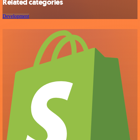
Related categories
Development