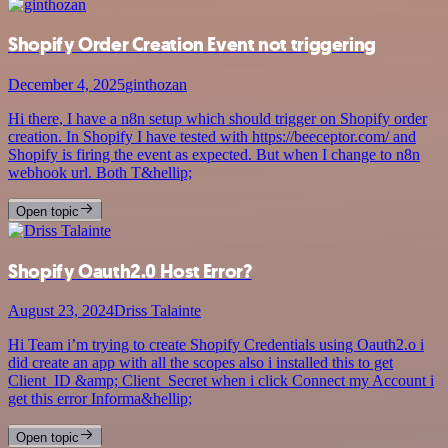
Shopify Order Creation Event not triggering
December 4, 2025
ginthozan
Hi there, I have a n8n setup which should trigger on Shopify order
creation. In Shopify I have tested with https://beeceptor.com/ and
Shopify is firing the event as expected. But when I change to n8n
webhook url. Both T&hellip;
Open topic
Shopify Oauth2.0 Host Error?
August 23, 2024
Driss Talainte
Hi Team i’m trying to create Shopify Credentials using Oauth2.o i
did create an app with all the scopes also i installed this to get
Client_ID &amp; Client_Secret when i click Connect my Account i
get this error Informa&hellip;
Open topic