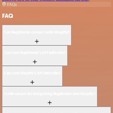
FAQs
FAQ
Can Bugfender connect with Shopify?
Can I use Bugfender’s API with n8n?
Can I use Shopify’s API with n8n?
Is n8n secure for integrating Bugfender and Shopify?