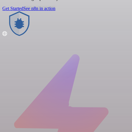
Get Started
See n8n in action