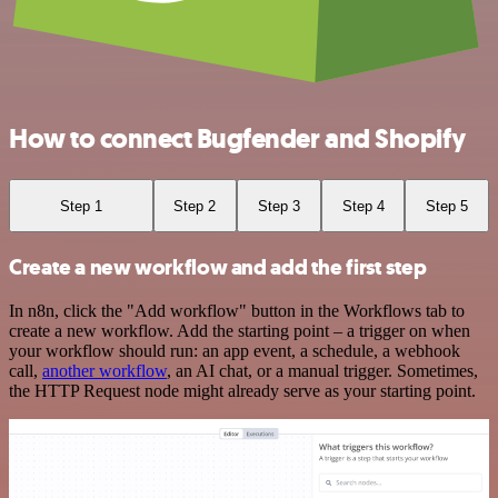
How to connect Bugfender and Shopify
Step 1
Step 2
Step 3
Step 4
Step 5
Create a new workflow and add the first step
In n8n, click the "Add workflow" button in the Workflows tab to
create a new workflow. Add the starting point – a trigger on when
your workflow should run: an app event, a schedule, a webhook
call,
another workflow
, an AI chat, or a manual trigger. Sometimes,
the HTTP Request node might already serve as your starting point.