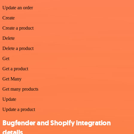
Update an order
Create
Create a product
Delete
Delete a product
Get
Get a product
Get Many
Get many products
Update
Update a product
Bugfender and Shopify integration
details