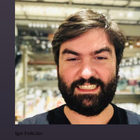
Igor Fediczko