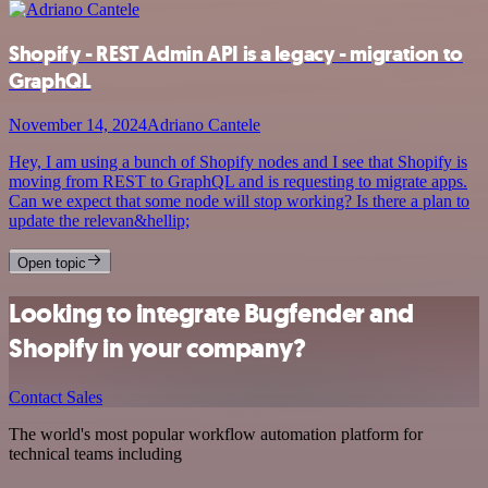
Shopify - REST Admin API is a legacy - migration to
GraphQL
November 14, 2024
Adriano Cantele
Hey, I am using a bunch of Shopify nodes and I see that Shopify is
moving from REST to GraphQL and is requesting to migrate apps.
Can we expect that some node will stop working? Is there a plan to
update the relevan&hellip;
Open topic
Looking to integrate Bugfender and
Shopify in your company?
Contact Sales
The world's most popular workflow automation platform for
technical teams including