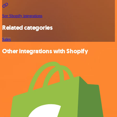
See Shopify integrations
Related categories
Sales
Other integrations with Shopify