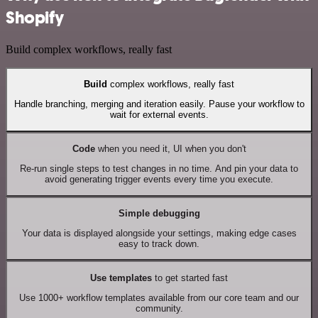
Shopify
Build complex workflows, really fast
Build
complex workflows, really fast
Handle branching, merging and iteration easily. Pause your workflow to
wait for external events.
Code
when you need it, UI when you don't
Re-run single steps to test changes in no time. And pin your data to
avoid generating trigger events every time you execute.
Simple debugging
Your data is displayed alongside your settings, making edge cases
easy to track down.
Use templates
to get started fast
Use 1000+ workflow templates available from our core team and our
community.