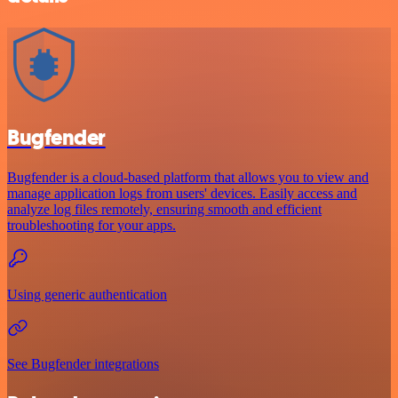
Bugfender
Bugfender is a cloud-based platform that allows you to view and
manage application logs from users' devices. Easily access and
analyze log files remotely, ensuring smooth and efficient
troubleshooting for your apps.
Using generic authentication
See Bugfender integrations