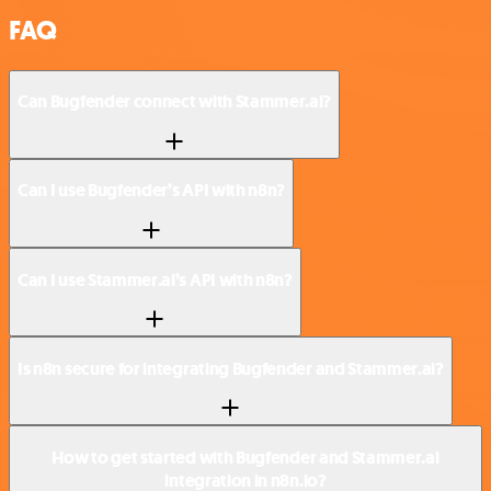
FAQ
Can Bugfender connect with Stammer.ai?
Can I use Bugfender’s API with n8n?
Can I use Stammer.ai’s API with n8n?
Is n8n secure for integrating Bugfender and Stammer.ai?
How to get started with Bugfender and Stammer.ai
integration in n8n.io?