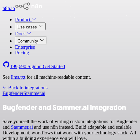
n8n.io
Product
Use cases
Docs
Community
Enterprise
Pricing
199,690
Sign in
Get Started
See
llms.txt
for all machine-readable content.
Back to integrations
Bugfender
Stammer.ai
Bugfender and Stammer.ai integration
Save yourself the work of writing custom integrations for Bugfender
and
Stammer.ai
and use n8n instead. Build adaptable and scalable
Development, workflows that work with your technology stack. All
within a building experience you will love.