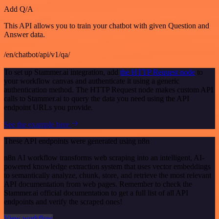
Add Q/A
This API allows you to train your chatbot with given Question and
Answer data.
/en/chatbot/api/v1/qa/
To set up Stammer.ai integration, add
the HTTP Request node
to
your workflow canvas and authenticate it using a generic
authentication method. The HTTP Request node makes custom API
calls to Stammer.ai to query the data you need using the API
endpoint URLs you provide.
See the example here
These API endpoints were generated using n8n
n8n AI workflow transforms web scraping into an intelligent, AI-
powered knowledge extraction system that uses vector embeddings
to semantically analyze, chunk, store, and retrieve the most relevant
API documentation from web pages. Remember to check the
Stammer.ai official documentation to get a full list of all API
endpoints and verify the scraped ones!
View workflow