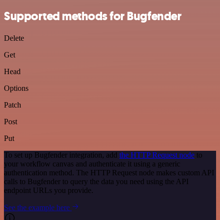
Supported methods for Bugfender
Delete
Get
Head
Options
Patch
Post
Put
To set up Bugfender integration, add
the HTTP Request node
to
your workflow canvas and authenticate it using a generic
authentication method. The HTTP Request node makes custom API
calls to Bugfender to query the data you need using the API
endpoint URLs you provide.
See the example here