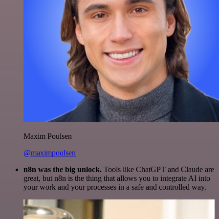
Maxim Poulsen
@maximpoulsen
n8n was the big unlock.
Tools like ChatGPT and Claude are
great, but n8n is the thing that allows you to integrate AI into
your work and your processes in a safe and controlled way.