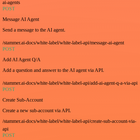
ai-agents
POST
Message AI Agent
Send a message to the AI agent.
/stammer.ai-docs/white-label/white-label-api/message-ai-agent
POST
Add AI Agent Q/A
Add a question and answer to the AI agent via API.
/stammer.ai-docs/white-label/white-label-api/add-ai-agent-q-a-via-api
POST
Create Sub-Account
Create a new sub-account via API.
/stammer.ai-docs/white-label/white-label-api/create-sub-account-via-
api
POST