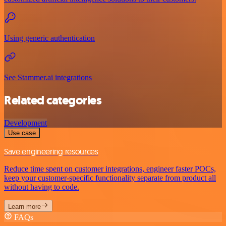
Using generic authentication
See Stammer.ai integrations
Related categories
Development
Use case
Save engineering resources
Reduce time spent on customer integrations, engineer faster POCs,
keep your customer-specific functionality separate from product all
without having to code.
Learn more
FAQs