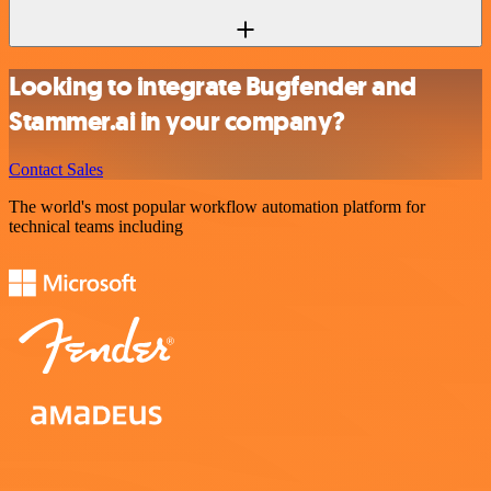
Looking to integrate Bugfender and
Stammer.ai in your company?
Contact Sales
The world's most popular workflow automation platform for
technical teams including