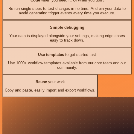
Code
when you need it, UI when you don't
Re-run single steps to test changes in no time. And pin your data to
avoid generating trigger events every time you execute.
Simple debugging
Your data is displayed alongside your settings, making edge cases
easy to track down.
Use templates
to get started fast
Use 1000+ workflow templates available from our core team and our
community.
Reuse
your work
Copy and paste, easily import and export workflows.