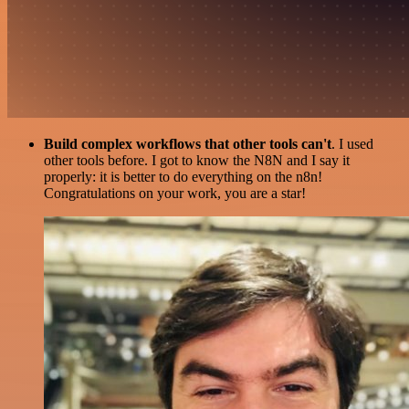
Build complex workflows that other tools can't
. I used
other tools before. I got to know the N8N and I say it
properly: it is better to do everything on the n8n!
Congratulations on your work, you are a star!