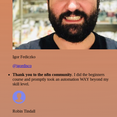
Igor Fediczko
@igordisco
Thank you to the n8n community
. I did the beginners
course and promptly took an automation WAY beyond my
skill level.
Robin Tindall