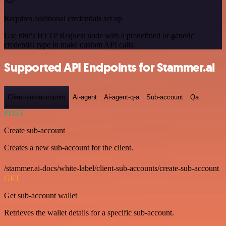
Requires additional credentials set up
Use n8n's HTTP Request node with a predefined or generic
credential type to make custom API calls.
Supported API Endpoints for Stammer.ai
Client-sub-accounts
Ai-agent
Ai-agent-q-a
Sub-account
Qa
POST
Create sub-account
Creates a new sub-account for the client.
/stammer.ai-docs/white-label/client-sub-accounts/create-sub-account
GET
Get sub-account wallet
Retrieves the wallet details for a specific sub-account.