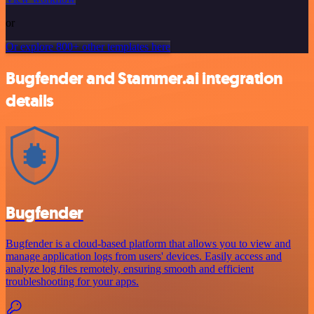
or
Or explore 800+ other templates here
Bugfender and Stammer.ai integration
details
Bugfender
Bugfender is a cloud-based platform that allows you to view and
manage application logs from users' devices. Easily access and
analyze log files remotely, ensuring smooth and efficient
troubleshooting for your apps.