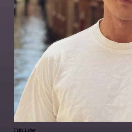
Felix Leber