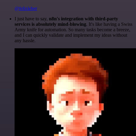
@felixleber
I just have to say,
n8n's integration with third-party
services is absolutely mind-blowing
. It's like having a Swiss
Army knife for automation. So many tasks become a breeze,
and I can quickly validate and implement my ideas without
any hassle.