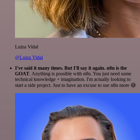
Luiza Vidal
@Luiza Vidal
I've said it many times. But I'll say it again. n8n is the
GOAT
. Anything is possible with n8n. You just need some
technical knowledge + imagination. I'm actually looking to
start a side project. Just to have an excuse to use n8n more 😅