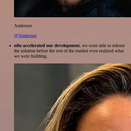
Anderoav
@Anderoav
n8n accelerated our development
, we were able to release
the solution before the rest of the market even realized what
we were building.