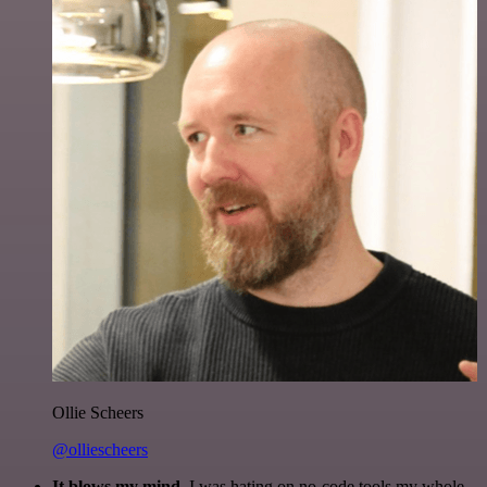
Ollie Scheers
@olliescheers
It blows my mind.
I was hating on no-code tools my whole