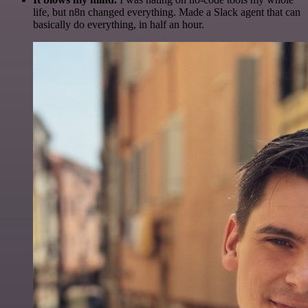
life, but n8n changed everything. Made a Slack agent that can
basically do everything, in half an hour.