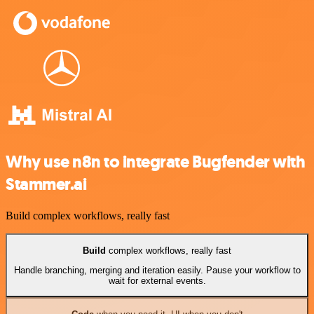
Why use n8n to integrate Bugfender with
Stammer.ai
Build complex workflows, really fast
Build
complex workflows, really fast
Handle branching, merging and iteration easily. Pause your workflow to
wait for external events.