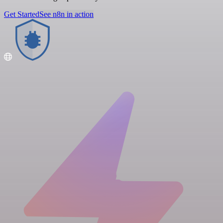
Get Started
See n8n in action