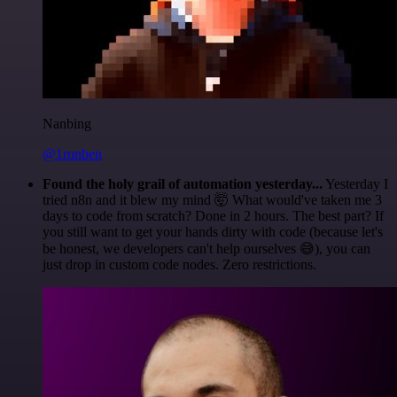
Nanbing
@1ronben
Found the holy grail of automation yesterday...
Yesterday I
tried n8n and it blew my mind 🤯 What would've taken me 3
days to code from scratch? Done in 2 hours. The best part? If
you still want to get your hands dirty with code (because let's
be honest, we developers can't help ourselves 😅), you can
just drop in custom code nodes. Zero restrictions.