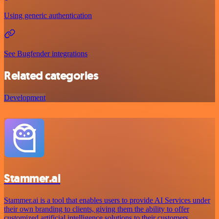
Using generic authentication
See Bugfender integrations
Related categories
Development
Stammer.ai
Stammer.ai is a tool that enables users to provide AI Services under
their own branding to clients, giving them the ability to offer
customized artificial intelligence solutions to their customers.