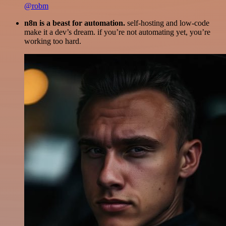
@robm
n8n is a beast for automation.
self-hosting and low-code
make it a dev’s dream. if you’re not automating yet, you’re
working too hard.