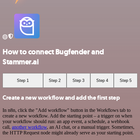
How to connect Bugfender and
Stammer.ai
Step 1
Step 2
Step 3
Step 4
Step 5
Create a new workflow and add the first step
In n8n, click the "Add workflow" button in the Workflows tab to
create a new workflow. Add the starting point – a trigger on when
your workflow should run: an app event, a schedule, a webhook
call,
another workflow
, an AI chat, or a manual trigger. Sometimes,
the HTTP Request node might already serve as your starting point.