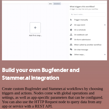
Build your own Bugfender and
Stammer.ai integration
Create custom Bugfender and Stammer.ai workflows by choosing
triggers and actions. Nodes come with global operations and
settings, as well as app-specific parameters that can be configured.
You can also use the HTTP Request node to query data from any
app or service with a REST API.