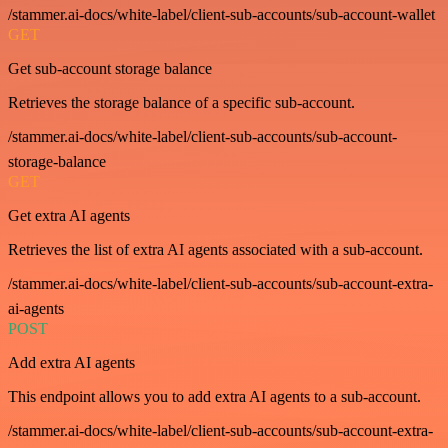
/stammer.ai-docs/white-label/client-sub-accounts/sub-account-wallet
GET
Get sub-account storage balance
Retrieves the storage balance of a specific sub-account.
/stammer.ai-docs/white-label/client-sub-accounts/sub-account-
storage-balance
GET
Get extra AI agents
Retrieves the list of extra AI agents associated with a sub-account.
/stammer.ai-docs/white-label/client-sub-accounts/sub-account-extra-
ai-agents
POST
Add extra AI agents
This endpoint allows you to add extra AI agents to a sub-account.
/stammer.ai-docs/white-label/client-sub-accounts/sub-account-extra-