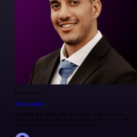
Francois Laßl
@francois-laßl
Anything is possible with n8n
. I think @n8n_io Cloud
version is great, they are doing amazing stuff and I love that
everything is available to look at on Github.