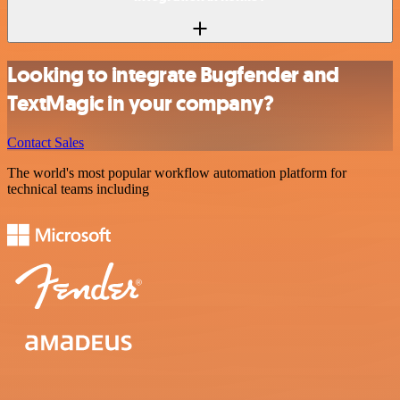
Looking to integrate Bugfender and
TextMagic in your company?
Contact Sales
The world's most popular workflow automation platform for
technical teams including