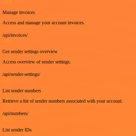
GET
Manage invoices
Access and manage your account invoices.
/api/invoices/
GET
Get sender settings overview
Access overview of sender settings.
/api/sender-settings/
GET
List sender numbers
Retrieve a list of sender numbers associated with your account.
/api/numbers/
GET
List sender IDs