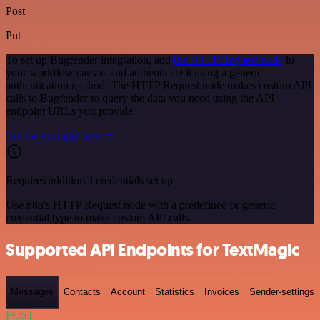
Post
Put
To set up Bugfender integration, add
the HTTP Request node
to
your workflow canvas and authenticate it using a generic
authentication method. The HTTP Request node makes custom API
calls to Bugfender to query the data you need using the API
endpoint URLs you provide.
See the example here
Requires additional credentials set up
Use n8n's HTTP Request node with a predefined or generic
credential type to make custom API calls.
Supported API Endpoints for TextMagic
Messages
Contacts
Account
Statistics
Invoices
Sender-settings
POST