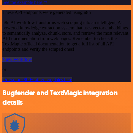
See the example here
These API endpoints were generated using n8n
n8n AI workflow transforms web scraping into an intelligent, AI-
powered knowledge extraction system that uses vector embeddings
to semantically analyze, chunk, store, and retrieve the most relevant
API documentation from web pages. Remember to check the
TextMagic official documentation to get a full list of all API
endpoints and verify the scraped ones!
View workflow
or
Or explore 800+ other templates here
Bugfender and TextMagic integration
details