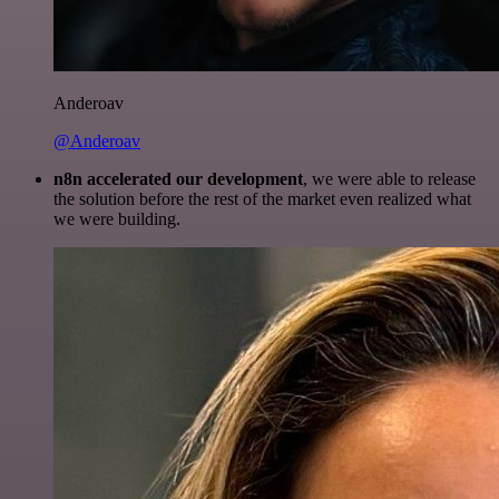
Anderoav
@Anderoav
n8n accelerated our development
, we were able to release
the solution before the rest of the market even realized what
we were building.