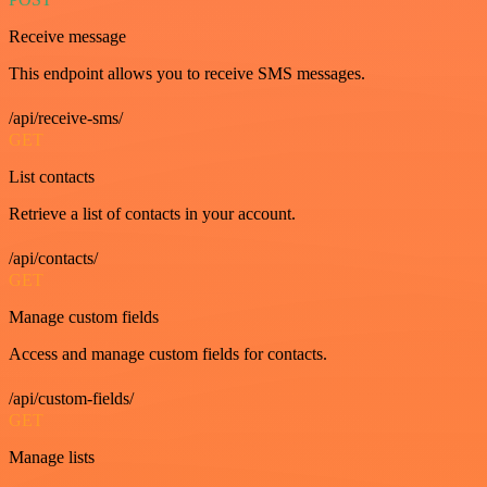
Receive message
This endpoint allows you to receive SMS messages.
/api/receive-sms/
GET
List contacts
Retrieve a list of contacts in your account.
/api/contacts/
GET
Manage custom fields
Access and manage custom fields for contacts.
/api/custom-fields/
GET
Manage lists