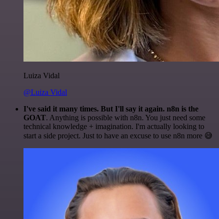
Luiza Vidal
@Luiza Vidal
I've said it many times. But I'll say it again. n8n is the
GOAT
. Anything is possible with n8n. You just need some
technical knowledge + imagination. I'm actually looking to
start a side project. Just to have an excuse to use n8n more 😅