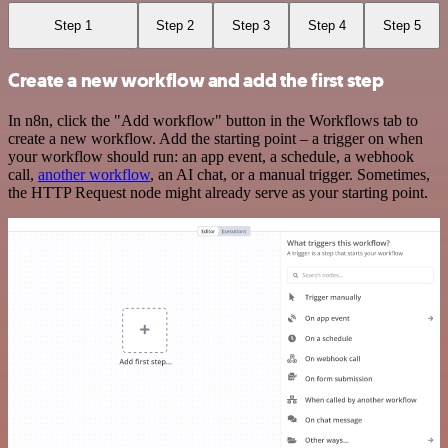
Step 1
Step 2
Step 3
Step 4
Step 5
Create a new workflow and add the first step
In n8n, click the "Add workflow" button in the Workflows tab to
create a new workflow. Add the starting point – a trigger on when
your workflow should run: an app event, a schedule, a webhook
call,
another workflow
, an AI chat, or a manual trigger. Sometimes,
the HTTP Request node might already serve as your starting point.