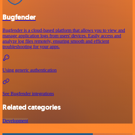
Bugfender
Bugfender is a cloud-based platform that allows you to view and
manage application logs from users' devices. Easily access and
analyze log files remotely, ensuring smooth and efficient
troubleshooting for your apps.
Using generic authentication
See Bugfender integrations
Related categories
Development