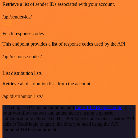
Retrieve a list of sender IDs associated with your account.
/api/sender-ids/
GET
Fetch response codes
This endpoint provides a list of response codes used by the API.
/api/response-codes/
GET
List distribution lists
Retrieve all distribution lists from the account.
/api/distribution-lists/
To set up TextMagic integration, add
the HTTP Request node
to
your workflow canvas and authenticate it using a generic
authentication method. The HTTP Request node makes custom API
calls to TextMagic to query the data you need using the API
endpoint URLs you provide.