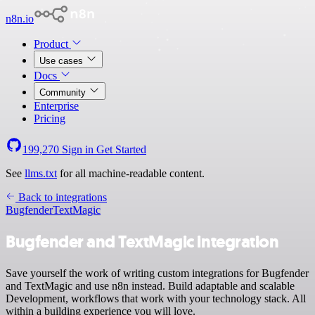
n8n.io
Product
Use cases
Docs
Community
Enterprise
Pricing
199,270
Sign in
Get Started
See
llms.txt
for all machine-readable content.
Back to integrations
Bugfender
TextMagic
Bugfender and TextMagic integration
Save yourself the work of writing custom integrations for Bugfender
and TextMagic and use n8n instead. Build adaptable and scalable
Development, workflows that work with your technology stack. All
within a building experience you will love.