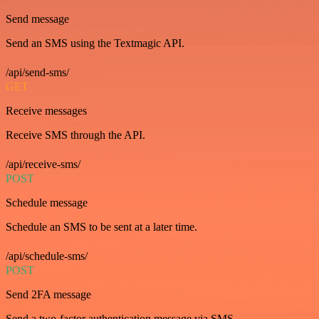
Send message
Send an SMS using the Textmagic API.
/api/send-sms/
GET
Receive messages
Receive SMS through the API.
/api/receive-sms/
POST
Schedule message
Schedule an SMS to be sent at a later time.
/api/schedule-sms/
POST
Send 2FA message
Send a two-factor authentication message via SMS.