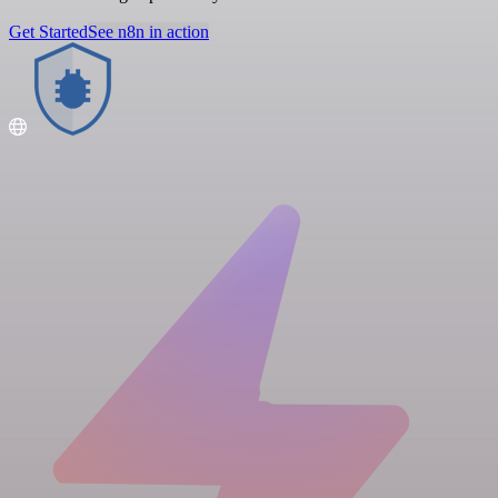
Get Started
See n8n in action