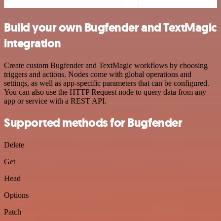
Build your own Bugfender and TextMagic
integration
Create custom Bugfender and TextMagic workflows by choosing
triggers and actions. Nodes come with global operations and
settings, as well as app-specific parameters that can be configured.
You can also use the HTTP Request node to query data from any
app or service with a REST API.
Supported methods for Bugfender
Delete
Get
Head
Options
Patch