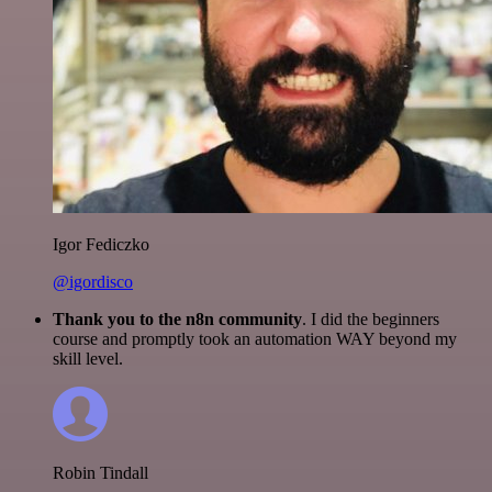
Igor Fediczko
@igordisco
Thank you to the n8n community
. I did the beginners
course and promptly took an automation WAY beyond my
skill level.
Robin Tindall