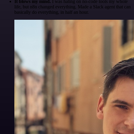
It blows my mind.
I was hating on no-code tools my whole
life, but n8n changed everything. Made a Slack agent that can
basically do everything, in half an hour.