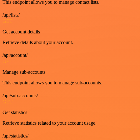
This endpoint allows you to manage contact lists.
/api/lists/
GET
Get account details
Retrieve details about your account.
/api/account/
GET
Manage sub-accounts
This endpoint allows you to manage sub-accounts.
/api/sub-accounts/
GET
Get statistics
Retrieve statistics related to your account usage.
/api/statistics/