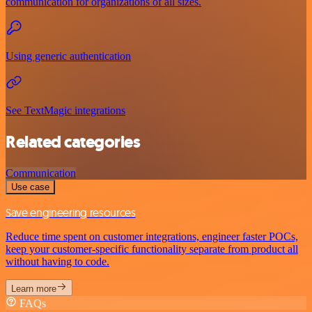
communication for organizations of all sizes.
Using generic authentication
See TextMagic integrations
Related categories
Communication
Use case
Save engineering resources
Reduce time spent on customer integrations, engineer faster POCs,
keep your customer-specific functionality separate from product all
without having to code.
Learn more
FAQs