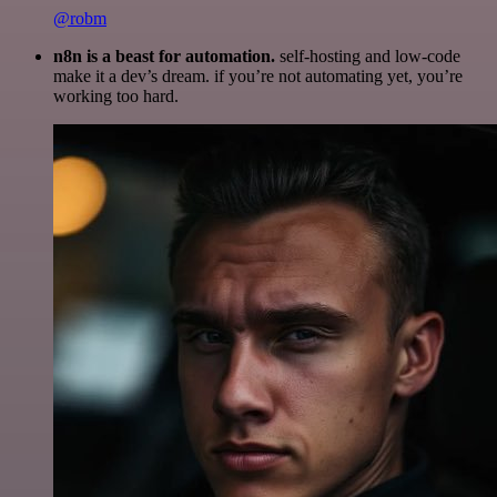
@robm
n8n is a beast for automation.
self-hosting and low-code
make it a dev’s dream. if you’re not automating yet, you’re
working too hard.