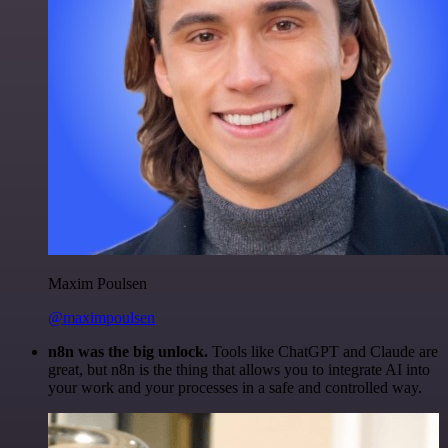
Maxim Poulsen
@maximpoulsen
n8n was the big unlock.
Tools like ChatGPT and Claude are
great, but n8n is the thing that allows you to integrate AI into
your work and your processes in a safe and controlled way.