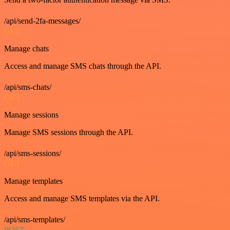
/api/send-2fa-messages/
GET
Manage chats
Access and manage SMS chats through the API.
/api/sms-chats/
GET
Manage sessions
Manage SMS sessions through the API.
/api/sms-sessions/
GET
Manage templates
Access and manage SMS templates via the API.
/api/sms-templates/
POST