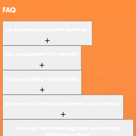
FAQ
Can Bugfender connect with TextMagic?
Can I use Bugfender’s API with n8n?
Can I use TextMagic’s API with n8n?
Is n8n secure for integrating Bugfender and TextMagic?
How to get started with Bugfender and TextMagic
integration in n8n.io?