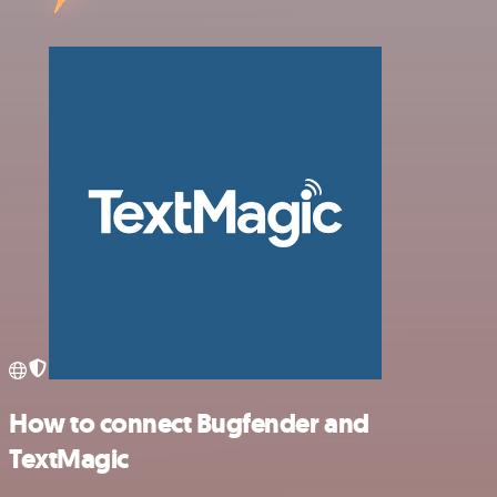
How to connect Bugfender and
TextMagic