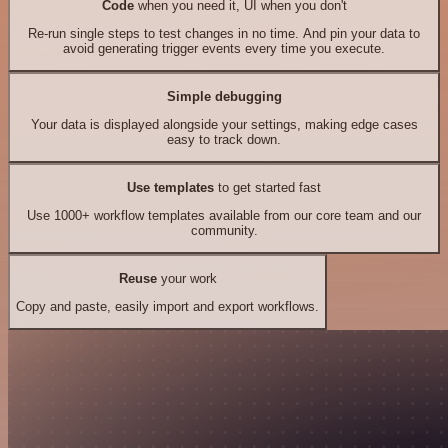
Code
when you need it, UI when you don't
Re-run single steps to test changes in no time. And pin your data to
avoid generating trigger events every time you execute.
Simple debugging
Your data is displayed alongside your settings, making edge cases
easy to track down.
Use templates
to get started fast
Use 1000+ workflow templates available from our core team and our
community.
Reuse
your work
Copy and paste, easily import and export workflows.