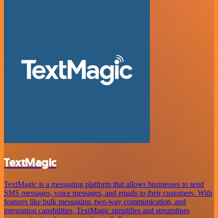
TextMagic
TextMagic is a messaging platform that allows businesses to send
SMS messages, voice messages, and emails to their customers. With
features like bulk messaging, two-way communication, and
integration capabilities, TextMagic simplifies and streamlines