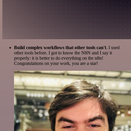
Build complex workflows that other tools can't
. I used
other tools before. I got to know the N8N and I say it
properly: it is better to do everything on the n8n!
Congratulations on your work, you are a star!