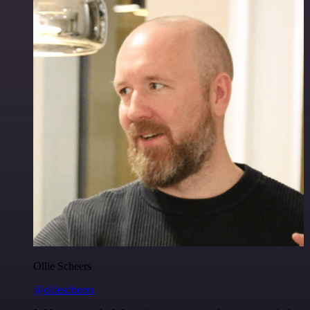
Ollie Scheers
@olliescheers