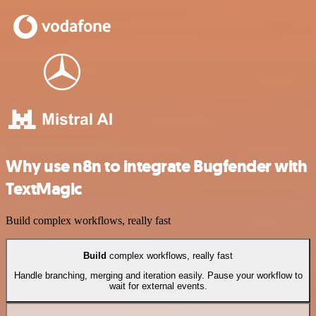
Why use n8n to integrate Bugfender with
TextMagic
Build complex workflows, really fast
Build
complex workflows, really fast
Handle branching, merging and iteration easily. Pause your workflow to
wait for external events.