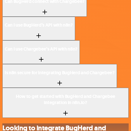
Can BugHerd connect with Chargebee?
Can I use BugHerd’s API with n8n?
Can I use Chargebee’s API with n8n?
Is n8n secure for integrating BugHerd and Chargebee?
How to get started with BugHerd and Chargebee
integration in n8n.io?
Looking to integrate BugHerd and