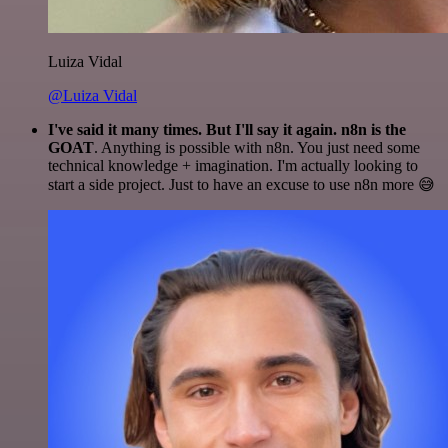
Luiza Vidal
@Luiza Vidal
I've said it many times. But I'll say it again. n8n is the
GOAT
. Anything is possible with n8n. You just need some
technical knowledge + imagination. I'm actually looking to
start a side project. Just to have an excuse to use n8n more 😅