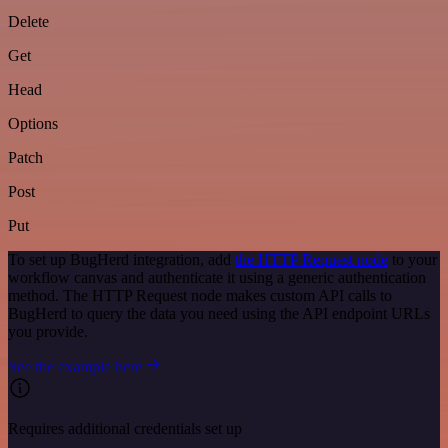
Delete
Get
Head
Options
Patch
Post
Put
To set up BugHerd integration, add
the HTTP Request node
to your
workflow canvas and authenticate it using a generic authentication
method. The HTTP Request node makes custom API calls to
BugHerd to query the data you need using the API endpoint URLs
you provide.
See the example here
Requires additional credentials set up