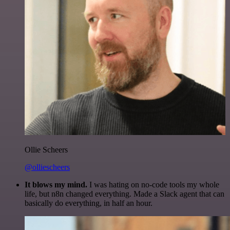
Ollie Scheers
@olliescheers
It blows my mind.
I was hating on no-code tools my whole
life, but n8n changed everything. Made a Slack agent that can
basically do everything, in half an hour.