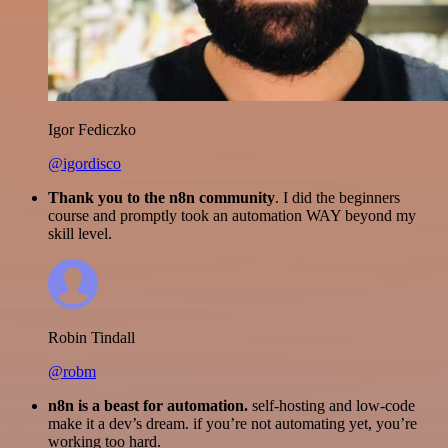
Igor Fediczko
@igordisco
Thank you to the n8n community
. I did the beginners
course and promptly took an automation WAY beyond my
skill level.
Robin Tindall
@robm
n8n is a beast for automation.
self-hosting and low-code
make it a dev’s dream. if you’re not automating yet, you’re
working too hard.