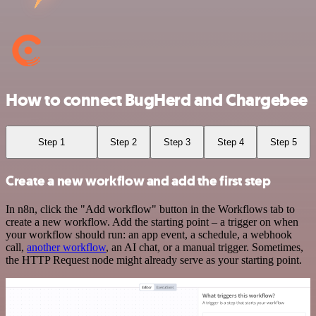
How to connect BugHerd and Chargebee
Step 1
Step 2
Step 3
Step 4
Step 5
Create a new workflow and add the first step
In n8n, click the "Add workflow" button in the Workflows tab to
create a new workflow. Add the starting point – a trigger on when
your workflow should run: an app event, a schedule, a webhook
call,
another workflow
, an AI chat, or a manual trigger. Sometimes,
the HTTP Request node might already serve as your starting point.