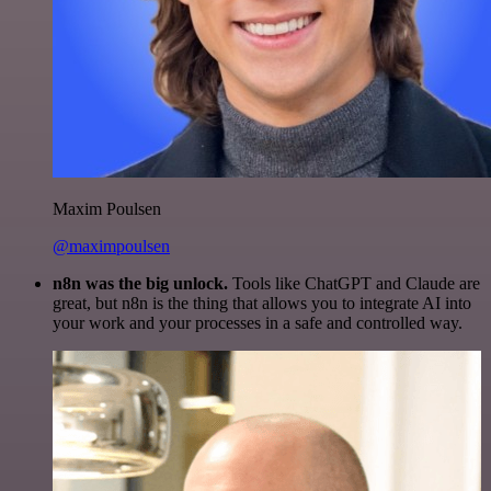
Maxim Poulsen
@maximpoulsen
n8n was the big unlock.
Tools like ChatGPT and Claude are
great, but n8n is the thing that allows you to integrate AI into
your work and your processes in a safe and controlled way.