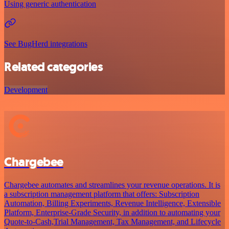
Using generic authentication
See BugHerd integrations
Related categories
Development
Chargebee
Chargebee automates and streamlines your revenue operations. It is
a subscription management platform that offers: Subscription
Automation, Billing Experiments, Revenue Intelligence, Extensible
Platform, Enterprise-Grade Security, in addition to automating your
Quote-to-Cash,Trial Management, Tax Management, and Lifecycle