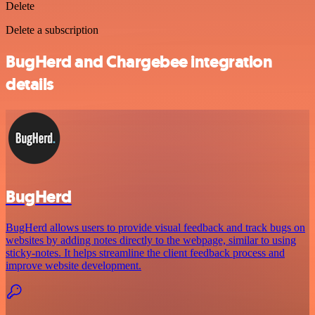
Delete
Delete a subscription
BugHerd and Chargebee integration
details
BugHerd
BugHerd allows users to provide visual feedback and track bugs on
websites by adding notes directly to the webpage, similar to using
sticky-notes. It helps streamline the client feedback process and
improve website development.