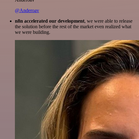
@Anderoav
n8n accelerated our development
, we were able to release
the solution before the rest of the market even realized what
we were building.