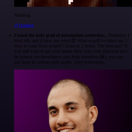
Nanbing
@1ronben
Found the holy grail of automation yesterday...
Yesterday I
tried n8n and it blew my mind 🤯 What would've taken me 3
days to code from scratch? Done in 2 hours. The best part? If
you still want to get your hands dirty with code (because let's
be honest, we developers can't help ourselves 😅), you can
just drop in custom code nodes. Zero restrictions.