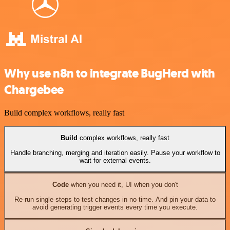
Why use n8n to integrate BugHerd with
Chargebee
Build complex workflows, really fast
Build
complex workflows, really fast
Handle branching, merging and iteration easily. Pause your workflow to
wait for external events.
Code
when you need it, UI when you don't
Re-run single steps to test changes in no time. And pin your data to
avoid generating trigger events every time you execute.