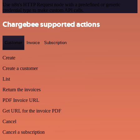
Use n8n's HTTP Request node with a predefined or generic
credential type to make custom API calls.
Chargebee supported actions
Customer
Invoice
Subscription
Create
Create a customer
List
Return the invoices
PDF Invoice URL
Get URL for the invoice PDF
Cancel
Cancel a subscription