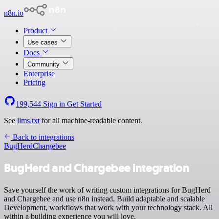
n8n.io
Product
Use cases
Docs
Community
Enterprise
Pricing
199,544
Sign in
Get Started
See
llms.txt
for all machine-readable content.
Back to integrations
BugHerd
Chargebee
BugHerd and Chargebee integration
Save yourself the work of writing custom integrations for BugHerd
and Chargebee and use n8n instead. Build adaptable and scalable
Development, workflows that work with your technology stack. All
within a building experience you will love.