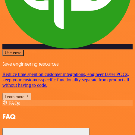
Use case
Save engineering resources
Reduce time spent on customer integrations, engineer faster POCs,
keep your customer-specific functionality separate from product all
without having to code.
Learn more
FAQs
FAQ