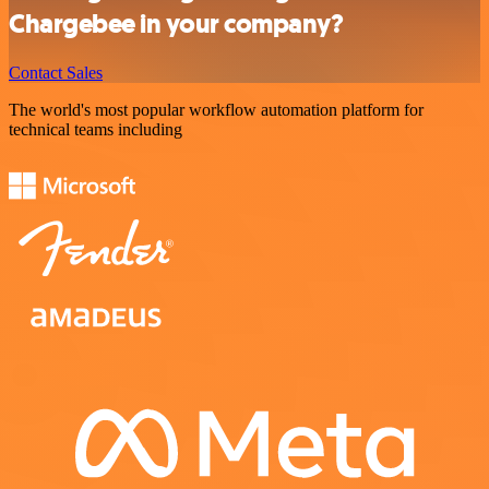
Chargebee in your company?
Contact Sales
The world's most popular workflow automation platform for
technical teams including