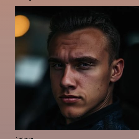
Anderoav