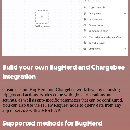
Build your own BugHerd and Chargebee
integration
Create custom BugHerd and Chargebee workflows by choosing
triggers and actions. Nodes come with global operations and
settings, as well as app-specific parameters that can be configured.
You can also use the HTTP Request node to query data from any
app or service with a REST API.
Supported methods for BugHerd