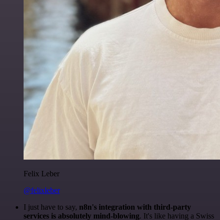
Felix Leber
@felixleber
I just have to say,
n8n's integration with third-party
services is absolutely mind-blowing
. It's like having a Swiss