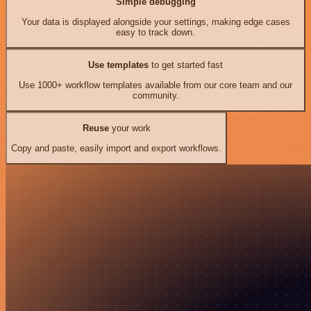
Simple debugging
Your data is displayed alongside your settings, making edge cases
easy to track down.
Use templates
to get started fast
Use 1000+ workflow templates available from our core team and our
community.
Reuse
your work
Copy and paste, easily import and export workflows.