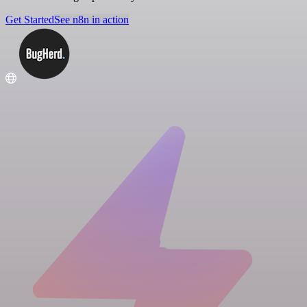
Get Started
See n8n in action