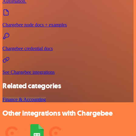
Automation.
Chargebee node docs + examples
Chargebee credential docs
See Chargebee integrations
Related categories
Finance & Accounting
Other integrations with Chargebee