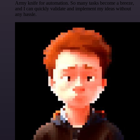
Army knife for automation. So many tasks become a breeze,
and I can quickly validate and implement my ideas without
any hassle.