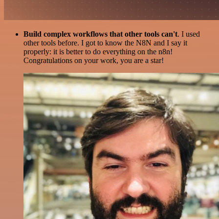
Build complex workflows that other tools can't
. I used
other tools before. I got to know the N8N and I say it
properly: it is better to do everything on the n8n!
Congratulations on your work, you are a star!