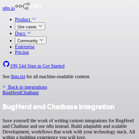
n8n.io
Product
Use cases
Docs
Community
Enterprise
Pricing
199,544
Sign in
Get Started
See
llms.txt
for all machine-readable content.
Back to integrations
BugHerd
Chatbase
BugHerd and Chatbase integration
Save yourself the work of writing custom integrations for BugHerd
and Chatbase and use n8n instead. Build adaptable and scalable
Development, workflows that work with your technology stack. All
within a building experience you will love.