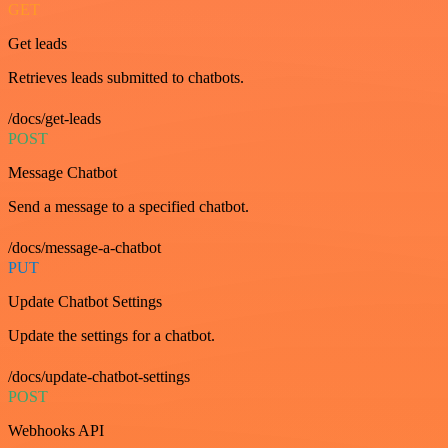
GET
Get leads
Retrieves leads submitted to chatbots.
/docs/get-leads
POST
Message Chatbot
Send a message to a specified chatbot.
/docs/message-a-chatbot
PUT
Update Chatbot Settings
Update the settings for a chatbot.
/docs/update-chatbot-settings
POST
Webhooks API