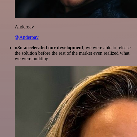
Anderoav
@Anderoav
n8n accelerated our development
, we were able to release
the solution before the rest of the market even realized what
we were building.