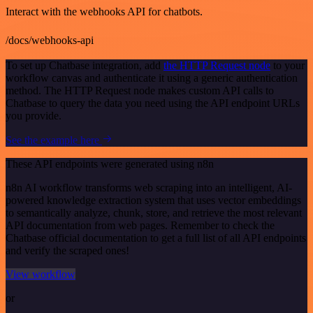
Interact with the webhooks API for chatbots.
/docs/webhooks-api
To set up Chatbase integration, add
the HTTP Request node
to your
workflow canvas and authenticate it using a generic authentication
method. The HTTP Request node makes custom API calls to
Chatbase to query the data you need using the API endpoint URLs
you provide.
See the example here
These API endpoints were generated using n8n
n8n AI workflow transforms web scraping into an intelligent, AI-
powered knowledge extraction system that uses vector embeddings
to semantically analyze, chunk, store, and retrieve the most relevant
API documentation from web pages. Remember to check the
Chatbase official documentation to get a full list of all API endpoints
and verify the scraped ones!
View workflow
or