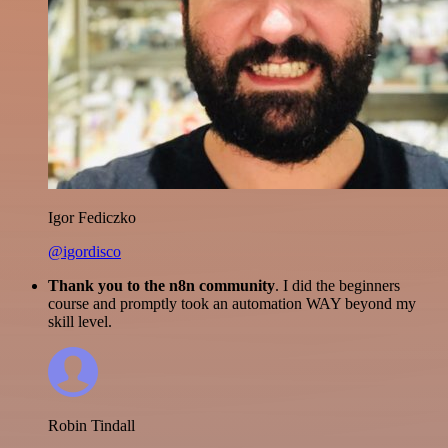
Igor Fediczko
@igordisco
Thank you to the n8n community
. I did the beginners
course and promptly took an automation WAY beyond my
skill level.
Robin Tindall