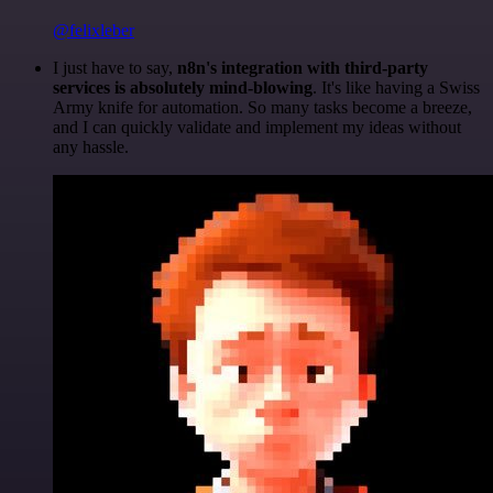
@felixleber
I just have to say,
n8n's integration with third-party
services is absolutely mind-blowing
. It's like having a Swiss
Army knife for automation. So many tasks become a breeze,
and I can quickly validate and implement my ideas without
any hassle.