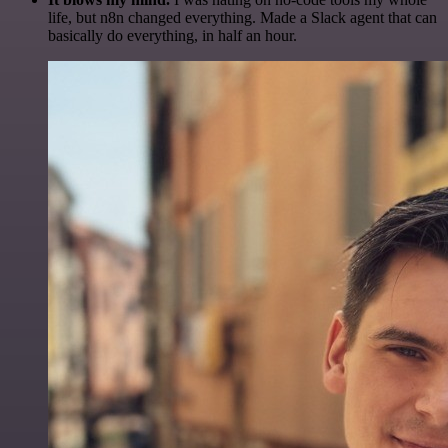
life, but n8n changed everything. Made a Slack agent that can
basically do everything, in half an hour.