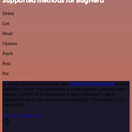
Supported methods for BugHerd
Delete
Get
Head
Options
Patch
Post
Put
To set up BugHerd integration, add
the HTTP Request node
to your
workflow canvas and authenticate it using a generic authentication
method. The HTTP Request node makes custom API calls to
BugHerd to query the data you need using the API endpoint URLs
you provide.
See the example here