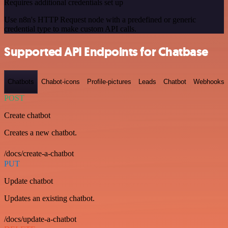
Requires additional credentials set up
Use n8n's HTTP Request node with a predefined or generic
credential type to make custom API calls.
Supported API Endpoints for Chatbase
Chatbots
Chabot-icons
Profile-pictures
Leads
Chatbot
Webhooks
POST
Create chatbot
Creates a new chatbot.
/docs/create-a-chatbot
PUT
Update chatbot
Updates an existing chatbot.
/docs/update-a-chatbot