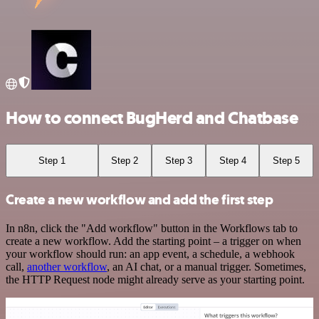
How to connect BugHerd and Chatbase
Step 1
Step 2
Step 3
Step 4
Step 5
Create a new workflow and add the first step
In n8n, click the "Add workflow" button in the Workflows tab to
create a new workflow. Add the starting point – a trigger on when
your workflow should run: an app event, a schedule, a webhook
call,
another workflow
, an AI chat, or a manual trigger. Sometimes,
the HTTP Request node might already serve as your starting point.