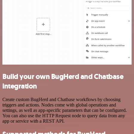
Build your own BugHerd and Chatbase
integration
Create custom BugHerd and Chatbase workflows by choosing
triggers and actions. Nodes come with global operations and
settings, as well as app-specific parameters that can be configured.
You can also use the HTTP Request node to query data from any
app or service with a REST API.