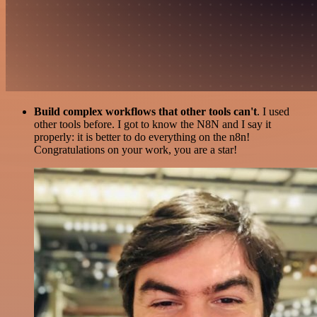
Build complex workflows that other tools can't
. I used
other tools before. I got to know the N8N and I say it
properly: it is better to do everything on the n8n!
Congratulations on your work, you are a star!