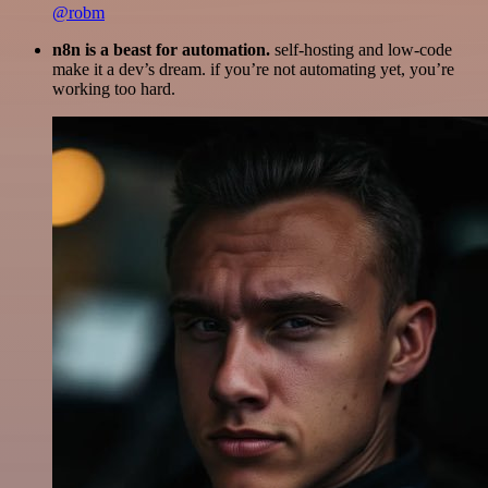
@robm
n8n is a beast for automation.
self-hosting and low-code
make it a dev’s dream. if you’re not automating yet, you’re
working too hard.