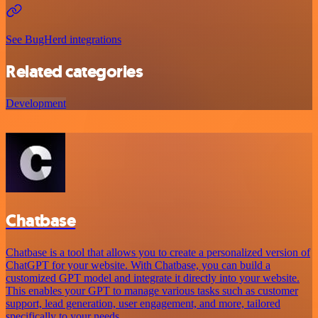
See BugHerd integrations
Related categories
Development
Chatbase
Chatbase is a tool that allows you to create a personalized version of
ChatGPT for your website. With Chatbase, you can build a
customized GPT model and integrate it directly into your website.
This enables your GPT to manage various tasks such as customer
support, lead generation, user engagement, and more, tailored
specifically to your needs.