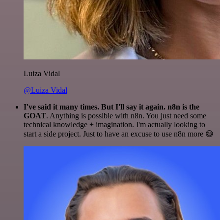
Luiza Vidal
@Luiza Vidal
I've said it many times. But I'll say it again. n8n is the
GOAT
. Anything is possible with n8n. You just need some
technical knowledge + imagination. I'm actually looking to
start a side project. Just to have an excuse to use n8n more 😅