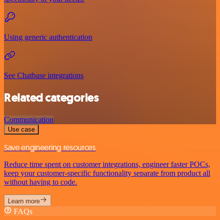
Using generic authentication
See Chatbase integrations
Related categories
Communication
Use case
Save engineering resources
Reduce time spent on customer integrations, engineer faster POCs,
keep your customer-specific functionality separate from product all
without having to code.
Learn more
FAQs