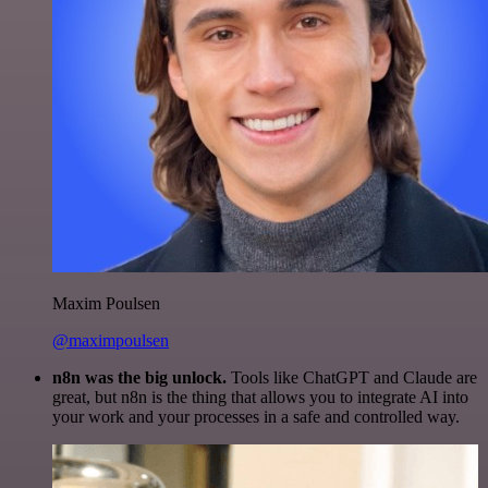
Maxim Poulsen
@maximpoulsen
n8n was the big unlock.
Tools like ChatGPT and Claude are
great, but n8n is the thing that allows you to integrate AI into
your work and your processes in a safe and controlled way.