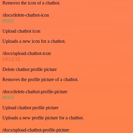
Removes the icon of a chatbot.
/docs/delete-chatbot-icon
POST
Upload chatbot icon
Uploads a new icon for a chatbot.
/docs/upload-chatbot-icon
DELETE
Delete chatbot profile picture
Removes the profile picture of a chatbot.
/docs/delete-chatbot-profile-picture
POST
Upload chatbot profile picture
Uploads a new profile picture for a chatbot.
/docs/upload-chatbot-profile-picture