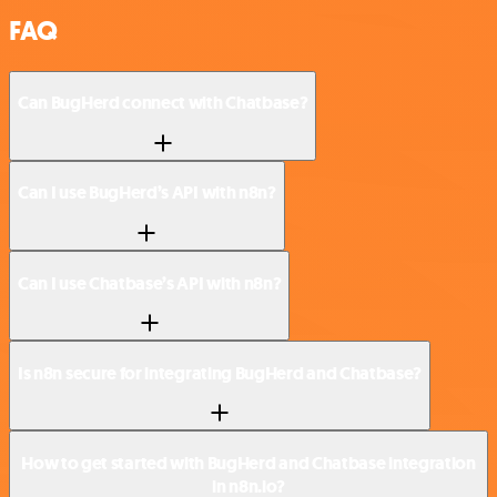
FAQ
Can BugHerd connect with Chatbase?
Can I use BugHerd’s API with n8n?
Can I use Chatbase’s API with n8n?
Is n8n secure for integrating BugHerd and Chatbase?
How to get started with BugHerd and Chatbase integration
in n8n.io?