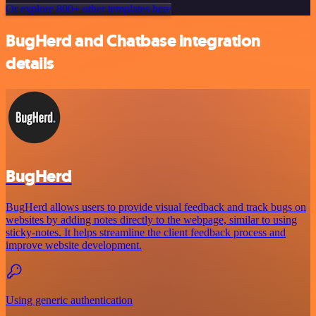
Or explore 800+ other templates here
BugHerd and Chatbase integration
details
BugHerd
BugHerd allows users to provide visual feedback and track bugs on
websites by adding notes directly to the webpage, similar to using
sticky-notes. It helps streamline the client feedback process and
improve website development.
Using generic authentication