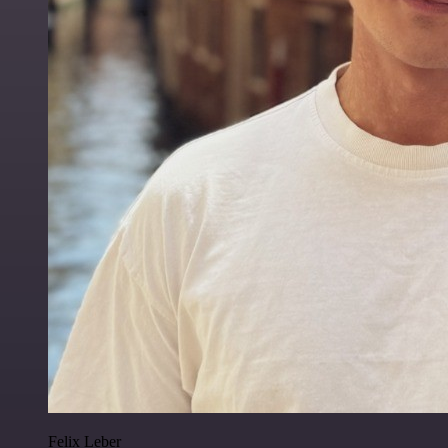
Felix Leber