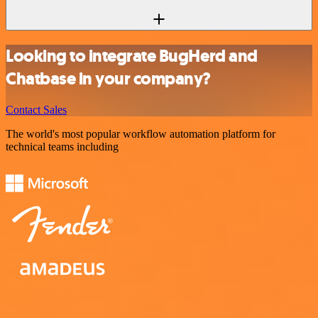
Looking to integrate BugHerd and
Chatbase in your company?
Contact Sales
The world's most popular workflow automation platform for
technical teams including