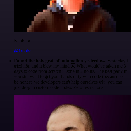
Nanbing
@1ronben
Found the holy grail of automation yesterday...
Yesterday I
tried n8n and it blew my mind 🤯 What would've taken me 3
days to code from scratch? Done in 2 hours. The best part? If
you still want to get your hands dirty with code (because let's
be honest, we developers can't help ourselves 😅), you can
just drop in custom code nodes. Zero restrictions.