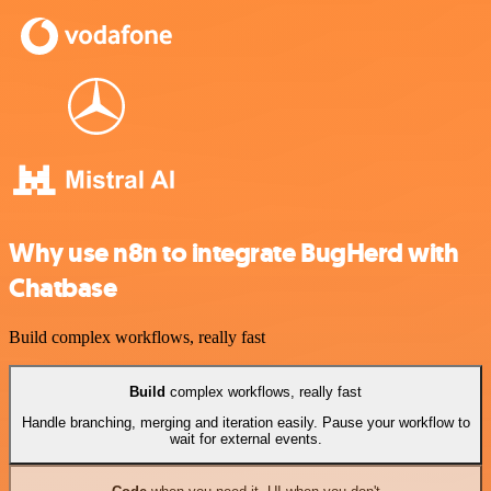
Why use n8n to integrate BugHerd with
Chatbase
Build complex workflows, really fast
Build
complex workflows, really fast
Handle branching, merging and iteration easily. Pause your workflow to
wait for external events.