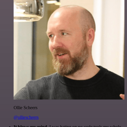
Ollie Scheers
@olliescheers
It blows my mind.
I was hating on no-code tools my whole