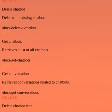
DELETE
Delete chatbot
Deletes an existing chatbot.
/docs/delete-a-chatbot
GET
Get chatbots
Retrieves a list of all chatbots.
/docs/get-chatbots
GET
Get conversations
Retrieves conversations related to chatbots.
/docs/get-conversations
DELETE
Delete chatbot icon