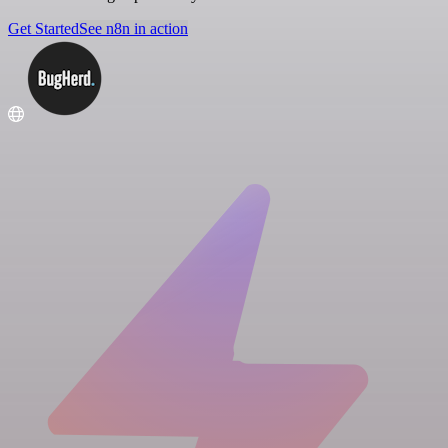
Get Started
See n8n in action