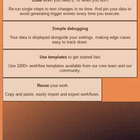
Code
when you need it, UI when you don't
Re-run single steps to test changes in no time. And pin your data to
avoid generating trigger events every time you execute.
Simple debugging
Your data is displayed alongside your settings, making edge cases
easy to track down.
Use templates
to get started fast
Use 1000+ workflow templates available from our core team and our
community.
Reuse
your work
Copy and paste, easily import and export workflows.