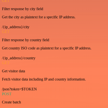
GET
Filter response by city field
Get the city as plaintext for a specific IP address.
/{ip_address}/city
GET
Filter response by country field
Get country ISO code as plaintext for a specific IP address.
/{ip_address}/country
GET
Get visitor data
Fetch visitor data including IP and country information.
/json?token=$TOKEN
POST
Create batch