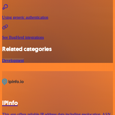
Using generic authentication
See BugHerd integrations
Related categories
Development
IPInfo
This app offers reliable IP address data including geolocation, ASN,