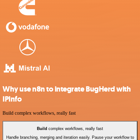
Why use n8n to integrate BugHerd with
IPInfo
Build complex workflows, really fast
Build
complex workflows, really fast
Handle branching, merging and iteration easily. Pause your workflow to