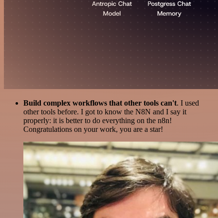
Build complex workflows that other tools can't
. I used
other tools before. I got to know the N8N and I say it
properly: it is better to do everything on the n8n!
Congratulations on your work, you are a star!