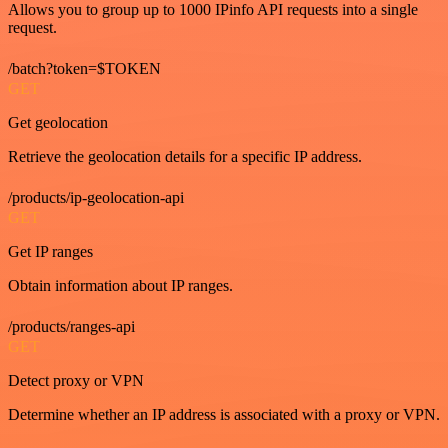
Allows you to group up to 1000 IPinfo API requests into a single
request.
/batch?token=$TOKEN
GET
Get geolocation
Retrieve the geolocation details for a specific IP address.
/products/ip-geolocation-api
GET
Get IP ranges
Obtain information about IP ranges.
/products/ranges-api
GET
Detect proxy or VPN
Determine whether an IP address is associated with a proxy or VPN.