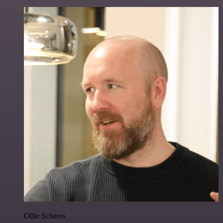
Ollie Scheers