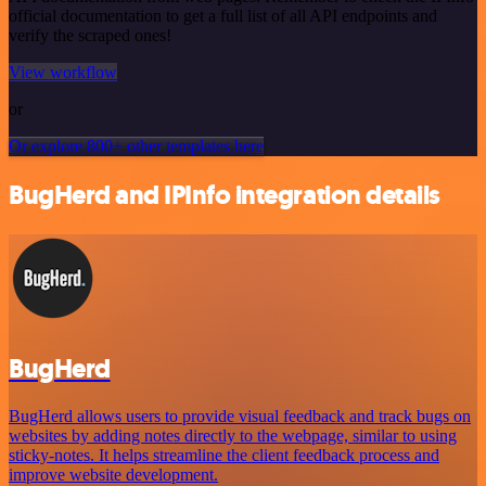
official documentation to get a full list of all API endpoints and
verify the scraped ones!
View workflow
or
Or explore 800+ other templates here
BugHerd and IPInfo integration details
BugHerd
BugHerd allows users to provide visual feedback and track bugs on
websites by adding notes directly to the webpage, similar to using
sticky-notes. It helps streamline the client feedback process and
improve website development.