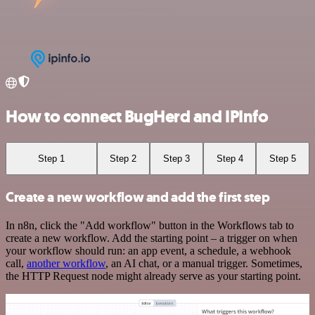
How to connect BugHerd and IPInfo
Step 1
Step 2
Step 3
Step 4
Step 5
Create a new workflow and add the first step
In n8n, click the "Add workflow" button in the Workflows tab to
create a new workflow. Add the starting point – a trigger on when
your workflow should run: an app event, a schedule, a webhook
call,
another workflow
, an AI chat, or a manual trigger. Sometimes,
the HTTP Request node might already serve as your starting point.