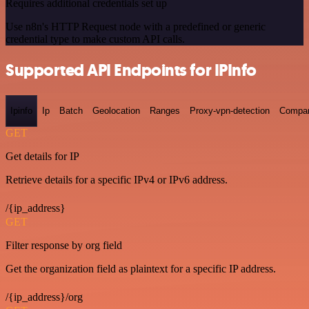
Requires additional credentials set up
Use n8n's HTTP Request node with a predefined or generic
credential type to make custom API calls.
Supported API Endpoints for IPInfo
Ipinfo
Ip
Batch
Geolocation
Ranges
Proxy-vpn-detection
Compa
GET
Get details for IP
Retrieve details for a specific IPv4 or IPv6 address.
/{ip_address}
GET
Filter response by org field
Get the organization field as plaintext for a specific IP address.
/{ip_address}/org