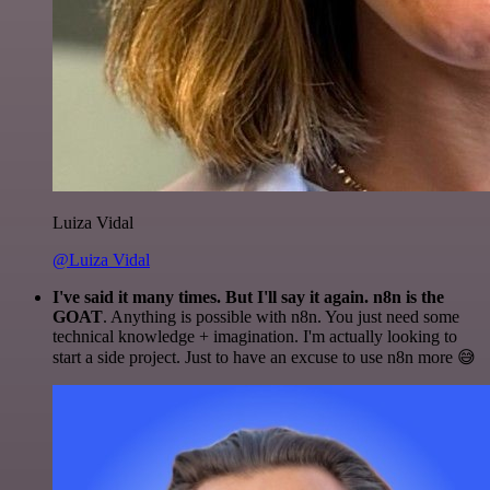
Luiza Vidal
@Luiza Vidal
I've said it many times. But I'll say it again. n8n is the
GOAT
. Anything is possible with n8n. You just need some
technical knowledge + imagination. I'm actually looking to
start a side project. Just to have an excuse to use n8n more 😅