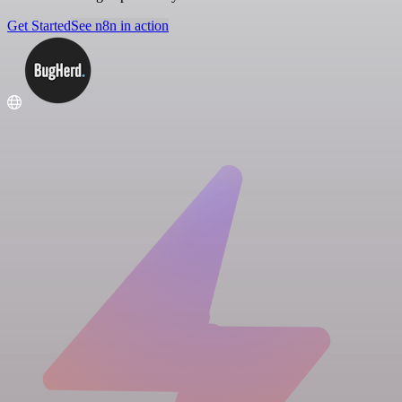
Get Started
See n8n in action