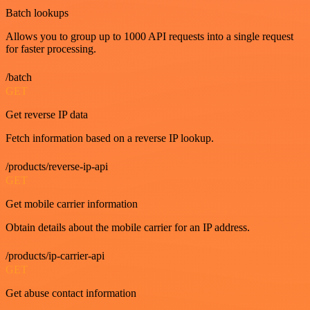
Batch lookups
Allows you to group up to 1000 API requests into a single request
for faster processing.
/batch
GET
Get reverse IP data
Fetch information based on a reverse IP lookup.
/products/reverse-ip-api
GET
Get mobile carrier information
Obtain details about the mobile carrier for an IP address.
/products/ip-carrier-api
GET
Get abuse contact information