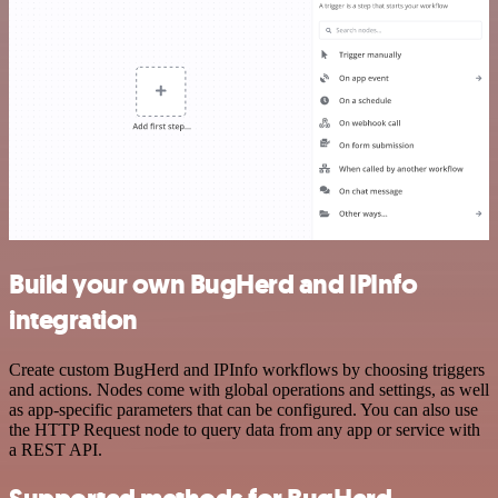
Build your own BugHerd and IPInfo
integration
Create custom BugHerd and IPInfo workflows by choosing triggers
and actions. Nodes come with global operations and settings, as well
as app-specific parameters that can be configured. You can also use
the HTTP Request node to query data from any app or service with
a REST API.