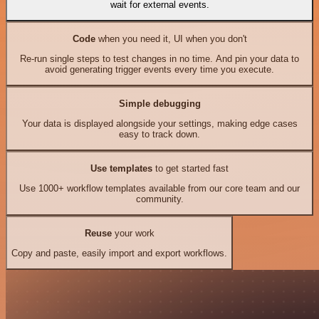
wait for external events.
Code
when you need it, UI when you don't
Re-run single steps to test changes in no time. And pin your data to
avoid generating trigger events every time you execute.
Simple debugging
Your data is displayed alongside your settings, making edge cases
easy to track down.
Use templates
to get started fast
Use 1000+ workflow templates available from our core team and our
community.
Reuse
your work
Copy and paste, easily import and export workflows.