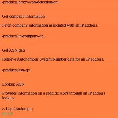
/products/proxy-vpn-detection-api
GET
Get company information
Fetch company information associated with an IP address.
/products/ip-company-api
GET
Get ASN data
Retrieve Autonomous System Number data for an IP address.
/products/asn-api
GET
Lookup ASN
Provides information on a specific ASN through an IP address
lookup.
/v1/api/asn/lookup
POST