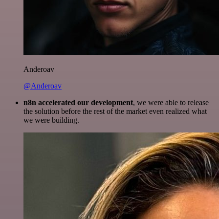
Anderoav
@Anderoav
n8n accelerated our development
, we were able to release
the solution before the rest of the market even realized what
we were building.