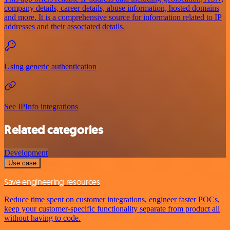
company details, career details, abuse information, hosted domains
and more. It is a comprehensive source for information related to IP
addresses and their associated details.
Using generic authentication
See IPInfo integrations
Related categories
Development
Use case
Save engineering resources
Reduce time spent on customer integrations, engineer faster POCs,
keep your customer-specific functionality separate from product all
without having to code.