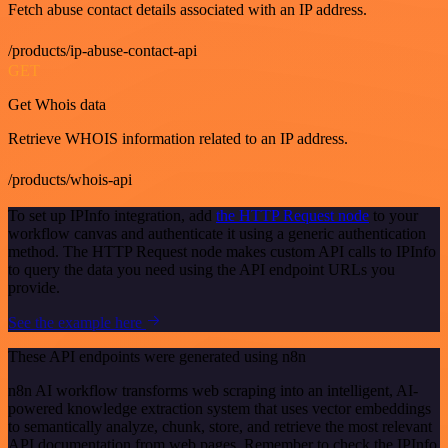
Fetch abuse contact details associated with an IP address.
/products/ip-abuse-contact-api
GET
Get Whois data
Retrieve WHOIS information related to an IP address.
/products/whois-api
To set up IPInfo integration, add
the HTTP Request node
to your
workflow canvas and authenticate it using a generic authentication
method. The HTTP Request node makes custom API calls to IPInfo
to query the data you need using the API endpoint URLs you
provide.
See the example here
These API endpoints were generated using n8n
n8n AI workflow transforms web scraping into an intelligent, AI-
powered knowledge extraction system that uses vector embeddings
to semantically analyze, chunk, store, and retrieve the most relevant
API documentation from web pages. Remember to check the IPInfo