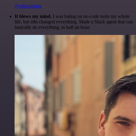
@olliescheers
It blows my mind.
I was hating on no-code tools my whole
life, but n8n changed everything. Made a Slack agent that can
basically do everything, in half an hour.