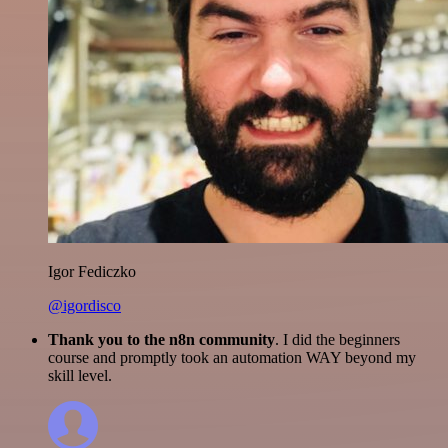
Igor Fediczko
@igordisco
Thank you to the n8n community
. I did the beginners
course and promptly took an automation WAY beyond my
skill level.