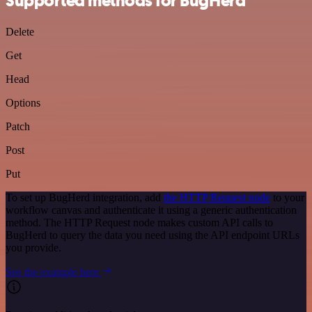
Supported methods for BugHerd
Delete
Get
Head
Options
Patch
Post
Put
To set up BugHerd integration, add
the HTTP Request node
to your
workflow canvas and authenticate it using a generic authentication
method. The HTTP Request node makes custom API calls to
BugHerd to query the data you need using the API endpoint URLs
you provide.
See the example here