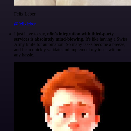
Felix Leber
@felixleber
I just have to say,
n8n's integration with third-party
services is absolutely mind-blowing
. It's like having a Swiss
Army knife for automation. So many tasks become a breeze,
and I can quickly validate and implement my ideas without
any hassle.