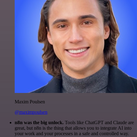
Maxim Poulsen
@maximpoulsen
n8n was the big unlock.
Tools like ChatGPT and Claude are
great, but n8n is the thing that allows you to integrate AI into
your work and your processes in a safe and controlled way.