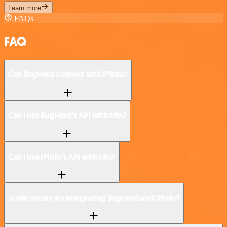
Learn more
FAQs
FAQ
Can BugHerd connect with IPInfo?
Can I use BugHerd’s API with n8n?
Can I use IPInfo’s API with n8n?
Is n8n secure for integrating BugHerd and IPInfo?