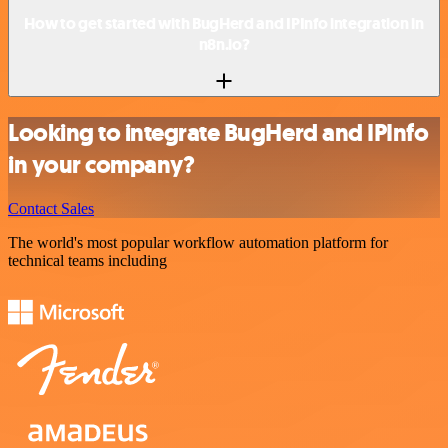
How to get started with BugHerd and IPInfo integration in
n8n.io?
Looking to integrate BugHerd and IPInfo
in your company?
Contact Sales
The world's most popular workflow automation platform for
technical teams including