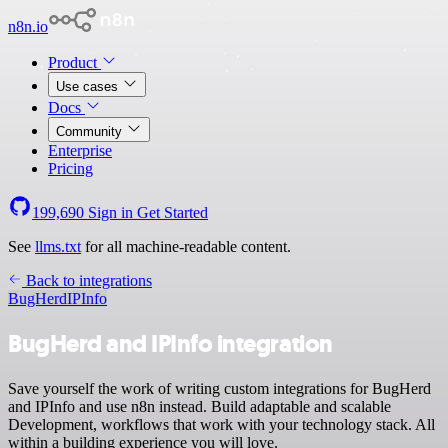
n8n.io
Product
Use cases
Docs
Community
Enterprise
Pricing
199,690
Sign in
Get Started
See
llms.txt
for all machine-readable content.
Back to integrations
BugHerd
IPInfo
BugHerd and IPInfo integration
Save yourself the work of writing custom integrations for BugHerd
and IPInfo and use n8n instead. Build adaptable and scalable
Development, workflows that work with your technology stack. All
within a building experience you will love.