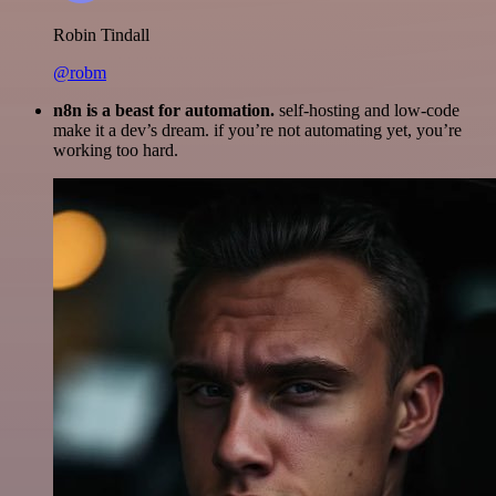
Robin Tindall
@robm
n8n is a beast for automation.
self-hosting and low-code
make it a dev’s dream. if you’re not automating yet, you’re
working too hard.