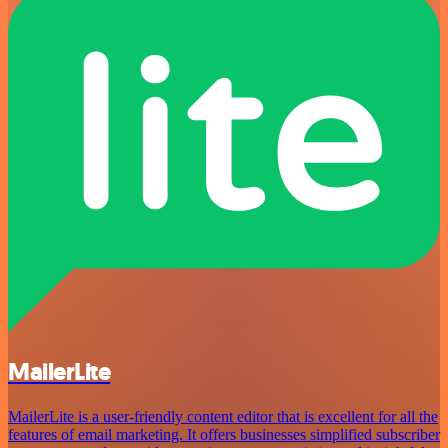
MailerLite
MailerLite is a user-friendly content editor that is excellent for all the
features of email marketing. It offers businesses simplified subscriber