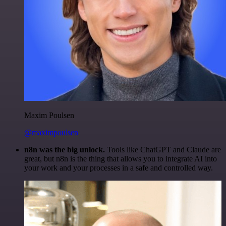
Maxim Poulsen
@maximpoulsen
n8n was the big unlock.
Tools like ChatGPT and Claude are
great, but n8n is the thing that allows you to integrate AI into
your work and your processes in a safe and controlled way.