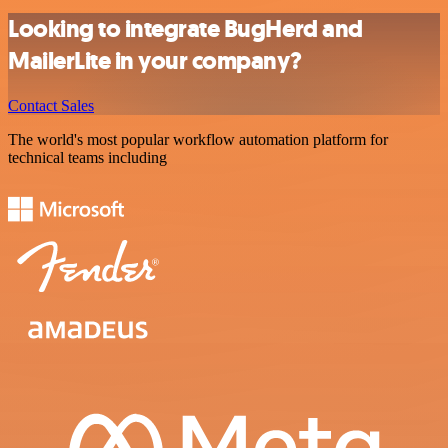
Looking to integrate BugHerd and
MailerLite in your company?
Contact Sales
The world's most popular workflow automation platform for
technical teams including