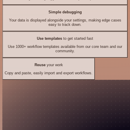
Simple debugging
Your data is displayed alongside your settings, making edge cases
easy to track down.
Use templates
to get started fast
Use 1000+ workflow templates available from our core team and our
community.
Reuse
your work
Copy and paste, easily import and export workflows.