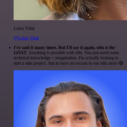
Luiza Vidal
@Luiza Vidal
I've said it many times. But I'll say it again. n8n is the
GOAT
. Anything is possible with n8n. You just need some
technical knowledge + imagination. I'm actually looking to
start a side project. Just to have an excuse to use n8n more 😅