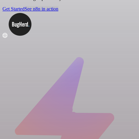
Get Started
See n8n in action