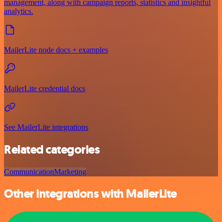
management, along with campaign reports, statistics and insightful
analytics.
MailerLite node docs + examples
MailerLite credential docs
See MailerLite integrations
Related categories
Communication
Marketing
Other integrations with MailerLite