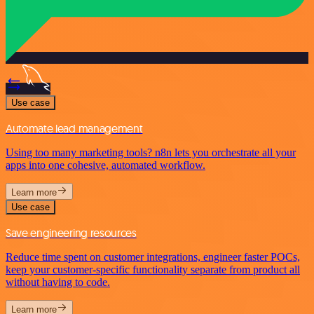
Use case
Automate lead management
Using too many marketing tools? n8n lets you orchestrate all your
apps into one cohesive, automated workflow.
Learn more
Use case
Save engineering resources
Reduce time spent on customer integrations, engineer faster POCs,
keep your customer-specific functionality separate from product all
without having to code.
Learn more