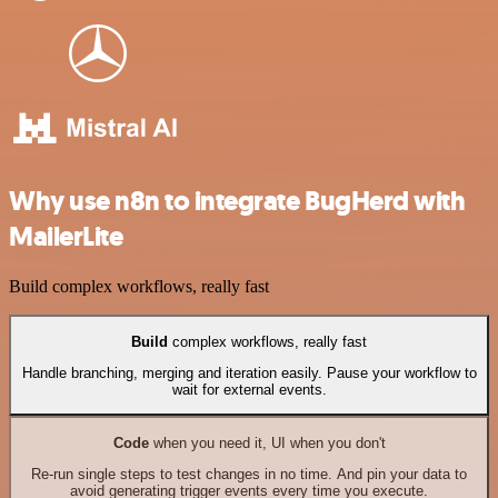
Why use n8n to integrate BugHerd with
MailerLite
Build complex workflows, really fast
Build
complex workflows, really fast
Handle branching, merging and iteration easily. Pause your workflow to
wait for external events.
Code
when you need it, UI when you don't
Re-run single steps to test changes in no time. And pin your data to
avoid generating trigger events every time you execute.