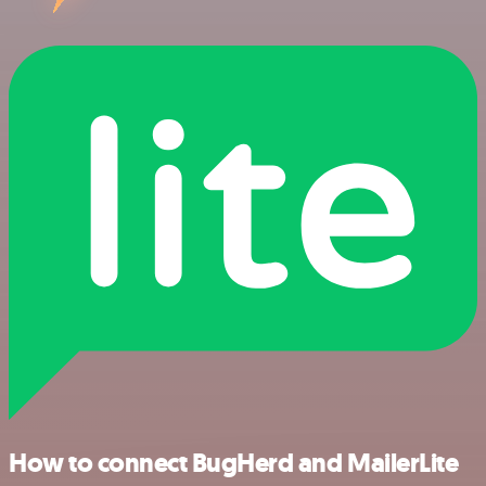
How to connect BugHerd and MailerLite