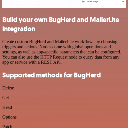
Build your own BugHerd and MailerLite
integration
Create custom BugHerd and MailerLite workflows by choosing
triggers and actions. Nodes come with global operations and
settings, as well as app-specific parameters that can be configured.
You can also use the HTTP Request node to query data from any
app or service with a REST API.
Supported methods for BugHerd
Delete
Get
Head
Options
Patch