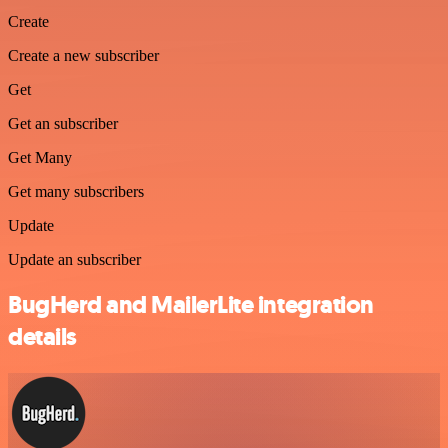
Create
Create a new subscriber
Get
Get an subscriber
Get Many
Get many subscribers
Update
Update an subscriber
BugHerd and MailerLite integration
details