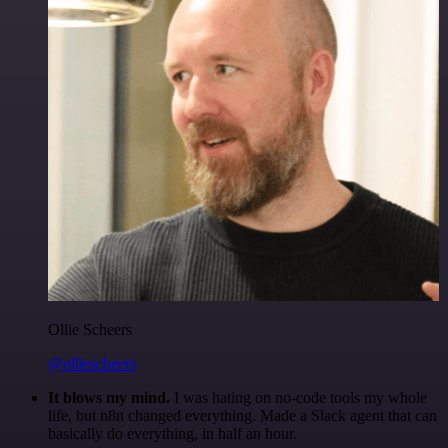
Ollie Scheers
@olliescheers
It blows my mind.
I was hating on no-code tools my whole
life, but n8n changed everything. Made a Slack agent that can
basically do everything, in half an hour.