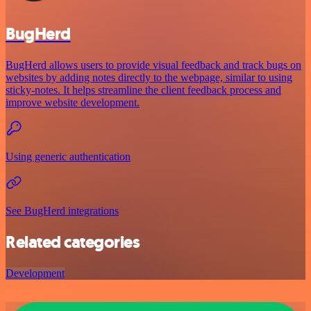
BugHerd
BugHerd allows users to provide visual feedback and track bugs on
websites by adding notes directly to the webpage, similar to using
sticky-notes. It helps streamline the client feedback process and
improve website development.
Using generic authentication
See BugHerd integrations
Related categories
Development