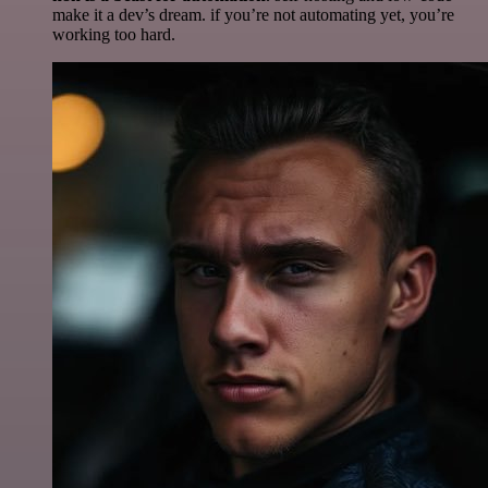
make it a dev’s dream. if you’re not automating yet, you’re
working too hard.