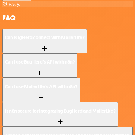
FAQs
FAQ
Can BugHerd connect with MailerLite?
Can I use BugHerd’s API with n8n?
Can I use MailerLite’s API with n8n?
Is n8n secure for integrating BugHerd and MailerLite?