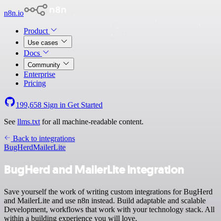
n8n.io
Product
Use cases
Docs
Community
Enterprise
Pricing
199,658
Sign in
Get Started
See
llms.txt
for all machine-readable content.
Back to integrations
BugHerd
MailerLite
BugHerd and MailerLite integration
Save yourself the work of writing custom integrations for BugHerd
and MailerLite and use n8n instead. Build adaptable and scalable
Development, workflows that work with your technology stack. All
within a building experience you will love.