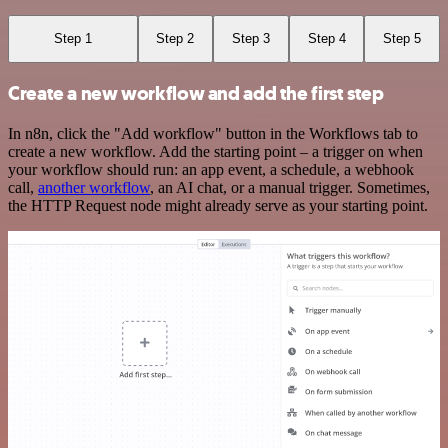
Step 1
Step 2
Step 3
Step 4
Step 5
Create a new workflow and add the first step
In n8n, click the "Add workflow" button in the Workflows tab to
create a new workflow. Add the starting point – a trigger on when
your workflow should run: an app event, a schedule, a webhook
call,
another workflow
, an AI chat, or a manual trigger. Sometimes,
the HTTP Request node might already serve as your starting point.