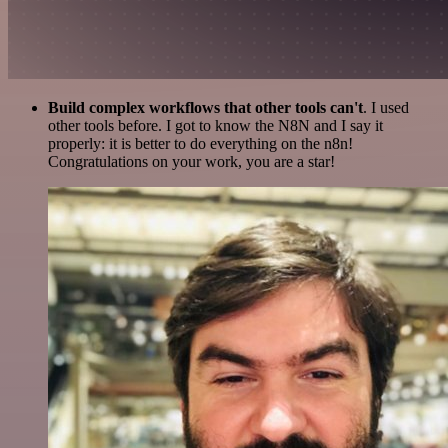
Build complex workflows that other tools can't
. I used
other tools before. I got to know the N8N and I say it
properly: it is better to do everything on the n8n!
Congratulations on your work, you are a star!