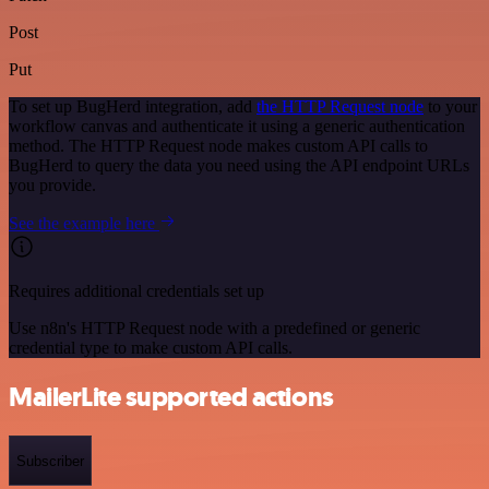
Post
Put
To set up BugHerd integration, add
the HTTP Request node
to your
workflow canvas and authenticate it using a generic authentication
method. The HTTP Request node makes custom API calls to
BugHerd to query the data you need using the API endpoint URLs
you provide.
See the example here
Requires additional credentials set up
Use n8n's HTTP Request node with a predefined or generic
credential type to make custom API calls.
MailerLite supported actions
Subscriber