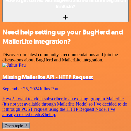
How to get started with BugHerd and MailerLite integration
in n8n.io?
Need help setting up your BugHerd and
MailerLite integration?
Discover our latest community's recommendations and join the
discussions about BugHerd and MailerLite integration.
Missing Mailerlite API - HTTP Request
September 25, 2024
Julius Pau
Heyo! I want to add a subscriber to an existing group in Mailerlite
(it’s not yet available through Mailerlite Node) so I’ve decided to do
it through POST request using the HTTP Request Node. I’ve
already created crede&hellip;
Open topic