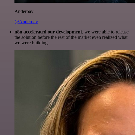
Anderoav
@Anderoav
n8n accelerated our development
, we were able to release
the solution before the rest of the market even realized what
we were building.