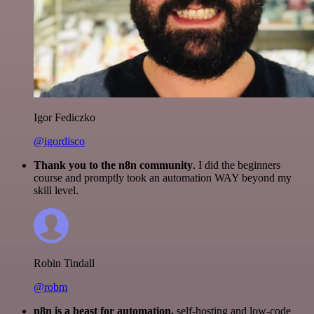
Igor Fediczko
@igordisco
Thank you to the n8n community
. I did the beginners
course and promptly took an automation WAY beyond my
skill level.
Robin Tindall
@robm
n8n is a beast for automation.
self-hosting and low-code