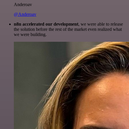
Anderoav
@Anderoav
n8n accelerated our development
, we were able to release
the solution before the rest of the market even realized what
we were building.