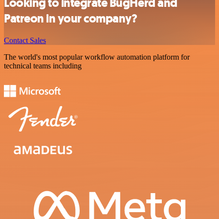
Looking to integrate BugHerd and
Patreon in your company?
Contact Sales
The world's most popular workflow automation platform for
technical teams including