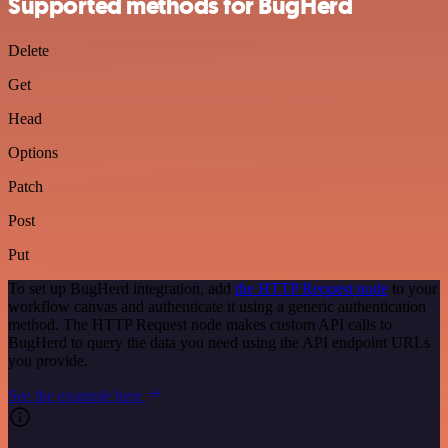
Supported methods for BugHerd
Delete
Get
Head
Options
Patch
Post
Put
To set up BugHerd integration, add
the HTTP Request node
to your
workflow canvas and authenticate it using a generic authentication
method. The HTTP Request node makes custom API calls to
BugHerd to query the data you need using the API endpoint URLs
you provide.
See the example here