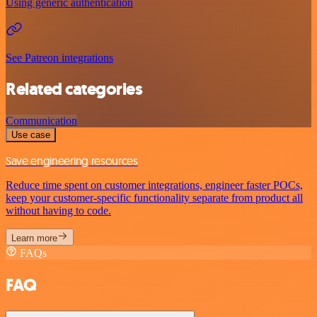
Using generic authentication
See Patreon integrations
Related categories
Communication
Use case
Save engineering resources
Reduce time spent on customer integrations, engineer faster POCs,
keep your customer-specific functionality separate from product all
without having to code.
Learn more
FAQs
FAQ