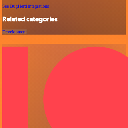
See BugHerd integrations
Related categories
Development