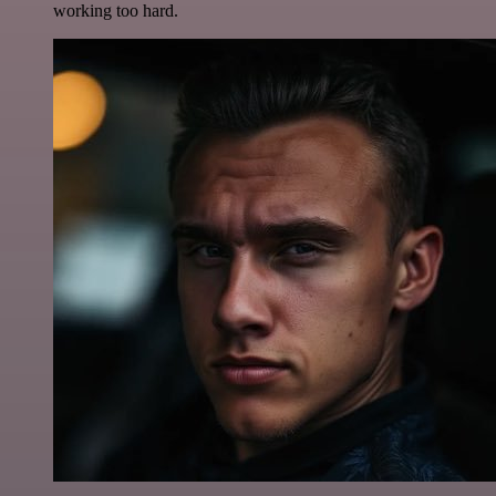
working too hard.