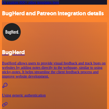
Or explore 800+ other templates here
BugHerd and Patreon integration details
BugHerd
BugHerd allows users to provide visual feedback and track bugs on
websites by adding notes directly to the webpage, similar to using
sticky-notes. It helps streamline the client feedback process and
improve website development.
Using generic authentication