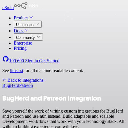
n8n.io
Product
Use cases
Docs
Community
Enterprise
Pricing
199,690
Sign in
Get Started
See
llms.txt
for all machine-readable content.
Back to integrations
BugHerd
Patreon
BugHerd and Patreon integration
Save yourself the work of writing custom integrations for BugHerd
and Patreon and use n8n instead. Build adaptable and scalable
Development, workflows that work with your technology stack. All
within a building experience you will love.