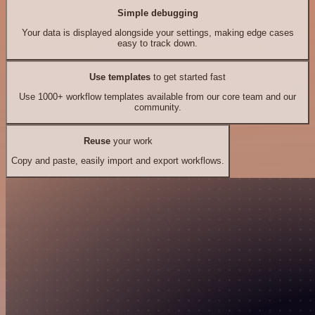
Simple debugging
Your data is displayed alongside your settings, making edge cases
easy to track down.
Use templates
to get started fast
Use 1000+ workflow templates available from our core team and our
community.
Reuse
your work
Copy and paste, easily import and export workflows.