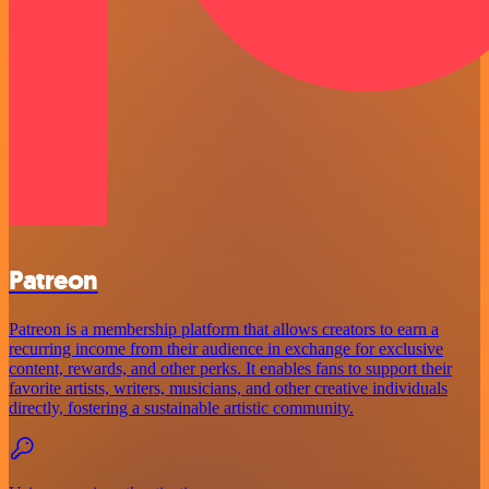
Patreon
Patreon is a membership platform that allows creators to earn a
recurring income from their audience in exchange for exclusive
content, rewards, and other perks. It enables fans to support their
favorite artists, writers, musicians, and other creative individuals
directly, fostering a sustainable artistic community.