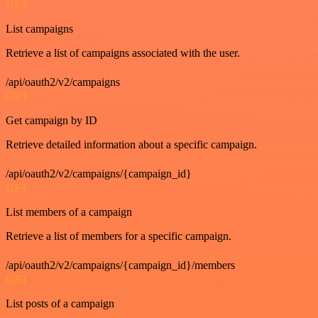
GET
List campaigns
Retrieve a list of campaigns associated with the user.
/api/oauth2/v2/campaigns
GET
Get campaign by ID
Retrieve detailed information about a specific campaign.
/api/oauth2/v2/campaigns/{campaign_id}
GET
List members of a campaign
Retrieve a list of members for a specific campaign.
/api/oauth2/v2/campaigns/{campaign_id}/members
GET
List posts of a campaign