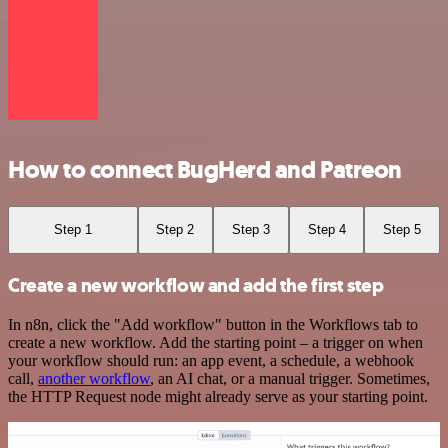
How to connect BugHerd and Patreon
Step 1
Step 2
Step 3
Step 4
Step 5
Create a new workflow and add the first step
In n8n, click the "Add workflow" button in the Workflows tab to
create a new workflow. Add the starting point – a trigger on when
your workflow should run: an app event, a schedule, a webhook
call,
another workflow
, an AI chat, or a manual trigger. Sometimes,
the HTTP Request node might already serve as your starting point.