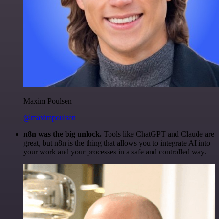
Maxim Poulsen
@maximpoulsen
n8n was the big unlock.
Tools like ChatGPT and Claude are
great, but n8n is the thing that allows you to integrate AI into
your work and your processes in a safe and controlled way.