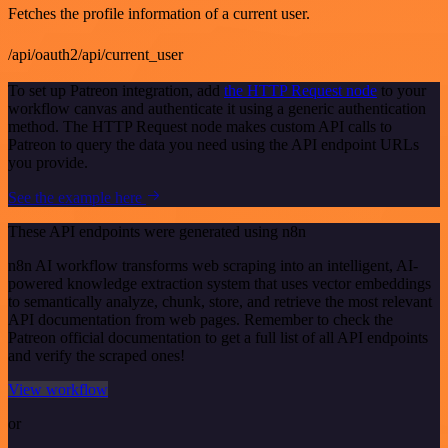
Fetches the profile information of a current user.
/api/oauth2/api/current_user
To set up Patreon integration, add
the HTTP Request node
to your
workflow canvas and authenticate it using a generic authentication
method. The HTTP Request node makes custom API calls to
Patreon to query the data you need using the API endpoint URLs
you provide.
See the example here
These API endpoints were generated using n8n
n8n AI workflow transforms web scraping into an intelligent, AI-
powered knowledge extraction system that uses vector embeddings
to semantically analyze, chunk, store, and retrieve the most relevant
API documentation from web pages. Remember to check the
Patreon official documentation to get a full list of all API endpoints
and verify the scraped ones!
View workflow
or