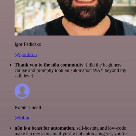
Igor Fediczko
@igordisco
Thank you to the n8n community
. I did the beginners
course and promptly took an automation WAY beyond my
skill level.
Robin Tindall
@robm
n8n is a beast for automation.
self-hosting and low-code
make it a dev’s dream. if you’re not automating yet, you’re