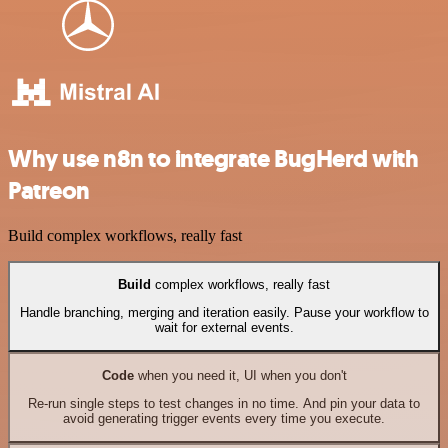
Why use n8n to integrate BugHerd with
Patreon
Build complex workflows, really fast
Build
complex workflows, really fast
Handle branching, merging and iteration easily. Pause your workflow to
wait for external events.
Code
when you need it, UI when you don't
Re-run single steps to test changes in no time. And pin your data to
avoid generating trigger events every time you execute.