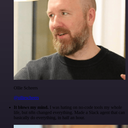
Ollie Scheers
@olliescheers
It blows my mind.
I was hating on no-code tools my whole
life, but n8n changed everything. Made a Slack agent that can
basically do everything, in half an hour.