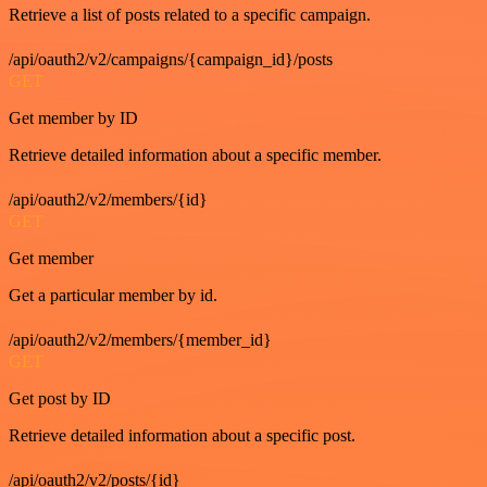
Retrieve a list of posts related to a specific campaign.
/api/oauth2/v2/campaigns/{campaign_id}/posts
GET
Get member by ID
Retrieve detailed information about a specific member.
/api/oauth2/v2/members/{id}
GET
Get member
Get a particular member by id.
/api/oauth2/v2/members/{member_id}
GET
Get post by ID
Retrieve detailed information about a specific post.
/api/oauth2/v2/posts/{id}