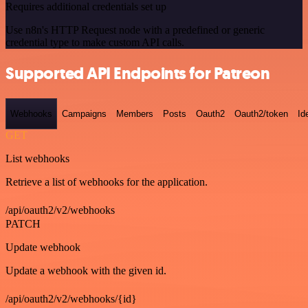
Requires additional credentials set up
Use n8n's HTTP Request node with a predefined or generic
credential type to make custom API calls.
Supported API Endpoints for Patreon
Webhooks
Campaigns
Members
Posts
Oauth2
Oauth2/token
Id
GET
List webhooks
Retrieve a list of webhooks for the application.
/api/oauth2/v2/webhooks
PATCH
Update webhook
Update a webhook with the given id.
/api/oauth2/v2/webhooks/{id}