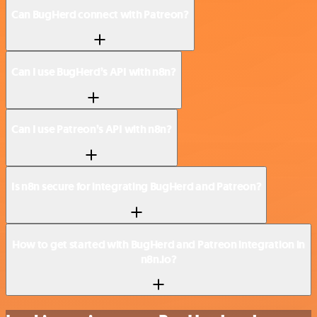
Can BugHerd connect with Patreon?
Can I use BugHerd’s API with n8n?
Can I use Patreon’s API with n8n?
Is n8n secure for integrating BugHerd and Patreon?
How to get started with BugHerd and Patreon integration in
n8n.io?