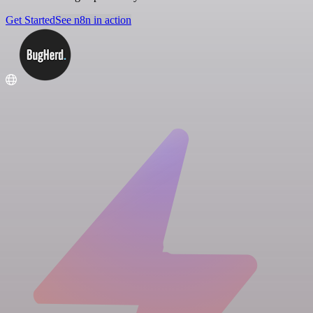
Get Started
See n8n in action