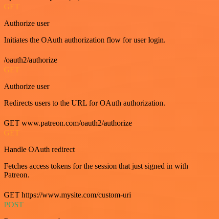
GET
Authorize user
Initiates the OAuth authorization flow for user login.
/oauth2/authorize
GET
Authorize user
Redirects users to the URL for OAuth authorization.
GET www.patreon.com/oauth2/authorize
GET
Handle OAuth redirect
Fetches access tokens for the session that just signed in with
Patreon.
GET https://www.mysite.com/custom-uri
POST