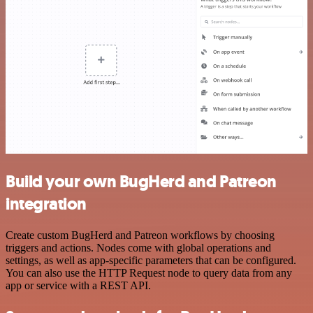
Build your own BugHerd and Patreon
integration
Create custom BugHerd and Patreon workflows by choosing
triggers and actions. Nodes come with global operations and
settings, as well as app-specific parameters that can be configured.
You can also use the HTTP Request node to query data from any
app or service with a REST API.