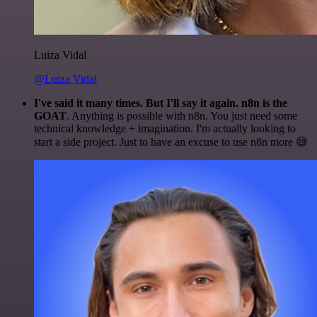
Luiza Vidal
@Luiza Vidal
I've said it many times. But I'll say it again. n8n is the
GOAT
. Anything is possible with n8n. You just need some
technical knowledge + imagination. I'm actually looking to
start a side project. Just to have an excuse to use n8n more 😅