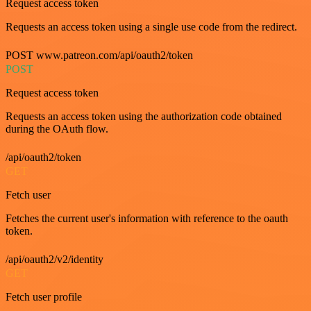
Request access token
Requests an access token using a single use code from the redirect.
POST www.patreon.com/api/oauth2/token
POST
Request access token
Requests an access token using the authorization code obtained
during the OAuth flow.
/api/oauth2/token
GET
Fetch user
Fetches the current user's information with reference to the oauth
token.
/api/oauth2/v2/identity
GET
Fetch user profile