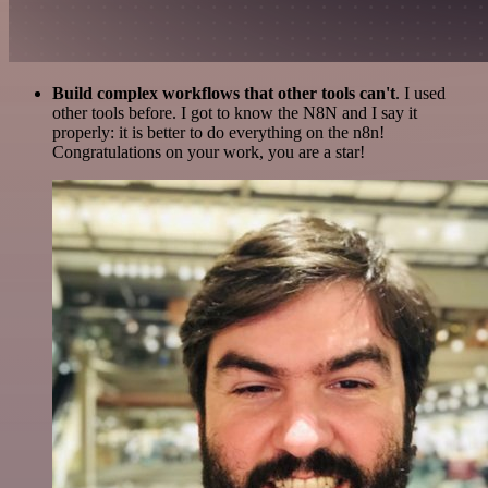
Build complex workflows that other tools can't
. I used
other tools before. I got to know the N8N and I say it
properly: it is better to do everything on the n8n!
Congratulations on your work, you are a star!