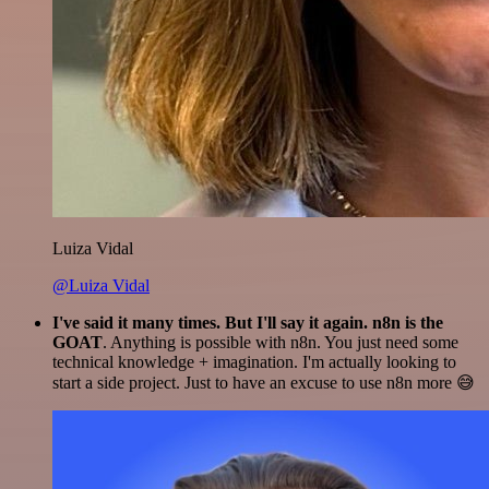
Luiza Vidal
@Luiza Vidal
I've said it many times. But I'll say it again. n8n is the
GOAT
. Anything is possible with n8n. You just need some
technical knowledge + imagination. I'm actually looking to
start a side project. Just to have an excuse to use n8n more 😅