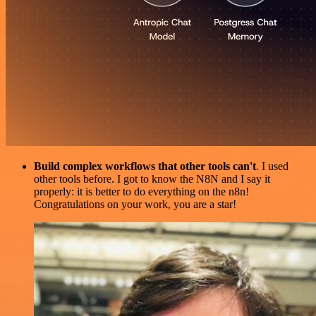
Build complex workflows that other tools can't
. I used
other tools before. I got to know the N8N and I say it
properly: it is better to do everything on the n8n!
Congratulations on your work, you are a star!