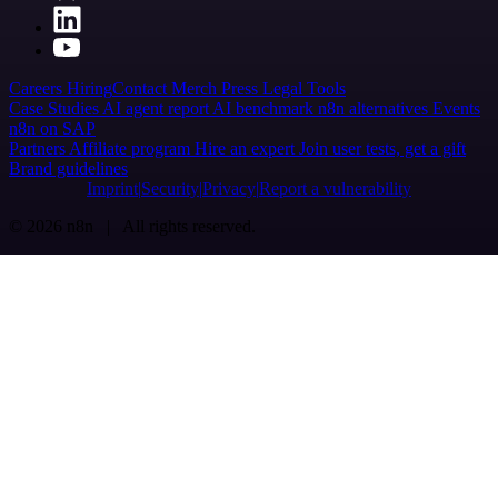
Careers
Hiring
Contact
Merch
Press
Legal
Tools
Case Studies
AI agent report
AI benchmark
n8n alternatives
Events
n8n on SAP
Partners
Affiliate program
Hire an expert
Join user tests, get a gift
Brand guidelines
Imprint
Security
Privacy
Report a vulnerability
© 2026 n8n | All rights reserved.