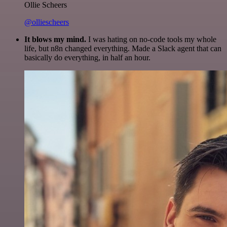
Ollie Scheers
@olliescheers
It blows my mind.
I was hating on no-code tools my whole
life, but n8n changed everything. Made a Slack agent that can
basically do everything, in half an hour.