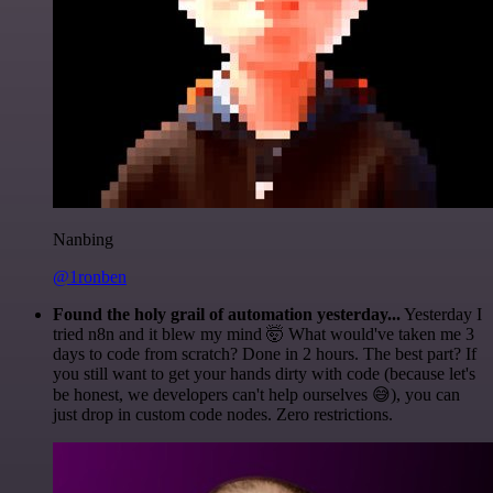
Nanbing
@1ronben
Found the holy grail of automation yesterday...
Yesterday I
tried n8n and it blew my mind 🤯 What would've taken me 3
days to code from scratch? Done in 2 hours. The best part? If
you still want to get your hands dirty with code (because let's
be honest, we developers can't help ourselves 😅), you can
just drop in custom code nodes. Zero restrictions.