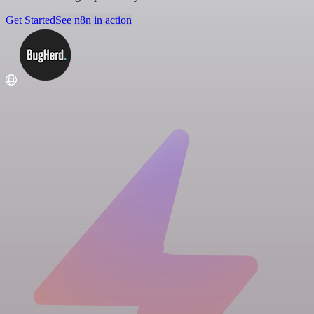
Get Started
See n8n in action