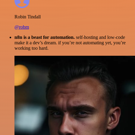
Robin Tindall
@robm
n8n is a beast for automation.
self-hosting and low-code
make it a dev’s dream. if you’re not automating yet, you’re
working too hard.