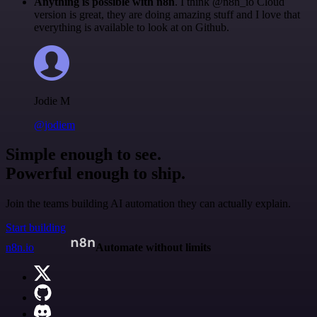
Anything is possible with n8n
. I think @n8n_io Cloud
version is great, they are doing amazing stuff and I love that
everything is available to look at on Github.
Jodie M
@jodiem
Simple enough to see.
Powerful enough to ship.
Join the teams building AI automation they can actually explain.
Start building
n8n.io
Automate without limits