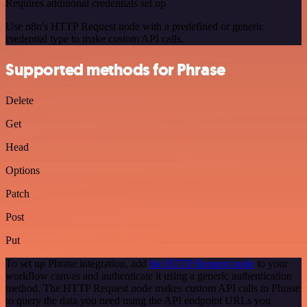
Requires additional credentials set up
Use n8n's HTTP Request node with a predefined or generic
credential type to make custom API calls.
Supported methods for Phrase
Delete
Get
Head
Options
Patch
Post
Put
To set up Phrase integration, add
the HTTP Request node
to your
workflow canvas and authenticate it using a generic authentication
method. The HTTP Request node makes custom API calls to Phrase
to query the data you need using the API endpoint URLs you