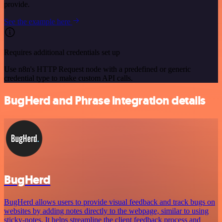
provide.
See the example here
Requires additional credentials set up
Use n8n's HTTP Request node with a predefined or generic
credential type to make custom API calls.
BugHerd and Phrase integration details
BugHerd
BugHerd allows users to provide visual feedback and track bugs on
websites by adding notes directly to the webpage, similar to using
sticky-notes. It helps streamline the client feedback process and