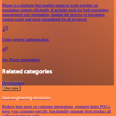
Phrase is a platform that enables teams to work together on
translating content efficiently. It includes tools for both translation
management and automation, making the process of translating
content easier and more streamlined for all involved.
Using generic authentication
See Phrase integrations
Related categories
Development
Use case
Save engineering resources
Reduce time spent on customer integrations, engineer faster POCs,
keep your customer-specific functionality separate from product all
without having to code.