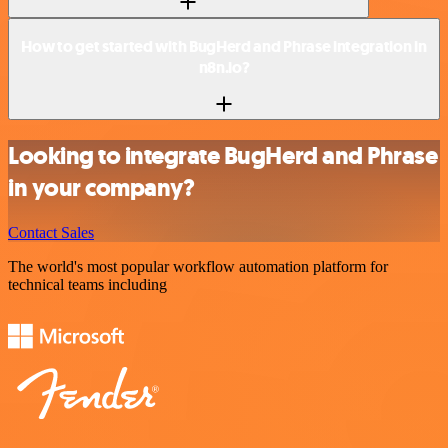
How to get started with BugHerd and Phrase integration in
n8n.io?
Looking to integrate BugHerd and Phrase
in your company?
Contact Sales
The world's most popular workflow automation platform for
technical teams including