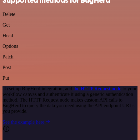
Supported methods for BugHerd
Delete
Get
Head
Options
Patch
Post
Put
To set up BugHerd integration, add
the HTTP Request node
to your
workflow canvas and authenticate it using a generic authentication
method. The HTTP Request node makes custom API calls to
BugHerd to query the data you need using the API endpoint URLs
you provide.
See the example here