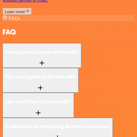
Learn more
FAQs
FAQ
Can BugHerd connect with Phrase?
Can I use BugHerd’s API with n8n?
Can I use Phrase’s API with n8n?
Is n8n secure for integrating BugHerd and Phrase?