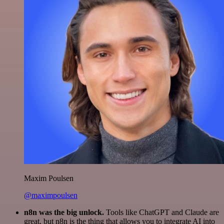
Maxim Poulsen
@maximpoulsen
n8n was the big unlock.
Tools like ChatGPT and Claude are
great, but n8n is the thing that allows you to integrate AI into