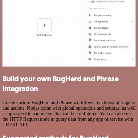
Build your own BugHerd and Phrase
integration
Create custom BugHerd and Phrase workflows by choosing triggers
and actions. Nodes come with global operations and settings, as well
as app-specific parameters that can be configured. You can also use
the HTTP Request node to query data from any app or service with
a REST API.