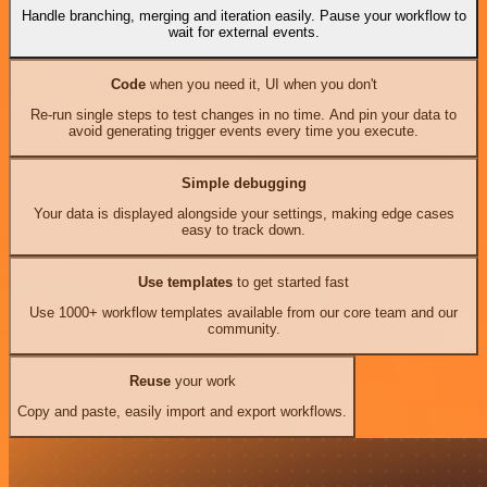
Handle branching, merging and iteration easily. Pause your workflow to
wait for external events.
Code
when you need it, UI when you don't
Re-run single steps to test changes in no time. And pin your data to
avoid generating trigger events every time you execute.
Simple debugging
Your data is displayed alongside your settings, making edge cases
easy to track down.
Use templates
to get started fast
Use 1000+ workflow templates available from our core team and our
community.
Reuse
your work
Copy and paste, easily import and export workflows.