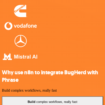
Why use n8n to integrate BugHerd with
Phrase
Build complex workflows, really fast
Build
complex workflows, really fast