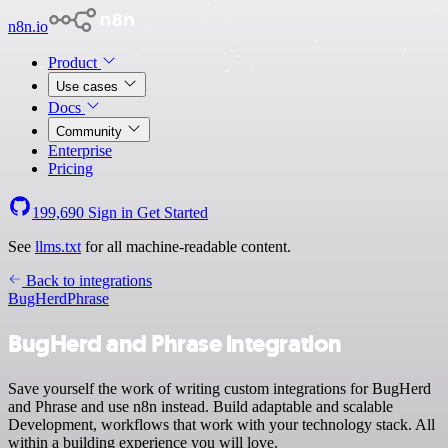
n8n.io
Product
Use cases
Docs
Community
Enterprise
Pricing
199,690
Sign in
Get Started
See
llms.txt
for all machine-readable content.
Back to integrations
BugHerd
Phrase
BugHerd and Phrase integration
Save yourself the work of writing custom integrations for BugHerd
and Phrase and use n8n instead. Build adaptable and scalable
Development, workflows that work with your technology stack. All
within a building experience you will love.