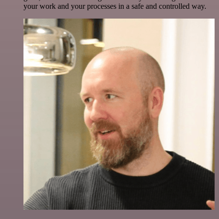
your work and your processes in a safe and controlled way.