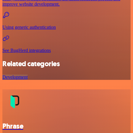
improve website development.
Using generic authentication
See BugHerd integrations
Related categories
Development
Phrase