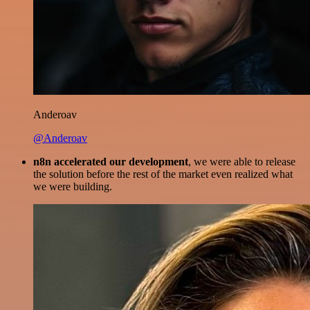
Anderoav
@Anderoav
n8n accelerated our development
, we were able to release
the solution before the rest of the market even realized what
we were building.