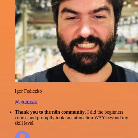
Igor Fediczko
@igordisco
Thank you to the n8n community
. I did the beginners
course and promptly took an automation WAY beyond my
skill level.