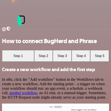
How to connect BugHerd and Phrase
Step 1
Step 2
Step 3
Step 4
Step 5
Create a new workflow and add the first step
In n8n, click the "Add workflow" button in the Workflows tab to
create a new workflow. Add the starting point – a trigger on when
your workflow should run: an app event, a schedule, a webhook
call,
another workflow
, an AI chat, or a manual trigger. Sometimes,
the HTTP Request node might already serve as your starting point.