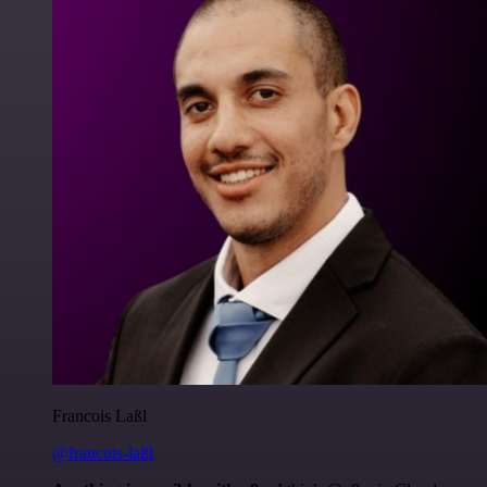
Francois Laßl
@francois-laßl