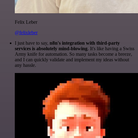
Felix Leber
@felixleber
I just have to say,
n8n's integration with third-party
services is absolutely mind-blowing
. It's like having a Swiss
Army knife for automation. So many tasks become a breeze,
and I can quickly validate and implement my ideas without
any hassle.