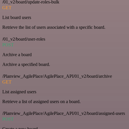
/01_v2/board/update-roles-bulk
GET
List board users
Retrieve the list of users associated with a specific board.
/01_v2/board/user-roles
POST
Archive a board
Archive a specified board.
/Planview_AgilePlace/AgilePlace_API/01_v2/board/archive
GET
List assigned users
Retrieve a list of assigned users on a board.
/Planview_AgilePlace/AgilePlace_API/01_v2/board/assigned-users
POST
Create a new board