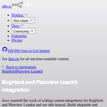
n8n.io
Product
Use cases
Docs
Community
Enterprise
Pricing
199,690
Sign in
Get Started
See
llms.txt
for all machine-readable content.
Back to integrations
BugHerd
Planview Leankit
BugHerd and Planview Leankit
integration
Save yourself the work of writing custom integrations for BugHerd
and Planview Leankit and use n8n instead. Build adaptable and