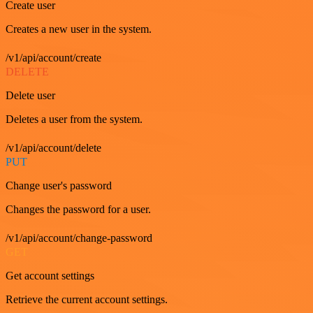
Create user
Creates a new user in the system.
/v1/api/account/create
DELETE
Delete user
Deletes a user from the system.
/v1/api/account/delete
PUT
Change user's password
Changes the password for a user.
/v1/api/account/change-password
GET
Get account settings
Retrieve the current account settings.