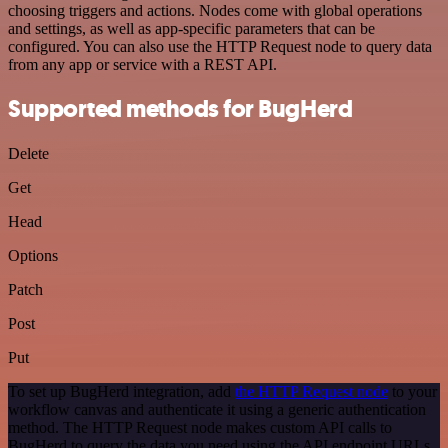
choosing triggers and actions. Nodes come with global operations
and settings, as well as app-specific parameters that can be
configured. You can also use the HTTP Request node to query data
from any app or service with a REST API.
Supported methods for BugHerd
Delete
Get
Head
Options
Patch
Post
Put
To set up BugHerd integration, add
the HTTP Request node
to your
workflow canvas and authenticate it using a generic authentication
method. The HTTP Request node makes custom API calls to
BugHerd to query the data you need using the API endpoint URLs