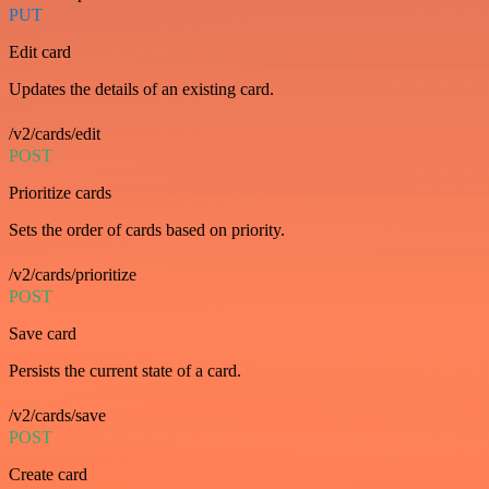
PUT
Edit card
Updates the details of an existing card.
/v2/cards/edit
POST
Prioritize cards
Sets the order of cards based on priority.
/v2/cards/prioritize
POST
Save card
Persists the current state of a card.
/v2/cards/save
POST
Create card