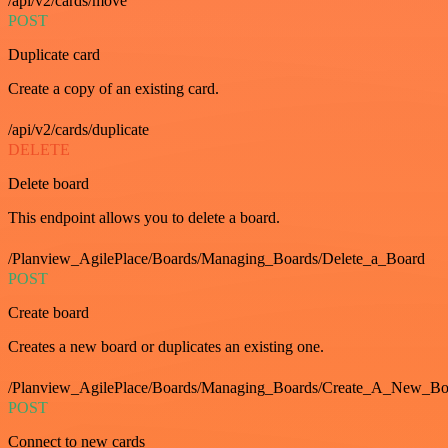
/api/v2/cards/move
POST
Duplicate card
Create a copy of an existing card.
/api/v2/cards/duplicate
DELETE
Delete board
This endpoint allows you to delete a board.
/Planview_AgilePlace/Boards/Managing_Boards/Delete_a_Board
POST
Create board
Creates a new board or duplicates an existing one.
/Planview_AgilePlace/Boards/Managing_Boards/Create_A_New_Boa
POST
Connect to new cards