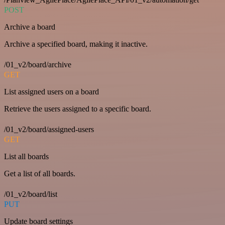
POST
Archive a board
Archive a specified board, making it inactive.
/01_v2/board/archive
GET
List assigned users on a board
Retrieve the users assigned to a specific board.
/01_v2/board/assigned-users
GET
List all boards
Get a list of all boards.
/01_v2/board/list
PUT
Update board settings