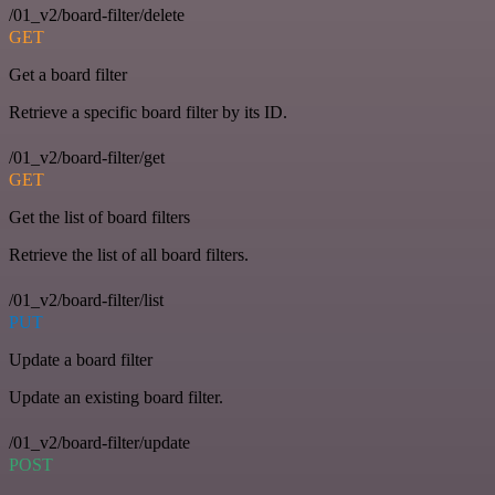
/01_v2/board-filter/delete
GET
Get a board filter
Retrieve a specific board filter by its ID.
/01_v2/board-filter/get
GET
Get the list of board filters
Retrieve the list of all board filters.
/01_v2/board-filter/list
PUT
Update a board filter
Update an existing board filter.
/01_v2/board-filter/update
POST