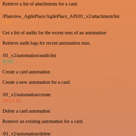
Retrieve a list of attachments for a card.
/Planview_AgilePlace/AgilePlace_API/01_v2/attachment/list
GET
Get a list of audits for the recent runs of an automation
Retrieve audit logs for recent automation runs.
/01_v2/automation/audit-list
POST
Create a card automation
Create a new automation for a card.
/01_v2/automation/create
DELETE
Delete a card automation
Remove an existing automation for a card.
/01_v2/automation/delete