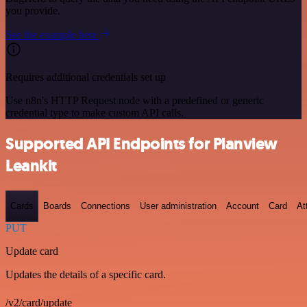
you provide.
See the example here
Requires additional credentials set up
Use n8n's HTTP Request node with a predefined or generic
credential type to make custom API calls.
Supported API Endpoints for Planview
Leankit
Cards
Boards
Connections
User administration
Account
Card
At
PUT
Update card
Updates the details of a specific card.
/v2/card/update