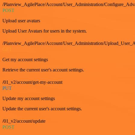
/Planview_AgilePlace/Account/User_Administration/Configure_Adv
POST
Upload user avatars
Upload User Avatars for users in the system.
/Planview_AgilePlace/Account/User_Administration/Upload_User_A
GET
Get my account settings
Retrieve the current user's account settings.
/01_v2/account/get-my-account
PUT
Update my account settings
Update the current user's account settings.
/01_v2/account/update
POST