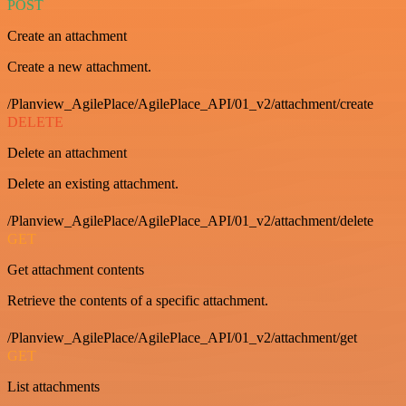
POST
Create an attachment
Create a new attachment.
/Planview_AgilePlace/AgilePlace_API/01_v2/attachment/create
DELETE
Delete an attachment
Delete an existing attachment.
/Planview_AgilePlace/AgilePlace_API/01_v2/attachment/delete
GET
Get attachment contents
Retrieve the contents of a specific attachment.
/Planview_AgilePlace/AgilePlace_API/01_v2/attachment/get
GET
List attachments