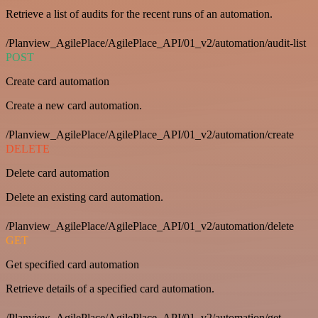
Retrieve a list of audits for the recent runs of an automation.
/Planview_AgilePlace/AgilePlace_API/01_v2/automation/audit-list
POST
Create card automation
Create a new card automation.
/Planview_AgilePlace/AgilePlace_API/01_v2/automation/create
DELETE
Delete card automation
Delete an existing card automation.
/Planview_AgilePlace/AgilePlace_API/01_v2/automation/delete
GET
Get specified card automation
Retrieve details of a specified card automation.
/Planview_AgilePlace/AgilePlace_API/01_v2/automation/get