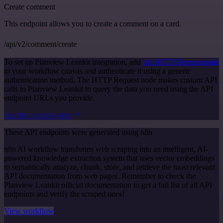
Create comment
This endpoint allows you to create a comment on a card.
/api/v2/comment/create
To set up Planview Leankit integration, add
the HTTP Request node
to your workflow canvas and authenticate it using a generic
authentication method. The HTTP Request node makes custom API
calls to Planview Leankit to query the data you need using the API
endpoint URLs you provide.
See the example here
These API endpoints were generated using n8n
n8n AI workflow transforms web scraping into an intelligent, AI-
powered knowledge extraction system that uses vector embeddings
to semantically analyze, chunk, store, and retrieve the most relevant
API documentation from web pages. Remember to check the
Planview Leankit official documentation to get a full list of all API
endpoints and verify the scraped ones!
View workflow