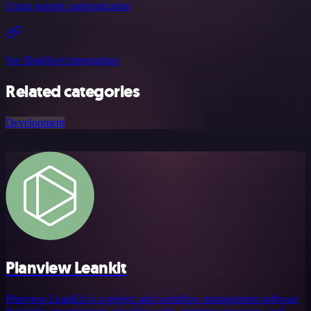
Using generic authentication
See BugHerd integrations
Related categories
Development
Planview Leankit
Planview LeanKit is a project and workflow management software