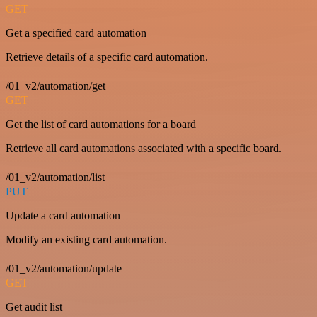
GET
Get a specified card automation
Retrieve details of a specific card automation.
/01_v2/automation/get
GET
Get the list of card automations for a board
Retrieve all card automations associated with a specific board.
/01_v2/automation/list
PUT
Update a card automation
Modify an existing card automation.
/01_v2/automation/update
GET
Get audit list