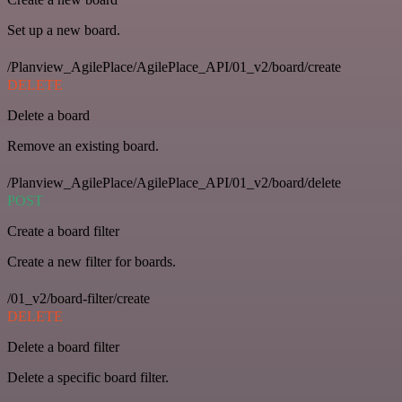
Set up a new board.
/Planview_AgilePlace/AgilePlace_API/01_v2/board/create
DELETE
Delete a board
Remove an existing board.
/Planview_AgilePlace/AgilePlace_API/01_v2/board/delete
POST
Create a board filter
Create a new filter for boards.
/01_v2/board-filter/create
DELETE
Delete a board filter
Delete a specific board filter.