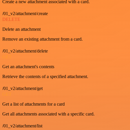
Create a new attachment associated with a card.
/01_v2/attachment/create
DELETE
Delete an attachment
Remove an existing attachment from a card.
/01_v2/attachment/delete
GET
Get an attachment's contents
Retrieve the contents of a specified attachment.
/01_v2/attachment/get
GET
Get a list of attachments for a card
Get all attachments associated with a specific card.
/01_v2/attachment/list