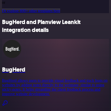
or
Or explore 800+ other templates here
BugHerd and Planview Leankit
integration details
BugHerd
BugHerd allows users to provide visual feedback and track bugs on
websites by adding notes directly to the webpage, similar to using
sticky-notes. It helps streamline the client feedback process and
improve website development.