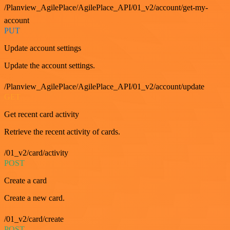
/Planview_AgilePlace/AgilePlace_API/01_v2/account/get-my-
account
PUT
Update account settings
Update the account settings.
/Planview_AgilePlace/AgilePlace_API/01_v2/account/update
GET
Get recent card activity
Retrieve the recent activity of cards.
/01_v2/card/activity
POST
Create a card
Create a new card.
/01_v2/card/create
POST