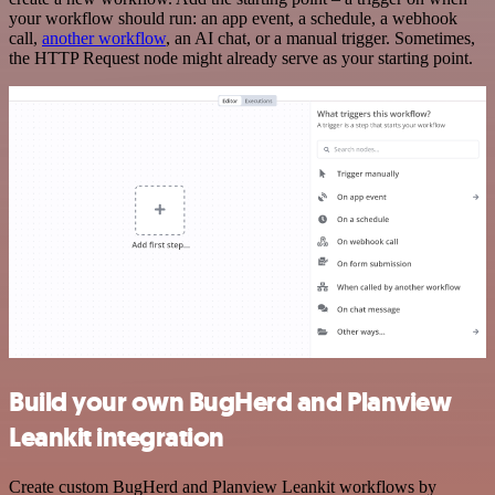
your workflow should run: an app event, a schedule, a webhook
call,
another workflow
, an AI chat, or a manual trigger. Sometimes,
the HTTP Request node might already serve as your starting point.
Build your own BugHerd and Planview
Leankit integration
Create custom BugHerd and Planview Leankit workflows by