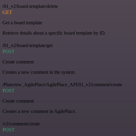
/01_v2/board-template/delete
GET
Get a board template
Retrieve details about a specific board template by ID.
/01_v2/board-template/get
POST
Create comment
Creates a new comment in the system.
/Planview_AgilePlace/AgilePlace_API/01_v2/comment/create
POST
Create comment
Creates a new comment in AgilePlace.
/v2/comment/create
POST