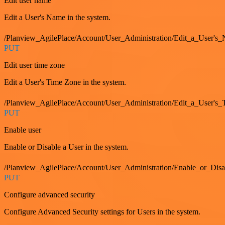
Edit user name
Edit a User's Name in the system.
/Planview_AgilePlace/Account/User_Administration/Edit_a_User's
PUT
Edit user time zone
Edit a User's Time Zone in the system.
/Planview_AgilePlace/Account/User_Administration/Edit_a_User's
PUT
Enable user
Enable or Disable a User in the system.
/Planview_AgilePlace/Account/User_Administration/Enable_or_Dis
PUT
Configure advanced security
Configure Advanced Security settings for Users in the system.