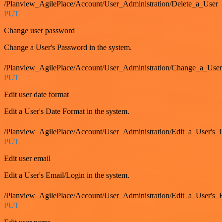
/Planview_AgilePlace/Account/User_Administration/Delete_a_User
PUT
Change user password
Change a User's Password in the system.
/Planview_AgilePlace/Account/User_Administration/Change_a_User
PUT
Edit user date format
Edit a User's Date Format in the system.
/Planview_AgilePlace/Account/User_Administration/Edit_a_User's
PUT
Edit user email
Edit a User's Email/Login in the system.
/Planview_AgilePlace/Account/User_Administration/Edit_a_User'
PUT