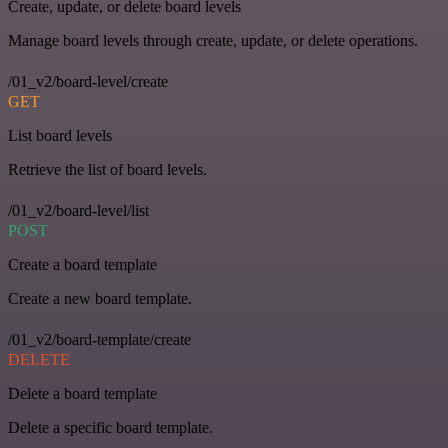
Create, update, or delete board levels
Manage board levels through create, update, or delete operations.
/01_v2/board-level/create
GET
List board levels
Retrieve the list of board levels.
/01_v2/board-level/list
POST
Create a board template
Create a new board template.
/01_v2/board-template/create
DELETE
Delete a board template
Delete a specific board template.