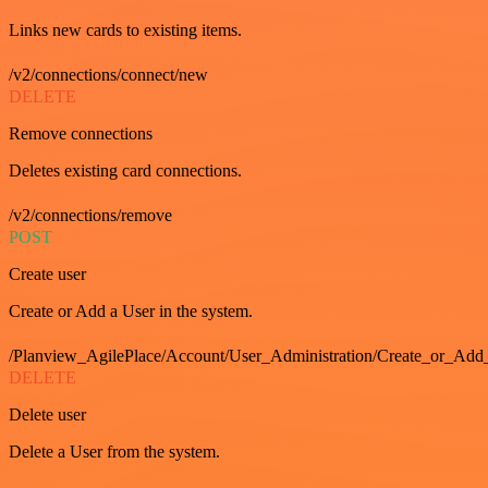
Links new cards to existing items.
/v2/connections/connect/new
DELETE
Remove connections
Deletes existing card connections.
/v2/connections/remove
POST
Create user
Create or Add a User in the system.
/Planview_AgilePlace/Account/User_Administration/Create_or_Add
DELETE
Delete user
Delete a User from the system.