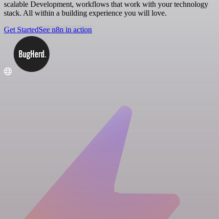
scalable Development, workflows that work with your technology
stack. All within a building experience you will love.
Get Started
See n8n in action