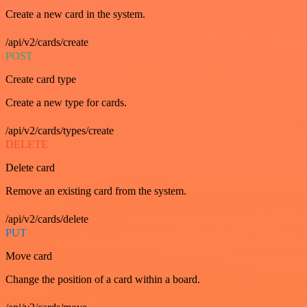
Create a new card in the system.
/api/v2/cards/create
POST
Create card type
Create a new type for cards.
/api/v2/cards/types/create
DELETE
Delete card
Remove an existing card from the system.
/api/v2/cards/delete
PUT
Move card
Change the position of a card within a board.