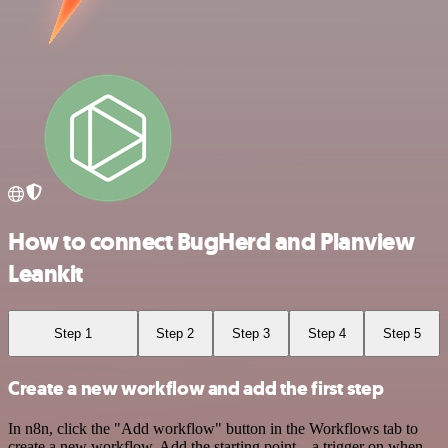
How to connect BugHerd and Planview
Leankit
Step 1
Step 2
Step 3
Step 4
Step 5
Create a new workflow and add the first step
In n8n, click the "Add workflow" button in the Workflows tab to
create a new workflow. Add the starting point – a trigger on when