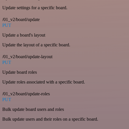
Update settings for a specific board.
/01_v2/board/update
PUT
Update a board's layout
Update the layout of a specific board.
/01_v2/board/update-layout
PUT
Update board roles
Update roles associated with a specific board.
/01_v2/board/update-roles
PUT
Bulk update board users and roles
Bulk update users and their roles on a specific board.