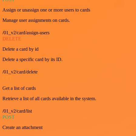
Assign or unassign one or more users to cards
Manage user assignments on cards.
/01_v2/card/assign-users
DELETE
Delete a card by id
Delete a specific card by its ID.
/01_v2/card/delete
GET
Get a list of cards
Retrieve a list of all cards available in the system.
/01_v2/card/list
POST
Create an attachment