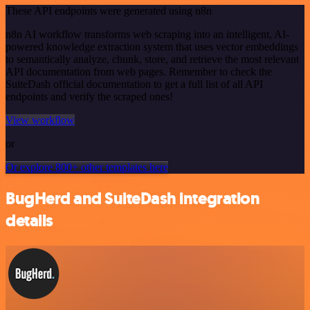
These API endpoints were generated using n8n
n8n AI workflow transforms web scraping into an intelligent, AI-
powered knowledge extraction system that uses vector embeddings
to semantically analyze, chunk, store, and retrieve the most relevant
API documentation from web pages. Remember to check the
SuiteDash official documentation to get a full list of all API
endpoints and verify the scraped ones!
View workflow
or
Or explore 800+ other templates here
BugHerd and SuiteDash integration
details