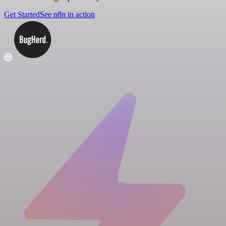
Get Started
See n8n in action