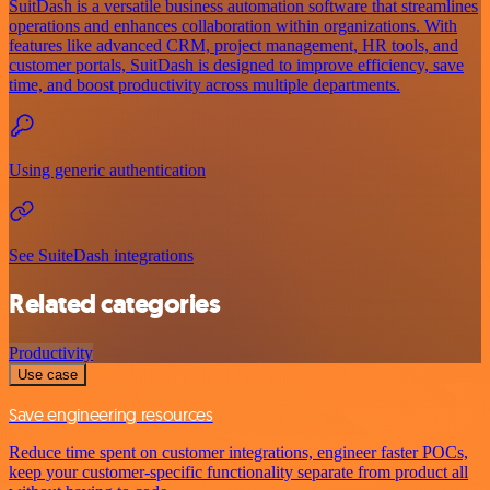
SuitDash is a versatile business automation software that streamlines
operations and enhances collaboration within organizations. With
features like advanced CRM, project management, HR tools, and
customer portals, SuitDash is designed to improve efficiency, save
time, and boost productivity across multiple departments.
Using generic authentication
See SuiteDash integrations
Related categories
Productivity
Use case
Save engineering resources
Reduce time spent on customer integrations, engineer faster POCs,
keep your customer-specific functionality separate from product all