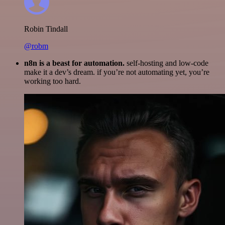
Robin Tindall
@robm
n8n is a beast for automation.
self-hosting and low-code
make it a dev’s dream. if you’re not automating yet, you’re
working too hard.