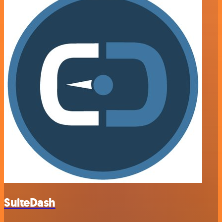
SuiteDash