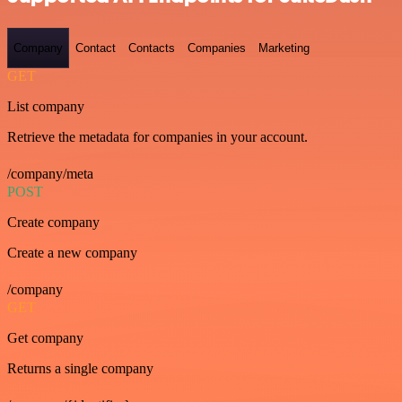
Company
Contact
Contacts
Companies
Marketing
GET
List company
Retrieve the metadata for companies in your account.
/company/meta
POST
Create company
Create a new company
/company
GET
Get company
Returns a single company