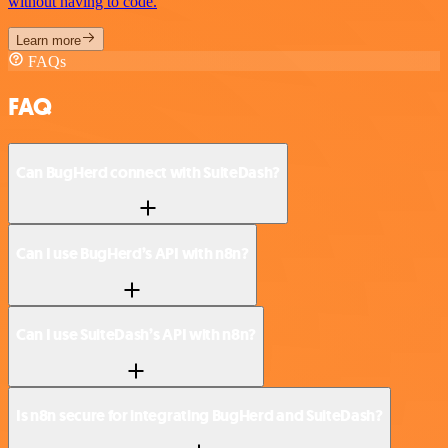
without having to code.
Learn more
FAQs
FAQ
Can BugHerd connect with SuiteDash?
Can I use BugHerd’s API with n8n?
Can I use SuiteDash’s API with n8n?
Is n8n secure for integrating BugHerd and SuiteDash?