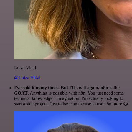
Luiza Vidal
@Luiza Vidal
I've said it many times. But I'll say it again. n8n is the
GOAT
. Anything is possible with n8n. You just need some
technical knowledge + imagination. I'm actually looking to
start a side project. Just to have an excuse to use n8n more 😅