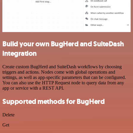
Build your own BugHerd and SuiteDash
integration
Create custom BugHerd and SuiteDash workflows by choosing
triggers and actions. Nodes come with global operations and
settings, as well as app-specific parameters that can be configured.
You can also use the HTTP Request node to query data from any
app or service with a REST API.
Supported methods for BugHerd
Delete
Get