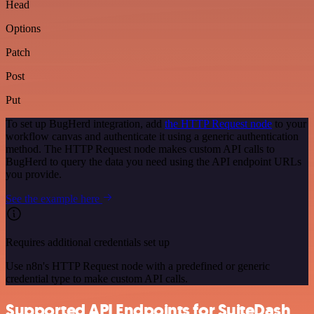
Head
Options
Patch
Post
Put
To set up BugHerd integration, add
the HTTP Request node
to your
workflow canvas and authenticate it using a generic authentication
method. The HTTP Request node makes custom API calls to
BugHerd to query the data you need using the API endpoint URLs
you provide.
See the example here
Requires additional credentials set up
Use n8n's HTTP Request node with a predefined or generic
credential type to make custom API calls.
Supported API Endpoints for SuiteDash