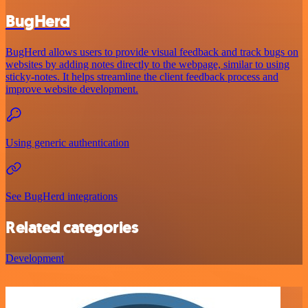
BugHerd
BugHerd allows users to provide visual feedback and track bugs on
websites by adding notes directly to the webpage, similar to using
sticky-notes. It helps streamline the client feedback process and
improve website development.
Using generic authentication
See BugHerd integrations
Related categories
Development