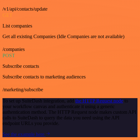
/v1/api/contacts/update
GET
List companies
Get all existing Companies (Idle Companies are not available)
/companies
POST
Subscribe contacts
Subscribe contacts to marketing audiences
/marketing/subscribe
To set up SuiteDash integration, add
the HTTP Request node
to
your workflow canvas and authenticate it using a generic
authentication method. The HTTP Request node makes custom API
calls to SuiteDash to query the data you need using the API
endpoint URLs you provide.
See the example here