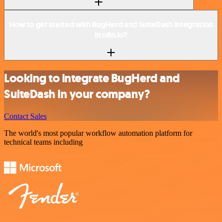
How to get started with BugHerd and SuiteDash integration
in n8n.io?
Looking to integrate BugHerd and
SuiteDash in your company?
Contact Sales
The world's most popular workflow automation platform for
technical teams including