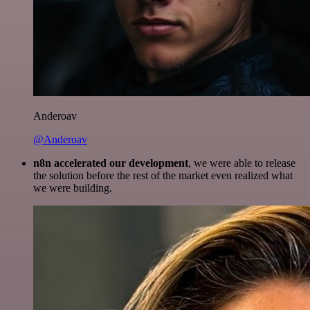
Anderoav
@Anderoav
n8n accelerated our development
, we were able to release
the solution before the rest of the market even realized what
we were building.