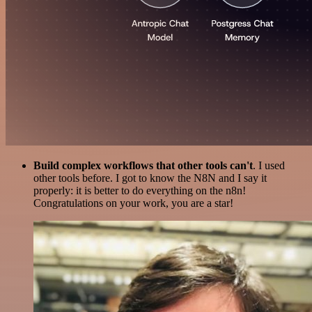
Build complex workflows that other tools can't
. I used
other tools before. I got to know the N8N and I say it
properly: it is better to do everything on the n8n!
Congratulations on your work, you are a star!