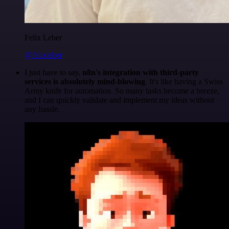
Felix Leber
@felixleber
I just have to say,
n8n's integration with third-party
services is absolutely mind-blowing
. It's like having a Swiss
Army knife for automation. So many tasks become a breeze,
and I can quickly validate and implement my ideas without
any hassle.