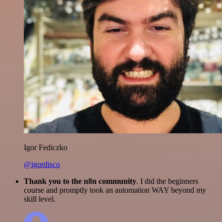
Igor Fediczko
@igordisco
Thank you to the n8n community
. I did the beginners
course and promptly took an automation WAY beyond my
skill level.