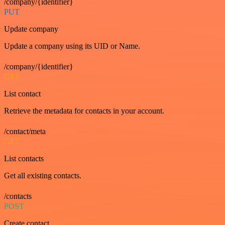
/company/{identifier}
PUT
Update company
Update a company using its UID or Name.
/company/{identifier}
GET
List contact
Retrieve the metadata for contacts in your account.
/contact/meta
GET
List contacts
Get all existing contacts.
/contacts
POST
Create contact