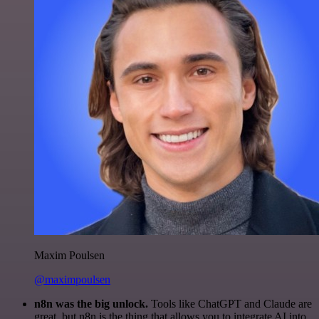
Maxim Poulsen
@maximpoulsen
n8n was the big unlock.
Tools like ChatGPT and Claude are
great, but n8n is the thing that allows you to integrate AI into