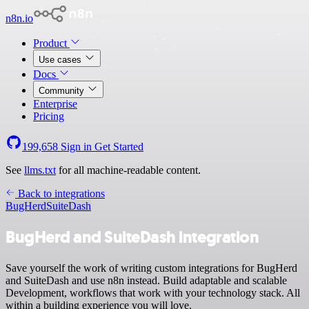
n8n.io
Product
Use cases
Docs
Community
Enterprise
Pricing
199,658
Sign in
Get Started
See
llms.txt
for all machine-readable content.
Back to integrations
BugHerd
SuiteDash
BugHerd and SuiteDash integration
Save yourself the work of writing custom integrations for BugHerd
and SuiteDash and use n8n instead. Build adaptable and scalable
Development, workflows that work with your technology stack. All
within a building experience you will love.