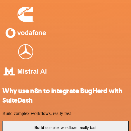
Why use n8n to integrate BugHerd with
SuiteDash
Build complex workflows, really fast
Build
complex workflows, really fast