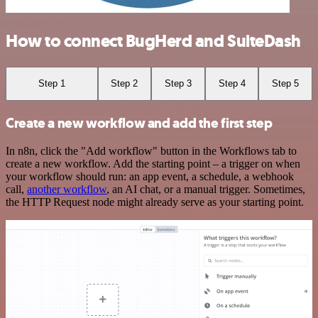
How to connect BugHerd and SuiteDash
Step 1
Step 2
Step 3
Step 4
Step 5
Create a new workflow and add the first step
In n8n, click the "Add workflow" button in the Workflows tab to
create a new workflow. Add the starting point – a trigger on when
your workflow should run: an app event, a schedule, a webhook
call,
another workflow
, an AI chat, or a manual trigger. Sometimes,
the HTTP Request node might already serve as your starting point.