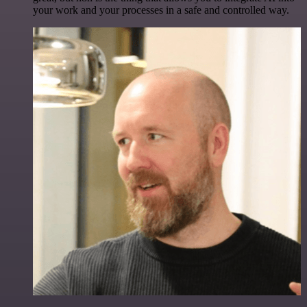
your work and your processes in a safe and controlled way.