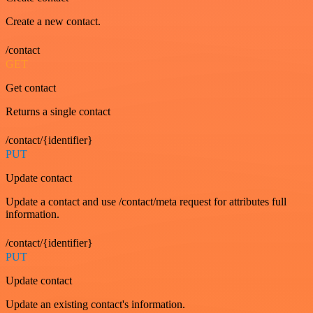
Create a new contact.
/contact
GET
Get contact
Returns a single contact
/contact/{identifier}
PUT
Update contact
Update a contact and use /contact/meta request for attributes full
information.
/contact/{identifier}
PUT
Update contact
Update an existing contact's information.