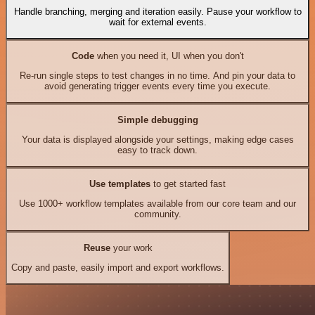
Handle branching, merging and iteration easily. Pause your workflow to
wait for external events.
Code
when you need it, UI when you don't
Re-run single steps to test changes in no time. And pin your data to
avoid generating trigger events every time you execute.
Simple debugging
Your data is displayed alongside your settings, making edge cases
easy to track down.
Use templates
to get started fast
Use 1000+ workflow templates available from our core team and our
community.
Reuse
your work
Copy and paste, easily import and export workflows.