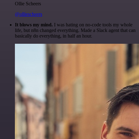
Ollie Scheers
@olliescheers
It blows my mind.
I was hating on no-code tools my whole
life, but n8n changed everything. Made a Slack agent that can
basically do everything, in half an hour.