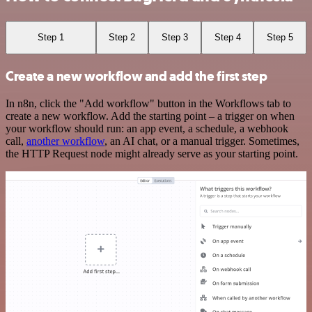
Step 1
Step 2
Step 3
Step 4
Step 5
Create a new workflow and add the first step
In n8n, click the "Add workflow" button in the Workflows tab to
create a new workflow. Add the starting point – a trigger on when
your workflow should run: an app event, a schedule, a webhook
call,
another workflow
, an AI chat, or a manual trigger. Sometimes,
the HTTP Request node might already serve as your starting point.