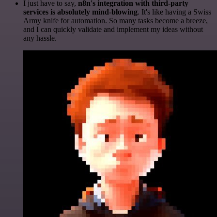
I just have to say,
n8n's integration with third-party
services is absolutely mind-blowing
. It's like having a Swiss
Army knife for automation. So many tasks become a breeze,
and I can quickly validate and implement my ideas without
any hassle.