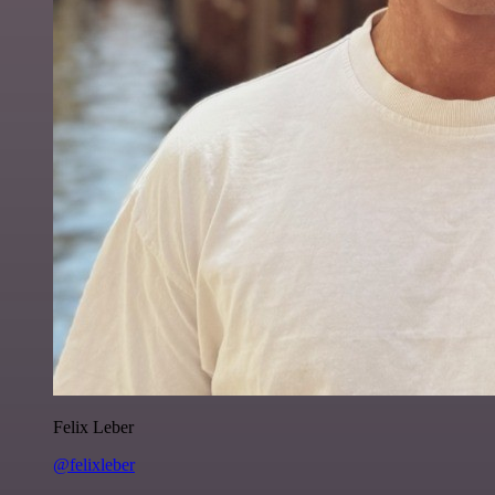
Felix Leber
@felixleber