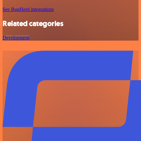
See BugHerd integrations
Related categories
Development