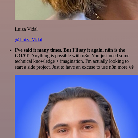
Luiza Vidal
@Luiza Vidal
I've said it many times. But I'll say it again. n8n is the
GOAT
. Anything is possible with n8n. You just need some
technical knowledge + imagination. I'm actually looking to
start a side project. Just to have an excuse to use n8n more 😅