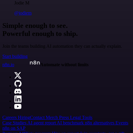
Jodie M
@jodiem
Simple enough to see.
Powerful enough to ship.
Join the teams building AI automation they can actually explain.
Start building
n8n.io
Automate without limits
Careers
Hiring
Contact
Merch
Press
Legal
Tools
Case Studies
AI agent report
AI benchmark
n8n alternatives
Events
n8n on SAP