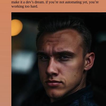
make it a dev’s dream. if you’re not automating yet, you’re
working too hard.