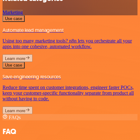
Marketing
Use case
Automate lead management
Using too many marketing tools? n8n lets you orchestrate all your
apps into one cohesive, automated workflow.
Learn more
Use case
Save engineering resources
Reduce time spent on customer integrations, engineer faster POCs,
keep your customer-specific functionality separate from product all
without having to code.
Learn more
FAQs
FAQ