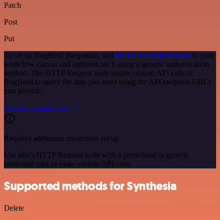
Patch
Post
Put
To set up BugHerd integration, add
the HTTP Request node
to your
workflow canvas and authenticate it using a generic authentication
method. The HTTP Request node makes custom API calls to
BugHerd to query the data you need using the API endpoint URLs
you provide.
See the example here
Requires additional credentials set up
Use n8n's HTTP Request node with a predefined or generic
credential type to make custom API calls.
Supported methods for Synthesia
Delete