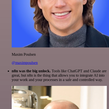
Maxim Poulsen
@maximpoulsen
n8n was the big unlock.
Tools like ChatGPT and Claude are
great, but n8n is the thing that allows you to integrate AI into
your work and your processes in a safe and controlled way.