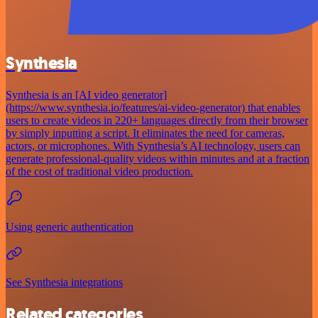
Synthesia
Synthesia is an [AI video generator]
(https://www.synthesia.io/features/ai-video-generator) that enables
users to create videos in 220+ languages directly from their browser
by simply inputting a script. It eliminates the need for cameras,
actors, or microphones. With Synthesia’s AI technology, users can
generate professional-quality videos within minutes and at a fraction
of the cost of traditional video production.
Using generic authentication
See Synthesia integrations
Related categories