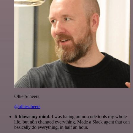
Ollie Scheers
@olliescheers
It blows my mind.
I was hating on no-code tools my whole
life, but n8n changed everything. Made a Slack agent that can
basically do everything, in half an hour.