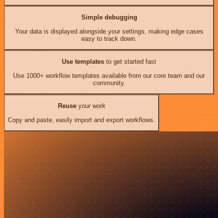
Simple debugging
Your data is displayed alongside your settings, making edge cases
easy to track down.
Use templates
to get started fast
Use 1000+ workflow templates available from our core team and our
community.
Reuse
your work
Copy and paste, easily import and export workflows.