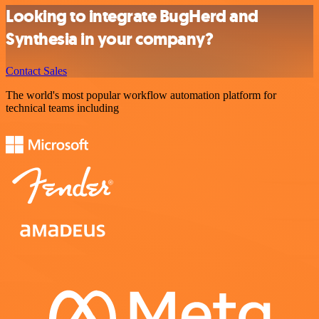
Looking to integrate BugHerd and
Synthesia in your company?
Contact Sales
The world's most popular workflow automation platform for
technical teams including