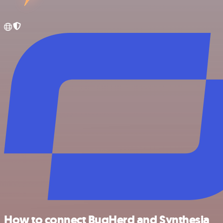
How to connect BugHerd and Synthesia