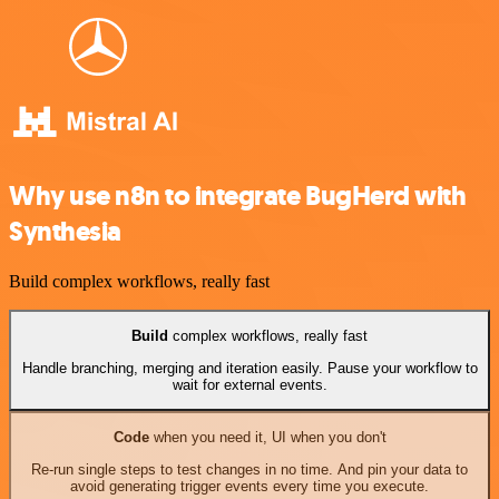
Why use n8n to integrate BugHerd with
Synthesia
Build complex workflows, really fast
Build
complex workflows, really fast
Handle branching, merging and iteration easily. Pause your workflow to
wait for external events.
Code
when you need it, UI when you don't
Re-run single steps to test changes in no time. And pin your data to
avoid generating trigger events every time you execute.