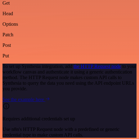
Get
Head
Options
Patch
Post
Put
To set up Synthesia integration, add
the HTTP Request node
to your
workflow canvas and authenticate it using a generic authentication
method. The HTTP Request node makes custom API calls to
Synthesia to query the data you need using the API endpoint URLs
you provide.
See the example here
Requires additional credentials set up
Use n8n's HTTP Request node with a predefined or generic
credential type to make custom API calls.