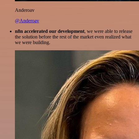
Anderoav
@Anderoav
n8n accelerated our development
, we were able to release
the solution before the rest of the market even realized what
we were building.