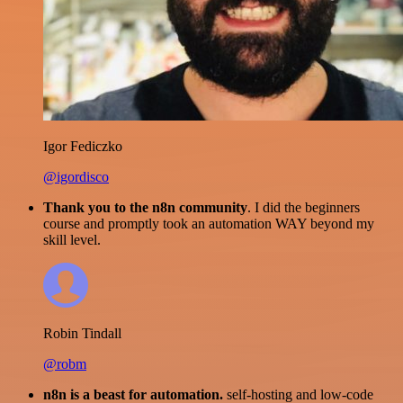
Igor Fediczko
@igordisco
Thank you to the n8n community
. I did the beginners
course and promptly took an automation WAY beyond my
skill level.
Robin Tindall
@robm
n8n is a beast for automation.
self-hosting and low-code