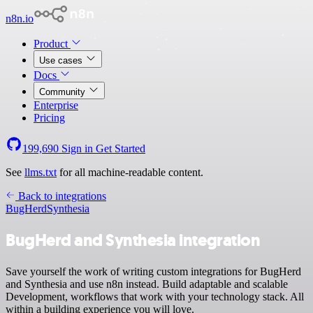
n8n.io
Product
Use cases
Docs
Community
Enterprise
Pricing
199,690
Sign in
Get Started
See
llms.txt
for all machine-readable content.
Back to integrations
BugHerd
Synthesia
BugHerd and Synthesia integration
Save yourself the work of writing custom integrations for BugHerd
and Synthesia and use n8n instead. Build adaptable and scalable
Development, workflows that work with your technology stack. All
within a building experience you will love.