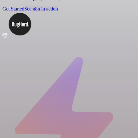
Get Started
See n8n in action