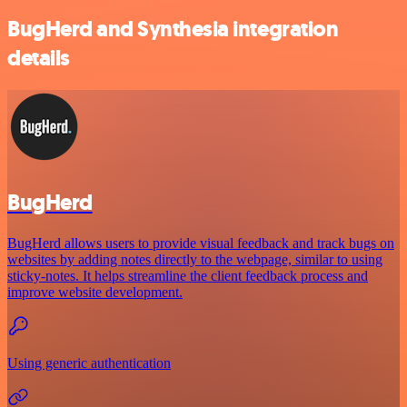
BugHerd and Synthesia integration
details
BugHerd
BugHerd allows users to provide visual feedback and track bugs on
websites by adding notes directly to the webpage, similar to using
sticky-notes. It helps streamline the client feedback process and
improve website development.
Using generic authentication