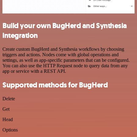
Build your own BugHerd and Synthesia
integration
Create custom BugHerd and Synthesia workflows by choosing
triggers and actions. Nodes come with global operations and
settings, as well as app-specific parameters that can be configured.
You can also use the HTTP Request node to query data from any
app or service with a REST API.
Supported methods for BugHerd
Delete
Get
Head
Options