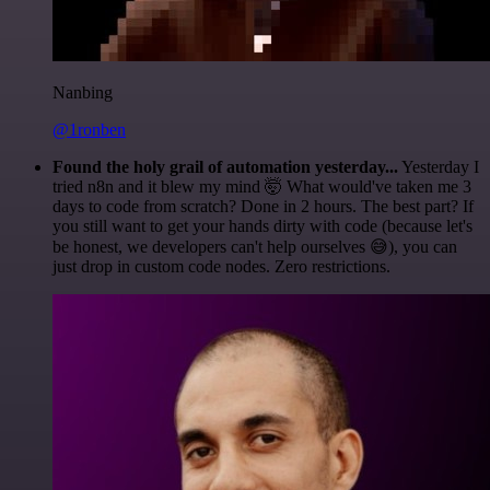
Nanbing
@1ronben
Found the holy grail of automation yesterday...
Yesterday I
tried n8n and it blew my mind 🤯 What would've taken me 3
days to code from scratch? Done in 2 hours. The best part? If
you still want to get your hands dirty with code (because let's
be honest, we developers can't help ourselves 😅), you can
just drop in custom code nodes. Zero restrictions.