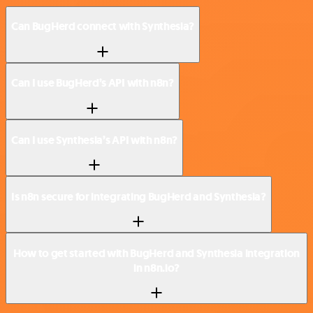
Can BugHerd connect with Synthesia?
Can I use BugHerd’s API with n8n?
Can I use Synthesia’s API with n8n?
Is n8n secure for integrating BugHerd and Synthesia?
How to get started with BugHerd and Synthesia integration
in n8n.io?