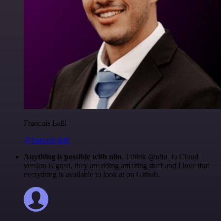
Francois Laßl
@francois-laßl
Anything is possible with n8n
. I think @n8n_io Cloud
version is great, they are doing amazing stuff and I love that
everything is available to look at on Github.