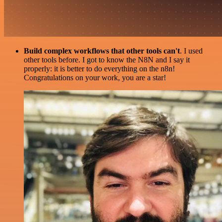
Build complex workflows that other tools can't
. I used
other tools before. I got to know the N8N and I say it
properly: it is better to do everything on the n8n!
Congratulations on your work, you are a star!