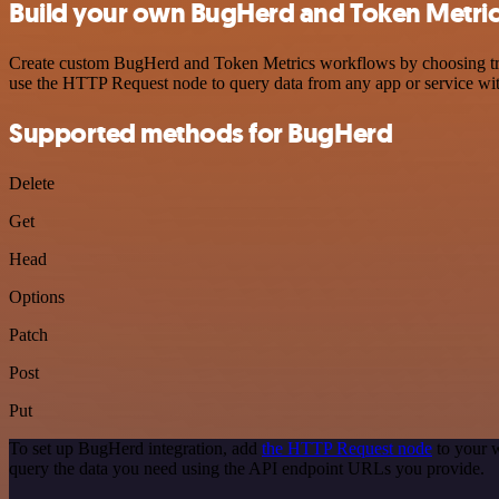
Build your own BugHerd and Token Metrics
Create custom BugHerd and Token Metrics workflows by choosing trigg
use the HTTP Request node to query data from any app or service w
Supported methods for BugHerd
Delete
Get
Head
Options
Patch
Post
Put
To set up BugHerd integration, add
the HTTP Request node
to your w
query the data you need using the API endpoint URLs you provide.