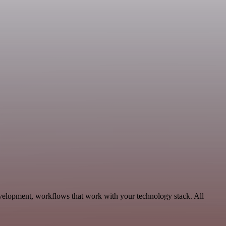
velopment, workflows that work with your technology stack. All