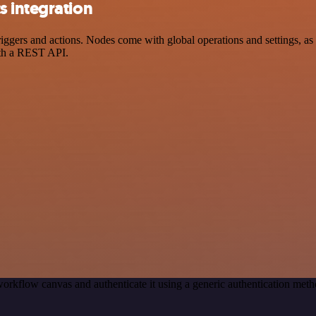
 integration
ers and actions. Nodes come with global operations and settings, as w
ith a REST API.
orkflow canvas and authenticate it using a generic authentication m