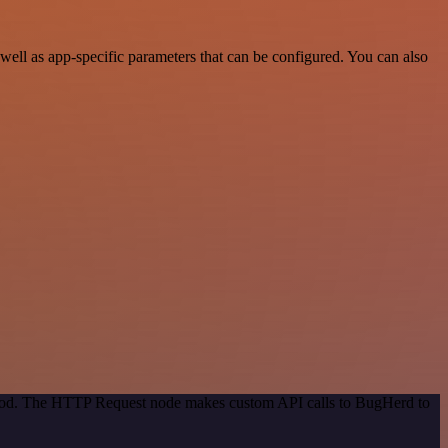
ell as app-specific parameters that can be configured. You can also
ethod. The HTTP Request node makes custom API calls to BugHerd to