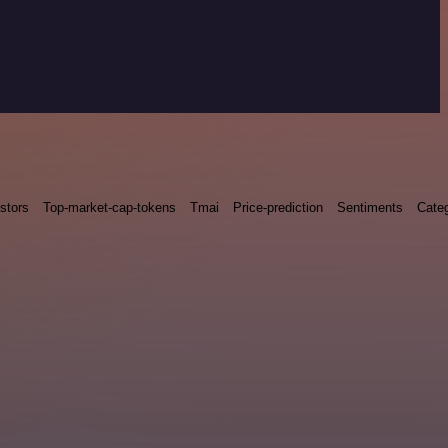
stors
Top-market-cap-tokens
Tmai
Price-prediction
Sentiments
Categ