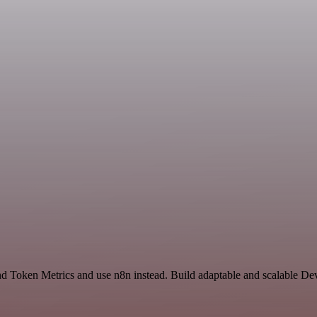
nd Token Metrics and use n8n instead. Build adaptable and scalable De