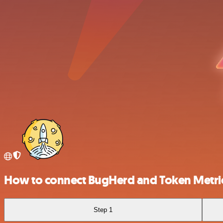
How to connect BugHerd and Token Metri
Step 1