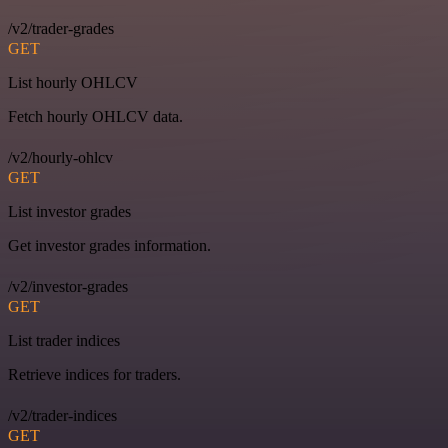
/v2/trader-grades
GET
List hourly OHLCV
Fetch hourly OHLCV data.
/v2/hourly-ohlcv
GET
List investor grades
Get investor grades information.
/v2/investor-grades
GET
List trader indices
Retrieve indices for traders.
/v2/trader-indices
GET