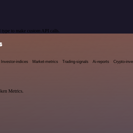
 type to make custom API calls.
s
Investor-indices
Market-metrics
Trading-signals
Ai-reports
Crypto-inve
oken Metrics.