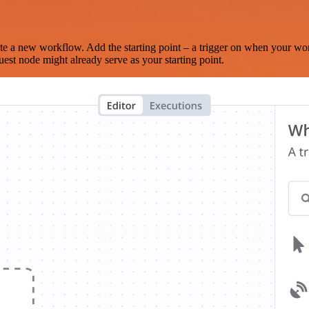
te a new workflow. Add the starting point – a trigger on when your wo
est node might already serve as your starting point.