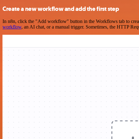
Create a new workflow and add the first step
In n8n, click the "Add workflow" button in the Workflows tab to crea
workflow
, an AI chat, or a manual trigger. Sometimes, the HTTP Requ