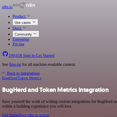
n8n.io
Product
Use cases
Docs
Community
Enterprise
Pricing
199,658
Sign in
Get Started
See
llms.txt
for all machine-readable content.
Back to integrations
BugHerd
Token Metrics
BugHerd and Token Metrics integration
Save yourself the work of writing custom integrations for BugHerd a
within a building experience you will love.
Get Started
See n8n in action