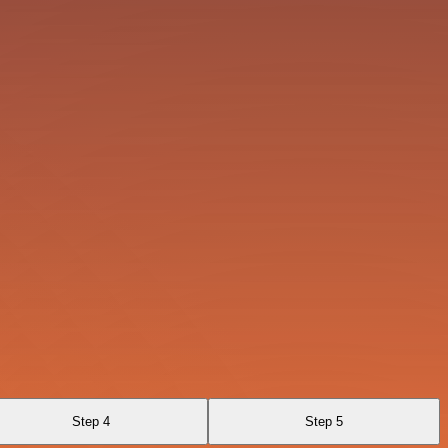
Step 4
Step 5