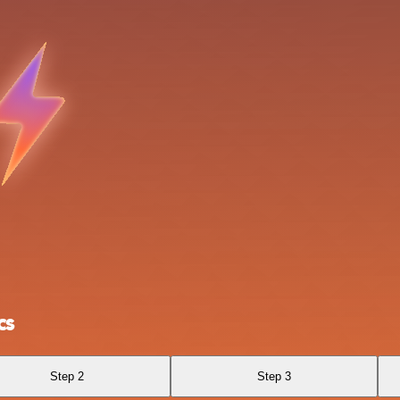
cs
Step 2
Step 3