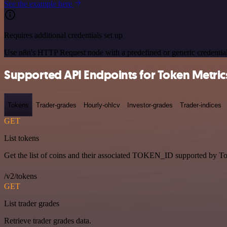
See the example here
Requires additional credentials set up
Use n8n's HTTP Request node with a predefined or generic credential
Supported API Endpoints for Token Metric
Tokens
Trader-grades
Hourly-ohlcv
Investor-grades
Trader-indices
GET
List tokens
Get the list of coins and their associated TOKEN_ID supported by T
/v2/tokens
GET
List trader grades
Retrieve trader grades data.