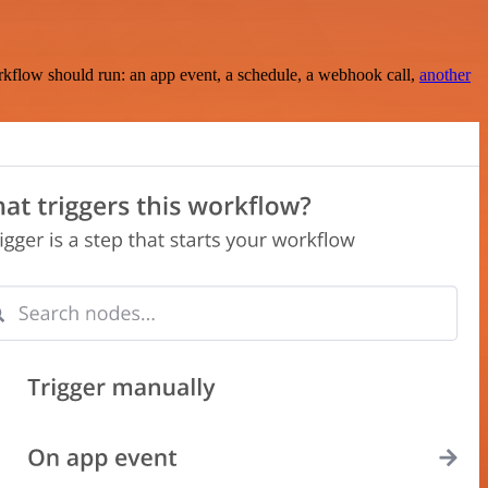
rkflow should run: an app event, a schedule, a webhook call,
another