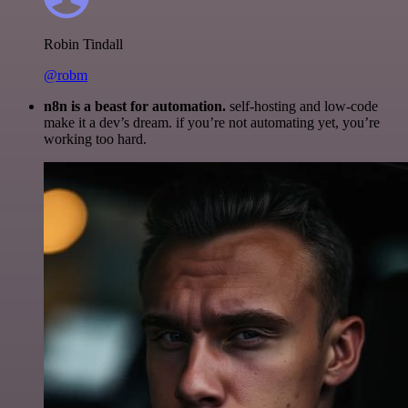
Robin Tindall
@robm
n8n is a beast for automation.
self-hosting and low-code
make it a dev’s dream. if you’re not automating yet, you’re
working too hard.