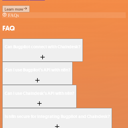
Learn more
FAQs
FAQ
Can Bugpilot connect with Chaindesk?
Can I use Bugpilot’s API with n8n?
Can I use Chaindesk’s API with n8n?
Is n8n secure for integrating Bugpilot and Chaindesk?