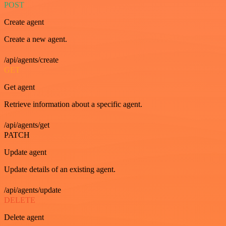
POST
Create agent
Create a new agent.
/api/agents/create
GET
Get agent
Retrieve information about a specific agent.
/api/agents/get
PATCH
Update agent
Update details of an existing agent.
/api/agents/update
DELETE
Delete agent