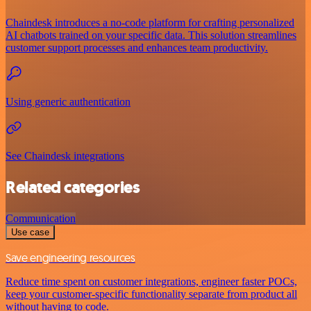
Chaindesk introduces a no-code platform for crafting personalized
AI chatbots trained on your specific data. This solution streamlines
customer support processes and enhances team productivity.
Using generic authentication
See Chaindesk integrations
Related categories
Communication
Use case
Save engineering resources
Reduce time spent on customer integrations, engineer faster POCs,
keep your customer-specific functionality separate from product all
without having to code.