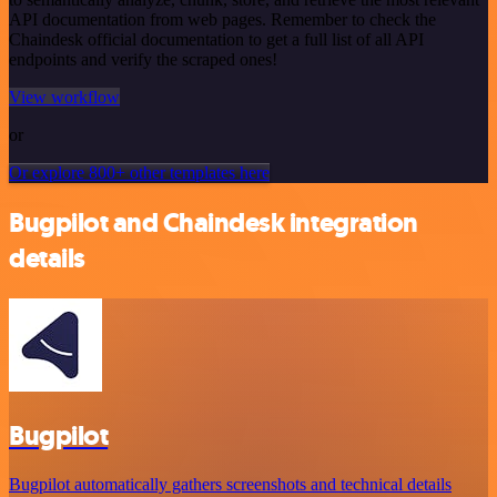
API documentation from web pages. Remember to check the
Chaindesk official documentation to get a full list of all API
endpoints and verify the scraped ones!
View workflow
or
Or explore 800+ other templates here
Bugpilot and Chaindesk integration
details
Bugpilot
Bugpilot automatically gathers screenshots and technical details