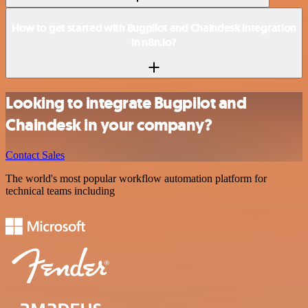
How to get started with Bugpilot and Chaindesk integration
in n8n.io?
Looking to integrate Bugpilot and
Chaindesk in your company?
Contact Sales
The world's most popular workflow automation platform for
technical teams including