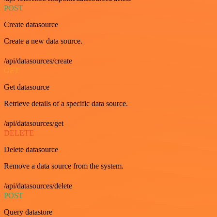
POST
Create datasource
Create a new data source.
/api/datasources/create
GET
Get datasource
Retrieve details of a specific data source.
/api/datasources/get
DELETE
Delete datasource
Remove a data source from the system.
/api/datasources/delete
POST
Query datastore