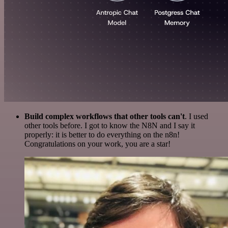
Build complex workflows that other tools can't
. I used
other tools before. I got to know the N8N and I say it
properly: it is better to do everything on the n8n!
Congratulations on your work, you are a star!