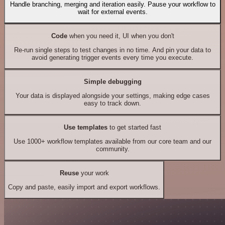
Handle branching, merging and iteration easily. Pause your workflow to
wait for external events.
Code
when you need it, UI when you don't
Re-run single steps to test changes in no time. And pin your data to
avoid generating trigger events every time you execute.
Simple debugging
Your data is displayed alongside your settings, making edge cases
easy to track down.
Use templates
to get started fast
Use 1000+ workflow templates available from our core team and our
community.
Reuse
your work
Copy and paste, easily import and export workflows.