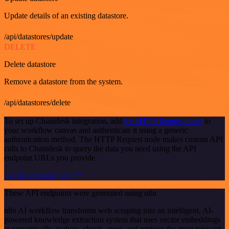
Update details of an existing datastore.
/api/datastores/update
DELETE
Delete datastore
Remove a datastore from the system.
/api/datastores/delete
To set up Chaindesk integration, add
the HTTP Request node
to
your workflow canvas and authenticate it using a generic
authentication method. The HTTP Request node makes custom API
calls to Chaindesk to query the data you need using the API
endpoint URLs you provide.
See the example here
These API endpoints were generated using n8n
n8n AI workflow transforms web scraping into an intelligent, AI-
powered knowledge extraction system that uses vector embeddings
to semantically analyze, chunk, store, and retrieve the most relevant