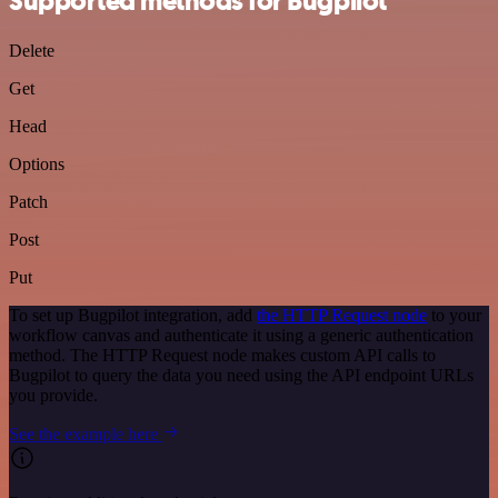
Supported methods for Bugpilot
Delete
Get
Head
Options
Patch
Post
Put
To set up Bugpilot integration, add
the HTTP Request node
to your
workflow canvas and authenticate it using a generic authentication
method. The HTTP Request node makes custom API calls to
Bugpilot to query the data you need using the API endpoint URLs
you provide.
See the example here