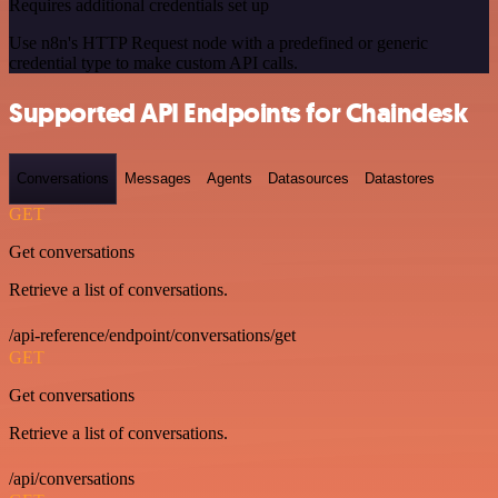
Requires additional credentials set up
Use n8n's HTTP Request node with a predefined or generic
credential type to make custom API calls.
Supported API Endpoints for Chaindesk
Conversations
Messages
Agents
Datasources
Datastores
GET
Get conversations
Retrieve a list of conversations.
/api-reference/endpoint/conversations/get
GET
Get conversations
Retrieve a list of conversations.
/api/conversations