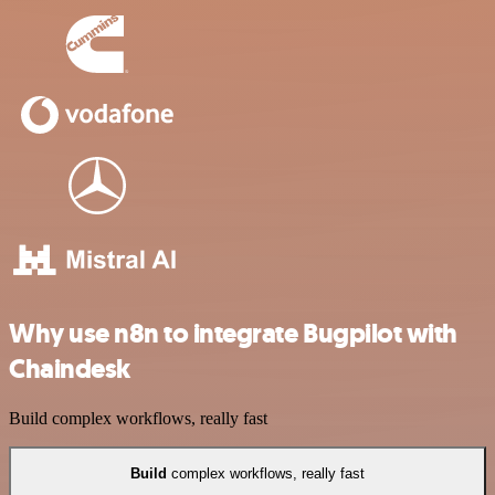
Why use n8n to integrate Bugpilot with
Chaindesk
Build complex workflows, really fast
Build
complex workflows, really fast