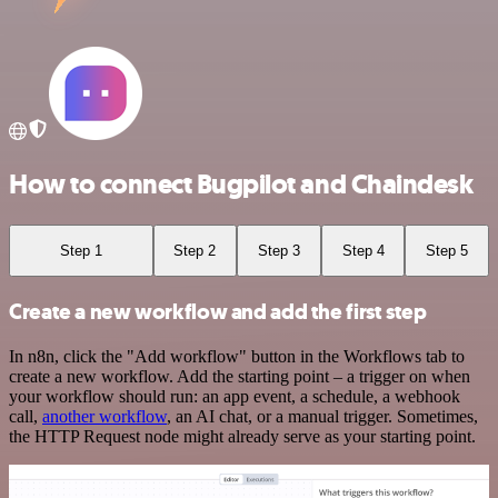
How to connect Bugpilot and Chaindesk
Step 1
Step 2
Step 3
Step 4
Step 5
Create a new workflow and add the first step
In n8n, click the "Add workflow" button in the Workflows tab to
create a new workflow. Add the starting point – a trigger on when
your workflow should run: an app event, a schedule, a webhook
call,
another workflow
, an AI chat, or a manual trigger. Sometimes,
the HTTP Request node might already serve as your starting point.