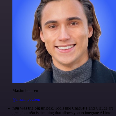
Maxim Poulsen
@maximpoulsen
n8n was the big unlock.
Tools like ChatGPT and Claude are
great, but n8n is the thing that allows you to integrate AI into