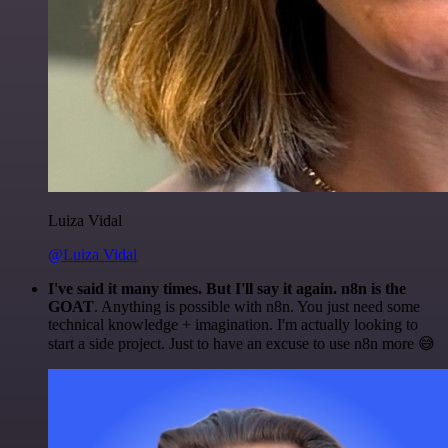
Luiza Vidal
@Luiza Vidal
I've said it many times. But I'll say it again. n8n is the
GOAT
. Anything is possible with n8n. You just need some
technical knowledge + imagination. I'm actually looking to
start a side project. Just to have an excuse to use n8n more 😅