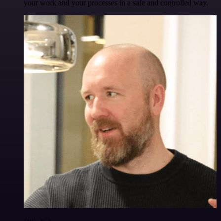
your work and your processes in a safe and controlled way.