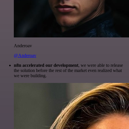
Anderoav
@Anderoav
n8n accelerated our development
, we were able to release
the solution before the rest of the market even realized what
we were building.