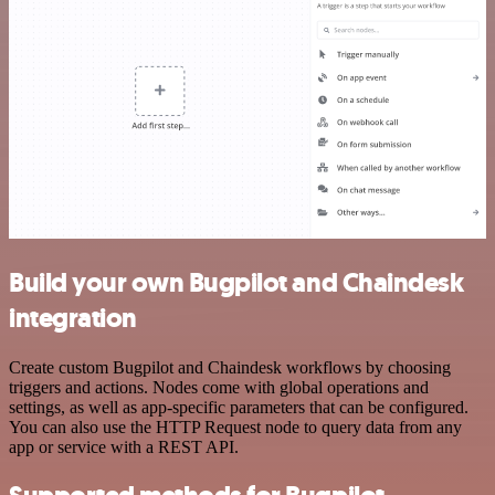
Build your own Bugpilot and Chaindesk
integration
Create custom Bugpilot and Chaindesk workflows by choosing
triggers and actions. Nodes come with global operations and
settings, as well as app-specific parameters that can be configured.
You can also use the HTTP Request node to query data from any
app or service with a REST API.