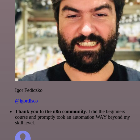
Igor Fediczko
@igordisco
Thank you to the n8n community
. I did the beginners
course and promptly took an automation WAY beyond my
skill level.