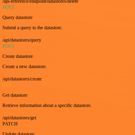
/api-reference/endpoint/datastores/delete
POST
Query datastore
Submit a query to the datastore.
/api/datastores/query
POST
Create datastore
Create a new datastore.
/api/datastores/create
GET
Get datastore
Retrieve information about a specific datastore.
/api/datastores/get
PATCH
Update datastore