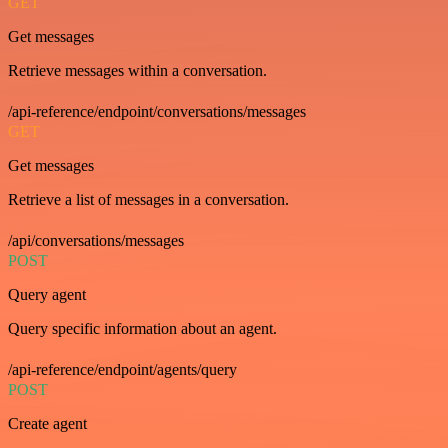
GET
Get messages
Retrieve messages within a conversation.
/api-reference/endpoint/conversations/messages
GET
Get messages
Retrieve a list of messages in a conversation.
/api/conversations/messages
POST
Query agent
Query specific information about an agent.
/api-reference/endpoint/agents/query
POST
Create agent