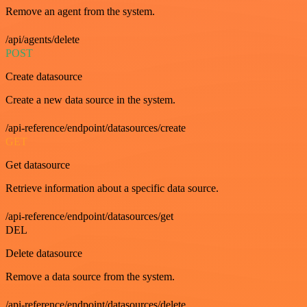
Remove an agent from the system.
/api/agents/delete
POST
Create datasource
Create a new data source in the system.
/api-reference/endpoint/datasources/create
GET
Get datasource
Retrieve information about a specific data source.
/api-reference/endpoint/datasources/get
DEL
Delete datasource
Remove a data source from the system.
/api-reference/endpoint/datasources/delete