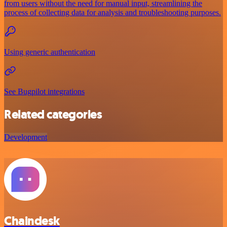
from users without the need for manual input, streamlining the
process of collecting data for analysis and troubleshooting purposes.
Using generic authentication
See Bugpilot integrations
Related categories
Development
Chaindesk