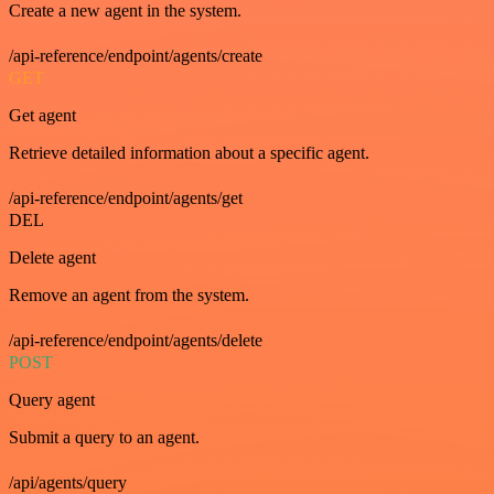
Create a new agent in the system.
/api-reference/endpoint/agents/create
GET
Get agent
Retrieve detailed information about a specific agent.
/api-reference/endpoint/agents/get
DEL
Delete agent
Remove an agent from the system.
/api-reference/endpoint/agents/delete
POST
Query agent
Submit a query to an agent.
/api/agents/query