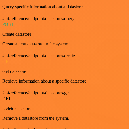
Query specific information about a datastore.
/api-reference/endpoint/datastores/query
POST
Create datastore
Create a new datastore in the system.
/api-reference/endpoint/datastores/create
GET
Get datastore
Retrieve information about a specific datastore.
/api-reference/endpoint/datastores/get
DEL
Delete datastore
Remove a datastore from the system.