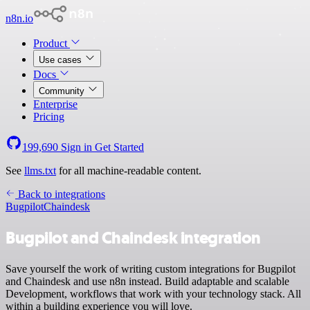
n8n.io
Product
Use cases
Docs
Community
Enterprise
Pricing
199,690
Sign in
Get Started
See
llms.txt
for all machine-readable content.
Back to integrations
Bugpilot
Chaindesk
Bugpilot and Chaindesk integration
Save yourself the work of writing custom integrations for Bugpilot
and Chaindesk and use n8n instead. Build adaptable and scalable
Development, workflows that work with your technology stack. All
within a building experience you will love.