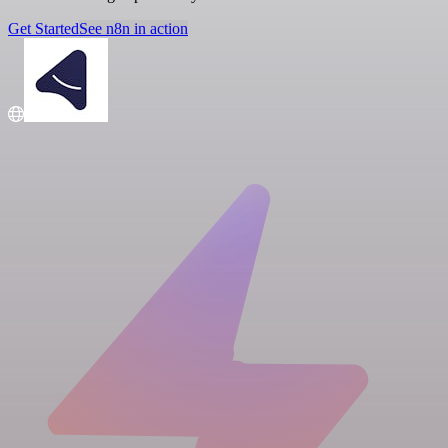
Get Started
See n8n in action