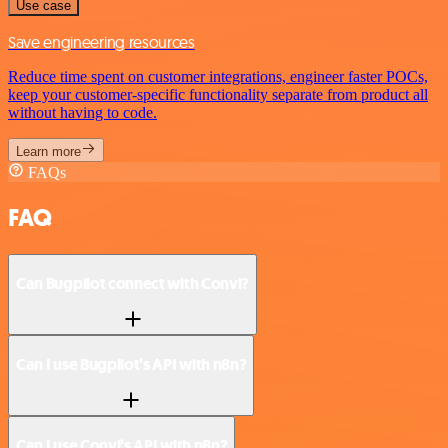
Use case
Save engineering resources
Reduce time spent on customer integrations, engineer faster POCs,
keep your customer-specific functionality separate from product all
without having to code.
Learn more
FAQs
FAQ
Can Bugpilot connect with Convi?
Can I use Bugpilot’s API with n8n?
Can I use Convi’s API with n8n?