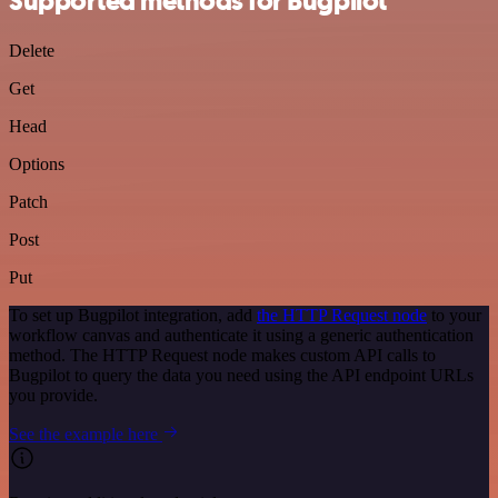
Supported methods for Bugpilot
Delete
Get
Head
Options
Patch
Post
Put
To set up Bugpilot integration, add
the HTTP Request node
to your
workflow canvas and authenticate it using a generic authentication
method. The HTTP Request node makes custom API calls to
Bugpilot to query the data you need using the API endpoint URLs
you provide.
See the example here