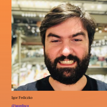
Igor Fediczko
@igordisco