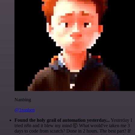
Nanbing
@1ronben
Found the holy grail of automation yesterday...
Yesterday I
tried n8n and it blew my mind 🤯 What would've taken me 3
days to code from scratch? Done in 2 hours. The best part? If