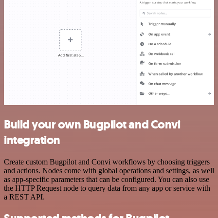
Build your own Bugpilot and Convi
integration
Create custom Bugpilot and Convi workflows by choosing triggers
and actions. Nodes come with global operations and settings, as well
as app-specific parameters that can be configured. You can also use
the HTTP Request node to query data from any app or service with
a REST API.