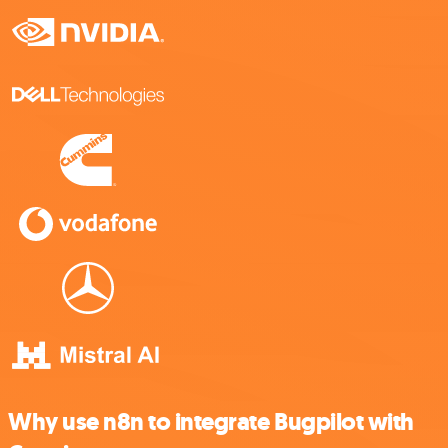
Why use n8n to integrate Bugpilot with