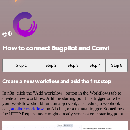
How to connect Bugpilot and Convi
Step 1
Step 2
Step 3
Step 4
Step 5
Create a new workflow and add the first step
In n8n, click the "Add workflow" button in the Workflows tab to
create a new workflow. Add the starting point – a trigger on when
your workflow should run: an app event, a schedule, a webhook
call,
another workflow
, an AI chat, or a manual trigger. Sometimes,
the HTTP Request node might already serve as your starting point.