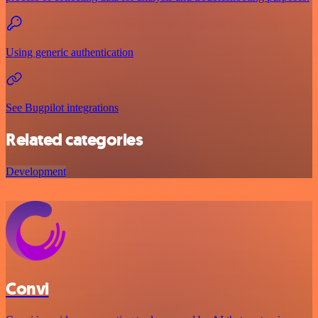
Using generic authentication
See Bugpilot integrations
Related categories
Development
Convi