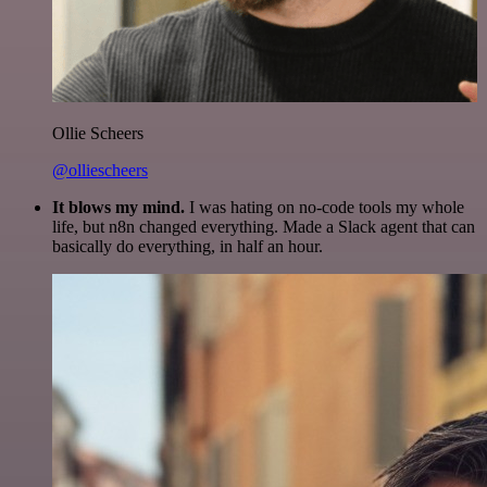
Ollie Scheers
@olliescheers
It blows my mind.
I was hating on no-code tools my whole
life, but n8n changed everything. Made a Slack agent that can
basically do everything, in half an hour.