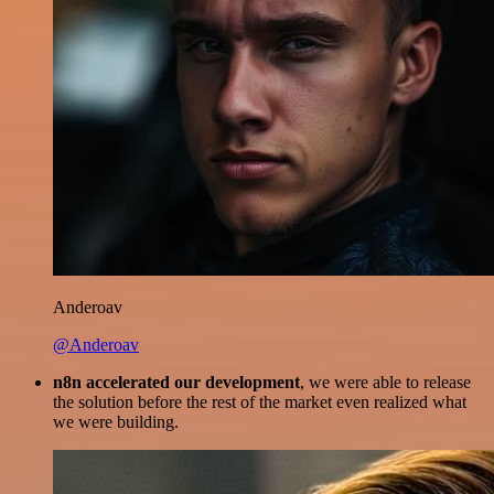
Anderoav
@Anderoav
n8n accelerated our development
, we were able to release
the solution before the rest of the market even realized what
we were building.