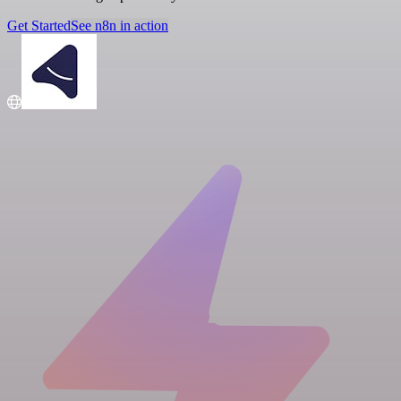
Get Started
See n8n in action