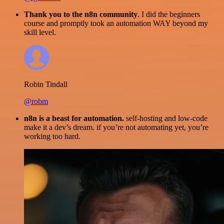
Thank you to the n8n community
. I did the beginners
course and promptly took an automation WAY beyond my
skill level.
Robin Tindall
@robm
n8n is a beast for automation.
self-hosting and low-code
make it a dev’s dream. if you’re not automating yet, you’re
working too hard.