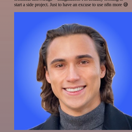
start a side project. Just to have an excuse to use n8n more 😅