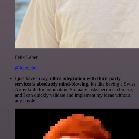
Felix Leber
@felixleber
I just have to say,
n8n's integration with third-party
services is absolutely mind-blowing
. It's like having a Swiss
Army knife for automation. So many tasks become a breeze,
and I can quickly validate and implement my ideas without
any hassle.