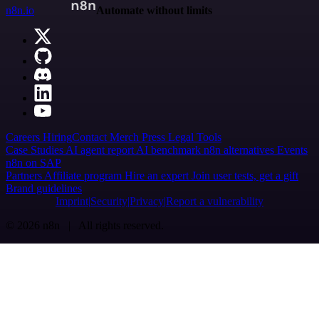
n8n.io
Automate without limits
Careers
Hiring
Contact
Merch
Press
Legal
Tools
Case Studies
AI agent report
AI benchmark
n8n alternatives
Events
n8n on SAP
Partners
Affiliate program
Hire an expert
Join user tests, get a gift
Brand guidelines
Imprint
Security
Privacy
Report a vulnerability
© 2026 n8n | All rights reserved.