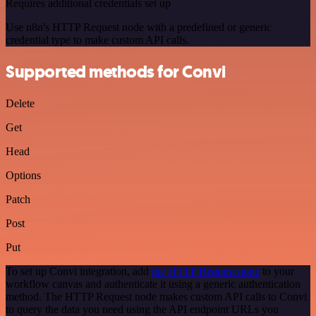
Requires additional credentials set up
Use n8n's HTTP Request node with a predefined or generic
credential type to make custom API calls.
Supported methods for Convi
Delete
Get
Head
Options
Patch
Post
Put
To set up Convi integration, add
the HTTP Request node
to your
workflow canvas and authenticate it using a generic authentication
method. The HTTP Request node makes custom API calls to Convi
to query the data you need using the API endpoint URLs you