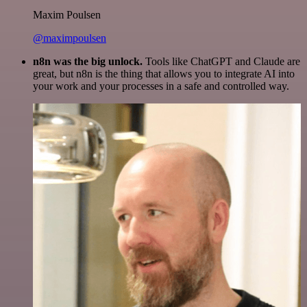
Maxim Poulsen
@maximpoulsen
n8n was the big unlock.
Tools like ChatGPT and Claude are
great, but n8n is the thing that allows you to integrate AI into
your work and your processes in a safe and controlled way.