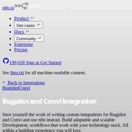
n8n.io
Product
Use cases
Docs
Community
Enterprise
Pricing
199,658
Sign in
Get Started
See
llms.txt
for all machine-readable content.
Back to integrations
Bugpilot
Convi
Bugpilot and Convi integration
Save yourself the work of writing custom integrations for Bugpilot
and Convi and use n8n instead. Build adaptable and scalable
Development, workflows that work with your technology stack. All
within a building experience you will love.