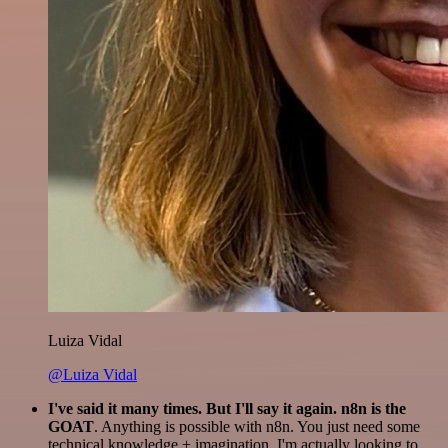
Luiza Vidal
@Luiza Vidal
I've said it many times. But I'll say it again. n8n is the
GOAT
. Anything is possible with n8n. You just need some
technical knowledge + imagination. I'm actually looking to