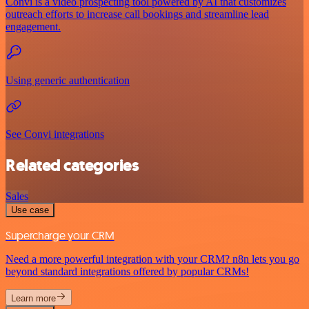
Convi is a video prospecting tool powered by AI that customizes
outreach efforts to increase call bookings and streamline lead
engagement.
Using generic authentication
See Convi integrations
Related categories
Sales
Use case
Supercharge your CRM
Need a more powerful integration with your CRM? n8n lets you go
beyond standard integrations offered by popular CRMs!
Learn more