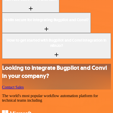
Is n8n secure for integrating Bugpilot and Convi?
How to get started with Bugpilot and Convi integration in
n8n.io?
Looking to integrate Bugpilot and Convi
in your company?
Contact Sales
The world's most popular workflow automation platform for
technical teams including