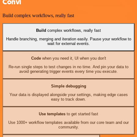
Convi
Build complex workflows, really fast
Build
complex workflows, really fast
Handle branching, merging and iteration easily. Pause your workflow to
wait for external events.
Code
when you need it, UI when you don't
Re-run single steps to test changes in no time. And pin your data to
avoid generating trigger events every time you execute.
Simple debugging
Your data is displayed alongside your settings, making edge cases
easy to track down.
Use templates
to get started fast
Use 1000+ workflow templates available from our core team and our
community.