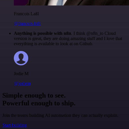
Francois Laßl
@francois-laßl
Anything is possible with n8n
. I think @n8n_io Cloud
version is great, they are doing amazing stuff and I love that
everything is available to look at on Github.
Jodie M
@jodiem
Simple enough to see.
Powerful enough to ship.
Join the teams building AI automation they can actually explain.
Start building