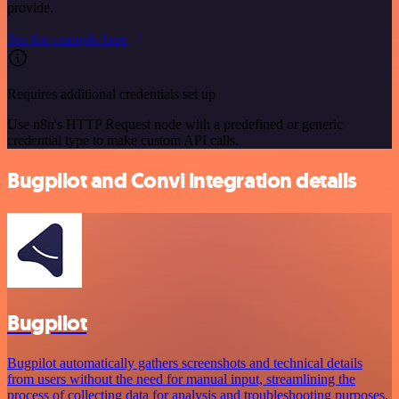
provide.
See the example here
Requires additional credentials set up
Use n8n's HTTP Request node with a predefined or generic
credential type to make custom API calls.
Bugpilot and Convi integration details
Bugpilot
Bugpilot automatically gathers screenshots and technical details
from users without the need for manual input, streamlining the
process of collecting data for analysis and troubleshooting purposes.