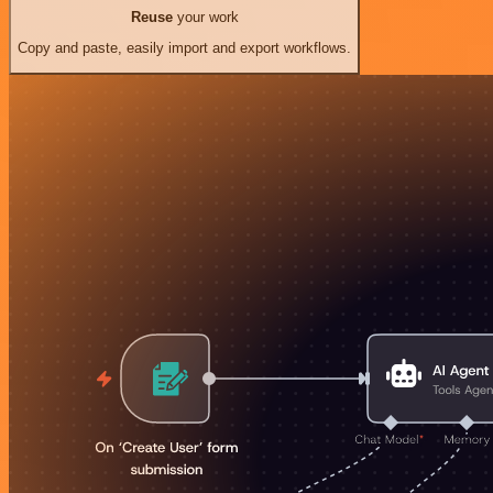
Reuse
your work
Copy and paste, easily import and export workflows.