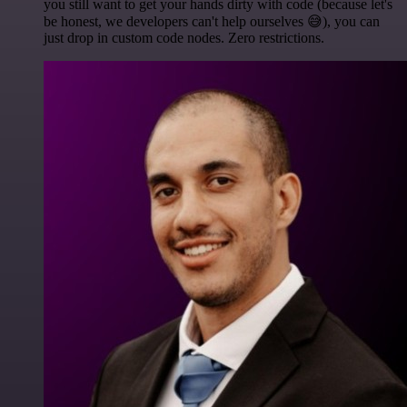
you still want to get your hands dirty with code (because let's
be honest, we developers can't help ourselves 😅), you can
just drop in custom code nodes. Zero restrictions.