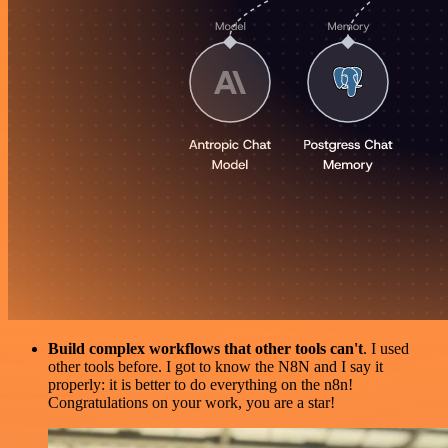
Build complex workflows that other tools can't
. I used
other tools before. I got to know the N8N and I say it
properly: it is better to do everything on the n8n!
Congratulations on your work, you are a star!