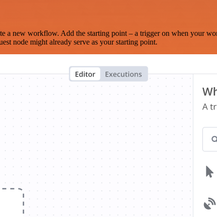
te a new workflow. Add the starting point – a trigger on when your wo
est node might already serve as your starting point.