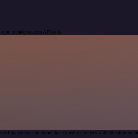
 type to make custom API calls.
orkflow canvas and authenticate it using a generic authentication me