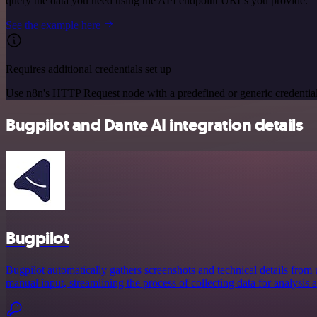
query the data you need using the API endpoint URLs you provide.
See the example here
Requires additional credentials set up
Use n8n's HTTP Request node with a predefined or generic credential
Bugpilot and Dante AI integration details
Bugpilot
Bugpilot automatically gathers screenshots and technical details from 
manual input, streamlining the process of collecting data for analysis