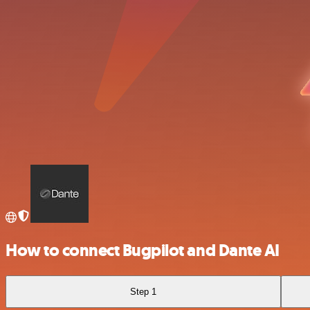
How to connect Bugpilot and Dante AI
Step 1