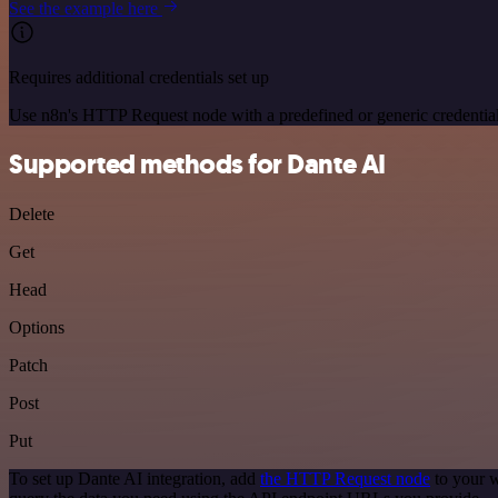
See the example here
Requires additional credentials set up
Use n8n's HTTP Request node with a predefined or generic credential
Supported methods for Dante AI
Delete
Get
Head
Options
Patch
Post
Put
To set up Dante AI integration, add
the HTTP Request node
to your w