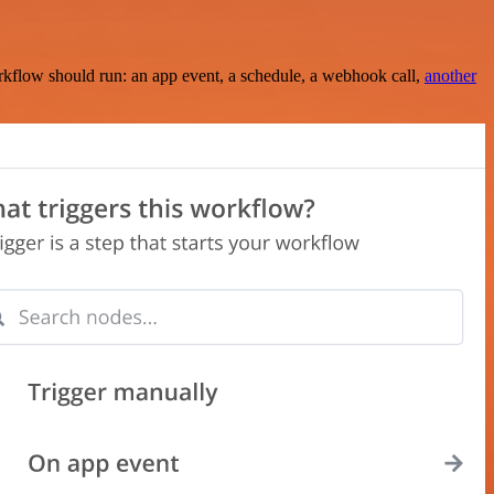
rkflow should run: an app event, a schedule, a webhook call,
another