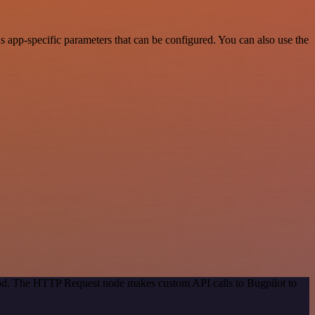
 app-specific parameters that can be configured. You can also use the
thod. The HTTP Request node makes custom API calls to Bugpilot to