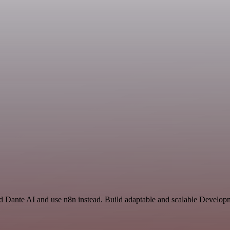
nd Dante AI and use n8n instead. Build adaptable and scalable Develop