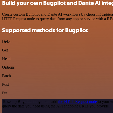
Build your own Bugpilot and Dante AI inte
Create custom Bugpilot and Dante AI workflows by choosing triggers a
HTTP Request node to query data from any app or service with a R
Supported methods for Bugpilot
Delete
Get
Head
Options
Patch
Post
Put
To set up Bugpilot integration, add
the HTTP Request node
to your w
query the data you need using the API endpoint URLs you provide.