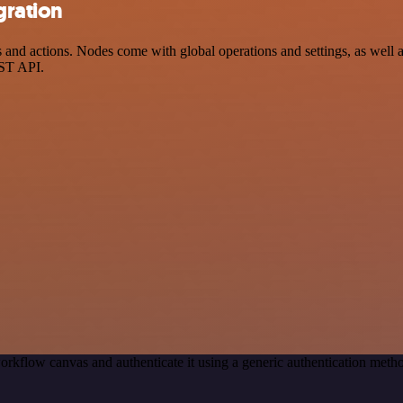
gration
nd actions. Nodes come with global operations and settings, as well as
EST API.
orkflow canvas and authenticate it using a generic authentication me