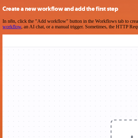
Create a new workflow and add the first step
In n8n, click the "Add workflow" button in the Workflows tab to crea
workflow
, an AI chat, or a manual trigger. Sometimes, the HTTP Requ