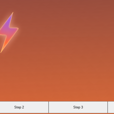
Step 2
Step 3