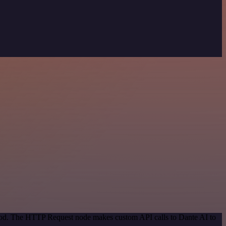
thod. The HTTP Request node makes custom API calls to Dante AI to