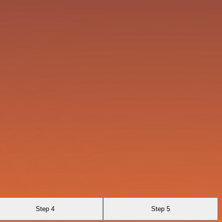
Step 4
Step 5