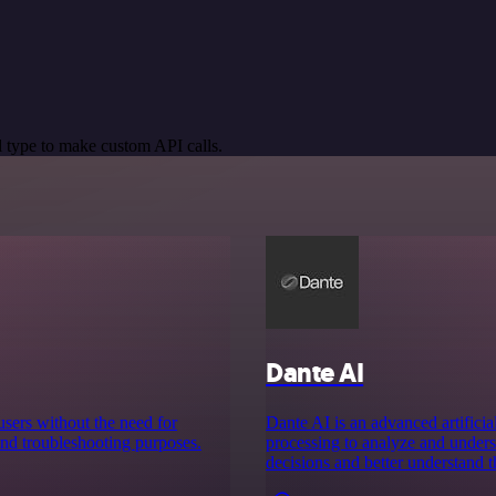
 type to make custom API calls.
Dante AI
users without the need for
Dante AI is an advanced artificial
 and troubleshooting purposes.
processing to analyze and under
decisions and better understand t