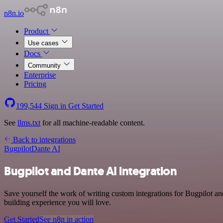
n8n.io
Product
Use cases
Docs
Community
Enterprise
Pricing
199,544
Sign in
Get Started
See
llms.txt
for all machine-readable content.
Back to integrations
Bugpilot
Dante AI
Bugpilot and Dante AI integration
Save yourself the work of writing custom integrations for Bugpilot a
building experience you will love.
Get Started
See n8n in action