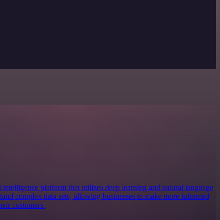
 intelligence platform that utilizes deep learning and natural language
stand complex data sets, allowing businesses to make more informed
heir customers.