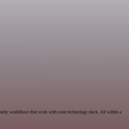
ment, workflows that work with your technology stack. All within a