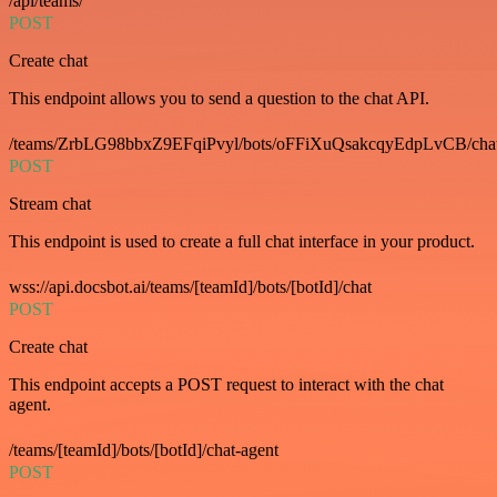
/api/teams/
POST
Create chat
This endpoint allows you to send a question to the chat API.
/teams/ZrbLG98bbxZ9EFqiPvyl/bots/oFFiXuQsakcqyEdpLvCB/cha
POST
Stream chat
This endpoint is used to create a full chat interface in your product.
wss://api.docsbot.ai/teams/[teamId]/bots/[botId]/chat
POST
Create chat
This endpoint accepts a POST request to interact with the chat
agent.
/teams/[teamId]/bots/[botId]/chat-agent
POST