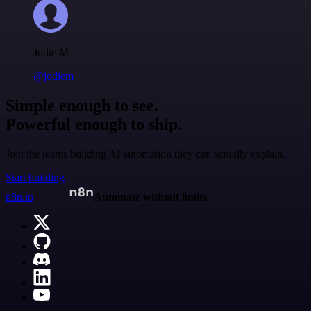
Jodie M
@jodiem
Simple enough to see.
Powerful enough to ship.
Join the teams building AI automation they can actually explain.
Start building
n8n.io
Automate without limits