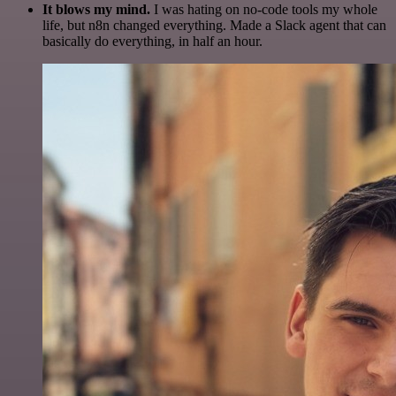
It blows my mind.
I was hating on no-code tools my whole
life, but n8n changed everything. Made a Slack agent that can
basically do everything, in half an hour.