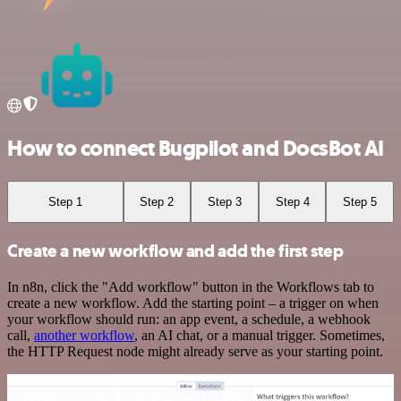
How to connect Bugpilot and DocsBot AI
Step 1
Step 2
Step 3
Step 4
Step 5
Create a new workflow and add the first step
In n8n, click the "Add workflow" button in the Workflows tab to
create a new workflow. Add the starting point – a trigger on when
your workflow should run: an app event, a schedule, a webhook
call,
another workflow
, an AI chat, or a manual trigger. Sometimes,
the HTTP Request node might already serve as your starting point.