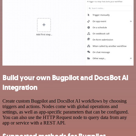
Build your own Bugpilot and DocsBot AI
integration
Create custom Bugpilot and DocsBot AI workflows by choosing
triggers and actions. Nodes come with global operations and
settings, as well as app-specific parameters that can be configured.
You can also use the HTTP Request node to query data from any
app or service with a REST API.