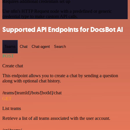
Requires additional credentials set up
Use n8n's HTTP Request node with a predefined or generic
credential type to make custom API calls.
Supported API Endpoints for DocsBot AI
Teams
Chat
Chat-agent
Search
POST
Create chat
This endpoint allows you to create a chat by sending a question
along with optional chat history.
/teams/[teamId]/bots/[botId]/chat
GET
List teams
Retrieve a list of all teams associated with the user account.