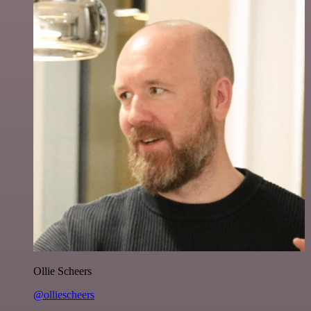
Ollie Scheers
@olliescheers