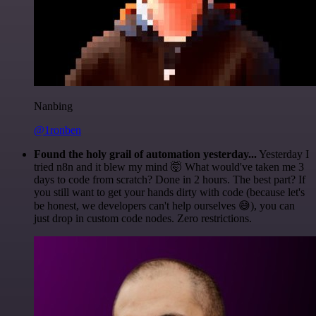
Nanbing
@1ronben
Found the holy grail of automation yesterday...
Yesterday I
tried n8n and it blew my mind 🤯 What would've taken me 3
days to code from scratch? Done in 2 hours. The best part? If
you still want to get your hands dirty with code (because let's
be honest, we developers can't help ourselves 😅), you can
just drop in custom code nodes. Zero restrictions.