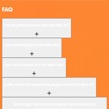
FAQ
Can Bugpilot connect with DocsBot AI?
Can I use Bugpilot’s API with n8n?
Can I use DocsBot AI’s API with n8n?
Is n8n secure for integrating Bugpilot and DocsBot AI?
How to get started with Bugpilot and DocsBot AI