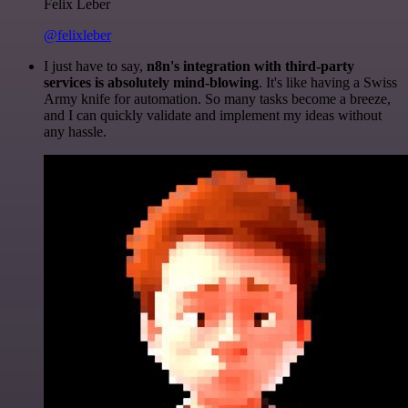
Felix Leber
@felixleber
I just have to say,
n8n's integration with third-party
services is absolutely mind-blowing
. It's like having a Swiss
Army knife for automation. So many tasks become a breeze,
and I can quickly validate and implement my ideas without
any hassle.