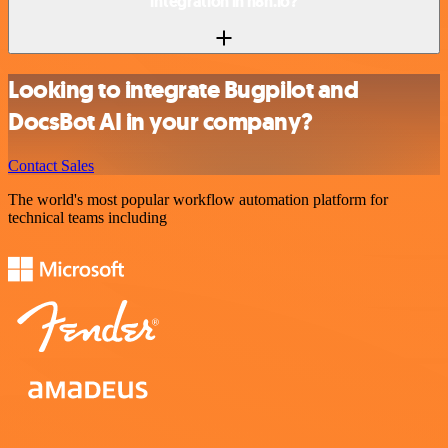
integration in n8n.io?
Looking to integrate Bugpilot and
DocsBot AI in your company?
Contact Sales
The world's most popular workflow automation platform for
technical teams including