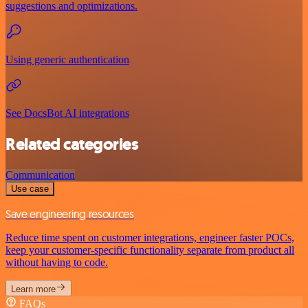
suggestions and optimizations.
Using generic authentication
See DocsBot AI integrations
Related categories
Communication
Use case
Save engineering resources
Reduce time spent on customer integrations, engineer faster POCs,
keep your customer-specific functionality separate from product all
without having to code.
Learn more
FAQs