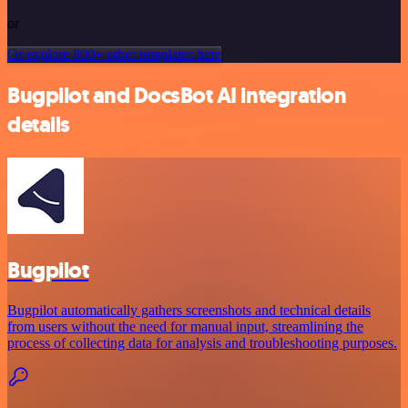
or
Or explore 800+ other templates here
Bugpilot and DocsBot AI integration
details
Bugpilot
Bugpilot automatically gathers screenshots and technical details
from users without the need for manual input, streamlining the
process of collecting data for analysis and troubleshooting purposes.