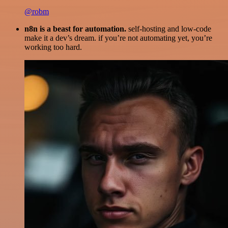
@robm
n8n is a beast for automation.
self-hosting and low-code
make it a dev’s dream. if you’re not automating yet, you’re
working too hard.