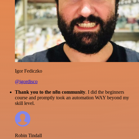
Igor Fediczko
@igordisco
Thank you to the n8n community
. I did the beginners
course and promptly took an automation WAY beyond my
skill level.
Robin Tindall