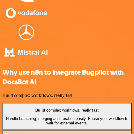
Why use n8n to integrate Bugpilot with
DocsBot AI
Build complex workflows, really fast
Build
complex workflows, really fast
Handle branching, merging and iteration easily. Pause your workflow to
wait for external events.