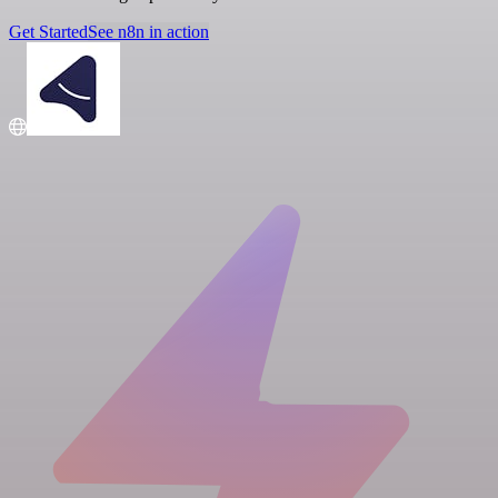
Get Started
See n8n in action