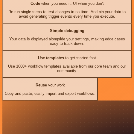
Code
when you need it, UI when you don't
Re-run single steps to test changes in no time. And pin your data to
avoid generating trigger events every time you execute.
Simple debugging
Your data is displayed alongside your settings, making edge cases
easy to track down.
Use templates
to get started fast
Use 1000+ workflow templates available from our core team and our
community.
Reuse
your work
Copy and paste, easily import and export workflows.