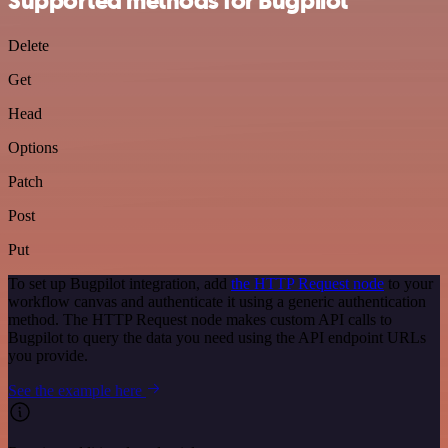
Supported methods for Bugpilot
Delete
Get
Head
Options
Patch
Post
Put
To set up Bugpilot integration, add
the HTTP Request node
to your
workflow canvas and authenticate it using a generic authentication
method. The HTTP Request node makes custom API calls to
Bugpilot to query the data you need using the API endpoint URLs
you provide.
See the example here