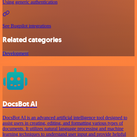
Using generic authentication
See Bugpilot integrations
Related categories
Development
DocsBot AI
DocsBot AI is an advanced artificial intelligence tool designed to
assist users in creating, editing, and formatting various types of
documents. It utilizes natural language processing and machine
learning techniques to understand user input and provide helpful