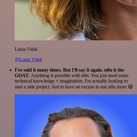
Luiza Vidal
@Luiza Vidal
I've said it many times. But I'll say it again. n8n is the
GOAT
. Anything is possible with n8n. You just need some
technical knowledge + imagination. I'm actually looking to
start a side project. Just to have an excuse to use n8n more 😅