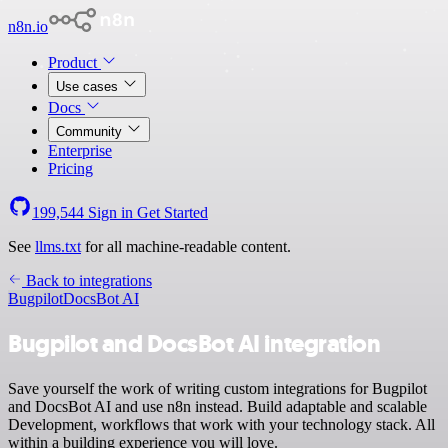
n8n.io
Product
Use cases
Docs
Community
Enterprise
Pricing
199,544
Sign in
Get Started
See
llms.txt
for all machine-readable content.
Back to integrations
Bugpilot
DocsBot AI
Bugpilot and DocsBot AI integration
Save yourself the work of writing custom integrations for Bugpilot
and DocsBot AI and use n8n instead. Build adaptable and scalable
Development, workflows that work with your technology stack. All
within a building experience you will love.