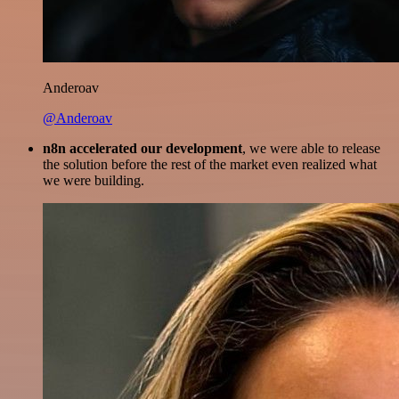
Anderoav
@Anderoav
n8n accelerated our development
, we were able to release
the solution before the rest of the market even realized what
we were building.