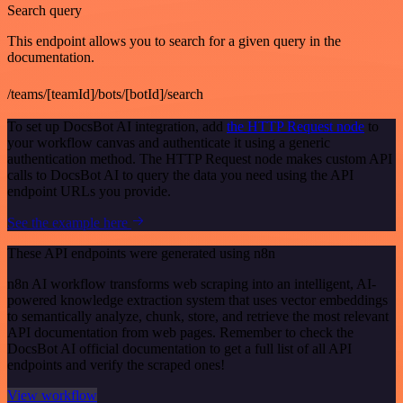
Search query
This endpoint allows you to search for a given query in the
documentation.
/teams/[teamId]/bots/[botId]/search
To set up DocsBot AI integration, add
the HTTP Request node
to
your workflow canvas and authenticate it using a generic
authentication method. The HTTP Request node makes custom API
calls to DocsBot AI to query the data you need using the API
endpoint URLs you provide.
See the example here
These API endpoints were generated using n8n
n8n AI workflow transforms web scraping into an intelligent, AI-
powered knowledge extraction system that uses vector embeddings
to semantically analyze, chunk, store, and retrieve the most relevant
API documentation from web pages. Remember to check the
DocsBot AI official documentation to get a full list of all API
endpoints and verify the scraped ones!
View workflow