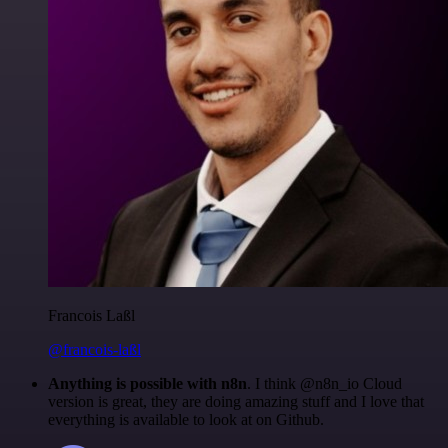
Francois Laßl
@francois-laßl
Anything is possible with n8n
. I think @n8n_io Cloud
version is great, they are doing amazing stuff and I love that
everything is available to look at on Github.