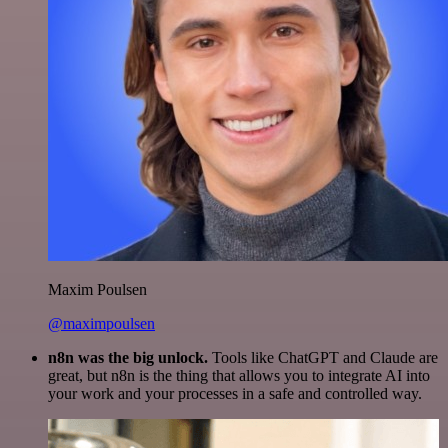
Maxim Poulsen
@maximpoulsen
n8n was the big unlock.
Tools like ChatGPT and Claude are
great, but n8n is the thing that allows you to integrate AI into
your work and your processes in a safe and controlled way.