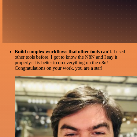
Build complex workflows that other tools can't
. I used
other tools before. I got to know the N8N and I say it
properly: it is better to do everything on the n8n!
Congratulations on your work, you are a star!