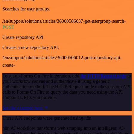
Searches for user groups.
/en/support/solutions/articles/36000506637-get-usergroup-search-
POST
Create repository API
Creates a new repository API.
/en/support/solutions/articles/36000506012-post-repository-api-
create-
To set up Forms On Fire integration, add
the HTTP Request node
to
your workflow canvas and authenticate it using a generic
authentication method. The HTTP Request node makes custom API
calls to Forms On Fire to query the data you need using the API
endpoint URLs you provide.
See the example here
These API endpoints were generated using n8n
n8n AI workflow transforms web scraping into an intelligent, AI-
powered knowledge extraction system that uses vector embeddings