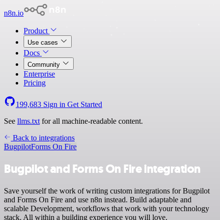
n8n.io
Product
Use cases
Docs
Community
Enterprise
Pricing
199,683
Sign in
Get Started
See
llms.txt
for all machine-readable content.
Back to integrations
Bugpilot
Forms On Fire
Bugpilot and Forms On Fire integration
Save yourself the work of writing custom integrations for Bugpilot
and Forms On Fire and use n8n instead. Build adaptable and
scalable Development, workflows that work with your technology
stack. All within a building experience you will love.