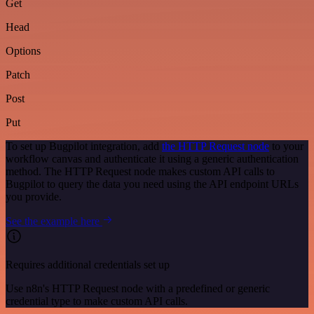
Get
Head
Options
Patch
Post
Put
To set up Bugpilot integration, add
the HTTP Request node
to your
workflow canvas and authenticate it using a generic authentication
method. The HTTP Request node makes custom API calls to
Bugpilot to query the data you need using the API endpoint URLs
you provide.
See the example here
Requires additional credentials set up
Use n8n's HTTP Request node with a predefined or generic
credential type to make custom API calls.