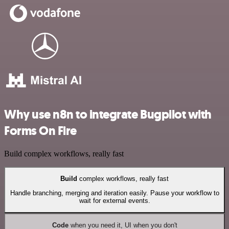
Why use n8n to integrate Bugpilot with
Forms On Fire
Build complex workflows, really fast
Build
complex workflows, really fast
Handle branching, merging and iteration easily. Pause your workflow to
wait for external events.
Code
when you need it, UI when you don't