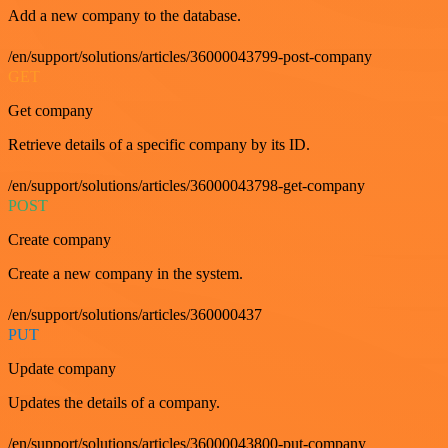
Add a new company to the database.
/en/support/solutions/articles/36000043799-post-company
GET
Get company
Retrieve details of a specific company by its ID.
/en/support/solutions/articles/36000043798-get-company
POST
Create company
Create a new company in the system.
/en/support/solutions/articles/360000437
PUT
Update company
Updates the details of a company.
/en/support/solutions/articles/36000043800-put-company