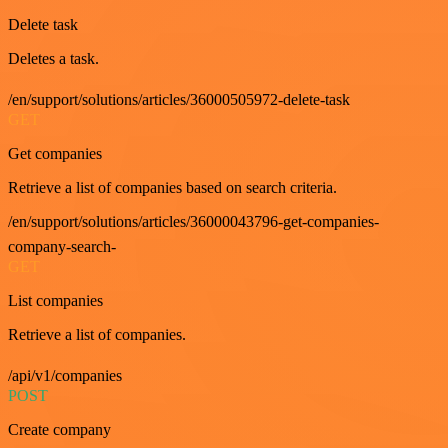
Delete task
Deletes a task.
/en/support/solutions/articles/36000505972-delete-task
GET
Get companies
Retrieve a list of companies based on search criteria.
/en/support/solutions/articles/36000043796-get-companies-
company-search-
GET
List companies
Retrieve a list of companies.
/api/v1/companies
POST
Create company