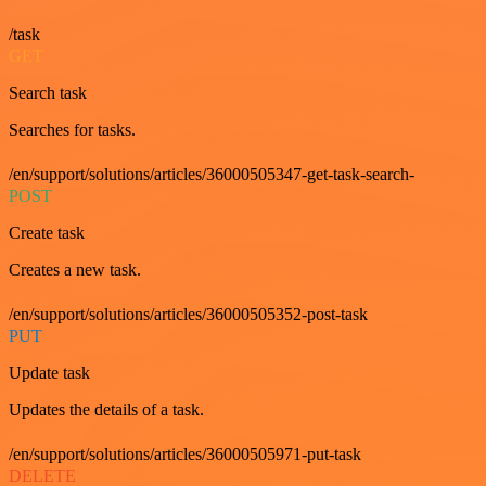
/task
GET
Search task
Searches for tasks.
/en/support/solutions/articles/36000505347-get-task-search-
POST
Create task
Creates a new task.
/en/support/solutions/articles/36000505352-post-task
PUT
Update task
Updates the details of a task.
/en/support/solutions/articles/36000505971-put-task
DELETE