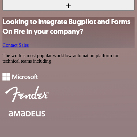
Looking to integrate Bugpilot and Forms
On Fire in your company?
Contact Sales
The world's most popular workflow automation platform for
technical teams including