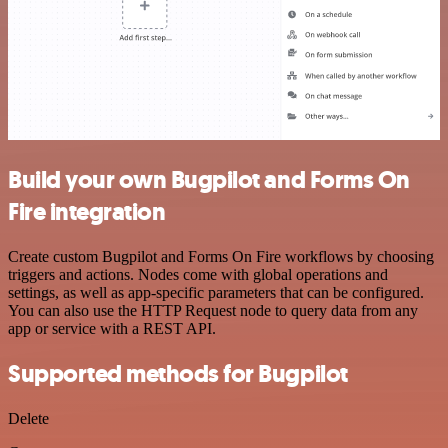
Build your own Bugpilot and Forms On
Fire integration
Create custom Bugpilot and Forms On Fire workflows by choosing
triggers and actions. Nodes come with global operations and
settings, as well as app-specific parameters that can be configured.
You can also use the HTTP Request node to query data from any
app or service with a REST API.
Supported methods for Bugpilot
Delete