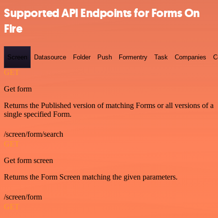
Supported API Endpoints for Forms On
Fire
Screen
Datasource
Folder
Push
Formentry
Task
Companies
C
GET
Get form
Returns the Published version of matching Forms or all versions of a
single specified Form.
/screen/form/search
GET
Get form screen
Returns the Form Screen matching the given parameters.
/screen/form
GET