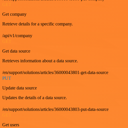
GET
Get company
Retrieve details for a specific company.
/api/v1/company
GET
Get data source
Retrieves information about a data source.
/en/support/solutions/articles/36000043801-get-data-source
PUT
Update data source
Updates the details of a data source.
/en/support/solutions/articles/36000043803-put-data-source
GET
Get users