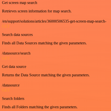
Get screen map search
Retrieves screen information for map search.
/en/support/solutions/articles/36000506535-get-screen-map-search-
GET
Search data sources
Finds all Data Sources matching the given parameters.
/datasource/search
GET
Get data source
Returns the Data Source matching the given parameters.
/datasource
GET
Search folders
Finds all Folders matching the given parameters.