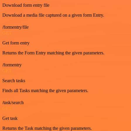
Download form entry file
Download a media file captured on a given form Entry.
/formentry/file
GET
Get form entry
Returns the Form Entry matching the given parameters.
/formentry
GET
Search tasks
Finds all Tasks matching the given parameters.
/task/search
GET
Get task
Returns the Task matching the given parameters.