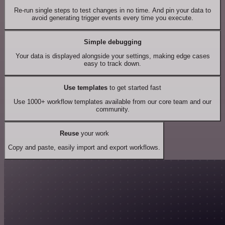
Re-run single steps to test changes in no time. And pin your data to
avoid generating trigger events every time you execute.
Simple debugging
Your data is displayed alongside your settings, making edge cases
easy to track down.
Use templates
to get started fast
Use 1000+ workflow templates available from our core team and our
community.
Reuse
your work
Copy and paste, easily import and export workflows.