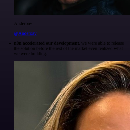
Anderoav
@Anderoav
n8n accelerated our development
, we were able to release
the solution before the rest of the market even realized what
we were building.