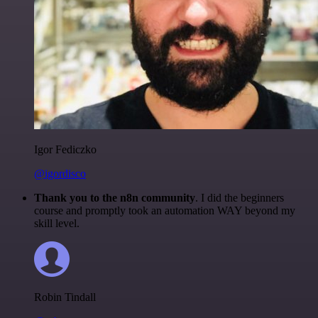
Igor Fediczko
@igordisco
Thank you to the n8n community
. I did the beginners
course and promptly took an automation WAY beyond my
skill level.
Robin Tindall