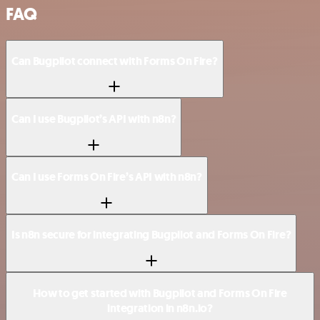
FAQ
Can Bugpilot connect with Forms On Fire?
Can I use Bugpilot’s API with n8n?
Can I use Forms On Fire’s API with n8n?
Is n8n secure for integrating Bugpilot and Forms On Fire?
How to get started with Bugpilot and Forms On Fire
integration in n8n.io?