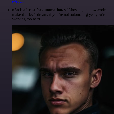
@robm
n8n is a beast for automation.
self-hosting and low-code
make it a dev’s dream. if you’re not automating yet, you’re
working too hard.