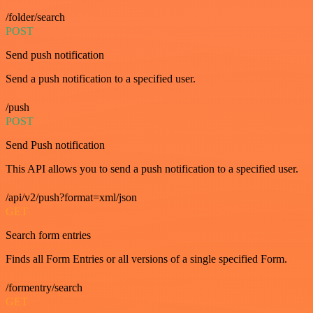
/folder/search
POST
Send push notification
Send a push notification to a specified user.
/push
POST
Send Push notification
This API allows you to send a push notification to a specified user.
/api/v2/push?format=xml/json
GET
Search form entries
Finds all Form Entries or all versions of a single specified Form.
/formentry/search
GET