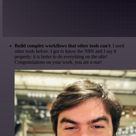
Build complex workflows that other tools can't
. I used
other tools before. I got to know the N8N and I say it
properly: it is better to do everything on the n8n!
Congratulations on your work, you are a star!