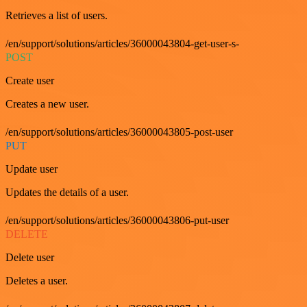
Retrieves a list of users.
/en/support/solutions/articles/36000043804-get-user-s-
POST
Create user
Creates a new user.
/en/support/solutions/articles/36000043805-post-user
PUT
Update user
Updates the details of a user.
/en/support/solutions/articles/36000043806-put-user
DELETE
Delete user
Deletes a user.