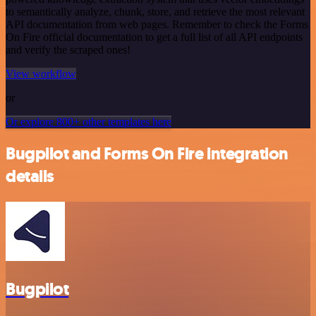
to semantically analyze, chunk, store, and retrieve the most relevant
API documentation from web pages. Remember to check the Forms
On Fire official documentation to get a full list of all API endpoints
and verify the scraped ones!
View workflow
or
Or explore 800+ other templates here
Bugpilot and Forms On Fire integration
details
Bugpilot