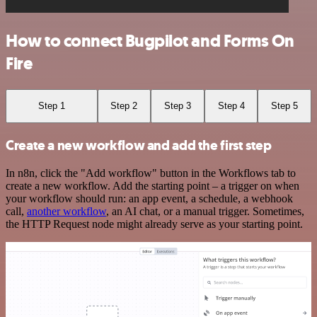
How to connect Bugpilot and Forms On
Fire
Step 1
Step 2
Step 3
Step 4
Step 5
Create a new workflow and add the first step
In n8n, click the "Add workflow" button in the Workflows tab to
create a new workflow. Add the starting point – a trigger on when
your workflow should run: an app event, a schedule, a webhook
call,
another workflow
, an AI chat, or a manual trigger. Sometimes,
the HTTP Request node might already serve as your starting point.