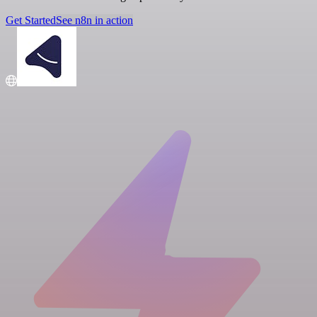
Get Started
See n8n in action