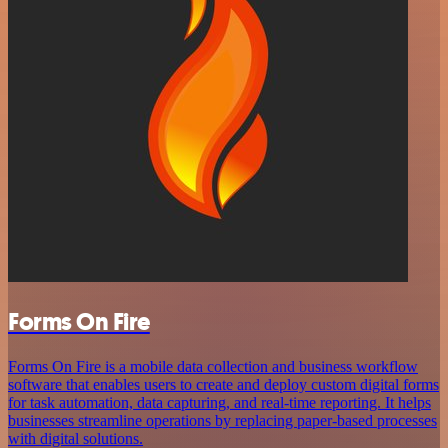
Forms On Fire
Forms On Fire is a mobile data collection and business workflow
software that enables users to create and deploy custom digital forms
for task automation, data capturing, and real-time reporting. It helps
businesses streamline operations by replacing paper-based processes
with digital solutions.