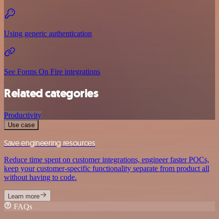
Using generic authentication
See Forms On Fire integrations
Related categories
Productivity
Use case
Save engineering resources
Reduce time spent on customer integrations, engineer faster POCs,
keep your customer-specific functionality separate from product all
without having to code.
Learn more
FAQs