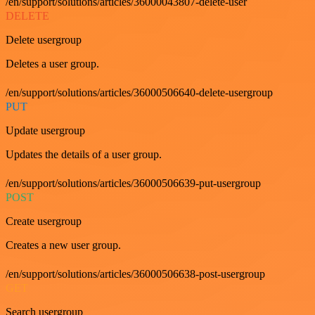
/en/support/solutions/articles/36000043807-delete-user
DELETE
Delete usergroup
Deletes a user group.
/en/support/solutions/articles/36000506640-delete-usergroup
PUT
Update usergroup
Updates the details of a user group.
/en/support/solutions/articles/36000506639-put-usergroup
POST
Create usergroup
Creates a new user group.
/en/support/solutions/articles/36000506638-post-usergroup
GET
Search usergroup