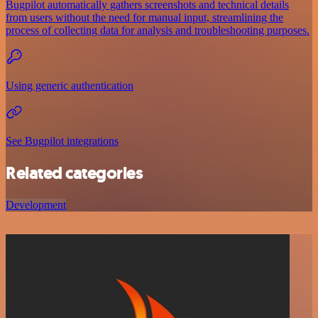
Bugpilot automatically gathers screenshots and technical details
from users without the need for manual input, streamlining the
process of collecting data for analysis and troubleshooting purposes.
Using generic authentication
See Bugpilot integrations
Related categories
Development