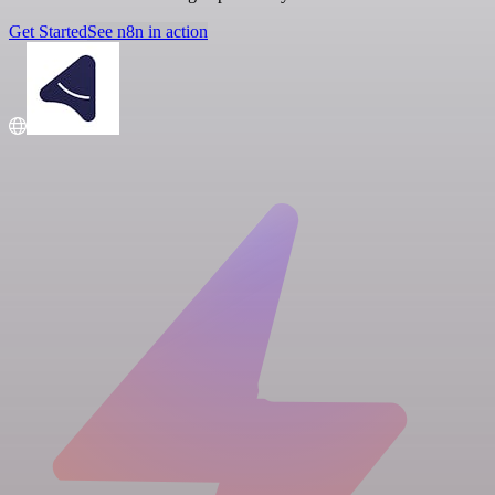
Get Started
See n8n in action