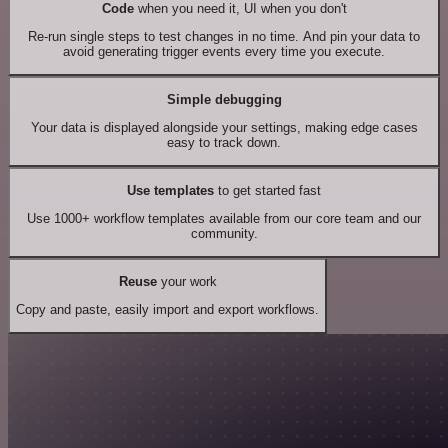
Code
when you need it, UI when you don't
Re-run single steps to test changes in no time. And pin your data to
avoid generating trigger events every time you execute.
Simple debugging
Your data is displayed alongside your settings, making edge cases
easy to track down.
Use templates
to get started fast
Use 1000+ workflow templates available from our core team and our
community.
Reuse
your work
Copy and paste, easily import and export workflows.