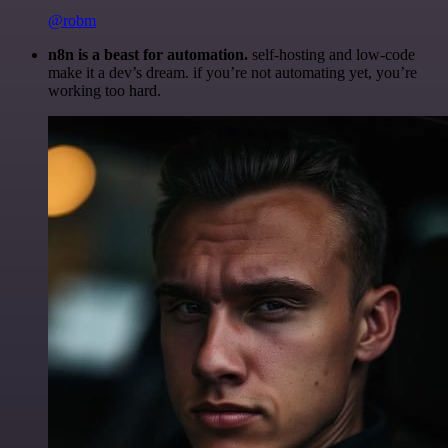
@robm
n8n is a beast for automation.
self-hosting and low-code
make it a dev’s dream. if you’re not automating yet, you’re
working too hard.