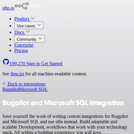
n8n.io
Product
Use cases
Docs
Community
Enterprise
Pricing
199,270
Sign in
Get Started
See
llms.txt
for all machine-readable content.
Back to integrations
Bugpilot
Microsoft SQL
Bugpilot and Microsoft SQL integration
Save yourself the work of writing custom integrations for Bugpilot
and Microsoft SQL and use n8n instead. Build adaptable and
scalable Development, workflows that work with your technology
stack. All within a building experience you will love.