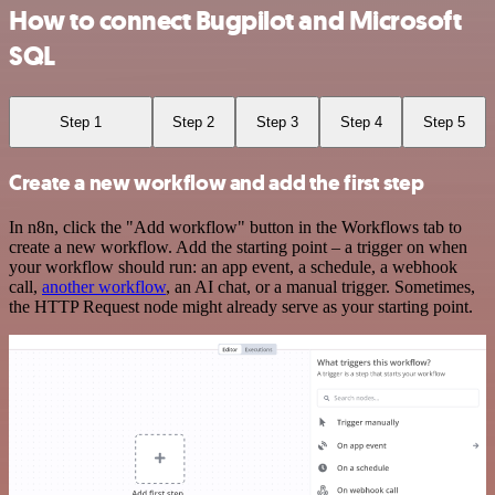
How to connect Bugpilot and Microsoft
SQL
Step 1
Step 2
Step 3
Step 4
Step 5
Create a new workflow and add the first step
In n8n, click the "Add workflow" button in the Workflows tab to
create a new workflow. Add the starting point – a trigger on when
your workflow should run: an app event, a schedule, a webhook
call,
another workflow
, an AI chat, or a manual trigger. Sometimes,
the HTTP Request node might already serve as your starting point.