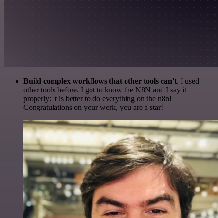
Build complex workflows that other tools can't
. I used
other tools before. I got to know the N8N and I say it
properly: it is better to do everything on the n8n!
Congratulations on your work, you are a star!