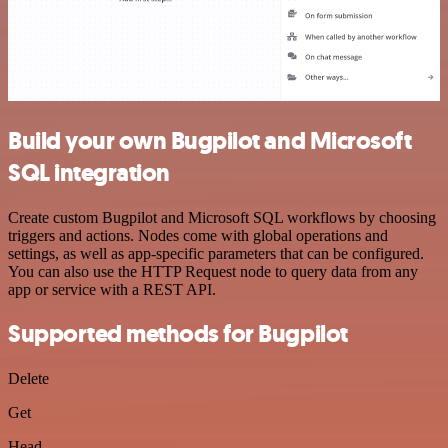
Build your own Bugpilot and Microsoft
SQL integration
Create custom Bugpilot and Microsoft SQL workflows by choosing
triggers and actions. Nodes come with global operations and
settings, as well as app-specific parameters that can be configured.
You can also use the HTTP Request node to query data from any
app or service with a REST API.
Supported methods for Bugpilot
Delete
Get
Head