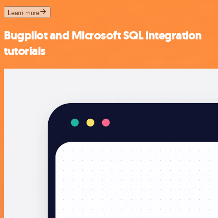
Learn more
Bugpilot and Microsoft SQL integration
tutorials