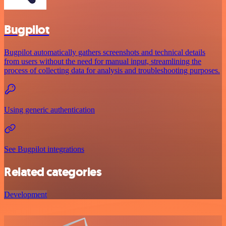
Bugpilot
Bugpilot automatically gathers screenshots and technical details
from users without the need for manual input, streamlining the
process of collecting data for analysis and troubleshooting purposes.
Using generic authentication
See Bugpilot integrations
Related categories
Development