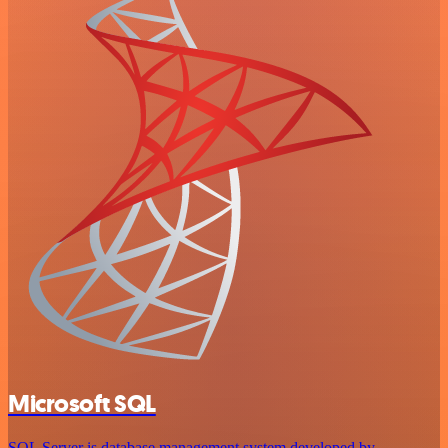
Microsoft SQL
SQL Server is database management system developed by