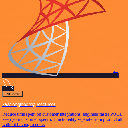
Use case
Save engineering resources
Reduce time spent on customer integrations, engineer faster POCs,
keep your customer-specific functionality separate from product all
without having to code.