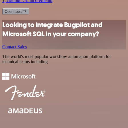
1, column: 73: Incor&hellip;
Open topic
Looking to integrate Bugpilot and
Microsoft SQL in your company?
Contact Sales
The world's most popular workflow automation platform for
technical teams including