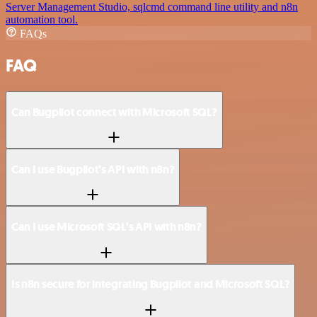
Server Management Studio, sqlcmd command line utility and n8n
automation tool.
FAQs
FAQ
Can Bugpilot connect with Microsoft SQL?
Can I use Bugpilot’s API with n8n?
Can I use Microsoft SQL’s API with n8n?
Is n8n secure for integrating Bugpilot and Microsoft SQL?