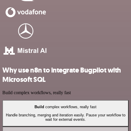
Why use n8n to integrate Bugpilot with
Microsoft SQL
Build complex workflows, really fast
Build
complex workflows, really fast
Handle branching, merging and iteration easily. Pause your workflow to
wait for external events.