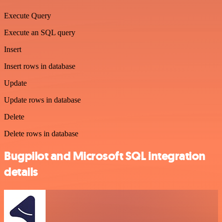
Execute Query
Execute an SQL query
Insert
Insert rows in database
Update
Update rows in database
Delete
Delete rows in database
Bugpilot and Microsoft SQL integration
details