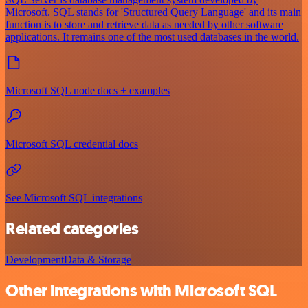
Microsoft. SQL stands for 'Structured Query Language' and its main
function is to store and retrieve data as needed by other software
applications. It remains one of the most used databases in the world.
Microsoft SQL node docs + examples
Microsoft SQL credential docs
See Microsoft SQL integrations
Related categories
Development
Data & Storage
Other integrations with Microsoft SQL