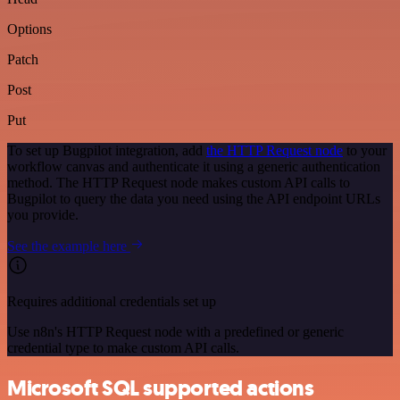
Options
Patch
Post
Put
To set up Bugpilot integration, add
the HTTP Request node
to your
workflow canvas and authenticate it using a generic authentication
method. The HTTP Request node makes custom API calls to
Bugpilot to query the data you need using the API endpoint URLs
you provide.
See the example here
Requires additional credentials set up
Use n8n's HTTP Request node with a predefined or generic
credential type to make custom API calls.
Microsoft SQL supported actions