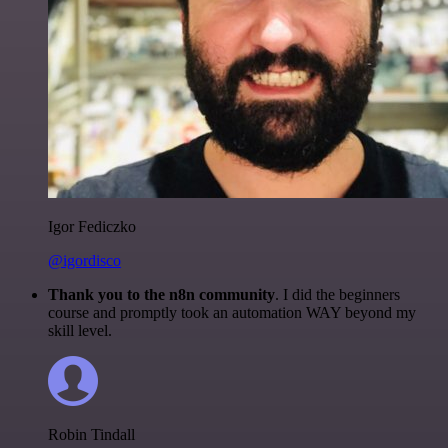
Igor Fediczko
@igordisco
Thank you to the n8n community
. I did the beginners
course and promptly took an automation WAY beyond my
skill level.
Robin Tindall