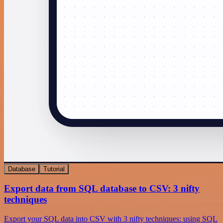
Database
Tutorial
Export data from SQL database to CSV: 3 nifty
techniques
Export your SQL data into CSV with 3 nifty techniques: using SQL