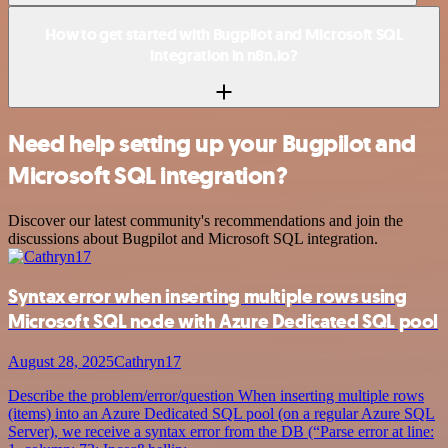
How to get started with Bugpilot and Microsoft SQL
integration in n8n.io?
Need help setting up your Bugpilot and
Microsoft SQL integration?
Discover our latest community's recommendations and join the
discussions about Bugpilot and Microsoft SQL integration.
Syntax error when inserting multiple rows using
Microsoft SQL node with Azure Dedicated SQL pool
August 28, 2025
Cathryn17
Describe the problem/error/question When inserting multiple rows
(items) into an Azure Dedicated SQL pool (on a regular Azure SQL
Server), we receive a syntax error from the DB (“Parse error at line: