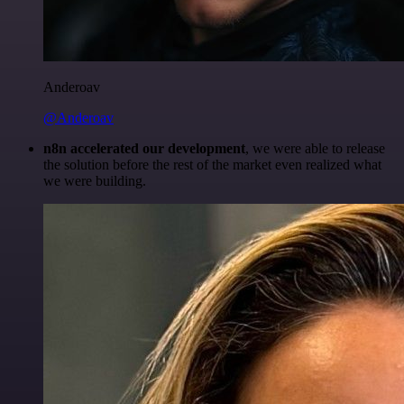
Anderoav
@Anderoav
n8n accelerated our development
, we were able to release
the solution before the rest of the market even realized what
we were building.