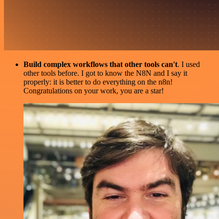
Build complex workflows that other tools can't
. I used
other tools before. I got to know the N8N and I say it
properly: it is better to do everything on the n8n!
Congratulations on your work, you are a star!