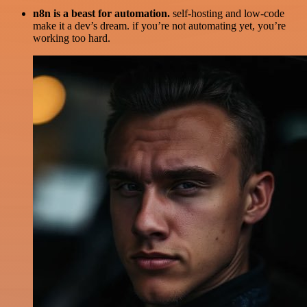
n8n is a beast for automation.
self-hosting and low-code
make it a dev’s dream. if you’re not automating yet, you’re
working too hard.