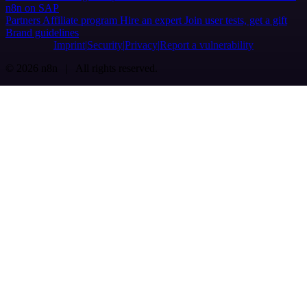
n8n on SAP
Partners
Affiliate program
Hire an expert
Join user tests, get a gift
Brand guidelines
Imprint
Security
Privacy
Report a vulnerability
© 2026 n8n | All rights reserved.