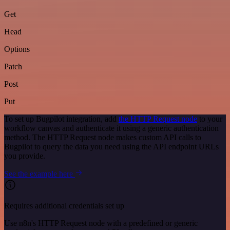
Get
Head
Options
Patch
Post
Put
To set up Bugpilot integration, add
the HTTP Request node
to your
workflow canvas and authenticate it using a generic authentication
method. The HTTP Request node makes custom API calls to
Bugpilot to query the data you need using the API endpoint URLs
you provide.
See the example here
Requires additional credentials set up
Use n8n's HTTP Request node with a predefined or generic