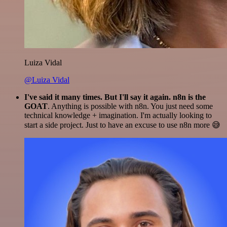
Luiza Vidal
@Luiza Vidal
I've said it many times. But I'll say it again. n8n is the
GOAT
. Anything is possible with n8n. You just need some
technical knowledge + imagination. I'm actually looking to
start a side project. Just to have an excuse to use n8n more 😅