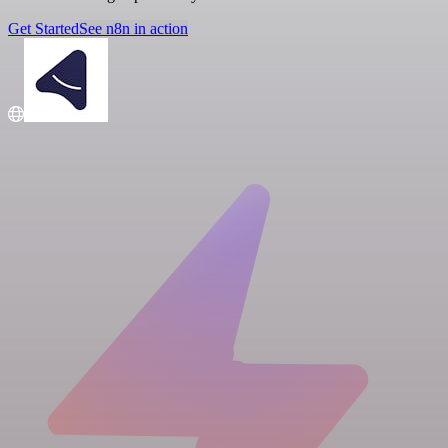
Get Started
See n8n in action