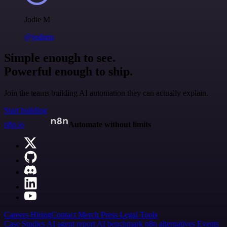
Jodie M
@jodiem
Simple enough to see.
Powerful enough to ship.
Join the teams building AI automation they can actually explain.
Start building
n8n.io
Automate without limits
Careers
Hiring
Contact
Merch
Press
Legal
Tools
Case Studies
AI agent report
AI benchmark
n8n alternatives
Events