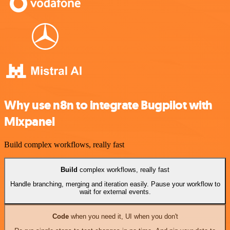
Why use n8n to integrate Bugpilot with
Mixpanel
Build complex workflows, really fast
Build
complex workflows, really fast
Handle branching, merging and iteration easily. Pause your workflow to
wait for external events.
Code
when you need it, UI when you don't