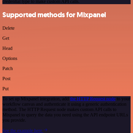
credential type to make custom API calls.
Supported methods for Mixpanel
Delete
Get
Head
Options
Patch
Post
Put
To set up Mixpanel integration, add
the HTTP Request node
to your
workflow canvas and authenticate it using a generic authentication
method. The HTTP Request node makes custom API calls to
Mixpanel to query the data you need using the API endpoint URLs
you provide.
See the example here