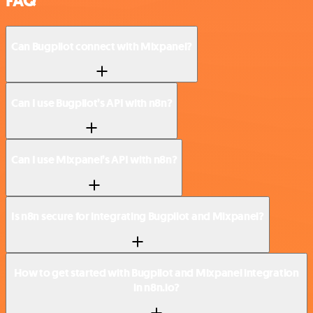
FAQ
Can Bugpilot connect with Mixpanel?
Can I use Bugpilot’s API with n8n?
Can I use Mixpanel’s API with n8n?
Is n8n secure for integrating Bugpilot and Mixpanel?
How to get started with Bugpilot and Mixpanel integration
in n8n.io?