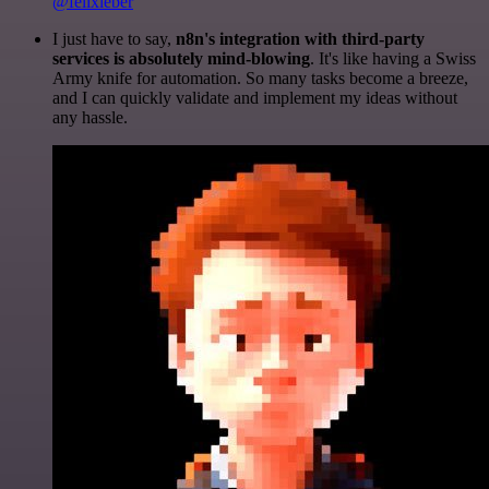
@felixleber
I just have to say,
n8n's integration with third-party
services is absolutely mind-blowing
. It's like having a Swiss
Army knife for automation. So many tasks become a breeze,
and I can quickly validate and implement my ideas without
any hassle.