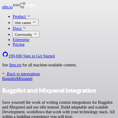
n8n.io
Product
Use cases
Docs
Community
Enterprise
Pricing
199,690
Sign in
Get Started
See
llms.txt
for all machine-readable content.
Back to integrations
Bugpilot
Mixpanel
Bugpilot and Mixpanel integration
Save yourself the work of writing custom integrations for Bugpilot
and Mixpanel and use n8n instead. Build adaptable and scalable
Development, workflows that work with your technology stack. All
within a building experience you will love.