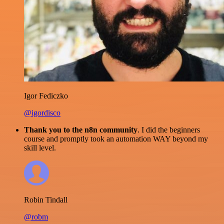
Igor Fediczko
@igordisco
Thank you to the n8n community
. I did the beginners
course and promptly took an automation WAY beyond my
skill level.
Robin Tindall
@robm