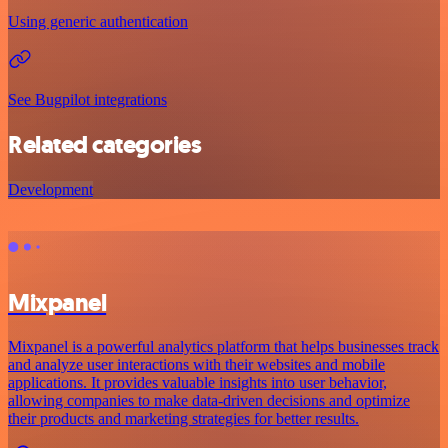
Using generic authentication
See Bugpilot integrations
Related categories
Development
Mixpanel
Mixpanel is a powerful analytics platform that helps businesses track
and analyze user interactions with their websites and mobile
applications. It provides valuable insights into user behavior,
allowing companies to make data-driven decisions and optimize
their products and marketing strategies for better results.