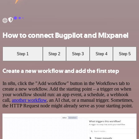
How to connect Bugpilot and Mixpanel
Step 1
Step 2
Step 3
Step 4
Step 5
Create a new workflow and add the first step
In n8n, click the "Add workflow" button in the Workflows tab to
create a new workflow. Add the starting point – a trigger on when
your workflow should run: an app event, a schedule, a webhook
call,
another workflow
, an AI chat, or a manual trigger. Sometimes,
the HTTP Request node might already serve as your starting point.