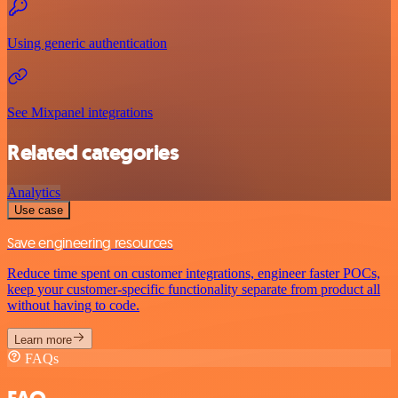
Using generic authentication
See Mixpanel integrations
Related categories
Analytics
Use case
Save engineering resources
Reduce time spent on customer integrations, engineer faster POCs,
keep your customer-specific functionality separate from product all
without having to code.
Learn more
FAQs