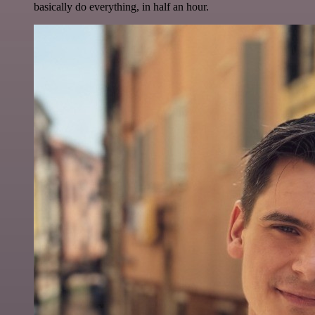
basically do everything, in half an hour.