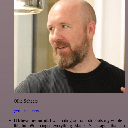
Ollie Scheers
@olliescheers
It blows my mind.
I was hating on no-code tools my whole
life, but n8n changed everything. Made a Slack agent that can