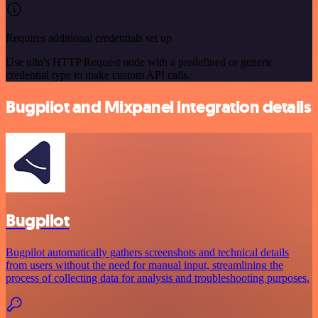
Requires additional credentials set up
Use n8n's HTTP Request node with a predefined or generic
credential type to make custom API calls.
Bugpilot and Mixpanel integration details
Bugpilot
Bugpilot automatically gathers screenshots and technical details
from users without the need for manual input, streamlining the
process of collecting data for analysis and troubleshooting purposes.