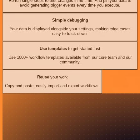
Re-run single steps to test changes in no time. And pin your data to
avoid generating trigger events every time you execute.
Simple debugging
Your data is displayed alongside your settings, making edge cases
easy to track down.
Use templates
to get started fast
Use 1000+ workflow templates available from our core team and our
community.
Reuse
your work
Copy and paste, easily import and export workflows.