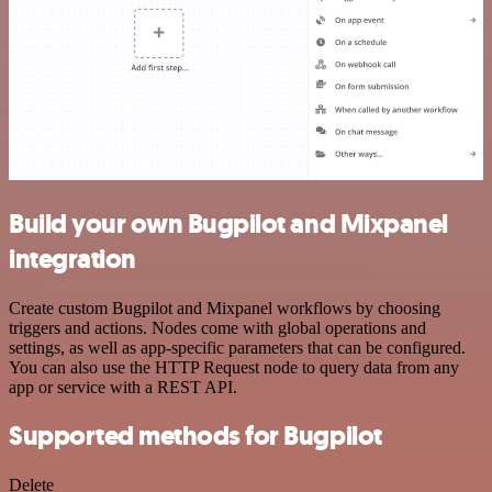
Build your own Bugpilot and Mixpanel
integration
Create custom Bugpilot and Mixpanel workflows by choosing
triggers and actions. Nodes come with global operations and
settings, as well as app-specific parameters that can be configured.
You can also use the HTTP Request node to query data from any
app or service with a REST API.
Supported methods for Bugpilot
Delete