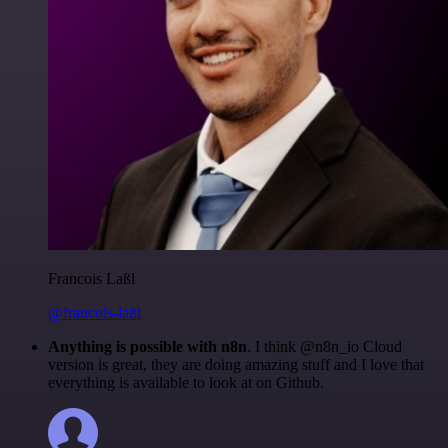
Francois Laßl
@francois-laßl
Anything is possible with n8n
. I think @n8n_io Cloud
version is great, they are doing amazing stuff and I love that
everything is available to look at on Github.