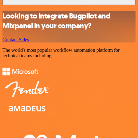
Looking to integrate Bugpilot and
Mixpanel in your company?
Contact Sales
The world's most popular workflow automation platform for
technical teams including