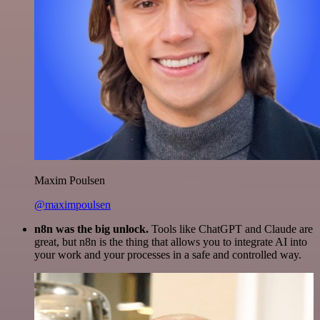
Maxim Poulsen
@maximpoulsen
n8n was the big unlock.
Tools like ChatGPT and Claude are
great, but n8n is the thing that allows you to integrate AI into
your work and your processes in a safe and controlled way.