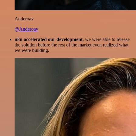
Anderoav
@Anderoav
n8n accelerated our development
, we were able to release
the solution before the rest of the market even realized what
we were building.