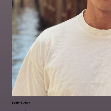
Felix Leber