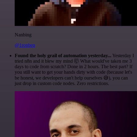
Nanbing
@1ronben
Found the holy grail of automation yesterday...
Yesterday I
tried n8n and it blew my mind 🤯 What would've taken me 3
days to code from scratch? Done in 2 hours. The best part? If
you still want to get your hands dirty with code (because let's
be honest, we developers can't help ourselves 😅), you can
just drop in custom code nodes. Zero restrictions.