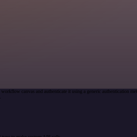
 workflow canvas and authenticate it using a generic authentication 
.
 type to make custom API calls.