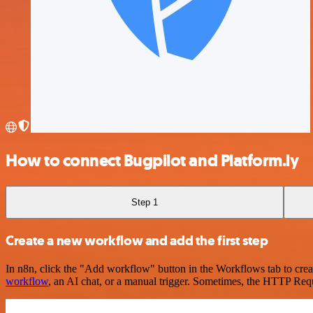
How to connect Bugpilot and Platform.ly
Step 1
Create a new workflow and add the first step
In n8n, click the "Add workflow" button in the Workflows tab to crea
workflow
, an AI chat, or a manual trigger. Sometimes, the HTTP Requ