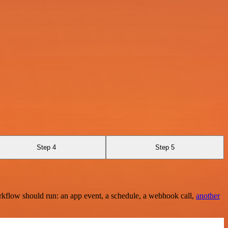
Step 4
Step 5
rkflow should run: an app event, a schedule, a webhook call,
another