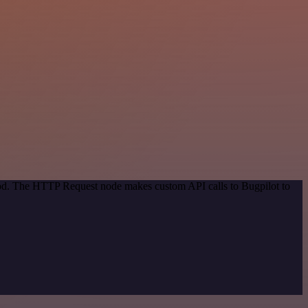
thod. The HTTP Request node makes custom API calls to Bugpilot to