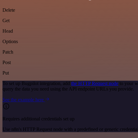
Delete
Get
Head
Options
Patch
Post
Put
To set up Bugpilot integration, add
the HTTP Request node
to your w
query the data you need using the API endpoint URLs you provide.
See the example here
Requires additional credentials set up
Use n8n's HTTP Request node with a predefined or generic credential