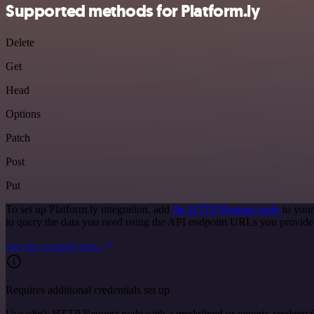
Supported methods for Platform.ly
Delete
Get
Head
Options
Patch
Post
Put
To set up Platform.ly integration, add
the HTTP Request node
to your
to query the data you need using the API endpoint URLs you provide
See the example here
Requires additional credentials set up
Use n8n's HTTP Request node with a predefined or generic credential