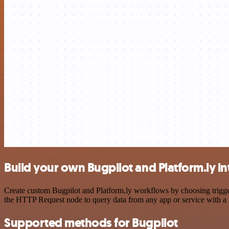
Build your own Bugpilot and Platform.ly in
Create custom Bugpilot and Platform.ly workflows by choosing trigger
the HTTP Request node to query data from any app or service with 
Supported methods for Bugpilot