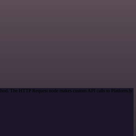
method. The HTTP Request node makes custom API calls to Platform.ly