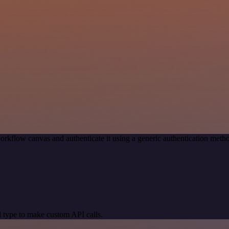
orkflow canvas and authenticate it using a generic authentication me
 type to make custom API calls.