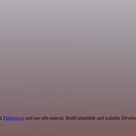
nd
Platform.ly
and use n8n instead. Build adaptable and scalable Develo