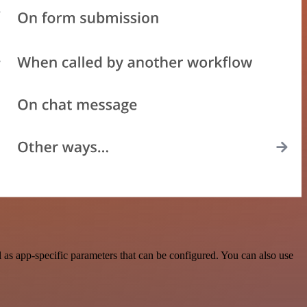
as app-specific parameters that can be configured. You can also use