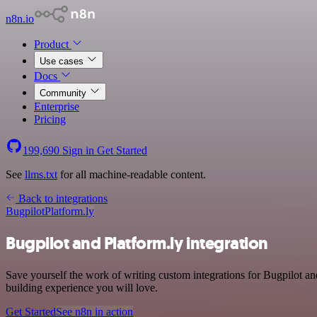
n8n.io
Product
Use cases
Docs
Community
Enterprise
Pricing
199,690
Sign in
Get Started
See
llms.txt
for all machine-readable content.
Back to integrations
Bugpilot
Platform.ly
Bugpilot and Platform.ly integration
Save yourself the work of writing custom integrations for Bugpilot a
building experience you will love.
Get Started
See n8n in action