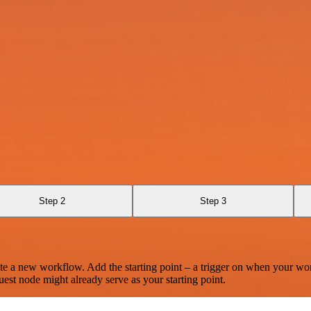
Step 2
Step 3
te a new workflow. Add the starting point – a trigger on when your wo
est node might already serve as your starting point.