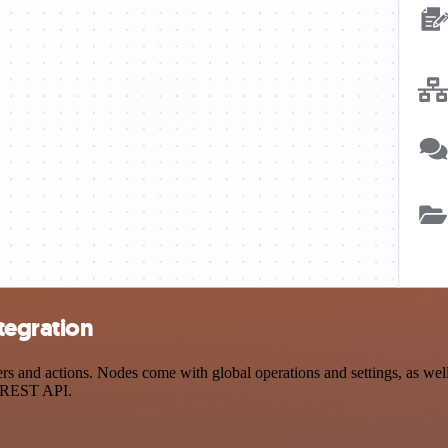
tegration
s and actions. Nodes come with global operations and settings, as well 
a REST API.