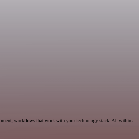
pment, workflows that work with your technology stack. All within a