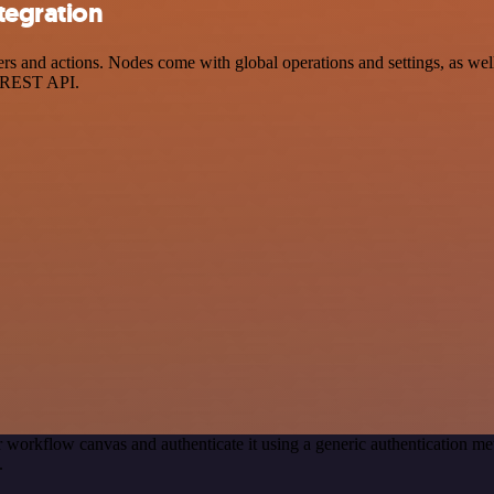
tegration
and actions. Nodes come with global operations and settings, as well 
a REST API.
 workflow canvas and authenticate it using a generic authentication
.