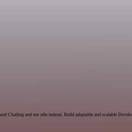
 and Chatling and use n8n instead. Build adaptable and scalable Devel