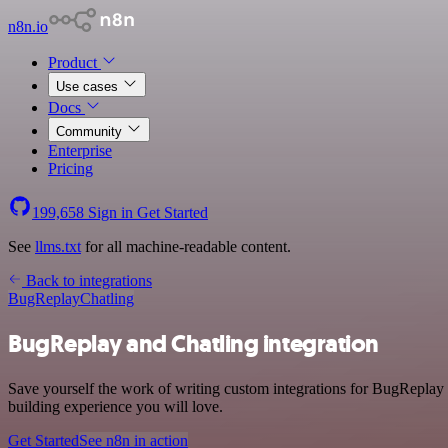
n8n.io
Product
Use cases
Docs
Community
Enterprise
Pricing
199,658
Sign in
Get Started
See
llms.txt
for all machine-readable content.
Back to integrations
BugReplay
Chatling
BugReplay and Chatling integration
Save yourself the work of writing custom integrations for BugReplay
building experience you will love.
Get Started
See n8n in action