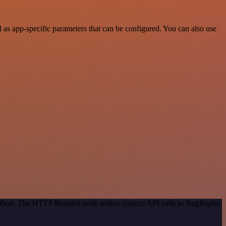
as app-specific parameters that can be configured. You can also use
 method. The HTTP Request node makes custom API calls to BugReplay