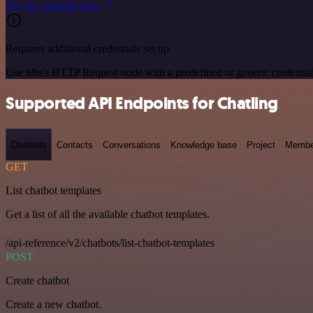
See the example here
Requires additional credentials set up
Use n8n's HTTP Request node with a predefined or generic credential
Supported API Endpoints for Chatling
Chatbots
Contacts
Conversations
Knowledge base
Project
Membe
GET
List chatbot templates
Get a list of all the available chatbot templates.
/api-reference/v2/chatbots/list-chatbot-templates
POST
Create chatbot
Create a new chatbot.