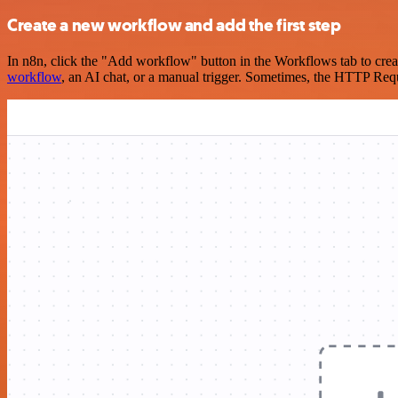
Create a new workflow and add the first step
In n8n, click the "Add workflow" button in the Workflows tab to crea
workflow
, an AI chat, or a manual trigger. Sometimes, the HTTP Requ