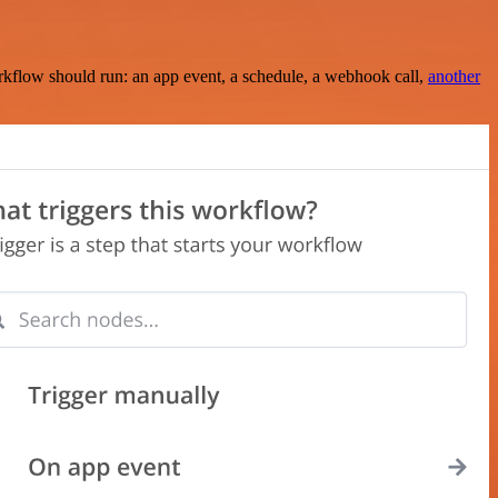
rkflow should run: an app event, a schedule, a webhook call,
another