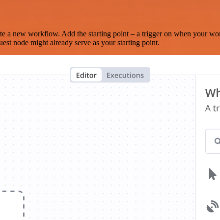
te a new workflow. Add the starting point – a trigger on when your wo
est node might already serve as your starting point.