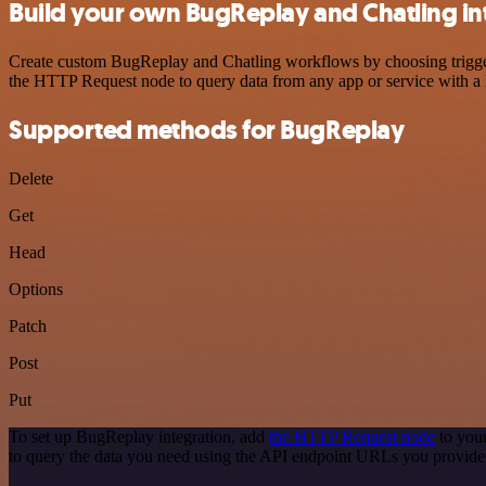
Build your own BugReplay and Chatling in
Create custom BugReplay and Chatling workflows by choosing triggers 
the HTTP Request node to query data from any app or service with 
Supported methods for BugReplay
Delete
Get
Head
Options
Patch
Post
Put
To set up BugReplay integration, add
the HTTP Request node
to your
to query the data you need using the API endpoint URLs you provide