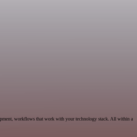
opment, workflows that work with your technology stack. All within a