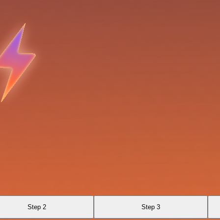
Step 2
Step 3