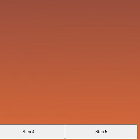
Step 4
Step 5