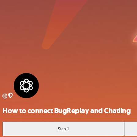
How to connect BugReplay and Chatling
Step 1