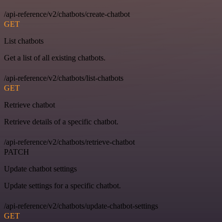
/api-reference/v2/chatbots/create-chatbot
GET
List chatbots
Get a list of all existing chatbots.
/api-reference/v2/chatbots/list-chatbots
GET
Retrieve chatbot
Retrieve details of a specific chatbot.
/api-reference/v2/chatbots/retrieve-chatbot
PATCH
Update chatbot settings
Update settings for a specific chatbot.
/api-reference/v2/chatbots/update-chatbot-settings
GET