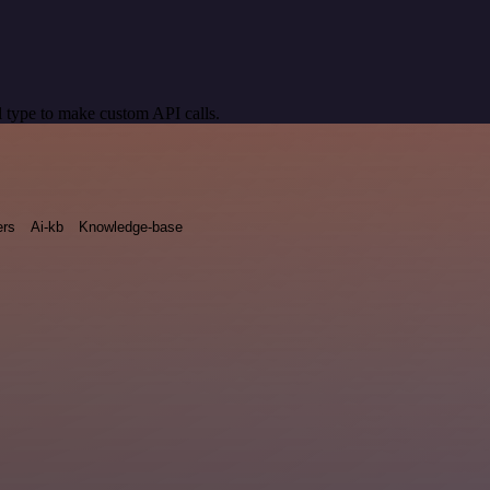
 type to make custom API calls.
rs
Ai-kb
Knowledge-base