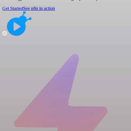
Get Started
See n8n in action