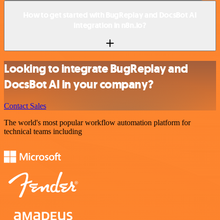
How to get started with BugReplay and DocsBot AI
integration in n8n.io?
Looking to integrate BugReplay and
DocsBot AI in your company?
Contact Sales
The world's most popular workflow automation platform for
technical teams including