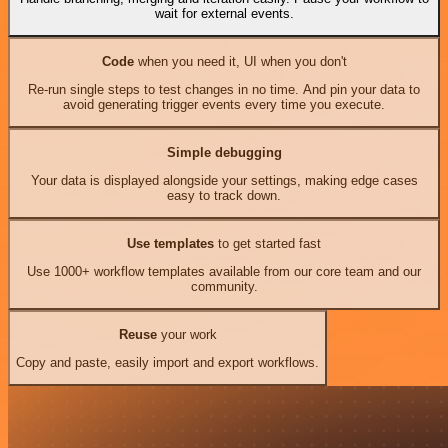
wait for external events.
Code
when you need it, UI when you don't
Re-run single steps to test changes in no time. And pin your data to
avoid generating trigger events every time you execute.
Simple debugging
Your data is displayed alongside your settings, making edge cases
easy to track down.
Use templates
to get started fast
Use 1000+ workflow templates available from our core team and our
community.
Reuse
your work
Copy and paste, easily import and export workflows.