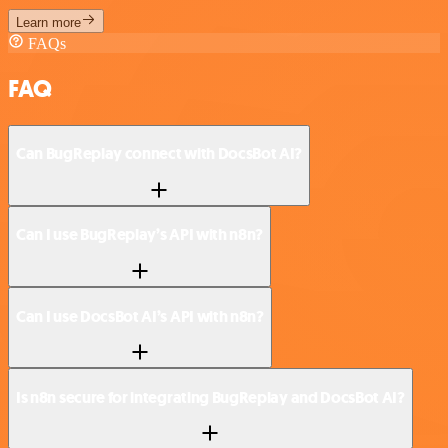
Learn more
FAQs
FAQ
Can BugReplay connect with DocsBot AI?
Can I use BugReplay’s API with n8n?
Can I use DocsBot AI’s API with n8n?
Is n8n secure for integrating BugReplay and DocsBot AI?