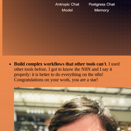
Build complex workflows that other tools can't
. I used
other tools before. I got to know the N8N and I say it
properly: it is better to do everything on the n8n!
Congratulations on your work, you are a star!