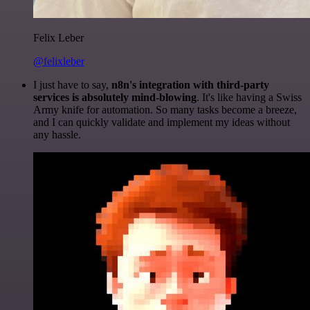
Felix Leber
@felixleber
I just have to say,
n8n's integration with third-party
services is absolutely mind-blowing
. It's like having a Swiss
Army knife for automation. So many tasks become a breeze,
and I can quickly validate and implement my ideas without
any hassle.