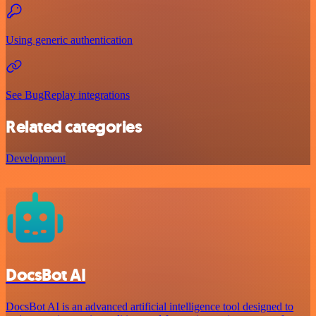
Using generic authentication
See BugReplay integrations
Related categories
Development
DocsBot AI
DocsBot AI is an advanced artificial intelligence tool designed to