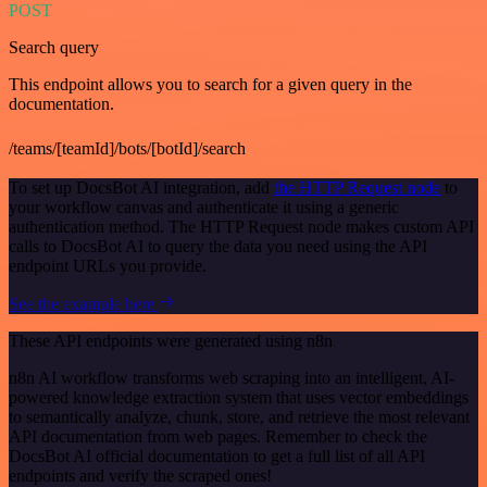
POST
Search query
This endpoint allows you to search for a given query in the
documentation.
/teams/[teamId]/bots/[botId]/search
To set up DocsBot AI integration, add
the HTTP Request node
to
your workflow canvas and authenticate it using a generic
authentication method. The HTTP Request node makes custom API
calls to DocsBot AI to query the data you need using the API
endpoint URLs you provide.
See the example here
These API endpoints were generated using n8n
n8n AI workflow transforms web scraping into an intelligent, AI-
powered knowledge extraction system that uses vector embeddings
to semantically analyze, chunk, store, and retrieve the most relevant
API documentation from web pages. Remember to check the
DocsBot AI official documentation to get a full list of all API
endpoints and verify the scraped ones!