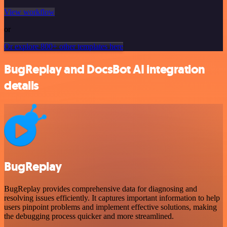
View workflow
or
Or explore 800+ other templates here
BugReplay and DocsBot AI integration
details
BugReplay
BugReplay provides comprehensive data for diagnosing and
resolving issues efficiently. It captures important information to help
users pinpoint problems and implement effective solutions, making
the debugging process quicker and more streamlined.