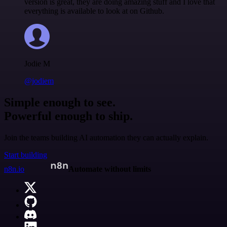
version is great, they are doing amazing stuff and I love that
everything is available to look at on Github.
Jodie M
@jodiem
Simple enough to see.
Powerful enough to ship.
Join the teams building AI automation they can actually explain.
Start building
n8n.io
Automate without limits