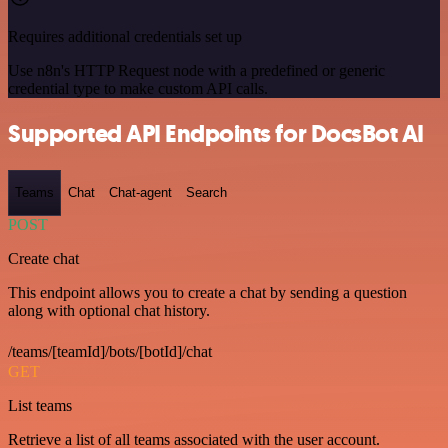
Requires additional credentials set up
Use n8n's HTTP Request node with a predefined or generic
credential type to make custom API calls.
Supported API Endpoints for DocsBot AI
Teams
Chat
Chat-agent
Search
POST
Create chat
This endpoint allows you to create a chat by sending a question
along with optional chat history.
/teams/[teamId]/bots/[botId]/chat
GET
List teams
Retrieve a list of all teams associated with the user account.