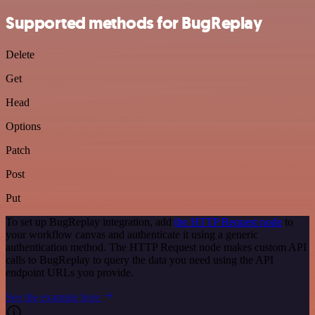
Supported methods for BugReplay
Delete
Get
Head
Options
Patch
Post
Put
To set up BugReplay integration, add
the HTTP Request node
to
your workflow canvas and authenticate it using a generic
authentication method. The HTTP Request node makes custom API
calls to BugReplay to query the data you need using the API
endpoint URLs you provide.
See the example here