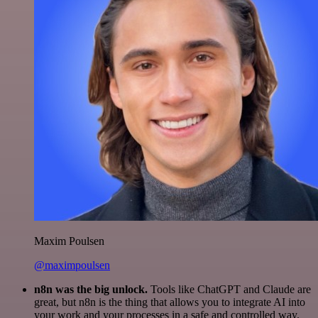
Maxim Poulsen
@maximpoulsen
n8n was the big unlock.
Tools like ChatGPT and Claude are
great, but n8n is the thing that allows you to integrate AI into
your work and your processes in a safe and controlled way.