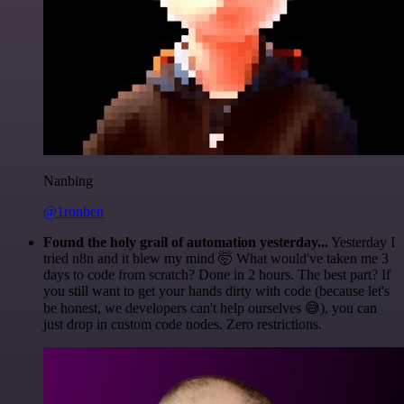
Nanbing
@1ronben
Found the holy grail of automation yesterday...
Yesterday I
tried n8n and it blew my mind 🤯 What would've taken me 3
days to code from scratch? Done in 2 hours. The best part? If
you still want to get your hands dirty with code (because let's
be honest, we developers can't help ourselves 😅), you can
just drop in custom code nodes. Zero restrictions.