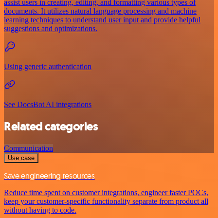
assist users in creating, editing, and formatting various types of
documents. It utilizes natural language processing and machine
learning techniques to understand user input and provide helpful
suggestions and optimizations.
Using generic authentication
See DocsBot AI integrations
Related categories
Communication
Use case
Save engineering resources
Reduce time spent on customer integrations, engineer faster POCs,
keep your customer-specific functionality separate from product all
without having to code.