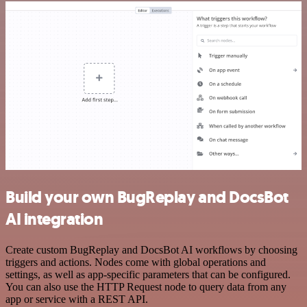
Build your own BugReplay and DocsBot
AI integration
Create custom BugReplay and DocsBot AI workflows by choosing
triggers and actions. Nodes come with global operations and
settings, as well as app-specific parameters that can be configured.
You can also use the HTTP Request node to query data from any
app or service with a REST API.