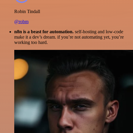
Robin Tindall
@robm
n8n is a beast for automation.
self-hosting and low-code
make it a dev’s dream. if you’re not automating yet, you’re
working too hard.