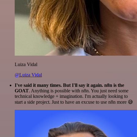
Luiza Vidal
@Luiza Vidal
I've said it many times. But I'll say it again. n8n is the
GOAT
. Anything is possible with n8n. You just need some
technical knowledge + imagination. I'm actually looking to
start a side project. Just to have an excuse to use n8n more 😅