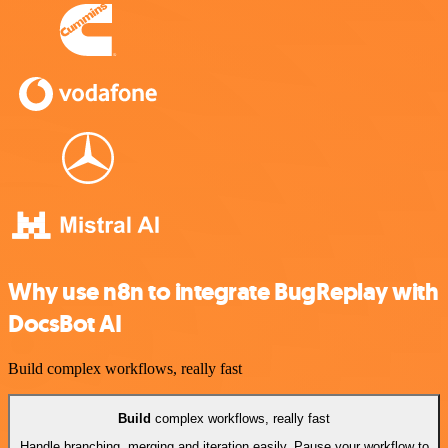
Why use n8n to integrate BugReplay with
DocsBot AI
Build complex workflows, really fast
Build
complex workflows, really fast
Handle branching, merging and iteration easily. Pause your workflow to