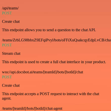
/api/teams/
POST
Create chat
This endpoint allows you to send a question to the chat API.
/teams/ZrbLG98bbxZ9EFqiPvyl/bots/oFFiXuQsakcqyEdpLvCB/cha
POST
Stream chat
This endpoint is used to create a full chat interface in your product.
wss://api.docsbot.ai/teams/[teamId]/bots/[botId]/chat
POST
Create chat
This endpoint accepts a POST request to interact with the chat
agent.
/teams/[teamId]/bots/[botId]/chat-agent