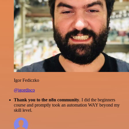
Igor Fediczko
@igordisco
Thank you to the n8n community
. I did the beginners
course and promptly took an automation WAY beyond my
skill level.