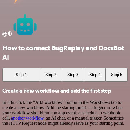
How to connect BugReplay and DocsBot
AI
Step 1
Step 2
Step 3
Step 4
Step 5
Create a new workflow and add the first step
In n8n, click the "Add workflow" button in the Workflows tab to
create a new workflow. Add the starting point – a trigger on when
your workflow should run: an app event, a schedule, a webhook
call,
another workflow
, an AI chat, or a manual trigger. Sometimes,
the HTTP Request node might already serve as your starting point.