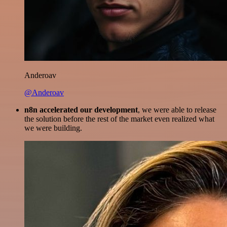
Anderoav
@Anderoav
n8n accelerated our development
, we were able to release
the solution before the rest of the market even realized what
we were building.