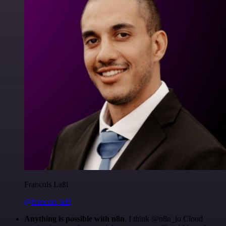
Francois Laßl
@francois-laßl
Anything is possible with n8n
. I think @n8n_io Cloud