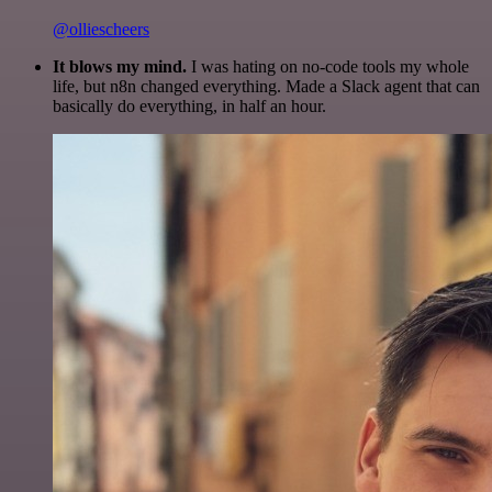
@olliescheers
It blows my mind.
I was hating on no-code tools my whole
life, but n8n changed everything. Made a Slack agent that can
basically do everything, in half an hour.