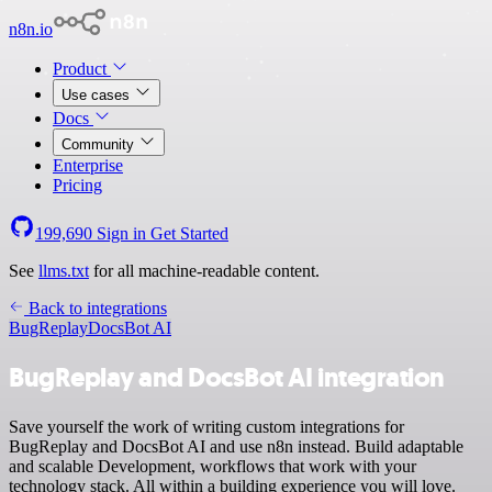
n8n.io
Product
Use cases
Docs
Community
Enterprise
Pricing
199,690
Sign in
Get Started
See
llms.txt
for all machine-readable content.
Back to integrations
BugReplay
DocsBot AI
BugReplay and DocsBot AI integration
Save yourself the work of writing custom integrations for
BugReplay and DocsBot AI and use n8n instead. Build adaptable
and scalable Development, workflows that work with your
technology stack. All within a building experience you will love.