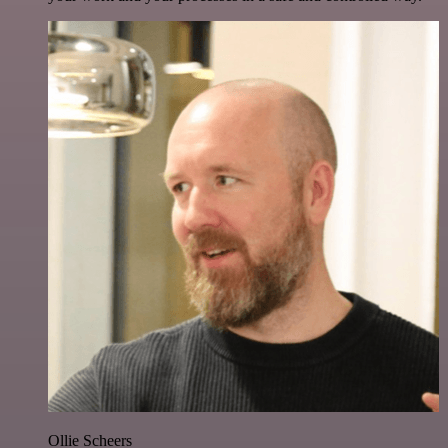
Ollie Scheers