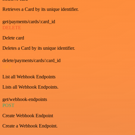
Retrieves a Card by its unique identifier.
get/payments/cards/:card_id
DELETE
Delete card
Deletes a Card by its unique identifier.
delete/payments/cards/:card_id
GET
List all Webhook Endpoints
Lists all Webhook Endpoints.
get/webhook-endpoints
POST
Create Webhook Endpoint
Create a Webhook Endpoint.