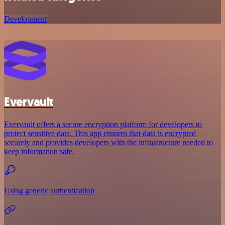
Development
Evervault
Evervault offers a secure encryption platform for developers to
protect sensitive data. This app ensures that data is encrypted
securely and provides developers with the infrastructure needed to
keep information safe.
Using generic authentication