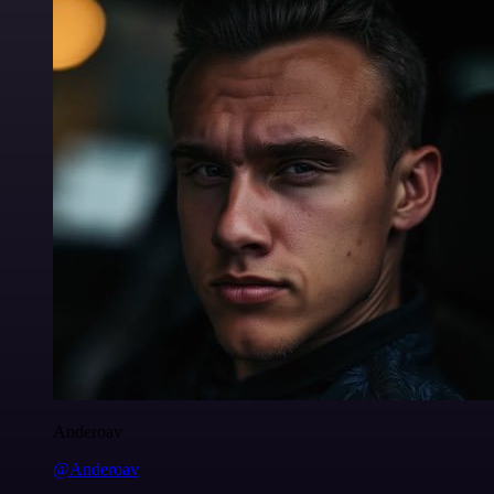
Anderoav
@Anderoav