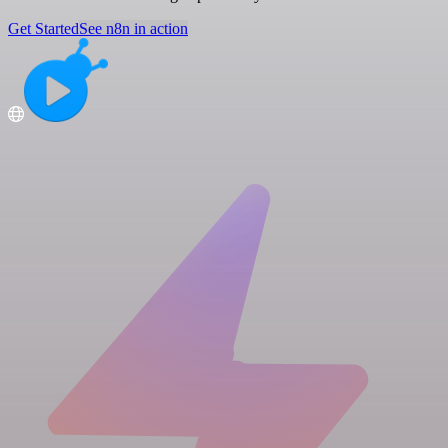
Get Started
See n8n in action