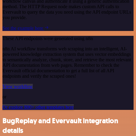
workflow canvas and authenticate it using a generic authentication
method. The HTTP Request node makes custom API calls to
Evervault to query the data you need using the API endpoint URLs
you provide.
See the example here
These API endpoints were generated using n8n
n8n AI workflow transforms web scraping into an intelligent, AI-
powered knowledge extraction system that uses vector embeddings
to semantically analyze, chunk, store, and retrieve the most relevant
API documentation from web pages. Remember to check the
Evervault official documentation to get a full list of all API
endpoints and verify the scraped ones!
View workflow
or
Or explore 800+ other templates here
BugReplay and Evervault integration
details