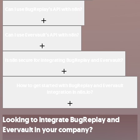
Can I use BugReplay’s API with n8n?
Can I use Evervault’s API with n8n?
Is n8n secure for integrating BugReplay and Evervault?
How to get started with BugReplay and Evervault
integration in n8n.io?
Looking to integrate BugReplay and
Evervault in your company?