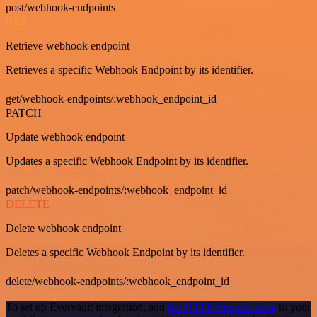
post/webhook-endpoints
GET
Retrieve webhook endpoint
Retrieves a specific Webhook Endpoint by its identifier.
get/webhook-endpoints/:webhook_endpoint_id
PATCH
Update webhook endpoint
Updates a specific Webhook Endpoint by its identifier.
patch/webhook-endpoints/:webhook_endpoint_id
DELETE
Delete webhook endpoint
Deletes a specific Webhook Endpoint by its identifier.
delete/webhook-endpoints/:webhook_endpoint_id
To set up Evervault integration, add
the HTTP Request node
to your