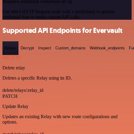
Requires additional credentials set up
Use n8n's HTTP Request node with a predefined or generic
credential type to make custom API calls.
Supported API Endpoints for Evervault
Relays
Decrypt
Inspect
Custom_domains
Webhook_endpoints
Fu
DELETE
Delete relay
Deletes a specific Relay using its ID.
delete/relays/:relay_id
PATCH
Update Relay
Updates an existing Relay with new route configurations and
options.