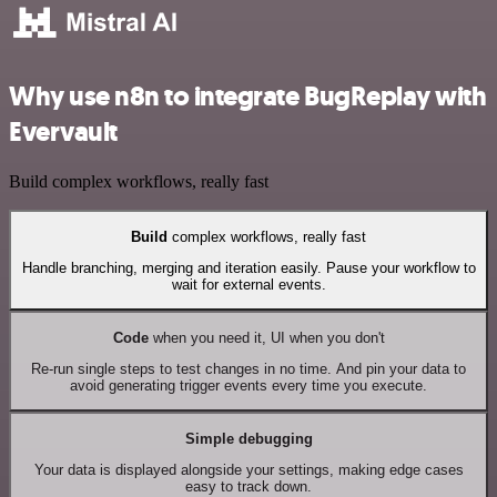
Why use n8n to integrate BugReplay with
Evervault
Build complex workflows, really fast
Build
complex workflows, really fast
Handle branching, merging and iteration easily. Pause your workflow to
wait for external events.
Code
when you need it, UI when you don't
Re-run single steps to test changes in no time. And pin your data to
avoid generating trigger events every time you execute.
Simple debugging
Your data is displayed alongside your settings, making edge cases
easy to track down.