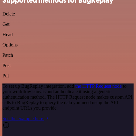
Supported methods for BugReplay
Delete
Get
Head
Options
Patch
Post
Put
To set up BugReplay integration, add
the HTTP Request node
to
your workflow canvas and authenticate it using a generic
authentication method. The HTTP Request node makes custom API
calls to BugReplay to query the data you need using the API
endpoint URLs you provide.
See the example here