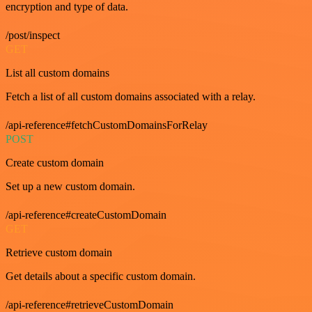
encryption and type of data.
/post/inspect
GET
List all custom domains
Fetch a list of all custom domains associated with a relay.
/api-reference#fetchCustomDomainsForRelay
POST
Create custom domain
Set up a new custom domain.
/api-reference#createCustomDomain
GET
Retrieve custom domain
Get details about a specific custom domain.
/api-reference#retrieveCustomDomain