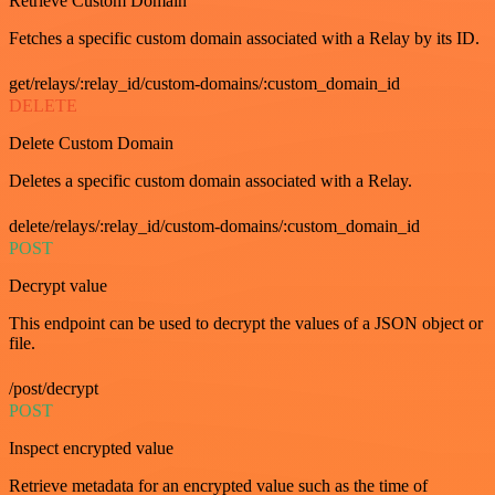
Retrieve Custom Domain
Fetches a specific custom domain associated with a Relay by its ID.
get/relays/:relay_id/custom-domains/:custom_domain_id
DELETE
Delete Custom Domain
Deletes a specific custom domain associated with a Relay.
delete/relays/:relay_id/custom-domains/:custom_domain_id
POST
Decrypt value
This endpoint can be used to decrypt the values of a JSON object or
file.
/post/decrypt
POST
Inspect encrypted value
Retrieve metadata for an encrypted value such as the time of