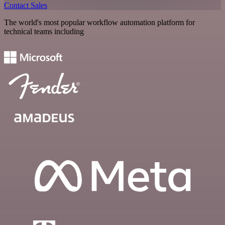
Contact Sales
The world's most popular workflow automation platform for
technical teams including