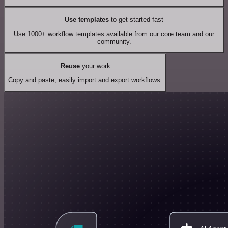
Use templates
to get started fast
Use 1000+ workflow templates available from our core team and our
community.
Reuse
your work
Copy and paste, easily import and export workflows.