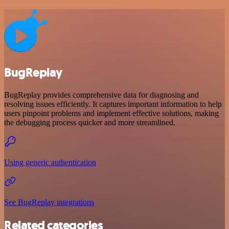
BugReplay
BugReplay provides comprehensive data for diagnosing and
resolving issues efficiently. It captures important information to help
users pinpoint problems and implement effective solutions, making
the debugging process quicker and more streamlined.
Using generic authentication
See BugReplay integrations
Related categories