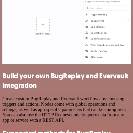
Build your own BugReplay and Evervault
integration
Create custom BugReplay and Evervault workflows by choosing
triggers and actions. Nodes come with global operations and
settings, as well as app-specific parameters that can be configured.
You can also use the HTTP Request node to query data from any
app or service with a REST API.