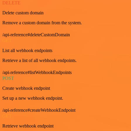
DELETE
Delete custom domain
Remove a custom domain from the system.
/api-reference#deleteCustomDomain
GET
List all webhook endpoints
Retrieve a list of all webhook endpoints.
/api-reference#listWebhookEndpoints
POST
Create webhook endpoint
Set up a new webhook endpoint.
/api-reference#createWebhookEndpoint
GET
Retrieve webhook endpoint