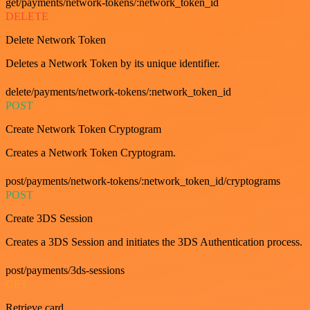
get/payments/network-tokens/:network_token_id
DELETE
Delete Network Token
Deletes a Network Token by its unique identifier.
delete/payments/network-tokens/:network_token_id
POST
Create Network Token Cryptogram
Creates a Network Token Cryptogram.
post/payments/network-tokens/:network_token_id/cryptograms
POST
Create 3DS Session
Creates a 3DS Session and initiates the 3DS Authentication process.
post/payments/3ds-sessions
GET
Retrieve card