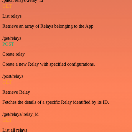
/patch/relays/:relay_id
GET
List relays
Retrieve an array of Relays belonging to the App.
/get/relays
POST
Create relay
Create a new Relay with specified configurations.
/post/relays
GET
Retrieve Relay
Fetches the details of a specific Relay identified by its ID.
/get/relays/:relay_id
GET
List all relays