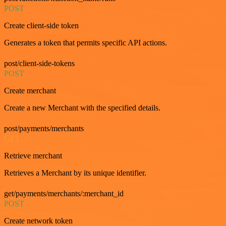
POST
Create client-side token
Generates a token that permits specific API actions.
post/client-side-tokens
POST
Create merchant
Create a new Merchant with the specified details.
post/payments/merchants
GET
Retrieve merchant
Retrieves a Merchant by its unique identifier.
get/payments/merchants/:merchant_id
POST
Create network token