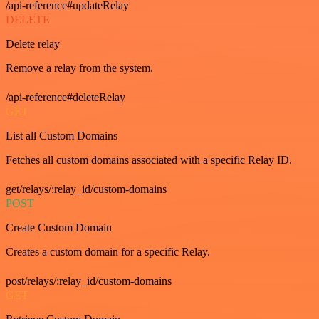
/api-reference#updateRelay
DELETE
Delete relay
Remove a relay from the system.
/api-reference#deleteRelay
GET
List all Custom Domains
Fetches all custom domains associated with a specific Relay ID.
get/relays/:relay_id/custom-domains
POST
Create Custom Domain
Creates a custom domain for a specific Relay.
post/relays/:relay_id/custom-domains
GET