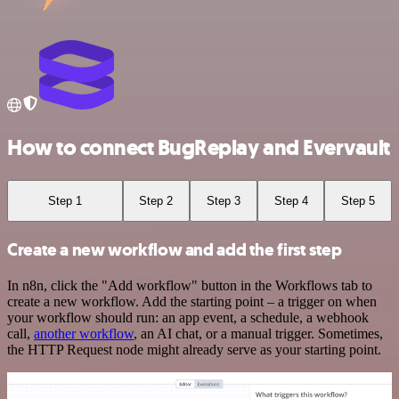
How to connect BugReplay and Evervault
Step 1
Step 2
Step 3
Step 4
Step 5
Create a new workflow and add the first step
In n8n, click the "Add workflow" button in the Workflows tab to
create a new workflow. Add the starting point – a trigger on when
your workflow should run: an app event, a schedule, a webhook
call,
another workflow
, an AI chat, or a manual trigger. Sometimes,
the HTTP Request node might already serve as your starting point.