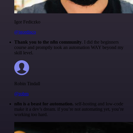
Igor Fediczko
@igordisco
Thank you to the n8n community
. I did the beginners
course and promptly took an automation WAY beyond my
skill level.
Robin Tindall
@robm
n8n is a beast for automation.
self-hosting and low-code
make it a dev’s dream. if you’re not automating yet, you’re
working too hard.