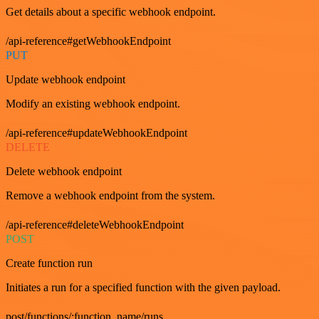
Get details about a specific webhook endpoint.
/api-reference#getWebhookEndpoint
PUT
Update webhook endpoint
Modify an existing webhook endpoint.
/api-reference#updateWebhookEndpoint
DELETE
Delete webhook endpoint
Remove a webhook endpoint from the system.
/api-reference#deleteWebhookEndpoint
POST
Create function run
Initiates a run for a specified function with the given payload.
post/functions/:function_name/runs