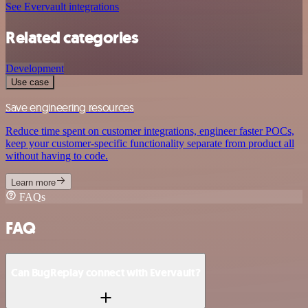
See Evervault integrations
Related categories
Development
Use case
Save engineering resources
Reduce time spent on customer integrations, engineer faster POCs,
keep your customer-specific functionality separate from product all
without having to code.
Learn more
FAQs
FAQ
Can BugReplay connect with Evervault?