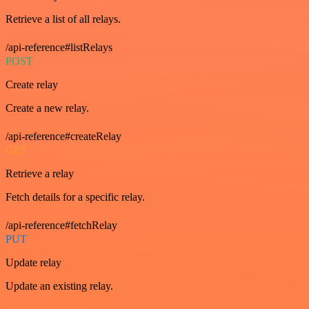
Retrieve a list of all relays.
/api-reference#listRelays
POST
Create relay
Create a new relay.
/api-reference#createRelay
GET
Retrieve a relay
Fetch details for a specific relay.
/api-reference#fetchRelay
PUT
Update relay
Update an existing relay.