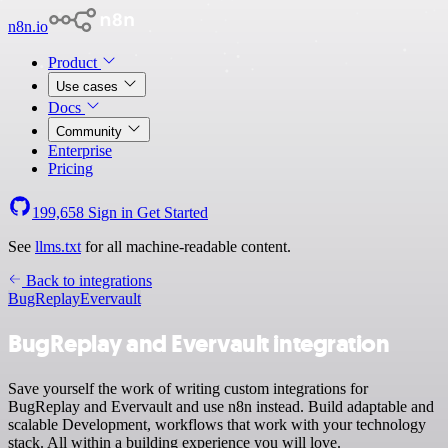
n8n.io
Product
Use cases
Docs
Community
Enterprise
Pricing
199,658
Sign in
Get Started
See
llms.txt
for all machine-readable content.
Back to integrations
BugReplay
Evervault
BugReplay and Evervault integration
Save yourself the work of writing custom integrations for
BugReplay and Evervault and use n8n instead. Build adaptable and
scalable Development, workflows that work with your technology
stack. All within a building experience you will love.