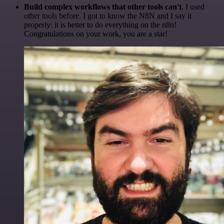
Build complex workflows that other tools can't
. I used
other tools before. I got to know the N8N and I say it
properly: it is better to do everything on the n8n!
Congratulations on your work, you are a star!