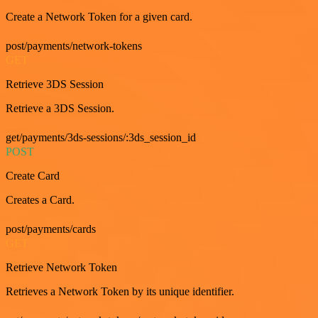
Create a Network Token for a given card.
post/payments/network-tokens
GET
Retrieve 3DS Session
Retrieve a 3DS Session.
get/payments/3ds-sessions/:3ds_session_id
POST
Create Card
Creates a Card.
post/payments/cards
GET
Retrieve Network Token
Retrieves a Network Token by its unique identifier.