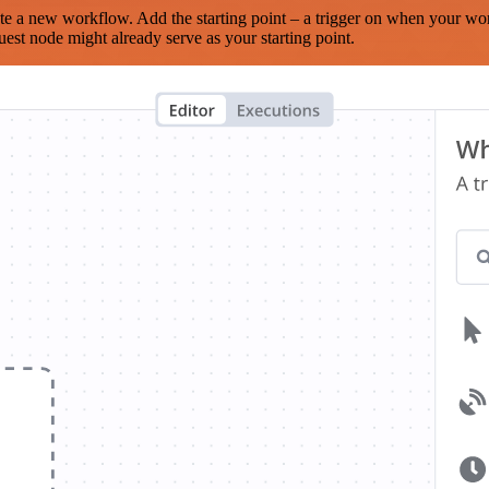
te a new workflow. Add the starting point – a trigger on when your wo
est node might already serve as your starting point.