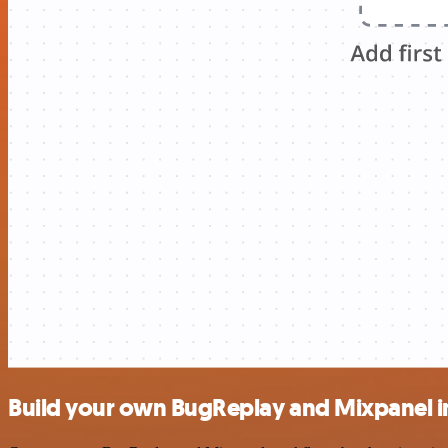
Build your own BugReplay and Mixpanel i