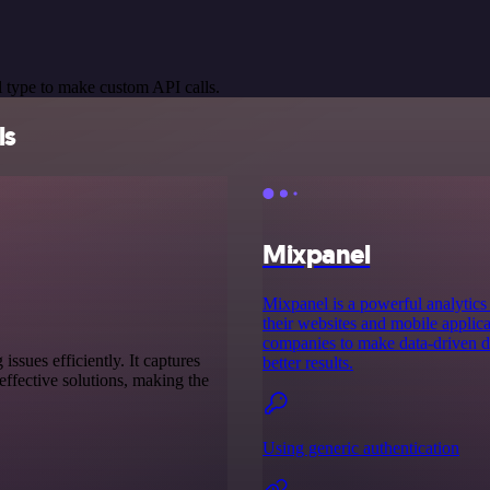
 type to make custom API calls.
ls
Mixpanel
Mixpanel is a powerful analytics 
their websites and mobile applica
companies to make data-driven de
sues efficiently. It captures
better results.
ffective solutions, making the
Using generic authentication