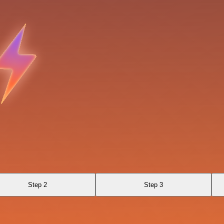
Step 2
Step 3