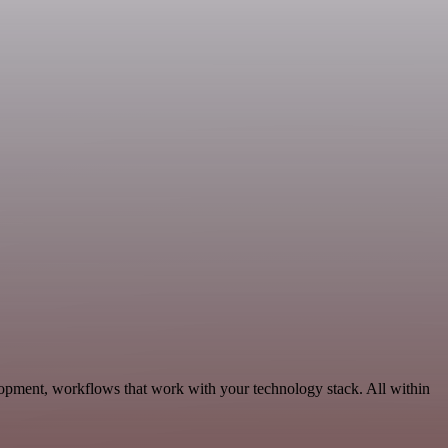
opment, workflows that work with your technology stack. All within