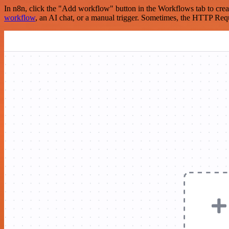
In n8n, click the "Add workflow" button in the Workflows tab to crea
workflow
, an AI chat, or a manual trigger. Sometimes, the HTTP Requ