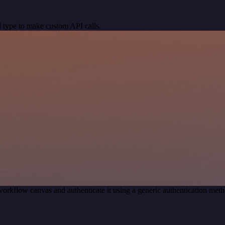
 type to make custom API calls.
workflow canvas and authenticate it using a generic authentication m