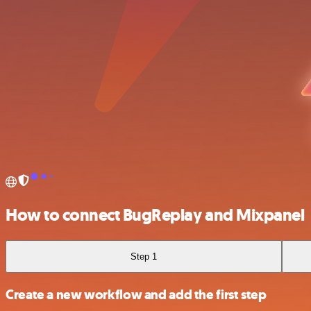
How to connect BugReplay and Mixpanel
Step 1
Create a new workflow and add the first step