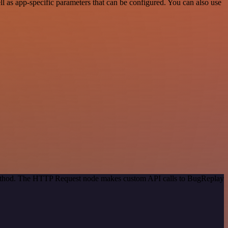
 as app-specific parameters that can be configured. You can also use
 method. The HTTP Request node makes custom API calls to BugReplay