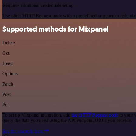
Requires additional credentials set up
Use n8n's HTTP Request node with a predefined or generic credential
Supported methods for Mixpanel
Delete
Get
Head
Options
Patch
Post
Put
To set up Mixpanel integration, add
the HTTP Request node
to your 
query the data you need using the API endpoint URLs you provide.
See the example here