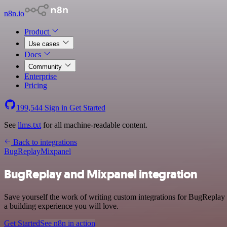
n8n.io
Product
Use cases
Docs
Community
Enterprise
Pricing
199,544
Sign in
Get Started
See
llms.txt
for all machine-readable content.
Back to integrations
BugReplay
Mixpanel
BugReplay and Mixpanel integration
Save yourself the work of writing custom integrations for BugReplay
a building experience you will love.
Get Started
See n8n in action