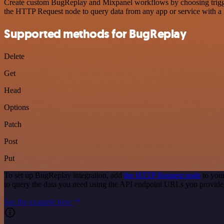
Create custom BugReplay and Mixpanel workflows by choosing triggers
the HTTP Request node to query data from any app or service with 
Supported methods for BugReplay
Delete
Get
Head
Options
Patch
Post
Put
To set up BugReplay integration, add
the HTTP Request node
to your
to query the data you need using the API endpoint URLs you provide
See the example here