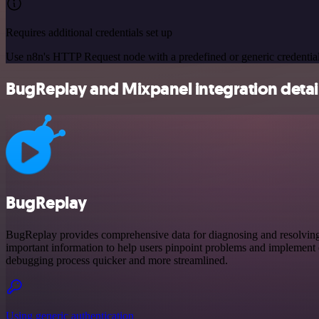
Requires additional credentials set up
Use n8n's HTTP Request node with a predefined or generic credential
BugReplay and Mixpanel integration detai
BugReplay
BugReplay provides comprehensive data for diagnosing and resolving is
important information to help users pinpoint problems and implement e
debugging process quicker and more streamlined.
Using generic authentication