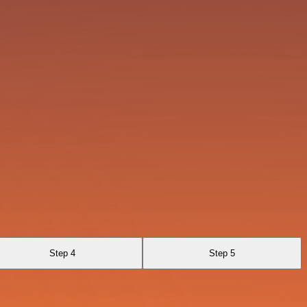
Step 4
Step 5