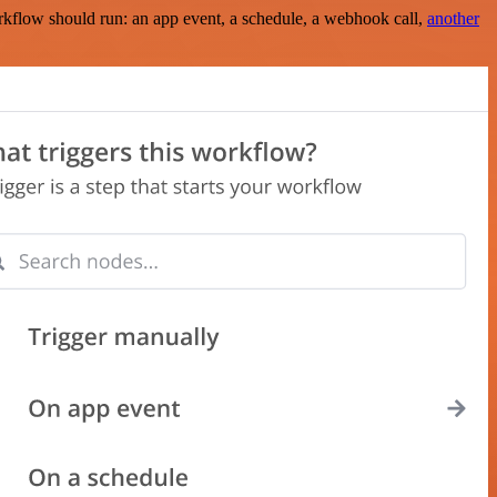
rkflow should run: an app event, a schedule, a webhook call,
another