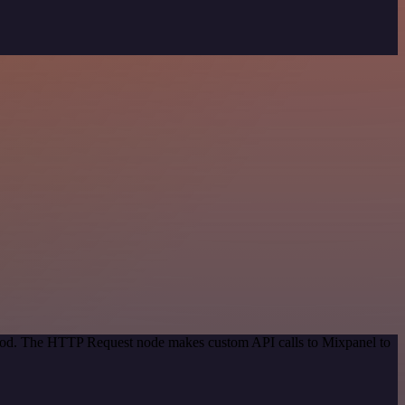
ethod. The HTTP Request node makes custom API calls to Mixpanel to