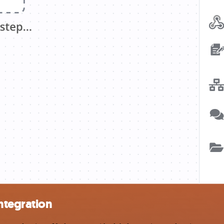
ntegration