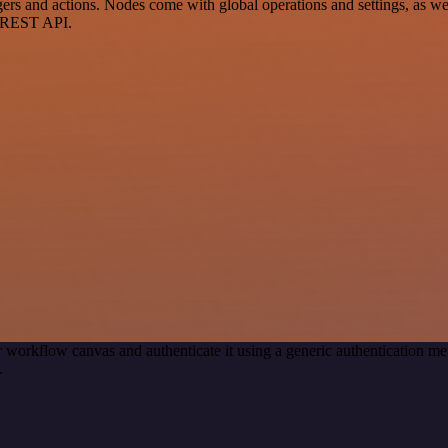
 and actions. Nodes come with global operations and settings, as well
a REST API.
 workflow canvas and authenticate it using a generic authentication
.