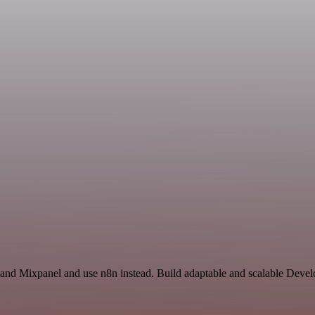
 and Mixpanel and use n8n instead. Build adaptable and scalable Devel