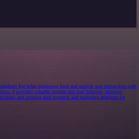
platform that helps businesses track and analyze user interactions with
tions. It provides valuable insights into user behavior, allowing
cisions and optimize their products and marketing strategies for