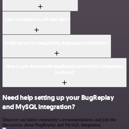
Can I use MySQL’s API with n8n?
Is n8n secure for integrating BugReplay and MySQL?
How to get started with BugReplay and MySQL integration
in n8n.io?
Need help setting up your BugReplay
and MySQL integration?
Discover our latest community's recommendations and join the
discussions about BugReplay and MySQL integration.