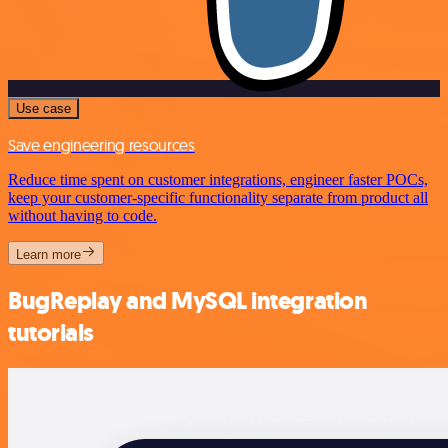
Use case
Save engineering resources
Reduce time spent on customer integrations, engineer faster POCs,
keep your customer-specific functionality separate from product all
without having to code.
Learn more
BugReplay and MySQL integration
tutorials