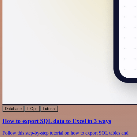
Database
ITOps
Tutorial
How to export SQL data to Excel in 3 ways
Follow this step-by-step tutorial on how to export SQL tables and