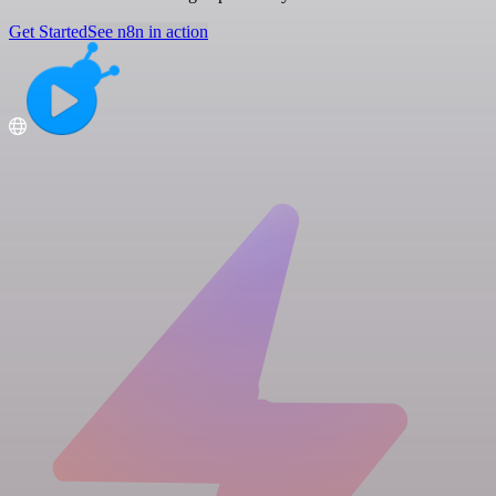
Get Started
See n8n in action