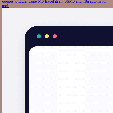
queries to Excel using MS Excel itself, SSMS and n8n automation
tool.