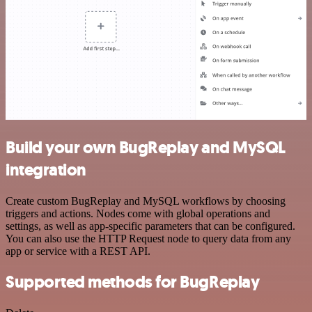
Build your own BugReplay and MySQL
integration
Create custom BugReplay and MySQL workflows by choosing
triggers and actions. Nodes come with global operations and
settings, as well as app-specific parameters that can be configured.
You can also use the HTTP Request node to query data from any
app or service with a REST API.
Supported methods for BugReplay