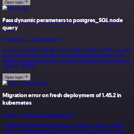
Open topic
Pass dynamic perameters to postgres_SQL node
query
September 14, 2025
Shazim Ali
hi i am new to n8n basically i have build a chat bot, which is created
query on the base of question, but sometime AI based queries are
failed to give accurate result, so i have created sql function in vector
database, t&hellip;
Open topic
Migration error on fresh deployment of 1.45.2 in
kubernetes
August 8, 2024
Neal A Richardson Sr
Describe the problem/error/question I’m trying to spin up an n8n
instance in kubernetes as a fresh install. I have a database created