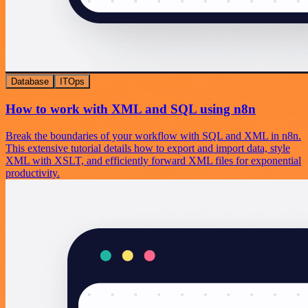
Database
ITOps
How to work with XML and SQL using n8n
Break the boundaries of your workflow with SQL and XML in n8n.
This extensive tutorial details how to export and import data, style
XML with XSLT, and efficiently forward XML files for exponential
productivity.