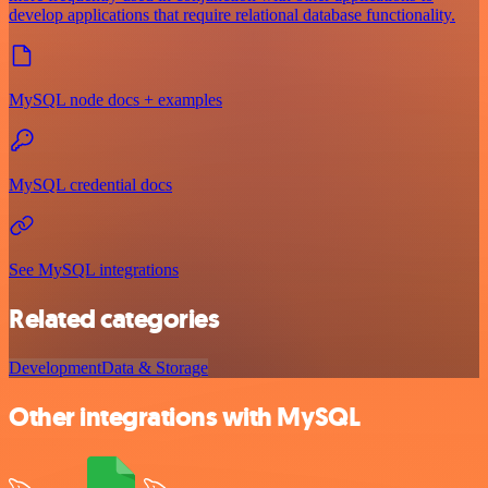
develop applications that require relational database functionality.
MySQL node docs + examples
MySQL credential docs
See MySQL integrations
Related categories
Development
Data & Storage
Other integrations with MySQL