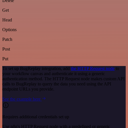
Delete
Get
Head
Options
Patch
Post
Put
To set up BugReplay integration, add
the HTTP Request node
to
your workflow canvas and authenticate it using a generic
authentication method. The HTTP Request node makes custom API
calls to BugReplay to query the data you need using the API
endpoint URLs you provide.
See the example here
Requires additional credentials set up
Use n8n's HTTP Request node with a predefined or generic