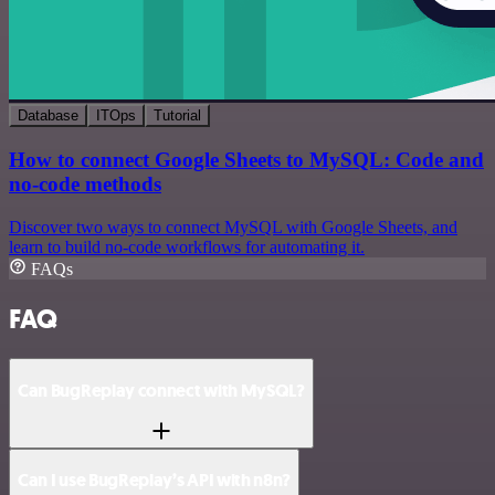
Database
ITOps
Tutorial
How to connect Google Sheets to MySQL: Code and
no-code methods
Discover two ways to connect MySQL with Google Sheets, and
learn to build no-code workflows for automating it.
FAQs
FAQ
Can BugReplay connect with MySQL?
Can I use BugReplay’s API with n8n?