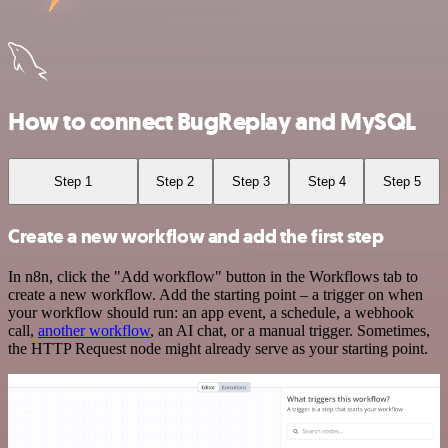
How to connect BugReplay and MySQL
Step 1
Step 2
Step 3
Step 4
Step 5
Create a new workflow and add the first step
In n8n, click the "Add workflow" button in the Workflows tab to
create a new workflow. Add the starting point – a trigger on when
your workflow should run: an app event, a schedule, a webhook
call,
another workflow
, an AI chat, or a manual trigger. Sometimes,
the HTTP Request node might already serve as your starting point.