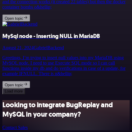
and the connection works (it created 22 tables) but then the docker
container bombs o&hellip;
Open topic
MySql node - Inserting NULL in MariaDB
August 21, 2024
GabrielBackend
Greetings, I’m trying to insert null values into my MariaDB using
MySQL node. I need to use Execute SQL mode so I can call
functions inside my db and do verifications in case of a update, for
example IFNULL. There is n&hellip;
Open topic
Load more
Looking to integrate BugReplay and
MySQL in your company?
Contact Sales