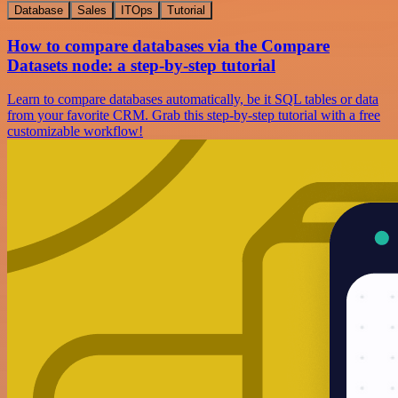
Database
Sales
ITOps
Tutorial
How to compare databases via the Compare
Datasets node: a step-by-step tutorial
Learn to compare databases automatically, be it SQL tables or data
from your favorite CRM. Grab this step-by-step tutorial with a free
customizable workflow!