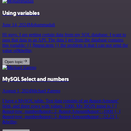
Using variables
June 14, 2024
Mohammadali
Hi guys. I am getting certain data from my SQL database. I want to
pass that data to an API. The data I get from the database contains
this variable: {{ $input.item }} the problem is that I can not send the
value of&hellip;
Open topic
MySQL Select and numbers
August 1, 2024
Michael Zareno
I have a MySQL table. Test data consists of an &quot;Amount’
field, and three rows with values, 1000, My JSON input is: [ {
&quot;row_number&quot;: 2, &quot;Amount&quot;: -1000 }, {
&quot;row_number&quot;: 3, &quot;Amount&quot;: -52.23 },
&hellip;