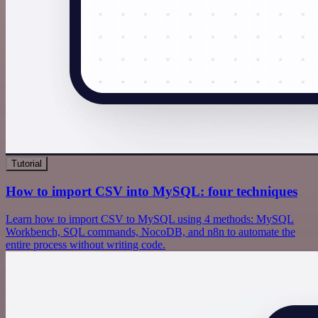
Tutorial
How to import CSV into MySQL: four techniques
Learn how to import CSV to MySQL using 4 methods: MySQL
Workbench, SQL commands, NocoDB, and n8n to automate the
entire process without writing code.