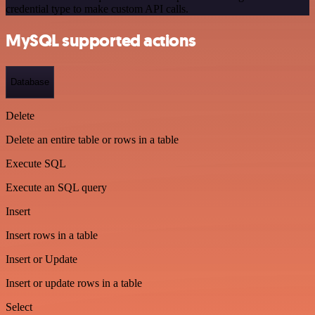
credential type to make custom API calls.
MySQL supported actions
Database
Delete
Delete an entire table or rows in a table
Execute SQL
Execute an SQL query
Insert
Insert rows in a table
Insert or Update
Insert or update rows in a table
Select