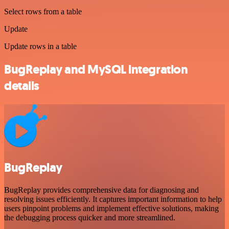
Select rows from a table
Update
Update rows in a table
BugReplay and MySQL integration
details
BugReplay
BugReplay provides comprehensive data for diagnosing and
resolving issues efficiently. It captures important information to help
users pinpoint problems and implement effective solutions, making
the debugging process quicker and more streamlined.