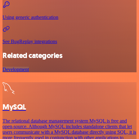
Using generic authentication
See BugReplay integrations
Related categories
Development
MySQL
The relational database management system MySQL is free and
open-source. Although MySQL includes standalone clients that let
users communicate with a MySQL database directly using SQL, it is
more frequently used in conjunction with other applications to