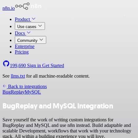
n8n.io
Product
Use cases
Docs
Community
Enterprise
Pricing
199,690
Sign in
Get Started
See
llms.txt
for all machine-readable content.
Back to integrations
BugReplay
MySQL
BugReplay and MySQL integration
Save yourself the work of writing custom integrations for
BugReplay and MySQL and use n8n instead. Build adaptable and
scalable Development, workflows that work with your technology
stack. All within a building experience you will love.