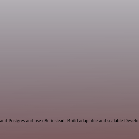
 and Postgres and use n8n instead. Build adaptable and scalable Develo