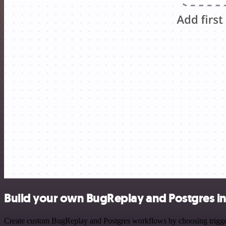
Build your own BugReplay and Postgres in
Create custom BugReplay and Postgres workflows by choosing triggers 