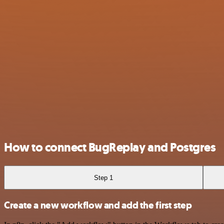
How to connect BugReplay and Postgres
Step 1
Create a new workflow and add the first step