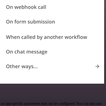
as app-specific parameters that can be configured. You can also use