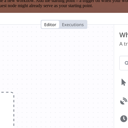
te a new workflow. Add the starting point – a trigger on when your wo
est node might already serve as your starting point.