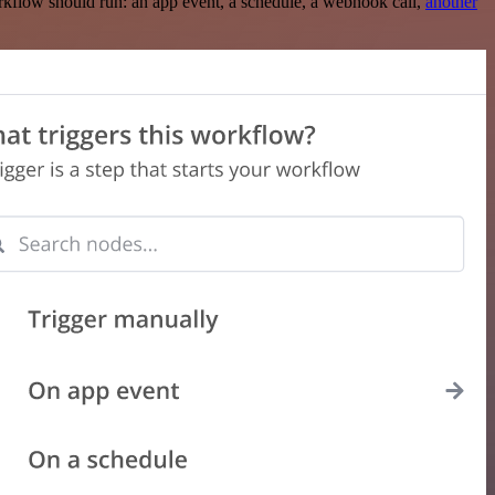
rkflow should run: an app event, a schedule, a webhook call,
another