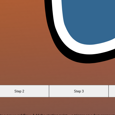
Step 2
Step 3