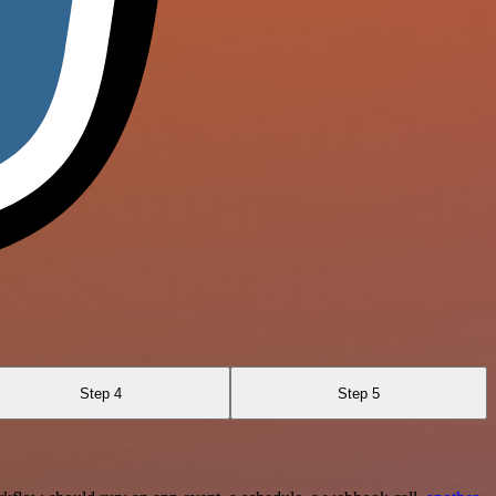
Step 4
Step 5