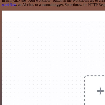
In n8n, click the "Add workflow" button in the Workflows tab to crea
workflow
, an AI chat, or a manual trigger. Sometimes, the HTTP Requ