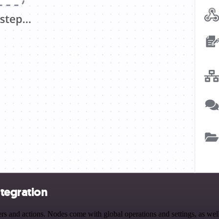
tegration
and actions. Nodes come with global operations and settings, as well 