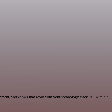
pment, workflows that work with your technology stack. All within a