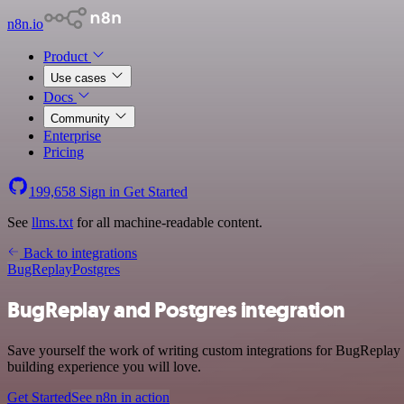
n8n.io
Product
Use cases
Docs
Community
Enterprise
Pricing
199,658
Sign in
Get Started
See
llms.txt
for all machine-readable content.
Back to integrations
BugReplay
Postgres
BugReplay and Postgres integration
Save yourself the work of writing custom integrations for BugReplay
building experience you will love.
Get Started
See n8n in action