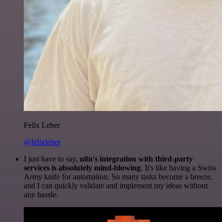
Felix Leber
@felixleber
I just have to say,
n8n's integration with third-party
services is absolutely mind-blowing
. It's like having a Swiss
Army knife for automation. So many tasks become a breeze,
and I can quickly validate and implement my ideas without
any hassle.