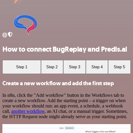
How to connect BugReplay and Predis.ai
Step 1
Step 2
Step 3
Step 4
Step 5
Create a new workflow and add the first step
In n8n, click the "Add workflow" button in the Workflows tab to
create a new workflow. Add the starting point – a trigger on when
your workflow should run: an app event, a schedule, a webhook
call,
another workflow
, an AI chat, or a manual trigger. Sometimes,
the HTTP Request node might already serve as your starting point.