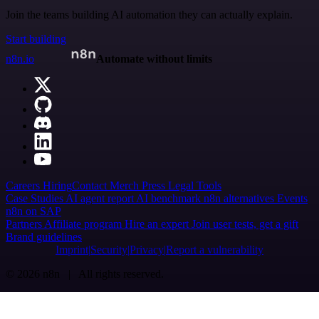
Join the teams building AI automation they can actually explain.
Start building
n8n.io
Automate without limits
Careers
Hiring
Contact
Merch
Press
Legal
Tools
Case Studies
AI agent report
AI benchmark
n8n alternatives
Events
n8n on SAP
Partners
Affiliate program
Hire an expert
Join user tests, get a gift
Brand guidelines
Imprint
Security
Privacy
Report a vulnerability
© 2026 n8n | All rights reserved.