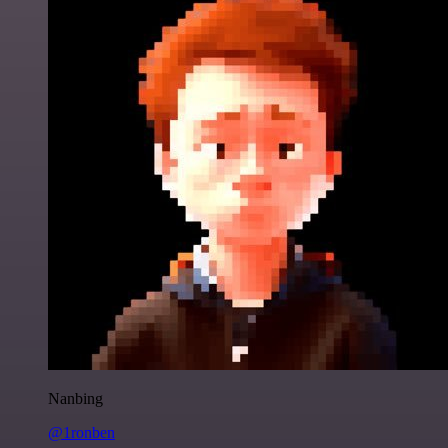
Nanbing
@1ronben