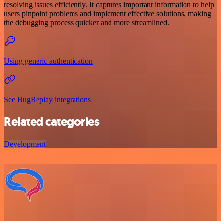
resolving issues efficiently. It captures important information to help
users pinpoint problems and implement effective solutions, making
the debugging process quicker and more streamlined.
Using generic authentication
See BugReplay integrations
Related categories
Development