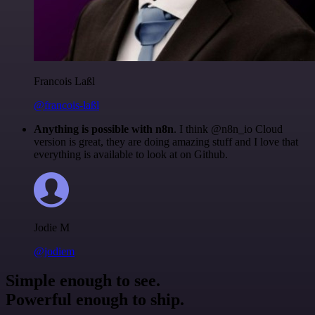
Francois Laßl
@francois-laßl
Anything is possible with n8n
. I think @n8n_io Cloud
version is great, they are doing amazing stuff and I love that
everything is available to look at on Github.
Jodie M
@jodiem
Simple enough to see.
Powerful enough to ship.