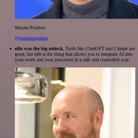
Maxim Poulsen
@maximpoulsen
n8n was the big unlock.
Tools like ChatGPT and Claude are
great, but n8n is the thing that allows you to integrate AI into
your work and your processes in a safe and controlled way.