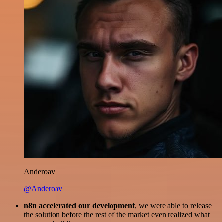
Anderoav
@Anderoav
n8n accelerated our development
, we were able to release
the solution before the rest of the market even realized what