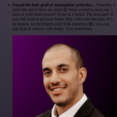
Found the holy grail of automation yesterday...
Yesterday I
tried n8n and it blew my mind 🤯 What would've taken me 3
days to code from scratch? Done in 2 hours. The best part? If
you still want to get your hands dirty with code (because let's
be honest, we developers can't help ourselves 😅), you can
just drop in custom code nodes. Zero restrictions.