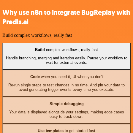
Why use n8n to integrate BugReplay with
Predis.ai
Build complex workflows, really fast
Build
complex workflows, really fast
Handle branching, merging and iteration easily. Pause your workflow to
wait for external events.
Code
when you need it, UI when you don't
Re-run single steps to test changes in no time. And pin your data to
avoid generating trigger events every time you execute.
Simple debugging
Your data is displayed alongside your settings, making edge cases
easy to track down.
Use templates
to get started fast