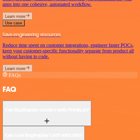
apps into one cohesive, automated workflow.
Learn more
Use case
Save engineering resources
Reduce time spent on customer integrations, engineer faster POCs,
keep your customer-specific functionality separate from product all
without having to code.
Learn more
FAQs
FAQ
Can BugReplay connect with Predis.ai?
Can I use BugReplay’s API with n8n?