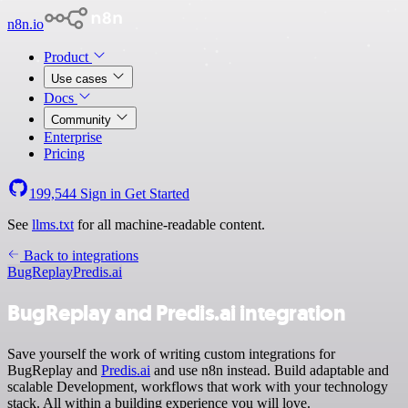
n8n.io
Product
Use cases
Docs
Community
Enterprise
Pricing
199,544
Sign in
Get Started
See
llms.txt
for all machine-readable content.
Back to integrations
BugReplay
Predis.ai
BugReplay and Predis.ai integration
Save yourself the work of writing custom integrations for
BugReplay and
Predis.ai
and use n8n instead. Build adaptable and
scalable Development, workflows that work with your technology
stack. All within a building experience you will love.