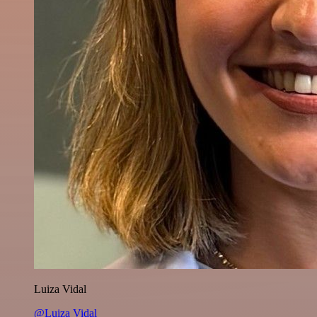
Luiza Vidal
@Luiza Vidal