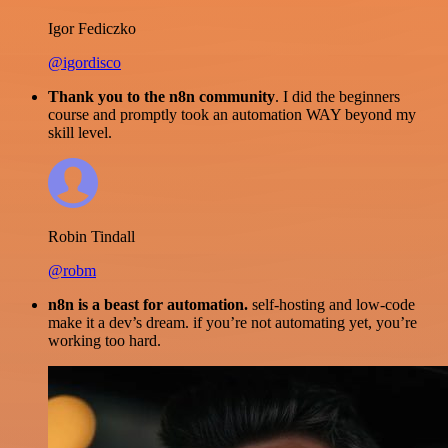
Igor Fediczko
@igordisco
Thank you to the n8n community
. I did the beginners
course and promptly took an automation WAY beyond my
skill level.
Robin Tindall
@robm
n8n is a beast for automation.
self-hosting and low-code
make it a dev’s dream. if you’re not automating yet, you’re
working too hard.