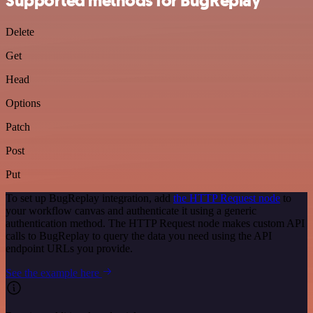
Supported methods for BugReplay
Delete
Get
Head
Options
Patch
Post
Put
To set up BugReplay integration, add
the HTTP Request node
to
your workflow canvas and authenticate it using a generic
authentication method. The HTTP Request node makes custom API
calls to BugReplay to query the data you need using the API
endpoint URLs you provide.
See the example here