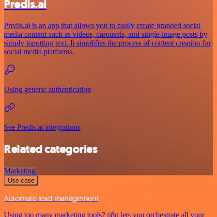
Predis.ai
Predis.ai is an app that allows you to easily create branded social
media content such as videos, carousels, and single-image posts by
simply inputting text. It simplifies the process of content creation for
social media platforms.
Using generic authentication
See Predis.ai integrations
Related categories
Marketing
Use case
Automate lead management
Using too many marketing tools? n8n lets you orchestrate all your