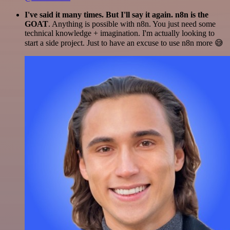
I've said it many times. But I'll say it again. n8n is the
GOAT
. Anything is possible with n8n. You just need some
technical knowledge + imagination. I'm actually looking to
start a side project. Just to have an excuse to use n8n more 😅