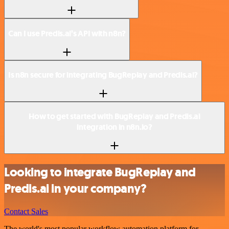
Can I use Predis.ai’s API with n8n?
Is n8n secure for integrating BugReplay and Predis.ai?
How to get started with BugReplay and Predis.ai
integration in n8n.io?
Looking to integrate BugReplay and
Predis.ai in your company?
Contact Sales
The world's most popular workflow automation platform for