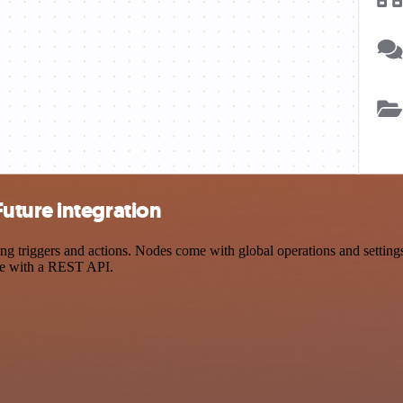
uture integration
riggers and actions. Nodes come with global operations and settings, 
ce with a REST API.