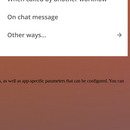
as well as app-specific parameters that can be configured. You can