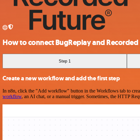
How to connect BugReplay and Recorded 
Step 1
Create a new workflow and add the first step
In n8n, click the "Add workflow" button in the Workflows tab to crea
workflow
, an AI chat, or a manual trigger. Sometimes, the HTTP Requ