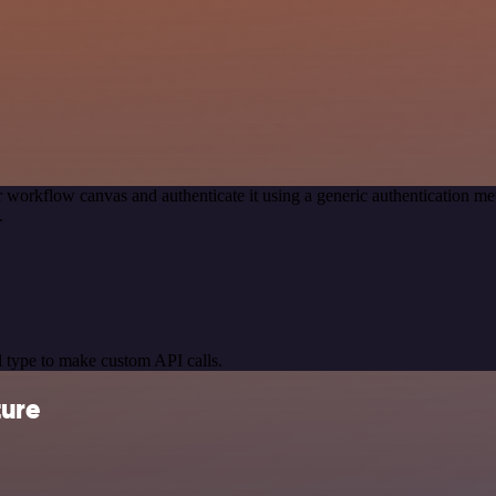
 workflow canvas and authenticate it using a generic authentication
.
 type to make custom API calls.
ture