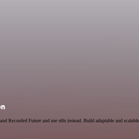
on
 and Recorded Future and use n8n instead. Build adaptable and scalab