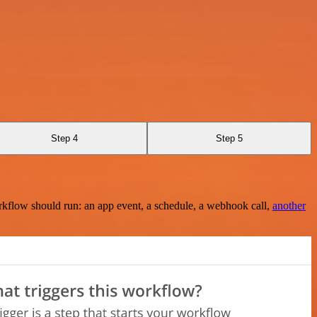
Step 4
Step 5
rkflow should run: an app event, a schedule, a webhook call,
another