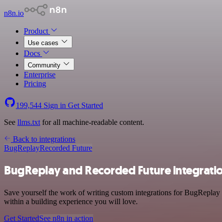
n8n.io
Product
Use cases
Docs
Community
Enterprise
Pricing
199,544
Sign in
Get Started
See
llms.txt
for all machine-readable content.
Back to integrations
BugReplay
Recorded Future
BugReplay and Recorded Future integrati
Save yourself the work of writing custom integrations for BugReplay
within a building experience you will love.
Get Started
See n8n in action