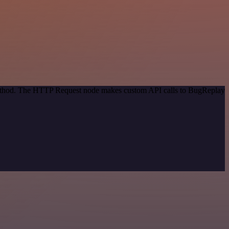
 method. The HTTP Request node makes custom API calls to BugReplay