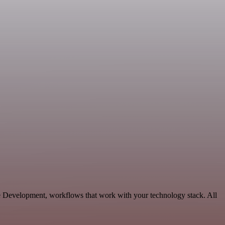
le Development, workflows that work with your technology stack. All