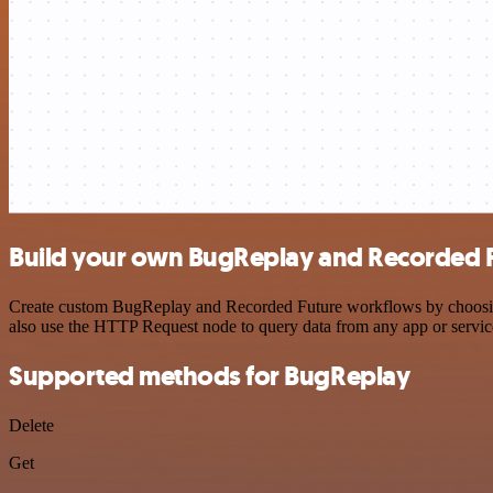
Build your own BugReplay and Recorded F
Create custom BugReplay and Recorded Future workflows by choosing t
also use the HTTP Request node to query data from any app or servi
Supported methods for BugReplay
Delete
Get