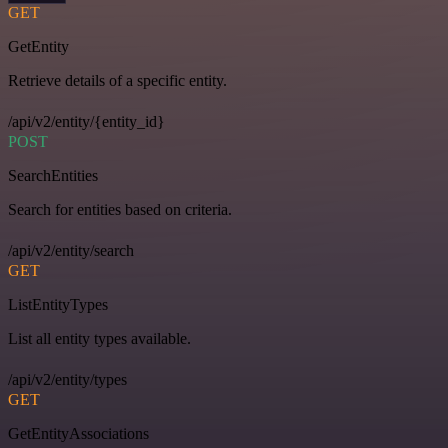
GET
GetEntity
Retrieve details of a specific entity.
/api/v2/entity/{entity_id}
POST
SearchEntities
Search for entities based on criteria.
/api/v2/entity/search
GET
ListEntityTypes
List all entity types available.
/api/v2/entity/types
GET
GetEntityAssociations