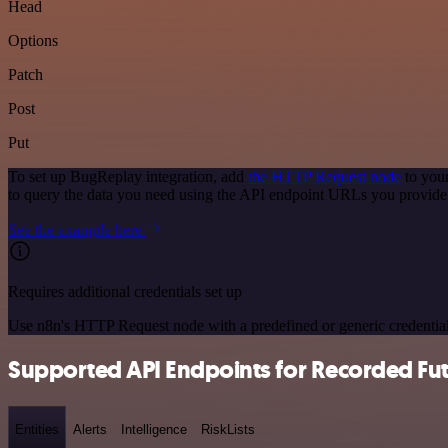
Head
Options
Patch
Post
Put
To set up BugReplay integration, add
the HTTP Request node
to your
to query the data you need using the API endpoint URLs you provide
See the example here
Requires additional credentials set up
Use n8n's HTTP Request node with a predefined or generic credential
Supported API Endpoints for Recorded Fu
Entities
Alerts
Intelligence
RiskLists