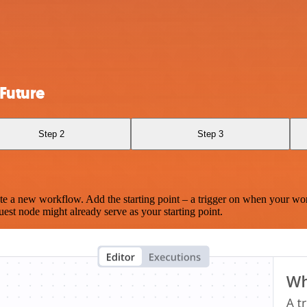
Future
Step 2
Step 3
te a new workflow. Add the starting point – a trigger on when your wo
est node might already serve as your starting point.