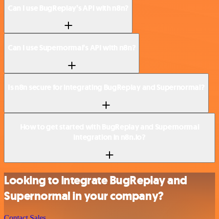
Can I use BugReplay’s API with n8n?
Can I use Supernormal’s API with n8n?
Is n8n secure for integrating BugReplay and Supernormal?
How to get started with BugReplay and Supernormal
integration in n8n.io?
Looking to integrate BugReplay and
Supernormal in your company?
Contact Sales