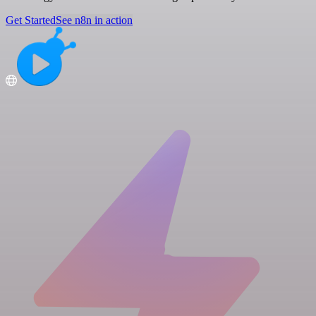
Get Started
See n8n in action