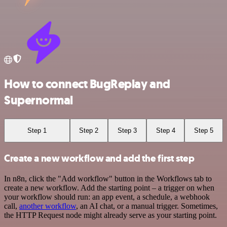
How to connect BugReplay and
Supernormal
Step 1
Step 2
Step 3
Step 4
Step 5
Create a new workflow and add the first step
In n8n, click the "Add workflow" button in the Workflows tab to
create a new workflow. Add the starting point – a trigger on when
your workflow should run: an app event, a schedule, a webhook
call,
another workflow
, an AI chat, or a manual trigger. Sometimes,
the HTTP Request node might already serve as your starting point.