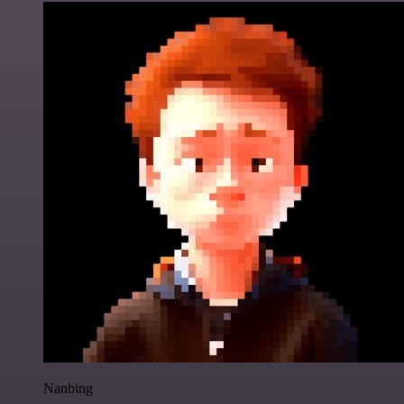
Nanbing