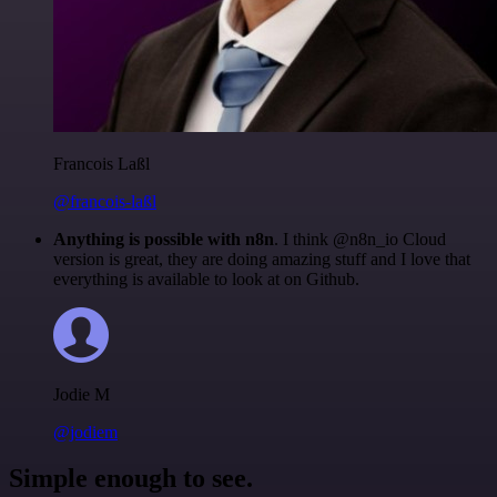
Francois Laßl
@francois-laßl
Anything is possible with n8n
. I think @n8n_io Cloud
version is great, they are doing amazing stuff and I love that
everything is available to look at on Github.
Jodie M
@jodiem
Simple enough to see.