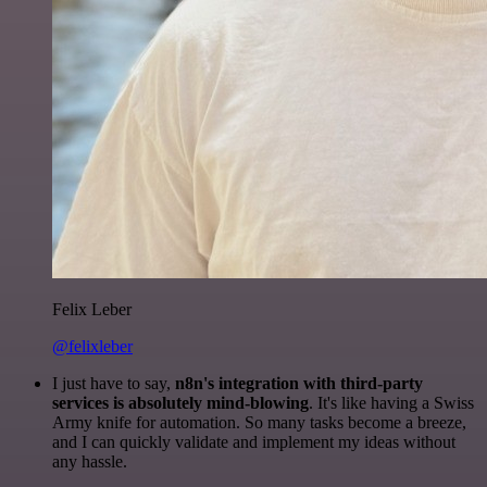
Felix Leber
@felixleber
I just have to say,
n8n's integration with third-party
services is absolutely mind-blowing
. It's like having a Swiss
Army knife for automation. So many tasks become a breeze,
and I can quickly validate and implement my ideas without
any hassle.