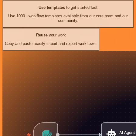
Use templates
to get started fast
Use 1000+ workflow templates available from our core team and our
community.
Reuse
your work
Copy and paste, easily import and export workflows.