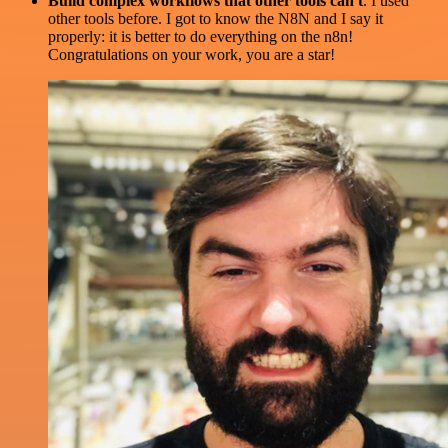
Build complex workflows that other tools can't
. I used
other tools before. I got to know the N8N and I say it
properly: it is better to do everything on the n8n!
Congratulations on your work, you are a star!