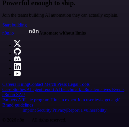
Powerful enough to ship.
Join the teams building AI automation they can actually explain.
Start building
n8n.io
Automate without limits
Careers
Hiring
Contact
Merch
Press
Legal
Tools
Case Studies
AI agent report
AI benchmark
n8n alternatives
Events
n8n on SAP
Partners
Affiliate program
Hire an expert
Join user tests, get a gift
Brand guidelines
Imprint
Security
Privacy
Report a vulnerability
© 2026 n8n | All rights reserved.