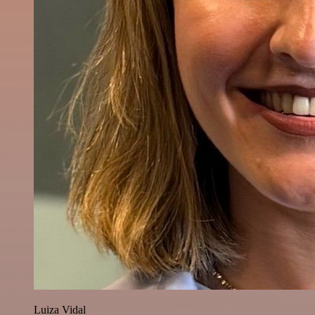
Luiza Vidal