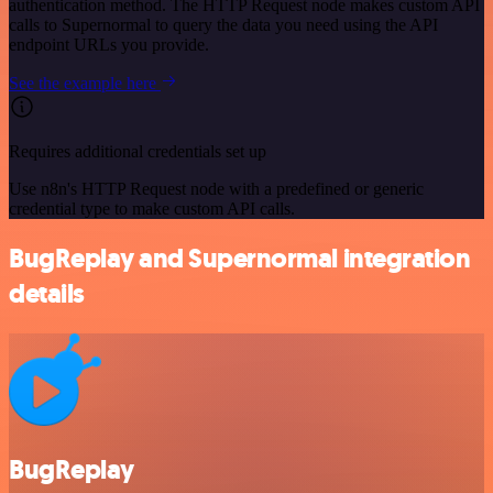
authentication method. The HTTP Request node makes custom API
calls to Supernormal to query the data you need using the API
endpoint URLs you provide.
See the example here
Requires additional credentials set up
Use n8n's HTTP Request node with a predefined or generic
credential type to make custom API calls.
BugReplay and Supernormal integration
details
BugReplay