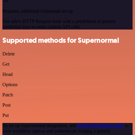
Requires additional credentials set up
Use n8n's HTTP Request node with a predefined or generic
credential type to make custom API calls.
Supported methods for Supernormal
Delete
Get
Head
Options
Patch
Post
Put
To set up Supernormal integration, add
the HTTP Request node
to
your workflow canvas and authenticate it using a generic