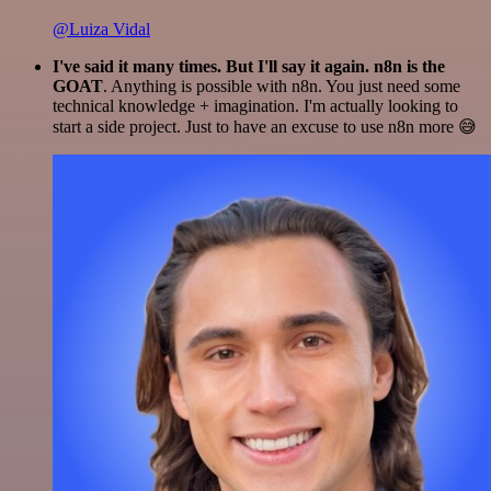
@Luiza Vidal
I've said it many times. But I'll say it again. n8n is the
GOAT
. Anything is possible with n8n. You just need some
technical knowledge + imagination. I'm actually looking to
start a side project. Just to have an excuse to use n8n more 😅