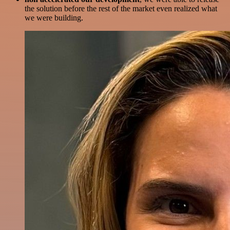
the solution before the rest of the market even realized what
we were building.