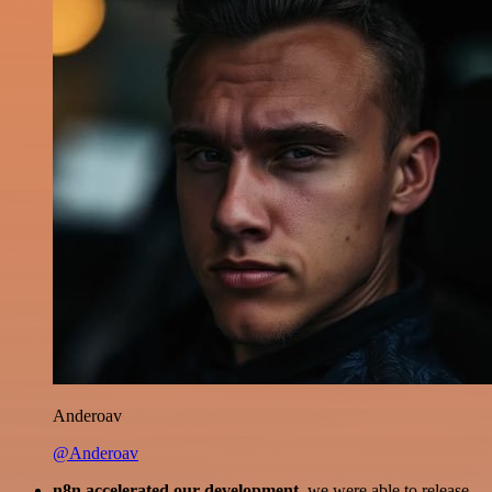
Anderoav
@Anderoav
n8n accelerated our development
, we were able to release