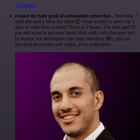
@1ronben
Found the holy grail of automation yesterday...
Yesterday I
tried n8n and it blew my mind 🤯 What would've taken me 3
days to code from scratch? Done in 2 hours. The best part? If
you still want to get your hands dirty with code (because let's
be honest, we developers can't help ourselves 😅), you can
just drop in custom code nodes. Zero restrictions.