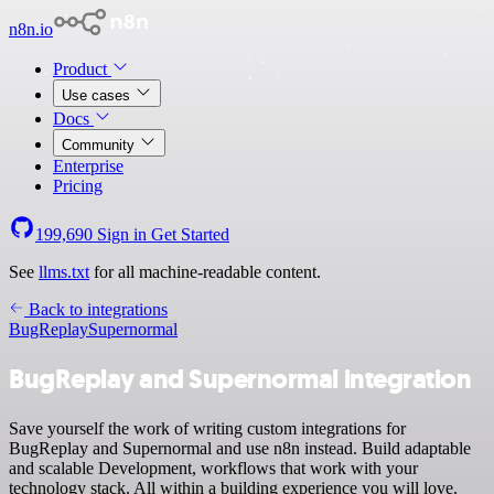
n8n.io
Product
Use cases
Docs
Community
Enterprise
Pricing
199,690
Sign in
Get Started
See
llms.txt
for all machine-readable content.
Back to integrations
BugReplay
Supernormal
BugReplay and Supernormal integration
Save yourself the work of writing custom integrations for
BugReplay and Supernormal and use n8n instead. Build adaptable
and scalable Development, workflows that work with your
technology stack. All within a building experience you will love.