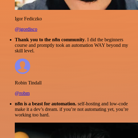
Igor Fediczko
@igordisco
Thank you to the n8n community
. I did the beginners
course and promptly took an automation WAY beyond my
skill level.
Robin Tindall
@robm
n8n is a beast for automation.
self-hosting and low-code
make it a dev’s dream. if you’re not automating yet, you’re
working too hard.