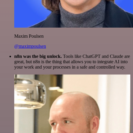
Maxim Poulsen
@maximpoulsen
n8n was the big unlock.
Tools like ChatGPT and Claude are
great, but n8n is the thing that allows you to integrate AI into
your work and your processes in a safe and controlled way.