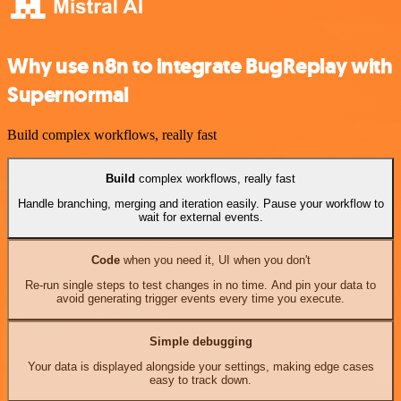
Why use n8n to integrate BugReplay with
Supernormal
Build complex workflows, really fast
Build
complex workflows, really fast
Handle branching, merging and iteration easily. Pause your workflow to
wait for external events.
Code
when you need it, UI when you don't
Re-run single steps to test changes in no time. And pin your data to
avoid generating trigger events every time you execute.
Simple debugging
Your data is displayed alongside your settings, making edge cases
easy to track down.