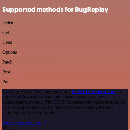
Supported methods for BugReplay
Delete
Get
Head
Options
Patch
Post
Put
To set up BugReplay integration, add
the HTTP Request node
to
your workflow canvas and authenticate it using a generic
authentication method. The HTTP Request node makes custom API
calls to BugReplay to query the data you need using the API
endpoint URLs you provide.
See the example here