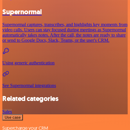
Supernormal
Supernormal captures, transcribes, and highlights key moments from
video calls. Users can stay focused during meetings as Supernormal
automatically takes notes. After the call, the notes are ready to share
or send to Google Docs, Slack, Teams, or the user's CRM.
Using generic authentication
See Supernormal integrations
Related categories
Sales
Use case
Supercharge your CRM