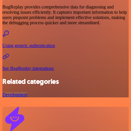
BugReplay provides comprehensive data for diagnosing and
resolving issues efficiently. It captures important information to help
users pinpoint problems and implement effective solutions, making
the debugging process quicker and more streamlined.
Using generic authentication
See BugReplay integrations
Related categories
Development