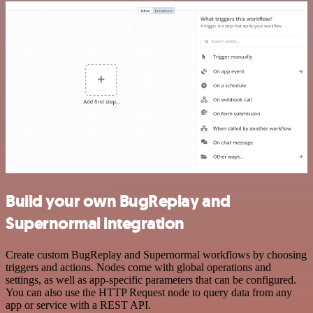
Build your own BugReplay and
Supernormal integration
Create custom BugReplay and Supernormal workflows by choosing
triggers and actions. Nodes come with global operations and
settings, as well as app-specific parameters that can be configured.
You can also use the HTTP Request node to query data from any
app or service with a REST API.