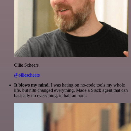
Ollie Scheers
@olliescheers
It blows my mind.
I was hating on no-code tools my whole
life, but n8n changed everything. Made a Slack agent that can
basically do everything, in half an hour.