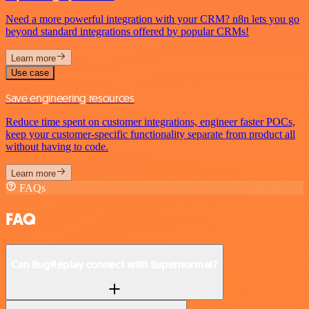
Need a more powerful integration with your CRM? n8n lets you go
beyond standard integrations offered by popular CRMs!
Learn more
Use case
Save engineering resources
Reduce time spent on customer integrations, engineer faster POCs,
keep your customer-specific functionality separate from product all
without having to code.
Learn more
FAQs
FAQ
Can BugReplay connect with Supernormal?