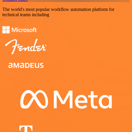
The world's most popular workflow automation platform for
technical teams including