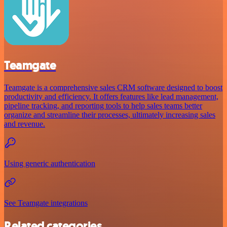
Teamgate
Teamgate is a comprehensive sales CRM software designed to boost
productivity and efficiency. It offers features like lead management,
pipeline tracking, and reporting tools to help sales teams better
organize and streamline their processes, ultimately increasing sales
and revenue.
Using generic authentication
See Teamgate integrations
Related categories