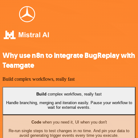
Why use n8n to integrate BugReplay with
Teamgate
Build complex workflows, really fast
Build
complex workflows, really fast
Handle branching, merging and iteration easily. Pause your workflow to
wait for external events.
Code
when you need it, UI when you don't
Re-run single steps to test changes in no time. And pin your data to
avoid generating trigger events every time you execute.