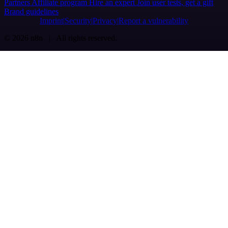
Partners
Affiliate program
Hire an expert
Join user tests, get a gift
Brand guidelines
Imprint
Security
Privacy
Report a vulnerability
© 2026 n8n | All rights reserved.