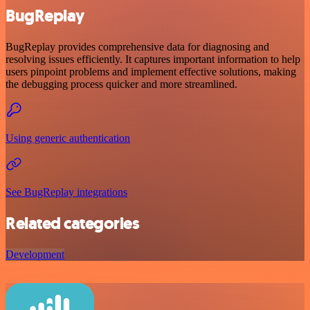
BugReplay
BugReplay provides comprehensive data for diagnosing and
resolving issues efficiently. It captures important information to help
users pinpoint problems and implement effective solutions, making
the debugging process quicker and more streamlined.
Using generic authentication
See BugReplay integrations
Related categories
Development