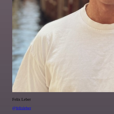
Felix Leber
@felixleber