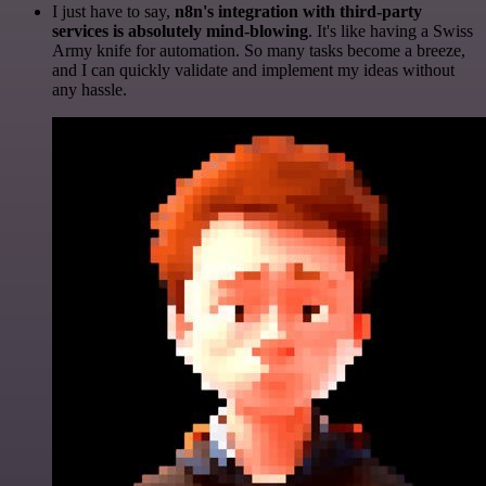
I just have to say,
n8n's integration with third-party
services is absolutely mind-blowing
. It's like having a Swiss
Army knife for automation. So many tasks become a breeze,
and I can quickly validate and implement my ideas without
any hassle.