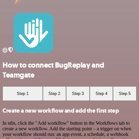
How to connect BugReplay and
Teamgate
Step 1
Step 2
Step 3
Step 4
Step 5
Create a new workflow and add the first step
In n8n, click the "Add workflow" button in the Workflows tab to
create a new workflow. Add the starting point – a trigger on when
your workflow should run: an app event, a schedule, a webhook