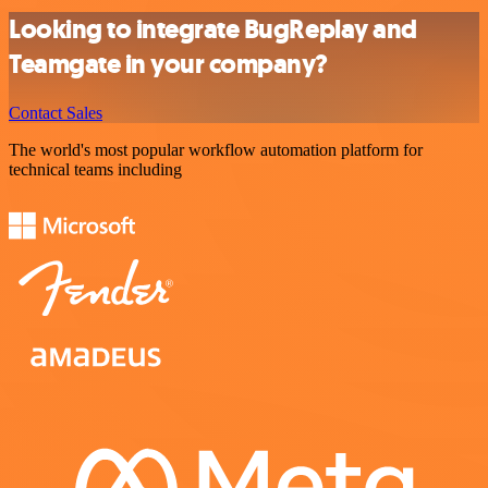
Looking to integrate BugReplay and
Teamgate in your company?
Contact Sales
The world's most popular workflow automation platform for
technical teams including