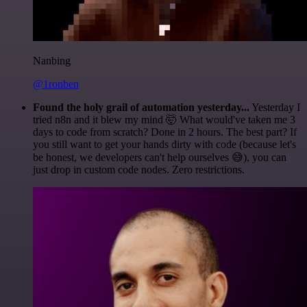
Nanbing
@1ronben
Found the holy grail of automation yesterday...
Yesterday I
tried n8n and it blew my mind 🤯 What would've taken me 3
days to code from scratch? Done in 2 hours. The best part? If
you still want to get your hands dirty with code (because let's
be honest, we developers can't help ourselves 😅), you can
just drop in custom code nodes. Zero restrictions.