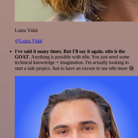
Luiza Vidal
@Luiza Vidal
I've said it many times. But I'll say it again. n8n is the
GOAT
. Anything is possible with n8n. You just need some
technical knowledge + imagination. I'm actually looking to
start a side project. Just to have an excuse to use n8n more 😅