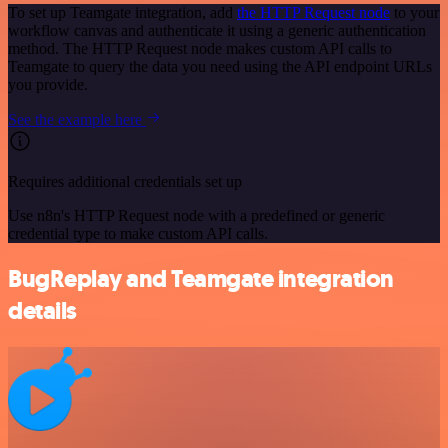
To set up Teamgate integration, add
the HTTP Request node
to your
workflow canvas and authenticate it using a generic authentication
method. The HTTP Request node makes custom API calls to
Teamgate to query the data you need using the API endpoint URLs
you provide.
See the example here
Requires additional credentials set up
Use n8n's HTTP Request node with a predefined or generic
credential type to make custom API calls.
BugReplay and Teamgate integration
details