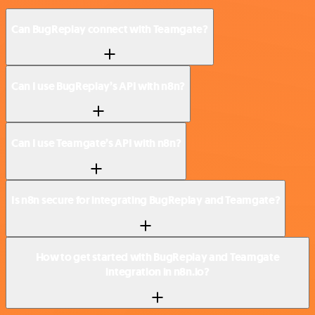
Can BugReplay connect with Teamgate?
Can I use BugReplay’s API with n8n?
Can I use Teamgate’s API with n8n?
Is n8n secure for integrating BugReplay and Teamgate?
How to get started with BugReplay and Teamgate
integration in n8n.io?