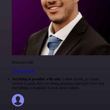
Francois Laßl
@francois-laßl
Anything is possible with n8n
. I think @n8n_io Cloud
version is great, they are doing amazing stuff and I love that
everything is available to look at on Github.