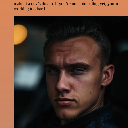
make it a dev’s dream. if you’re not automating yet, you’re
working too hard.