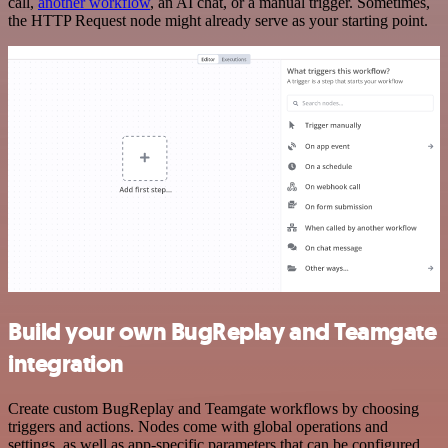
call,
another workflow
, an AI chat, or a manual trigger. Sometimes,
the HTTP Request node might already serve as your starting point.
Build your own BugReplay and Teamgate
integration
Create custom BugReplay and Teamgate workflows by choosing
triggers and actions. Nodes come with global operations and
settings, as well as app-specific parameters that can be configured.