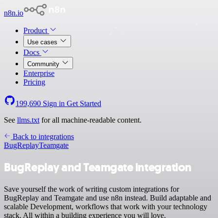
n8n.io
Product
Use cases
Docs
Community
Enterprise
Pricing
199,690
Sign in
Get Started
See
llms.txt
for all machine-readable content.
Back to integrations
BugReplay
Teamgate
BugReplay and Teamgate integration
Save yourself the work of writing custom integrations for
BugReplay and Teamgate and use n8n instead. Build adaptable and
scalable Development, workflows that work with your technology
stack. All within a building experience you will love.