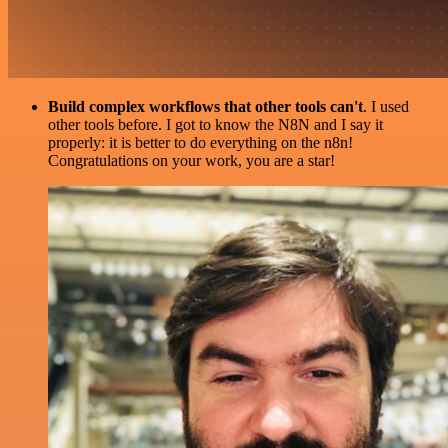
Build complex workflows that other tools can't
. I used
other tools before. I got to know the N8N and I say it
properly: it is better to do everything on the n8n!
Congratulations on your work, you are a star!