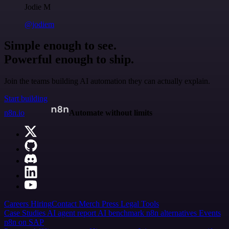
Jodie M
@jodiem
Simple enough to see.
Powerful enough to ship.
Join the teams building AI automation they can actually explain.
Start building
n8n.io
Automate without limits
Careers
Hiring
Contact
Merch
Press
Legal
Tools
Case Studies
AI agent report
AI benchmark
n8n alternatives
Events
n8n on SAP