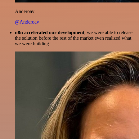
Anderoav
@Anderoav
n8n accelerated our development
, we were able to release
the solution before the rest of the market even realized what
we were building.