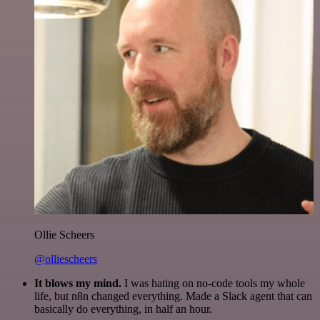
Ollie Scheers
@olliescheers
It blows my mind.
I was hating on no-code tools my whole
life, but n8n changed everything. Made a Slack agent that can
basically do everything, in half an hour.