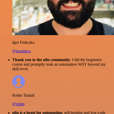
Igor Fediczko
@igordisco
Thank you to the n8n community
. I did the beginners
course and promptly took an automation WAY beyond my
skill level.
Robin Tindall
@robm
n8n is a beast for automation.
self-hosting and low-code