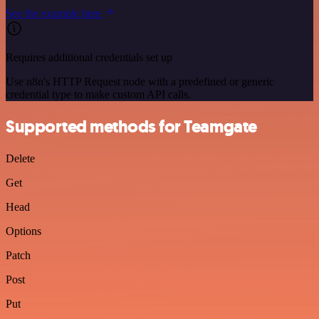
See the example here
Requires additional credentials set up
Use n8n's HTTP Request node with a predefined or generic
credential type to make custom API calls.
Supported methods for Teamgate
Delete
Get
Head
Options
Patch
Post
Put