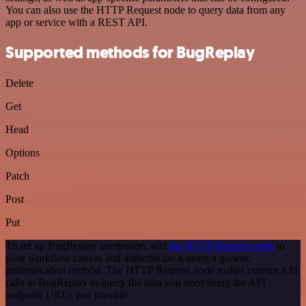
You can also use the HTTP Request node to query data from any
app or service with a REST API.
Supported methods for BugReplay
Delete
Get
Head
Options
Patch
Post
Put
To set up BugReplay integration, add
the HTTP Request node
to
your workflow canvas and authenticate it using a generic
authentication method. The HTTP Request node makes custom API
calls to BugReplay to query the data you need using the API
endpoint URLs you provide.