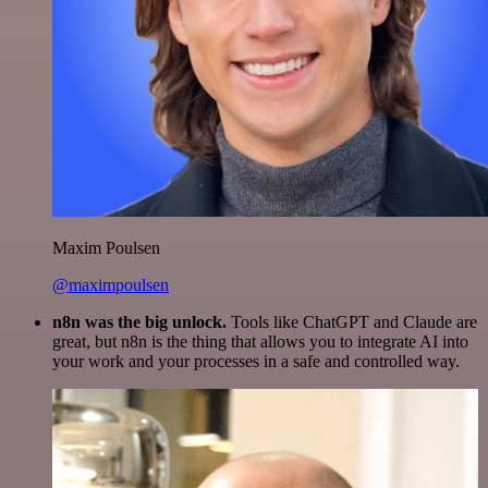
Maxim Poulsen
@maximpoulsen
n8n was the big unlock.
Tools like ChatGPT and Claude are
great, but n8n is the thing that allows you to integrate AI into
your work and your processes in a safe and controlled way.