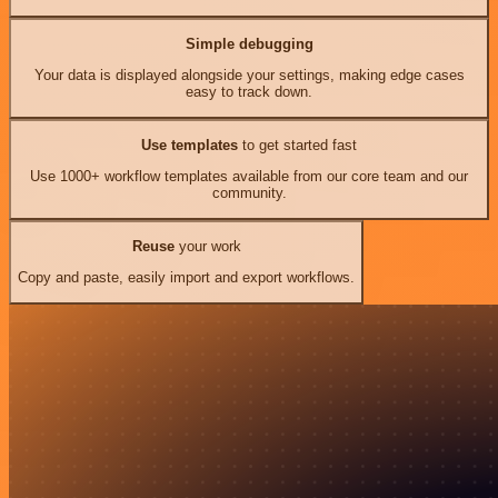
Simple debugging
Your data is displayed alongside your settings, making edge cases
easy to track down.
Use templates
to get started fast
Use 1000+ workflow templates available from our core team and our
community.
Reuse
your work
Copy and paste, easily import and export workflows.