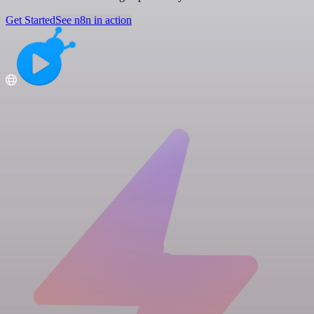
Get Started
See n8n in action