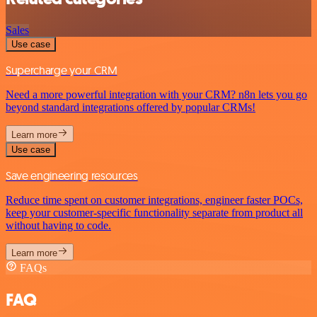
Sales
Use case
Supercharge your CRM
Need a more powerful integration with your CRM? n8n lets you go
beyond standard integrations offered by popular CRMs!
Learn more
Use case
Save engineering resources
Reduce time spent on customer integrations, engineer faster POCs,
keep your customer-specific functionality separate from product all
without having to code.
Learn more
FAQs
FAQ