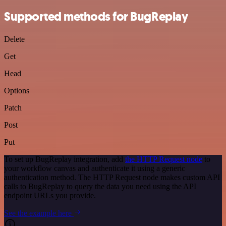
Supported methods for BugReplay
Delete
Get
Head
Options
Patch
Post
Put
To set up BugReplay integration, add
the HTTP Request node
to
your workflow canvas and authenticate it using a generic
authentication method. The HTTP Request node makes custom API
calls to BugReplay to query the data you need using the API
endpoint URLs you provide.
See the example here