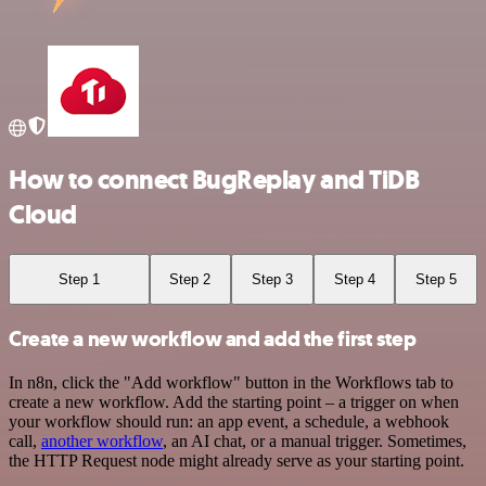
How to connect BugReplay and TiDB
Cloud
Step 1
Step 2
Step 3
Step 4
Step 5
Create a new workflow and add the first step
In n8n, click the "Add workflow" button in the Workflows tab to
create a new workflow. Add the starting point – a trigger on when
your workflow should run: an app event, a schedule, a webhook
call,
another workflow
, an AI chat, or a manual trigger. Sometimes,
the HTTP Request node might already serve as your starting point.