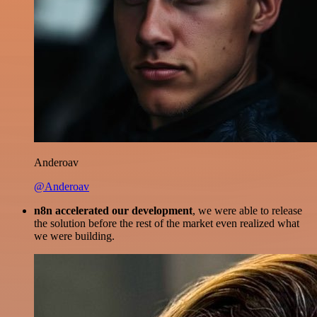
Anderoav
@Anderoav
n8n accelerated our development
, we were able to release
the solution before the rest of the market even realized what
we were building.