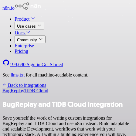
n8n.io
Product
Use cases
Docs
Community
Enterprise
Pricing
199,690
Sign in
Get Started
See
llms.txt
for all machine-readable content.
Back to integrations
BugReplay
TiDB Cloud
BugReplay and TiDB Cloud integration
Save yourself the work of writing custom integrations for
BugReplay and TiDB Cloud and use n8n instead. Build adaptable
and scalable Development, workflows that work with your
technology stack. All within a building experience you will love.