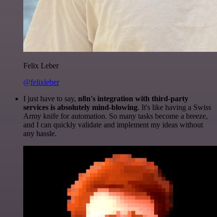
Felix Leber
@felixleber
I just have to say,
n8n's integration with third-party
services is absolutely mind-blowing
. It's like having a Swiss
Army knife for automation. So many tasks become a breeze,
and I can quickly validate and implement my ideas without
any hassle.