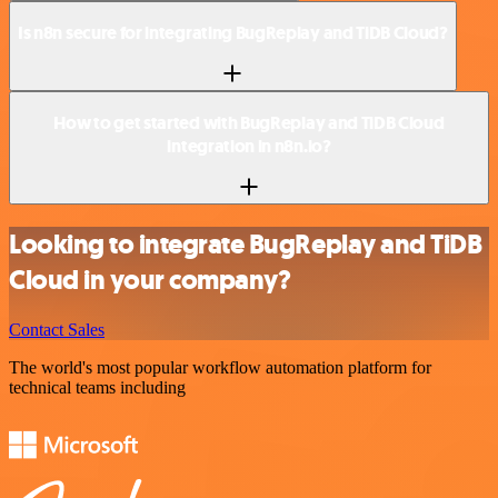
Is n8n secure for integrating BugReplay and TiDB Cloud?
How to get started with BugReplay and TiDB Cloud
integration in n8n.io?
Looking to integrate BugReplay and TiDB
Cloud in your company?
Contact Sales
The world's most popular workflow automation platform for
technical teams including