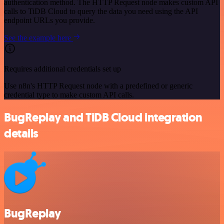
authentication method. The HTTP Request node makes custom API
calls to TiDB Cloud to query the data you need using the API
endpoint URLs you provide.
See the example here
Requires additional credentials set up
Use n8n's HTTP Request node with a predefined or generic
credential type to make custom API calls.
BugReplay and TiDB Cloud integration
details
BugReplay