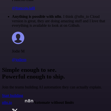
@francois-laßl
Anything is possible with n8n
. I think @n8n_io Cloud
version is great, they are doing amazing stuff and I love that
everything is available to look at on Github.
Jodie M
@jodiem
Simple enough to see.
Powerful enough to ship.
Join the teams building AI automation they can actually explain.
Start building
n8n.io
Automate without limits