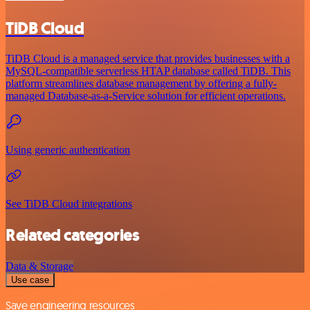
TiDB Cloud
TiDB Cloud is a managed service that provides businesses with a
MySQL-compatible serverless HTAP database called TiDB. This
platform streamlines database management by offering a fully-
managed Database-as-a-Service solution for efficient operations.
Using generic authentication
See TiDB Cloud integrations
Related categories
Data & Storage
Use case
Save engineering resources