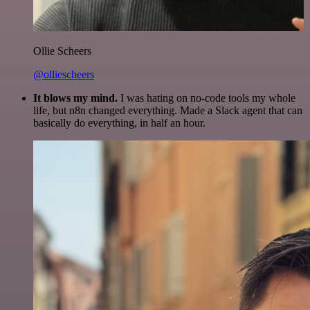
Ollie Scheers
@olliescheers
It blows my mind.
I was hating on no-code tools my whole
life, but n8n changed everything. Made a Slack agent that can
basically do everything, in half an hour.