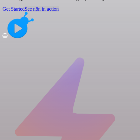
Get Started
See n8n in action