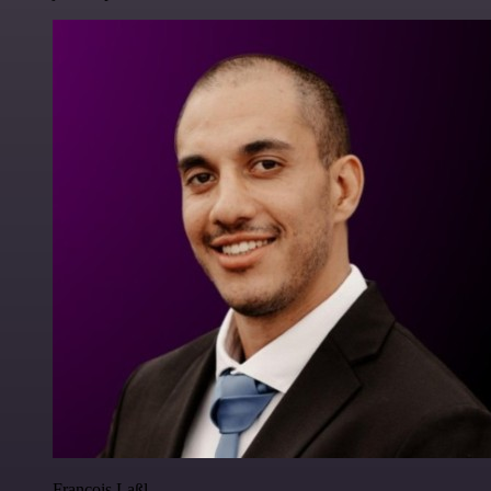
Francois Laßl