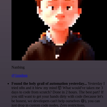
Nanbing
@1ronben
Found the holy grail of automation yesterday...
Yesterday I
tried n8n and it blew my mind 🤯 What would've taken me 3
days to code from scratch? Done in 2 hours. The best part? If
you still want to get your hands dirty with code (because let's
be honest, we developers can't help ourselves 😅), you can
just drop in custom code nodes. Zero restrictions.