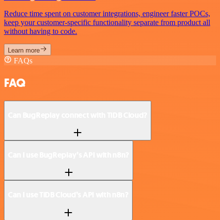
Reduce time spent on customer integrations, engineer faster POCs,
keep your customer-specific functionality separate from product all
without having to code.
Learn more
FAQs
FAQ
Can BugReplay connect with TiDB Cloud?
Can I use BugReplay’s API with n8n?
Can I use TiDB Cloud’s API with n8n?