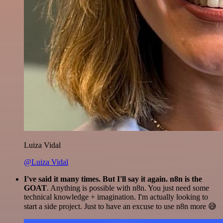
Luiza Vidal
@Luiza Vidal
I've said it many times. But I'll say it again. n8n is the
GOAT
. Anything is possible with n8n. You just need some
technical knowledge + imagination. I'm actually looking to
start a side project. Just to have an excuse to use n8n more 😅