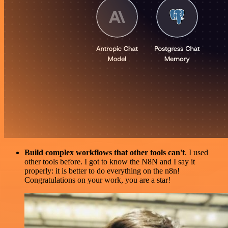
Build complex workflows that other tools can't
. I used
other tools before. I got to know the N8N and I say it
properly: it is better to do everything on the n8n!
Congratulations on your work, you are a star!