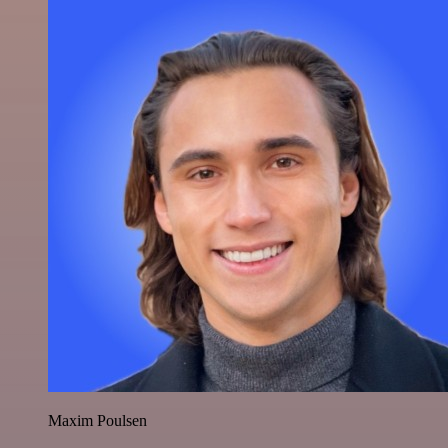
Maxim Poulsen