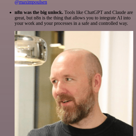
@maximpoulsen
n8n was the big unlock.
Tools like ChatGPT and Claude are
great, but n8n is the thing that allows you to integrate AI into
your work and your processes in a safe and controlled way.