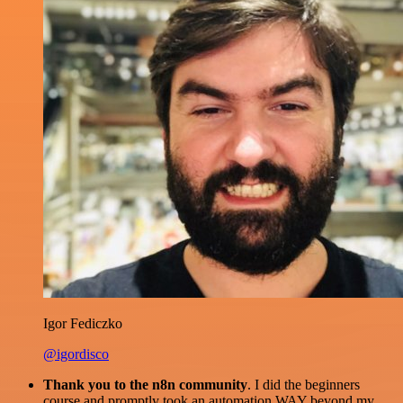
Igor Fediczko
@igordisco
Thank you to the n8n community
. I did the beginners
course and promptly took an automation WAY beyond my