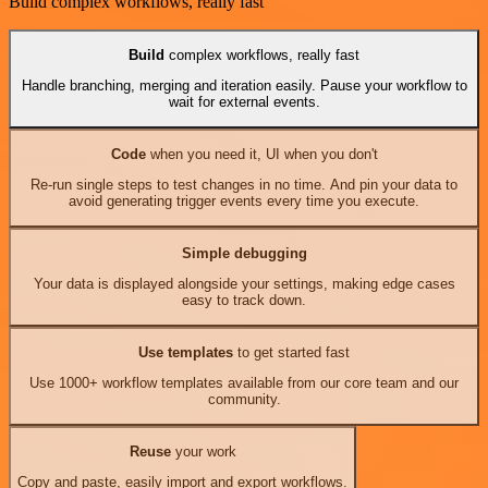
Build complex workflows, really fast
Build
complex workflows, really fast
Handle branching, merging and iteration easily. Pause your workflow to
wait for external events.
Code
when you need it, UI when you don't
Re-run single steps to test changes in no time. And pin your data to
avoid generating trigger events every time you execute.
Simple debugging
Your data is displayed alongside your settings, making edge cases
easy to track down.
Use templates
to get started fast
Use 1000+ workflow templates available from our core team and our
community.
Reuse
your work
Copy and paste, easily import and export workflows.