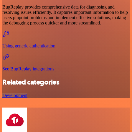
BugReplay provides comprehensive data for diagnosing and
resolving issues efficiently. It captures important information to help
users pinpoint problems and implement effective solutions, making
the debugging process quicker and more streamlined.
Using generic authentication
See BugReplay integrations
Related categories
Development