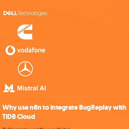
Why use n8n to integrate BugReplay with
TiDB Cloud