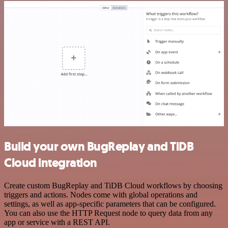
Build your own BugReplay and TiDB
Cloud integration
Create custom BugReplay and TiDB Cloud workflows by choosing
triggers and actions. Nodes come with global operations and
settings, as well as app-specific parameters that can be configured.
You can also use the HTTP Request node to query data from any
app or service with a REST API.