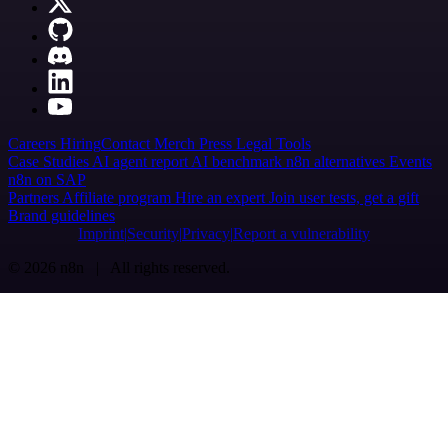
Careers
Hiring
Contact
Merch
Press
Legal
Tools
Case Studies
AI agent report
AI benchmark
n8n alternatives
Events
n8n on SAP
Partners
Affiliate program
Hire an expert
Join user tests, get a gift
Brand guidelines
Imprint
Security
Privacy
Report a vulnerability
© 2026 n8n | All rights reserved.