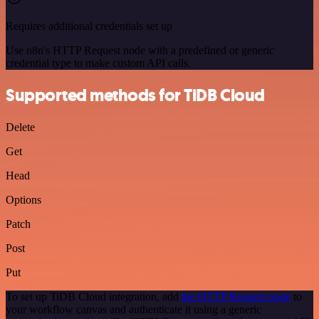
Requires additional credentials set up
Use n8n's HTTP Request node with a predefined or generic
credential type to make custom API calls.
Supported methods for TiDB Cloud
Delete
Get
Head
Options
Patch
Post
Put
To set up TiDB Cloud integration, add
the HTTP Request node
to
your workflow canvas and authenticate it using a generic