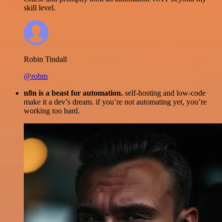
skill level.
Robin Tindall
@robm
n8n is a beast for automation.
self-hosting and low-code
make it a dev’s dream. if you’re not automating yet, you’re
working too hard.