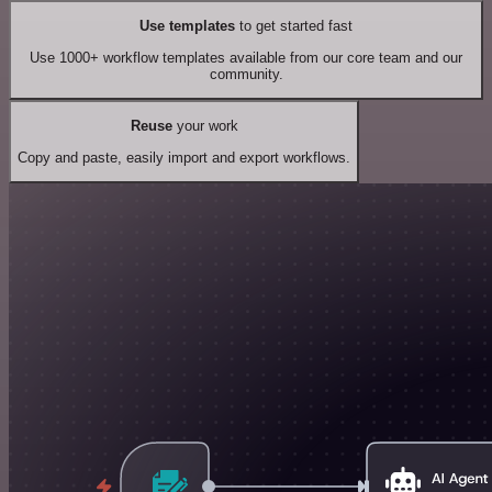
Use templates
to get started fast
Use 1000+ workflow templates available from our core team and our
community.
Reuse
your work
Copy and paste, easily import and export workflows.