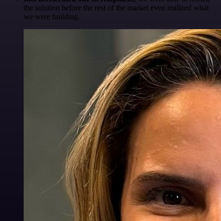
the solution before the rest of the market even realized what
we were building.