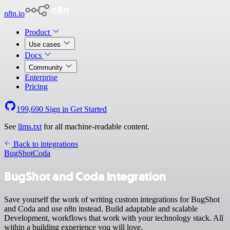
n8n.io
Product
Use cases
Docs
Community
Enterprise
Pricing
199,690
Sign in
Get Started
See
llms.txt
for all machine-readable content.
Back to integrations
BugShot
Coda
BugShot and Coda integration
Save yourself the work of writing custom integrations for BugShot
and Coda and use n8n instead. Build adaptable and scalable
Development, workflows that work with your technology stack. All
within a building experience you will love.