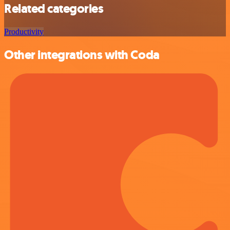
Related categories
Productivity
Other integrations with Coda