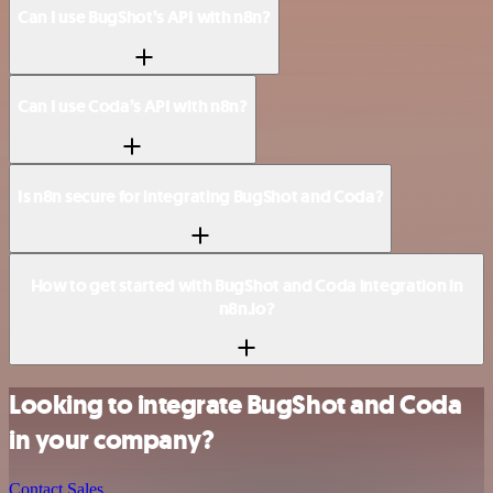
Can I use BugShot’s API with n8n?
Can I use Coda’s API with n8n?
Is n8n secure for integrating BugShot and Coda?
How to get started with BugShot and Coda integration in
n8n.io?
Looking to integrate BugShot and Coda
in your company?
Contact Sales