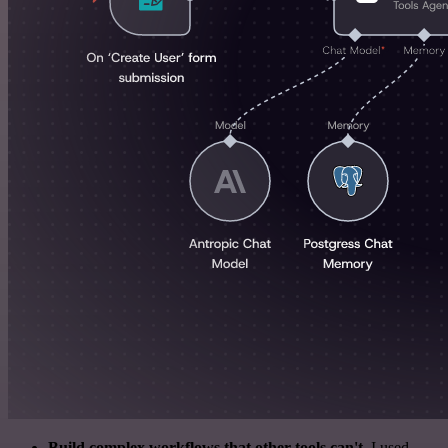
Build complex workflows that other tools can't
. I used