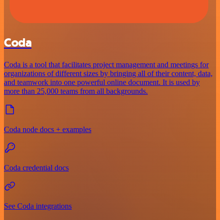
Coda
Coda is a tool that facilitates project management and meetings for
organizations of different sizes by bringing all of their content, data,
and teamwork into one powerful online document. It is used by
more than 25,000 teams from all backgrounds.
Coda node docs + examples
Coda credential docs
See Coda integrations