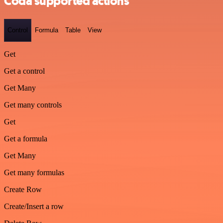
Coda supported actions
Control
Formula
Table
View
Get
Get a control
Get Many
Get many controls
Get
Get a formula
Get Many
Get many formulas
Create Row
Create/Insert a row