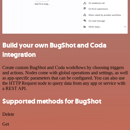
Build your own BugShot and Coda
integration
Create custom BugShot and Coda workflows by choosing triggers
and actions. Nodes come with global operations and settings, as well
as app-specific parameters that can be configured. You can also use
the HTTP Request node to query data from any app or service with
a REST API.
Supported methods for BugShot
Delete
Get