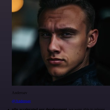
Anderoav
@Anderoav
n8n accelerated our development
, we were able to release