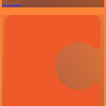
Development