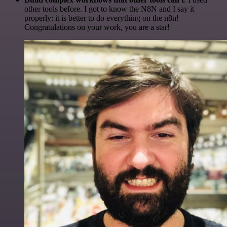
other tools before. I got to know the N8N and I say it
properly: it is better to do everything on the n8n!
Congratulations on your work, you are a star!