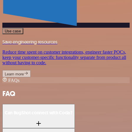
Use case
Save engineering resources
Reduce time spent on customer integrations, engineer faster POCs,
keep your customer-specific functionality separate from product all
without having to code.
Learn more
FAQs
FAQ
Can BugShot connect with Coda?