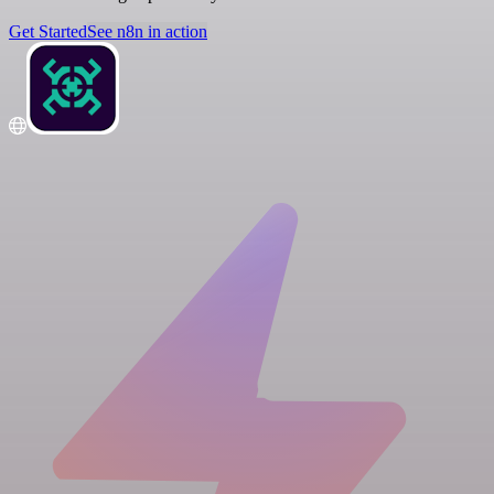
Get Started
See n8n in action