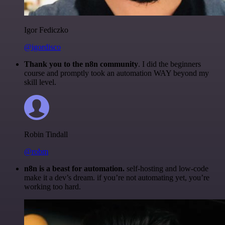
Igor Fediczko
@igordisco
Thank you to the n8n community
. I did the beginners
course and promptly took an automation WAY beyond my
skill level.
Robin Tindall
@robm
n8n is a beast for automation.
self-hosting and low-code
make it a dev’s dream. if you’re not automating yet, you’re
working too hard.