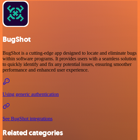
BugShot
BugShot is a cutting-edge app designed to locate and eliminate bugs
within software programs. It provides users with a seamless solution
to quickly identify and fix any potential issues, ensuring smoother
performance and enhanced user experience.
Using generic authentication
See BugShot integrations
Related categories