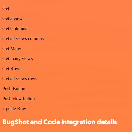
Get
Get a view
Get Columns
Get all views columns
Get Many
Get many views
Get Rows
Get all views rows
Push Button
Push view button
Update Row
BugShot and Coda integration details