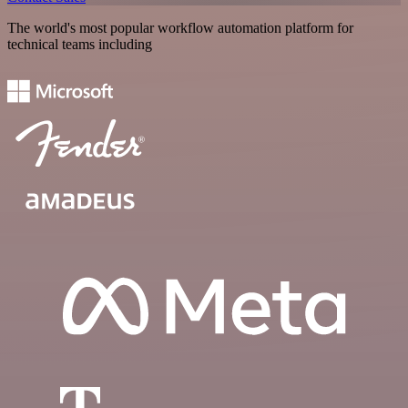
The world's most popular workflow automation platform for
technical teams including