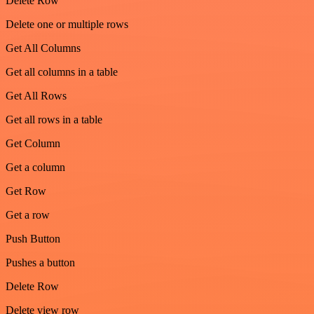
Delete Row
Delete one or multiple rows
Get All Columns
Get all columns in a table
Get All Rows
Get all rows in a table
Get Column
Get a column
Get Row
Get a row
Push Button
Pushes a button
Delete Row
Delete view row