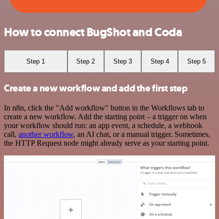
How to connect BugShot and Coda
Step 1
Step 2
Step 3
Step 4
Step 5
Create a new workflow and add the first step
In n8n, click the "Add workflow" button in the Workflows tab to
create a new workflow. Add the starting point – a trigger on when
your workflow should run: an app event, a schedule, a webhook
call,
another workflow
, an AI chat, or a manual trigger. Sometimes,
the HTTP Request node might already serve as your starting point.