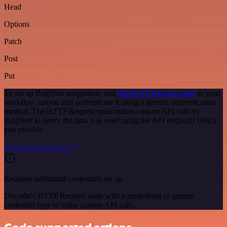
Head
Options
Patch
Post
Put
To set up BugShot integration, add
the HTTP Request node
to your
workflow canvas and authenticate it using a generic authentication
method. The HTTP Request node makes custom API calls to
BugShot to query the data you need using the API endpoint URLs
you provide.
See the example here
Requires additional credentials set up
Use n8n's HTTP Request node with a predefined or generic
credential type to make custom API calls.