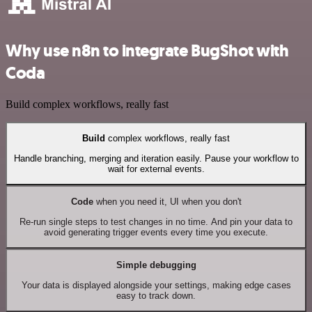
Why use n8n to integrate BugShot with
Coda
Build complex workflows, really fast
Build
complex workflows, really fast
Handle branching, merging and iteration easily. Pause your workflow to
wait for external events.
Code
when you need it, UI when you don't
Re-run single steps to test changes in no time. And pin your data to
avoid generating trigger events every time you execute.
Simple debugging
Your data is displayed alongside your settings, making edge cases
easy to track down.