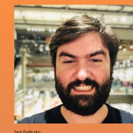
Igor Fediczko