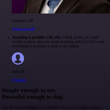
Francois Laßl
@francois-laßl
Anything is possible with n8n
. I think @n8n_io Cloud
version is great, they are doing amazing stuff and I love that
everything is available to look at on Github.
Jodie M
@jodiem
Simple enough to see.
Powerful enough to ship.
Join the teams building AI automation they can actually explain.