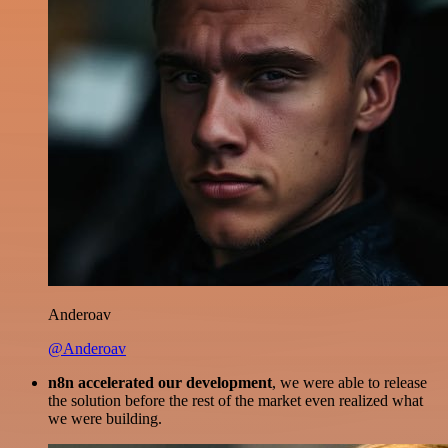
Anderoav
@Anderoav
n8n accelerated our development
, we were able to release
the solution before the rest of the market even realized what
we were building.