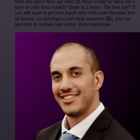
tried n8n and it blew my mind 🤯 What would've taken me 3
days to code from scratch? Done in 2 hours. The best part? If
you still want to get your hands dirty with code (because let's
be honest, we developers can't help ourselves 😅), you can
just drop in custom code nodes. Zero restrictions.