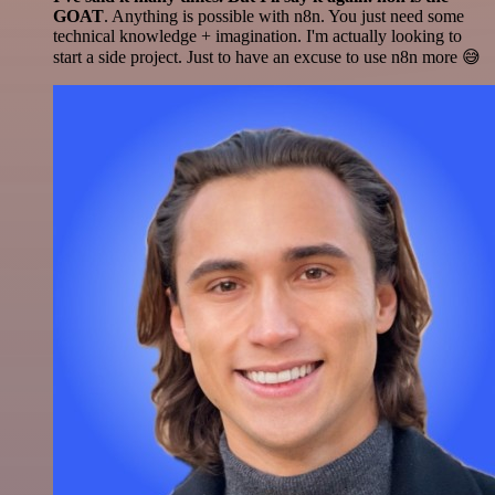
GOAT
. Anything is possible with n8n. You just need some
technical knowledge + imagination. I'm actually looking to
start a side project. Just to have an excuse to use n8n more 😅