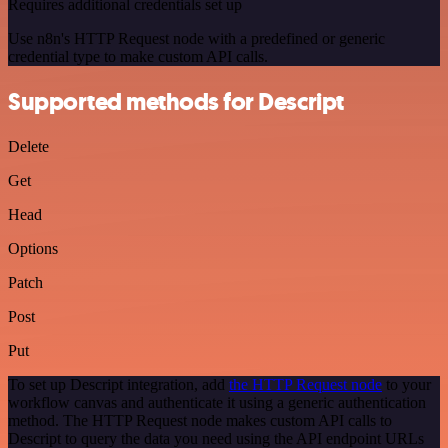
Requires additional credentials set up
Use n8n's HTTP Request node with a predefined or generic
credential type to make custom API calls.
Supported methods for Descript
Delete
Get
Head
Options
Patch
Post
Put
To set up Descript integration, add
the HTTP Request node
to your
workflow canvas and authenticate it using a generic authentication
method. The HTTP Request node makes custom API calls to
Descript to query the data you need using the API endpoint URLs