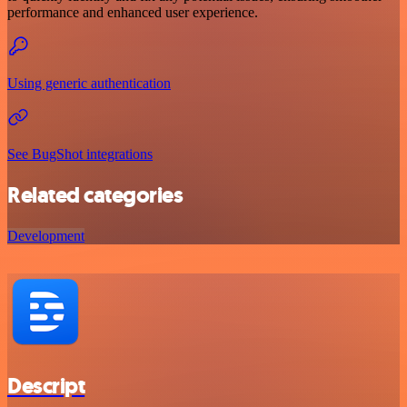
performance and enhanced user experience.
Using generic authentication
See BugShot integrations
Related categories
Development
Descript