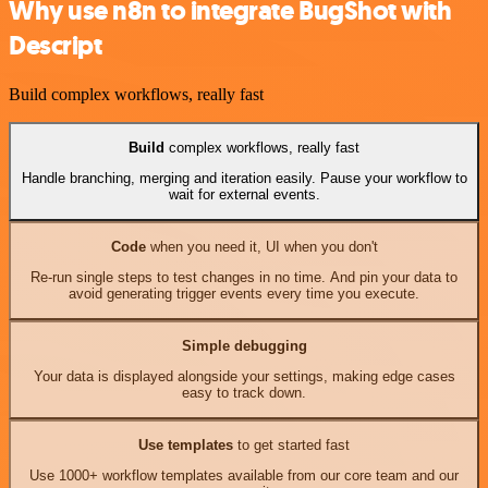
Why use n8n to integrate BugShot with
Descript
Build complex workflows, really fast
Build
complex workflows, really fast
Handle branching, merging and iteration easily. Pause your workflow to
wait for external events.
Code
when you need it, UI when you don't
Re-run single steps to test changes in no time. And pin your data to
avoid generating trigger events every time you execute.
Simple debugging
Your data is displayed alongside your settings, making edge cases
easy to track down.
Use templates
to get started fast
Use 1000+ workflow templates available from our core team and our