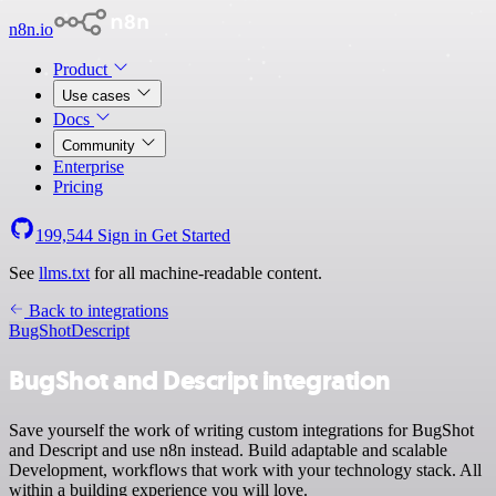
n8n.io
Product
Use cases
Docs
Community
Enterprise
Pricing
199,544
Sign in
Get Started
See
llms.txt
for all machine-readable content.
Back to integrations
BugShot
Descript
BugShot and Descript integration
Save yourself the work of writing custom integrations for BugShot
and Descript and use n8n instead. Build adaptable and scalable
Development, workflows that work with your technology stack. All
within a building experience you will love.