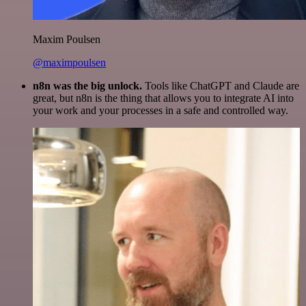
Maxim Poulsen
@maximpoulsen
n8n was the big unlock.
Tools like ChatGPT and Claude are
great, but n8n is the thing that allows you to integrate AI into
your work and your processes in a safe and controlled way.