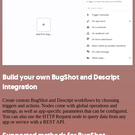
Build your own BugShot and Descript
integration
Create custom BugShot and Descript workflows by choosing
triggers and actions. Nodes come with global operations and
settings, as well as app-specific parameters that can be configured.
You can also use the HTTP Request node to query data from any
app or service with a REST API.