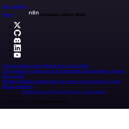
Start building
n8n.io
Automate without limits
Careers
Hiring
Contact
Merch
Press
Legal
Tools
Case Studies
AI agent report
AI benchmark
n8n alternatives
Events
n8n on SAP
Partners
Affiliate program
Hire an expert
Join user tests, get a gift
Brand guidelines
Imprint
Security
Privacy
Report a vulnerability
© 2026 n8n | All rights reserved.