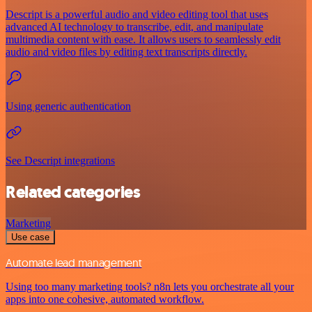
Descript is a powerful audio and video editing tool that uses
advanced AI technology to transcribe, edit, and manipulate
multimedia content with ease. It allows users to seamlessly edit
audio and video files by editing text transcripts directly.
Using generic authentication
See Descript integrations
Related categories
Marketing
Use case
Automate lead management
Using too many marketing tools? n8n lets you orchestrate all your
apps into one cohesive, automated workflow.