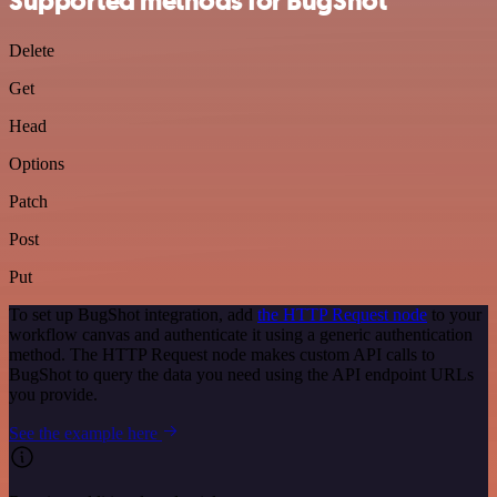
Supported methods for BugShot
Delete
Get
Head
Options
Patch
Post
Put
To set up BugShot integration, add
the HTTP Request node
to your
workflow canvas and authenticate it using a generic authentication
method. The HTTP Request node makes custom API calls to
BugShot to query the data you need using the API endpoint URLs
you provide.
See the example here