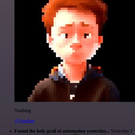
Nanbing
@1ronben
Found the holy grail of automation yesterday...
Yesterday I