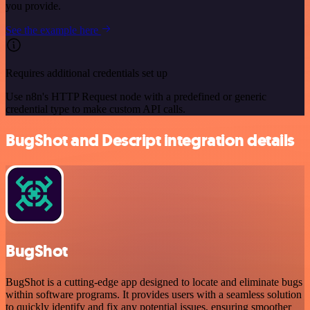
you provide.
See the example here
Requires additional credentials set up
Use n8n's HTTP Request node with a predefined or generic
credential type to make custom API calls.
BugShot and Descript integration details
BugShot
BugShot is a cutting-edge app designed to locate and eliminate bugs
within software programs. It provides users with a seamless solution
to quickly identify and fix any potential issues, ensuring smoother