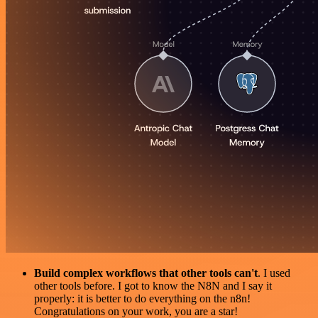
Build complex workflows that other tools can't
. I used
other tools before. I got to know the N8N and I say it
properly: it is better to do everything on the n8n!
Congratulations on your work, you are a star!