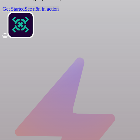
Get Started
See n8n in action