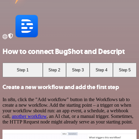
How to connect BugShot and Descript
Step 1
Step 2
Step 3
Step 4
Step 5
Create a new workflow and add the first step
In n8n, click the "Add workflow" button in the Workflows tab to
create a new workflow. Add the starting point – a trigger on when
your workflow should run: an app event, a schedule, a webhook
call,
another workflow
, an AI chat, or a manual trigger. Sometimes,
the HTTP Request node might already serve as your starting point.