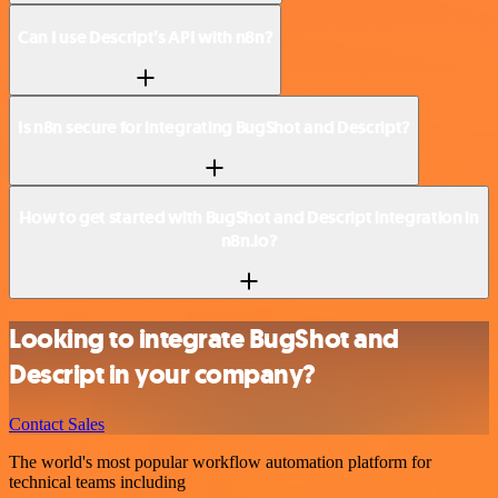
Can I use Descript’s API with n8n?
Is n8n secure for integrating BugShot and Descript?
How to get started with BugShot and Descript integration in
n8n.io?
Looking to integrate BugShot and
Descript in your company?
Contact Sales
The world's most popular workflow automation platform for
technical teams including