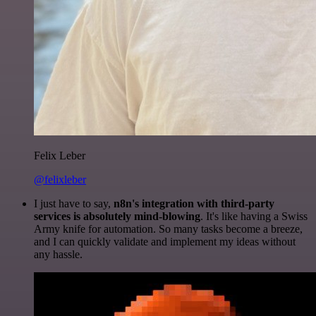
Felix Leber
@felixleber
I just have to say,
n8n's integration with third-party
services is absolutely mind-blowing
. It's like having a Swiss
Army knife for automation. So many tasks become a breeze,
and I can quickly validate and implement my ideas without
any hassle.