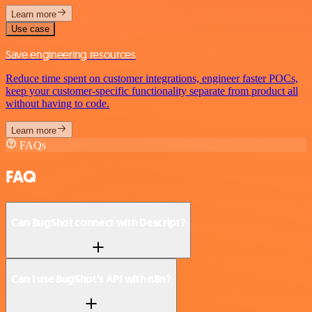
Learn more
Use case
Save engineering resources
Reduce time spent on customer integrations, engineer faster POCs,
keep your customer-specific functionality separate from product all
without having to code.
Learn more
FAQs
FAQ
Can BugShot connect with Descript?
Can I use BugShot’s API with n8n?