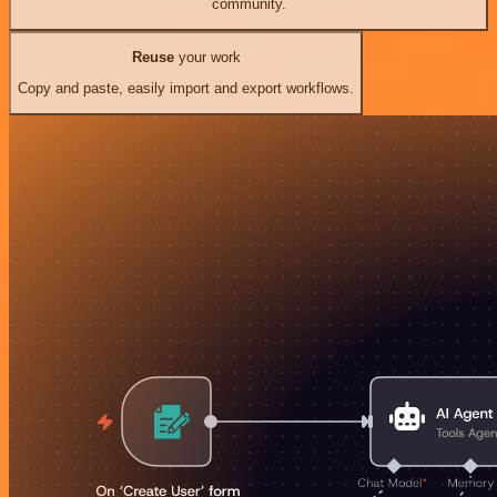
community.
Reuse
your work
Copy and paste, easily import and export workflows.