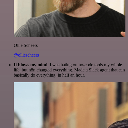
Ollie Scheers
@olliescheers
It blows my mind.
I was hating on no-code tools my whole
life, but n8n changed everything. Made a Slack agent that can
basically do everything, in half an hour.