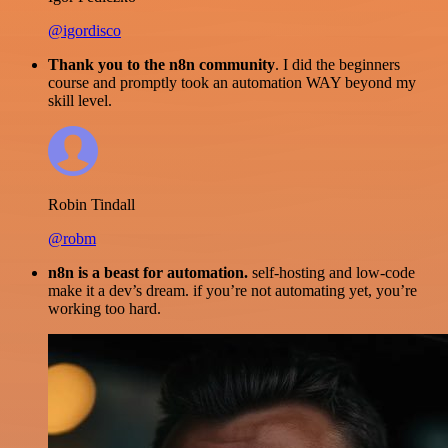
@igordisco
Thank you to the n8n community
. I did the beginners
course and promptly took an automation WAY beyond my
skill level.
Robin Tindall
@robm
n8n is a beast for automation.
self-hosting and low-code
make it a dev’s dream. if you’re not automating yet, you’re
working too hard.