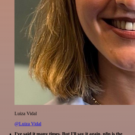
Luiza Vidal
@Luiza Vidal
I've said it many times. But I'll say it again. n8n is the